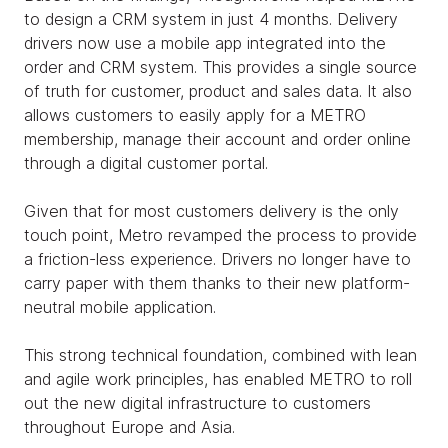
to design a CRM system in just 4 months. Delivery
drivers now use a mobile app integrated into the
order and CRM system. This provides a single source
of truth for customer, product and sales data. It also
allows customers to easily apply for a METRO
membership, manage their account and order online
through a digital customer portal.
Given that for most customers delivery is the only
touch point, Metro revamped the process to provide
a friction-less experience. Drivers no longer have to
carry paper with them thanks to their new platform-
neutral mobile application.
This strong technical foundation, combined with lean
and agile work principles, has enabled METRO to roll
out the new digital infrastructure to customers
throughout Europe and Asia.