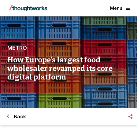
Menu
METRO
How Europe’s largest food
wholesaler revamped its core
digital platform
Back