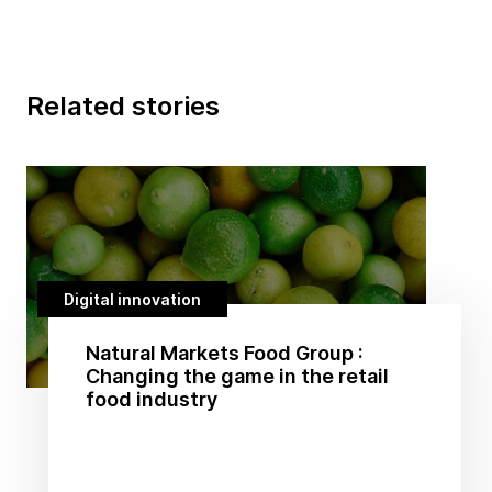
Related stories
Digital innovation
Natural Markets Food Group :
Changing the game in the retail
food industry