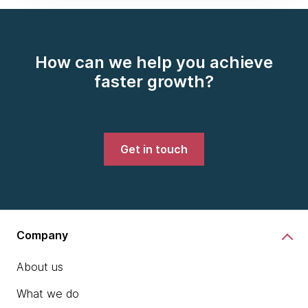
How can we help you achieve
faster growth?
Get in touch
Company
About us
What we do