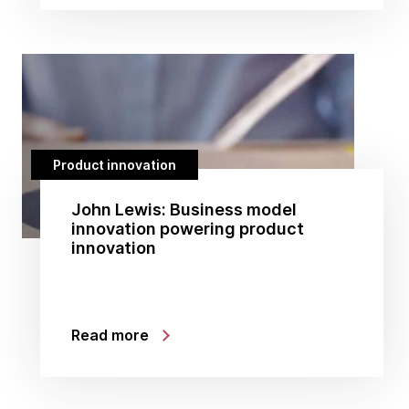
Product innovation
John Lewis: Business model
innovation powering product
innovation
Read more