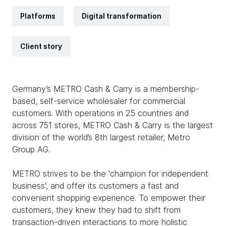
Platforms
Digital transformation
Client story
Germany’s METRO Cash & Carry is a membership-
based, self-service wholesaler for commercial
customers. With operations in 25 countries and
across 751 stores, METRO Cash & Carry is the largest
division of the world’s 8th largest retailer, Metro
Group AG.
METRO strives to be the 'champion for independent
business', and offer its customers a fast and
convenient shopping experience. To empower their
customers, they knew they had to shift from
transaction-driven interactions to more holistic