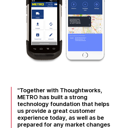
Together with Thoughtworks,
METRO has built a strong
technology foundation that helps
us provide a great customer
experience today, as well as be
prepared for any market changes