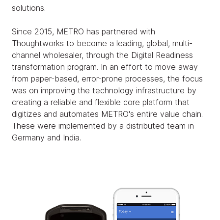
solutions.
Since 2015, METRO has partnered with
Thoughtworks to become a leading, global, multi-
channel wholesaler, through the Digital Readiness
transformation program. In an effort to move away
from paper-based, error-prone processes, the focus
was on improving the technology infrastructure by
creating a reliable and flexible core platform that
digitizes and automates METRO's entire value chain.
These were implemented by a distributed team in
Germany and India.