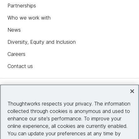
Partnerships
Who we work with
News
Diversity, Equity and Inclusion
Careers
Contact us
Insights
Thoughtworks respects your privacy. The information
collected through cookies is anonymous and used to
Site info
enhance our site's performance. To improve your
online experience, all cookies are currently enabled.
Connect with us
You can update your preferences at any time by