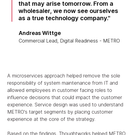
that may arise tomorrow. From a
wholesaler, we now see ourselves
as a true technology company.
Andreas Wittge
Commercial Lead, Digital Readiness - METRO
A microservices approach helped remove the sole
responsibility of system maintenance from IT and
allowed employees in customer facing roles to
influence decisions that could impact the customer
experience. Service design was used to understand
METRO's target segments by placing customer
experience at the core of the strategy.
Based on the findings, Thoughtworks helped METRO