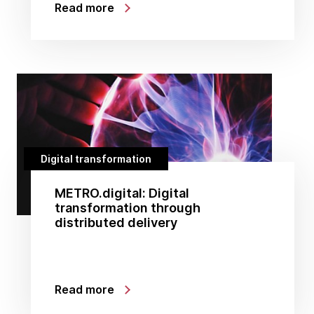
Read more
Digital transformation
METRO.digital: Digital
transformation through
distributed delivery
Read more