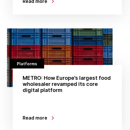
Read more
Platforms
METRO: How Europe’s largest food
wholesaler revamped its core
digital platform
Read more