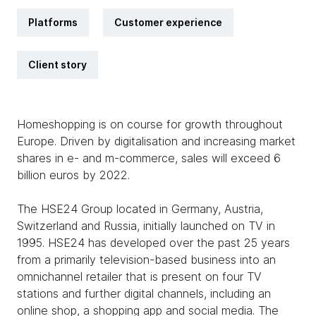
Platforms
Customer experience
Client story
Homeshopping is on course for growth throughout
Europe. Driven by digitalisation and increasing market
shares in e- and m-commerce, sales will exceed 6
billion euros by 2022.
The HSE24 Group located in Germany, Austria,
Switzerland and Russia, initially launched on TV in
1995. HSE24 has developed over the past 25 years
from a primarily television-based business into an
omnichannel retailer that is present on four TV
stations and further digital channels, including an
online shop, a shopping app and social media. The