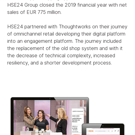
HSE24 Group closed the 2019 financial year with net
sales of EUR 775 million.
HSE24 partnered with Thoughtworks on their journey
of omnichannel retail developing their digital platform
into an engagement platform. The journey included
the replacement of the old shop system and with it
the decrease of technical complexity, increased
resiliency, and a shorter development process.