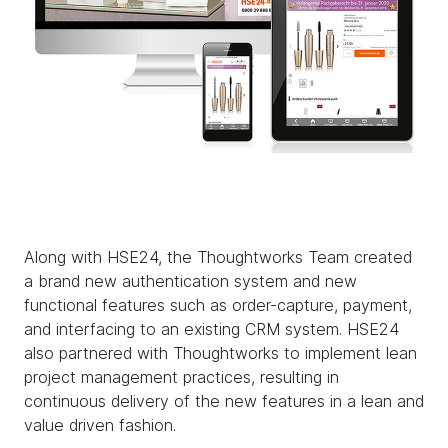
Along with HSE24, the Thoughtworks Team created
a brand new authentication system and new
functional features such as order-capture, payment,
and interfacing to an existing CRM system. HSE24
also partnered with Thoughtworks to implement lean
project management practices, resulting in
continuous delivery of the new features in a lean and
value driven fashion.