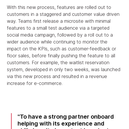
With this new process, features are rolled out to
customers in a staggered and customer value driven
way. Teams first release a microsite with minimal
features to a small test audience via a targeted
social media campaign, followed by a roll out to a
wider audience while continuing to monitor the
impact on the KPIs, such as customer-feedback or
floor sales, before finally pushing the feature to all
customers. For example, the waitlist reservation
system, developed in only two weeks, was launched
via this new process and resulted in a revenue
increase for e-commerce.
To have a strong partner onboard
helping with its experience and