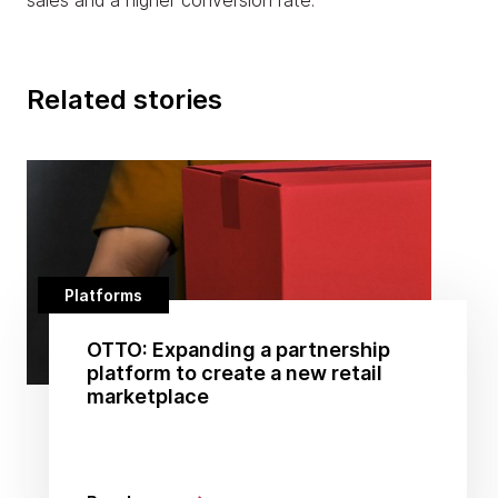
sales and a higher conversion rate.
Related stories
Platforms
OTTO: Expanding a partnership
platform to create a new retail
marketplace