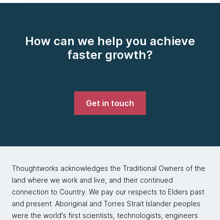
How can we help you achieve
faster growth?
Get in touch
Thoughtworks acknowledges the Traditional Owners of the
land where we work and live, and their continued
connection to Country. We pay our respects to Elders past
and present. Aboriginal and Torres Strait Islander peoples
were the world's first scientists, technologists, engineers