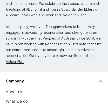
and mathematicians. We celebrate the stories, culture and
traditions of Aboriginal and Torres Strait Islander Elders of
all communities who also work and live on this land.
As a company, we invite Thoughtworkers to be actively
engaged in advancing reconciliation and strengthen their
solidarity with the First Peoples of Australia. Since 2019, we
have been working with Reconciliation Australia to formalize
our commitment and take meaningful action to advance
reconciliation. We invite you to review our
Reconciliation
Action Plan.
Company
About us
What we do