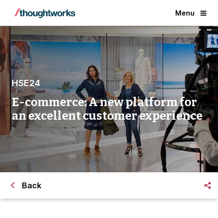
Menu
HSE24
E-commerce: A new platform for
an excellent customer experience
Back