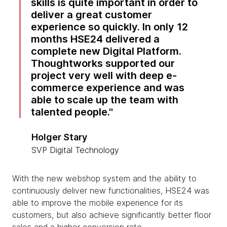
skills is quite important in order to
deliver a great customer
experience so quickly. In only 12
months HSE24 delivered a
complete new Digital Platform.
Thoughtworks supported our
project very well with deep e-
commerce experience and was
able to scale up the team with
talented people.
Holger Stary
SVP Digital Technology
With the new webshop system and the ability to
continuously deliver new functionalities, HSE24 was
able to improve the mobile experience for its
customers, but also achieve significantly better floor