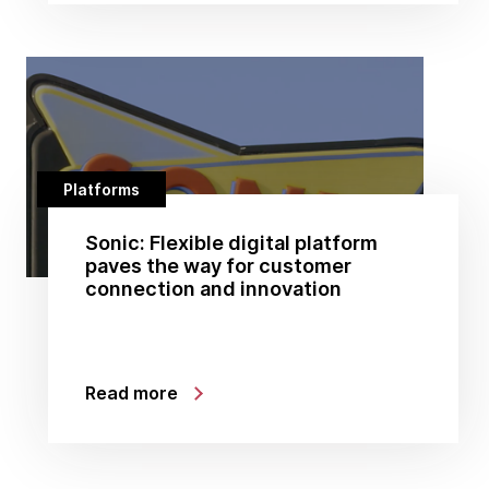
Platforms
Sonic: Flexible digital platform
paves the way for customer
connection and innovation
Read more