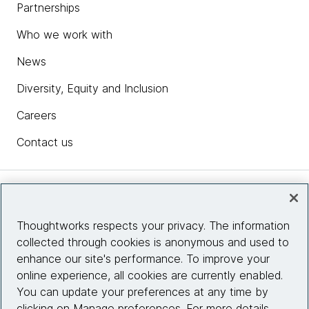
Partnerships
Who we work with
News
Diversity, Equity and Inclusion
Careers
Contact us
Insights
Thoughtworks respects your privacy. The information
collected through cookies is anonymous and used to
Site info
enhance our site's performance. To improve your
online experience, all cookies are currently enabled.
Connect with us
You can update your preferences at any time by
clicking on Manage preferences. For more details,