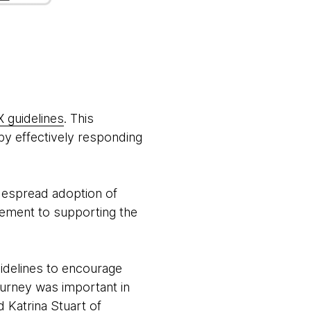
X guidelines
. This
 by effectively responding
idespread adoption of
lement to supporting the
idelines to encourage
ourney was important in
 Katrina Stuart of