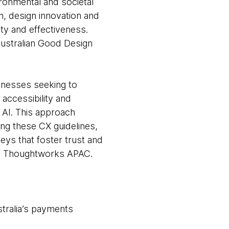
ronmental and societal
n, design innovation and
ty and effectiveness.
Australian Good Design
sinesses seeking to
accessibility and
 AI. This approach
ng these CX guidelines,
ys that foster trust and
n, Thoughtworks APAC.
stralia’s payments