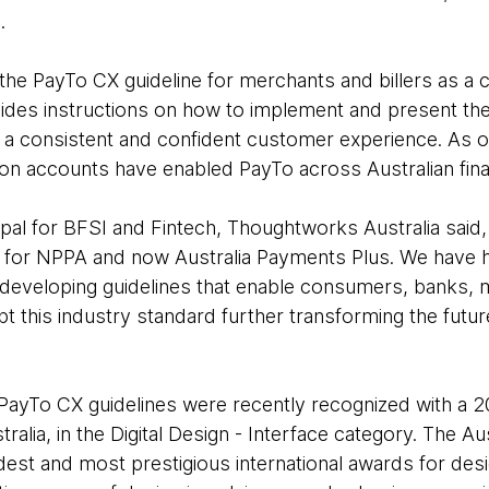
.
he PayTo CX guideline for merchants and billers as a
ovides instructions on how to implement and present th
 a consistent and confident customer experience. As 
tion accounts have enabled PayTo across Australian financ
cipal for BFSI and Fintech, Thoughtworks Australia sai
r for NPPA and now Australia Payments Plus. We have 
by developing guidelines that enable consumers, banks
t this industry standard further transforming the futur
ayTo CX guidelines were recently recognized with a 
ralia, in the Digital Design - Interface category. The A
dest and most prestigious international awards for desi