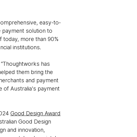
 comprehensive, easy-to-
e payment solution to
of today, more than 90%
ial institutions.
d, “Thoughtworks has
helped them bring the
, merchants and payment
e of Australia's payment
2024
Good Design Award
ustralian Good Design
gn and innovation,