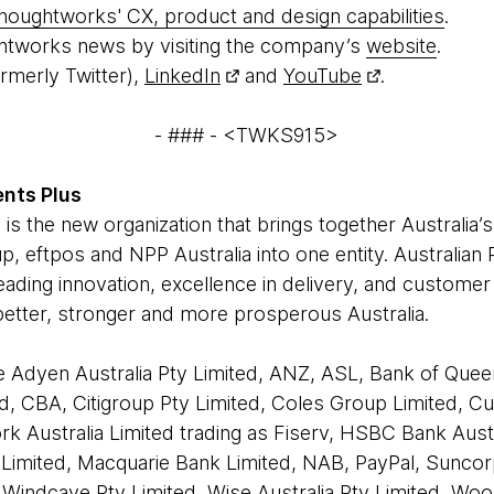
houghtworks' CX, product and design capabilities
.
htworks news by visiting the company’s
website
.
rmerly Twitter),
LinkedIn
and
YouTube
.
- ### - <TWKS915>
nts Plus
 is the new organization that brings together Australia
p, eftpos and NPP Australia into one entity. Australia
leading innovation, excellence in delivery, and customer
 better, stronger and more prosperous Australia.
 Adyen Australia Pty Limited, ANZ, ASL, Bank of Quee
d, CBA, Citigroup Pty Limited, Coles Group Limited, C
rk Australia Limited trading as Fiserv, HSBC Bank Aust
ue Limited, Macquarie Bank Limited, NAB, PayPal, Sunco
Windcave Pty Limited, Wise Australia Pty Limited, Wo