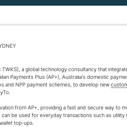
SYDNEY
WKS), a global technology consultancy that integrate
ralian Payments Plus (AP+), Australia’s domestic payme
tpos and NPP payment schemes, to develop new
custom
ayTo.
novation from AP+, providing a fast and secure way to
 can be used for everyday transactions such as utility bi
 wallet top-ups.