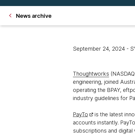
News archive
September 24, 2024
- 
Thoughtworks
(NASDAQ: T
engineering, joined Aust
operating the BPAY, ef
industry guidelines for P
PayTo
is the latest in
accounts instantly. PayTo
subscriptions and digital