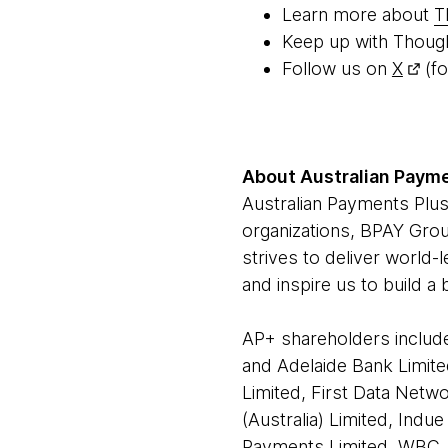
Learn more about
T
Keep up with Thoug
Follow us on
X
(fo
About Australian Payme
Australian Payments Plus
organizations, BPAY Grou
strives to deliver world-
and inspire us to build a
AP+ shareholders include
and Adelaide Bank Limite
Limited, First Data Netwo
(Australia) Limited, Ind
Payments Limited, WBC, 