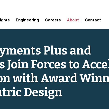
sights
Engineering
Careers
About
Contact
ayments Plus and
Join Forces to Acce
on with Award Win
tric Design