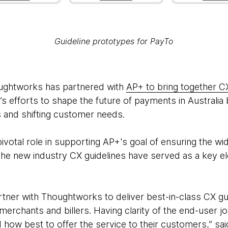
Guideline prototypes for PayTo
houghtworks has partnered with
AP+ to bring together C
s efforts to shape the future of payments in Australia
s and shifting customer needs.
votal role in supporting AP+'s goal of ensuring the w
The new industry CX guidelines have served as a key e
rtner with Thoughtworks to deliver best-in-class CX gu
erchants and billers. Having clarity of the end-user j
how best to offer the service to their customers,” said