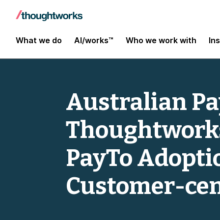
What we do
AI/works™
Who we work with
In
Australian P
Thoughtworks 
PayTo Adopti
Customer-cen