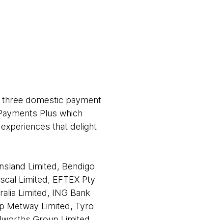
’s three domestic payment
n Payments Plus which
 experiences that delight
nsland Limited, Bendigo
uscal Limited, EFTEX Pty
ralia Limited, ING Bank
rp Metway Limited, Tyro
olworths Group Limited