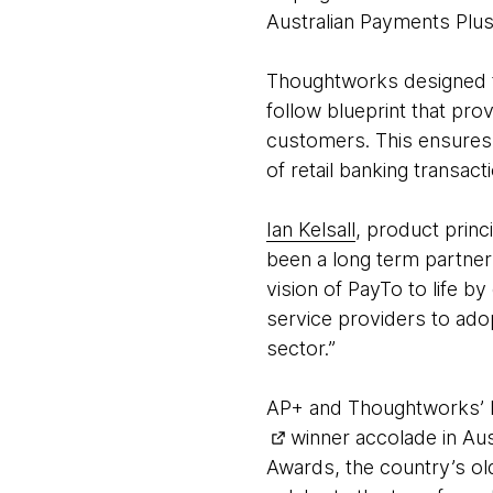
Australian Payments Plus
Thoughtworks designed t
follow blueprint that pr
customers. This ensures
of retail banking transac
Ian Kelsall
, product prin
been a long term partne
vision of PayTo to life 
service providers to adop
sector.”
AP+ and Thoughtworks’ P
winner accolade in Aust
Awards, the country’s ol