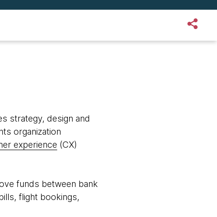
s strategy, design and
nts organization
er experience
(CX)
 move funds between bank
lls, flight bookings,