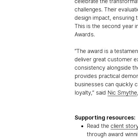
celebrate the transforma
challenges. Their evaluat
design impact, ensuring 
This is the second year
Awards.
“The award is a testament
deliver great customer ex
consistency alongside th
provides practical demon
businesses can quickly c
loyalty,” said
Nic Smythe
Supporting resources:
Read the
client stor
through award winni