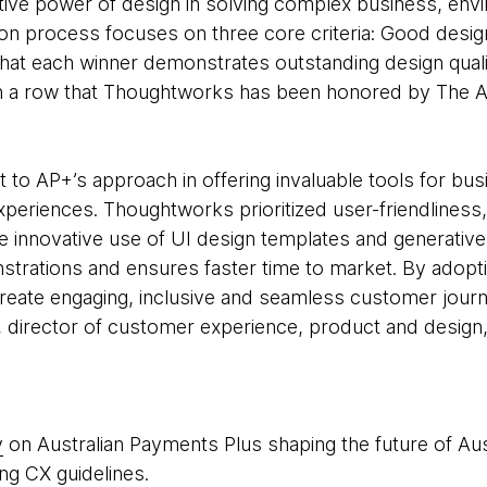
tive power of design in solving complex business, envi
ion process focuses on three core criteria: Good desig
that each winner demonstrates outstanding design quali
 in a row that Thoughtworks has been honored by The 
 to AP+’s approach in offering invaluable tools for bu
periences. Thoughtworks prioritized user-friendliness, 
e innovative use of UI design templates and generative
strations and ensures faster time to market. By adopti
reate engaging, inclusive and seamless customer journe
, director of customer experience, product and desig
y
on Australian Payments Plus shaping the future of Au
ng CX guidelines.