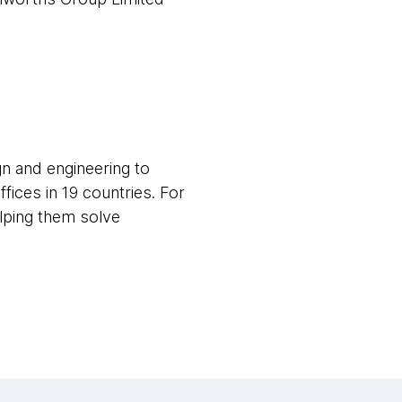
gn and engineering to
fices in 19 countries. For
elping them solve