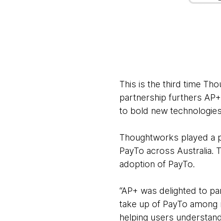
This is the third time T
partnership furthers AP+’
to bold new technologie
Thoughtworks played a pi
PayTo across Australia. 
adoption of PayTo.
“AP+ was delighted to pa
take up of PayTo among m
helping users understand 