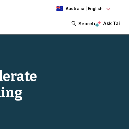
Australia | English
Ask Tai
Search
lerate
ning