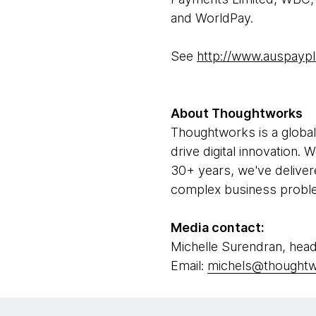
and WorldPay.
See
http://www.auspayp
About Thoughtworks
Thoughtworks is a global
drive digital innovation.
30+ years, we've deliver
complex business problem
Media contact:
Michelle Surendran, head
Email:
michels@thought