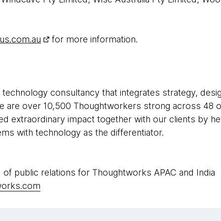
lus.com.au
for more information.
 technology consultancy that integrates strategy, desi
 We are over 10,500 Thoughtworkers strong across 48 of
ed extraordinary impact together with our clients by h
s with technology as the differentiator.
 of public relations for Thoughtworks APAC and India
works.com