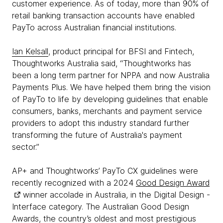
customer experience. As of today, more than 90% of
retail banking transaction accounts have enabled
PayTo across Australian financial institutions.
Ian Kelsall
, product principal for BFSI and Fintech,
Thoughtworks Australia said, “Thoughtworks has
been a long term partner for NPPA and now Australia
Payments Plus. We have helped them bring the vision
of PayTo to life by developing guidelines that enable
consumers, banks, merchants and payment service
providers to adopt this industry standard further
transforming the future of Australia's payment
sector.”
AP+ and Thoughtworks’ PayTo CX guidelines were
recently recognized with a 2024
Good Design Award
winner accolade in Australia, in the Digital Design -
Interface category. The Australian Good Design
Awards, the country’s oldest and most prestigious