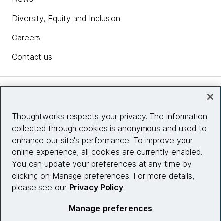
Diversity, Equity and Inclusion
Careers
Contact us
Insights
Thoughtworks respects your privacy. The information
collected through cookies is anonymous and used to
Site info
enhance our site's performance. To improve your
online experience, all cookies are currently enabled.
Connect with us
You can update your preferences at any time by
clicking on Manage preferences. For more details,
please see our
Privacy Policy
.
© 2026 Thoughtworks, Inc.
Manage preferences