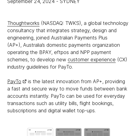
September 24, 2024
- SYDNEY
Thoughtworks
(NASDAQ: TWKS), a global technology
consultancy that integrates strategy, design and
engineering, joined Australian Payments Plus
(AP+), Australia’s domestic payments organization
operating the BPAY, eftpos and NPP payment
schemes, to develop new
customer experience
(CX)
industry guidelines for PayTo.
PayTo
is the latest innovation from AP+, providing
a fast and secure way to move funds between bank
accounts instantly. PayTo can be used for everyday
transactions such as utility bills, flight bookings,
subscriptions and digital wallet top-ups.