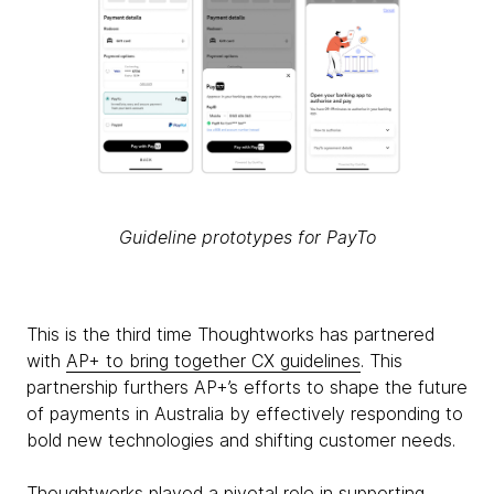
Guideline prototypes for PayTo
This is the third time Thoughtworks has partnered
with
AP+ to bring together CX guidelines
. This
partnership furthers AP+’s efforts to shape the future
of payments in Australia by effectively responding to
bold new technologies and shifting customer needs.
Thoughtworks played a pivotal role in supporting