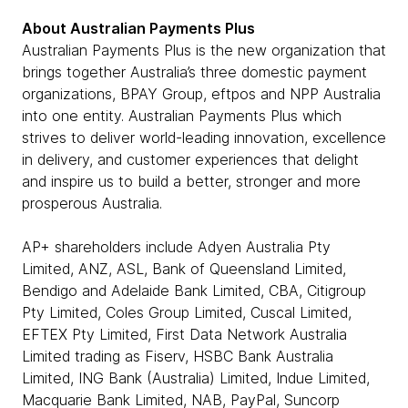
About Australian Payments Plus
Australian Payments Plus is the new organization that
brings together Australia’s three domestic payment
organizations, BPAY Group, eftpos and NPP Australia
into one entity. Australian Payments Plus which
strives to deliver world-leading innovation, excellence
in delivery, and customer experiences that delight
and inspire us to build a better, stronger and more
prosperous Australia.
AP+ shareholders include Adyen Australia Pty
Limited, ANZ, ASL, Bank of Queensland Limited,
Bendigo and Adelaide Bank Limited, CBA, Citigroup
Pty Limited, Coles Group Limited, Cuscal Limited,
EFTEX Pty Limited, First Data Network Australia
Limited trading as Fiserv, HSBC Bank Australia
Limited, ING Bank (Australia) Limited, Indue Limited,
Macquarie Bank Limited, NAB, PayPal, Suncorp