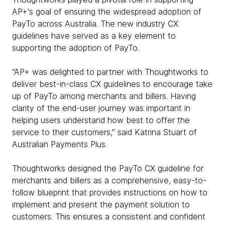
AP+'s goal of ensuring the widespread adoption of
PayTo across Australia. The new industry CX
guidelines have served as a key element to
supporting the adoption of PayTo.
“AP+ was delighted to partner with Thoughtworks to
deliver best-in-class CX guidelines to encourage take
up of PayTo among merchants and billers. Having
clarity of the end-user journey was important in
helping users understand how best to offer the
service to their customers,” said Katrina Stuart of
Australian Payments Plus.
Thoughtworks designed the PayTo CX guideline for
merchants and billers as a comprehensive, easy-to-
follow blueprint that provides instructions on how to
implement and present the payment solution to
customers. This ensures a consistent and confident