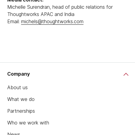
Michelle Surendran, head of public relations for
Thoughtworks APAC and India
Email:
michels@thoughtworks.com
Company
About us
What we do
Partnerships
Who we work with
News