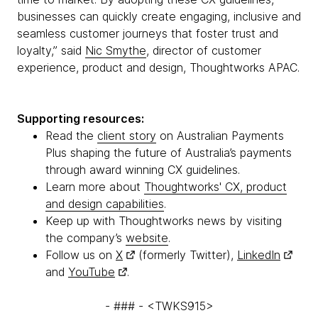
businesses can quickly create engaging, inclusive and
seamless customer journeys that foster trust and
loyalty,” said
Nic Smythe
, director of customer
experience, product and design, Thoughtworks APAC.
Supporting resources:
Read the
client story
on Australian Payments
Plus shaping the future of Australia’s payments
through award winning CX guidelines.
Learn more about
Thoughtworks' CX, product
and design capabilities
.
Keep up with Thoughtworks news by visiting
the company’s
website
.
Follow us on
X
(formerly Twitter),
LinkedIn
and
YouTube
.
- ### - <TWKS915>