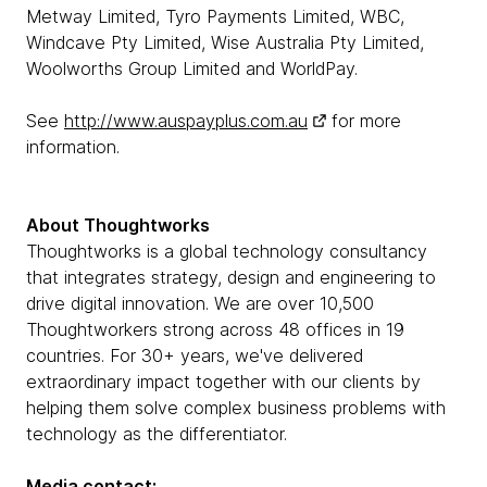
Metway Limited, Tyro Payments Limited, WBC,
Windcave Pty Limited, Wise Australia Pty Limited,
Woolworths Group Limited and WorldPay.
See
http://www.auspayplus.com.au
for more
information.
About Thoughtworks
Thoughtworks is a global technology consultancy
that integrates strategy, design and engineering to
drive digital innovation. We are over 10,500
Thoughtworkers strong across 48 offices in 19
countries. For 30+ years, we've delivered
extraordinary impact together with our clients by
helping them solve complex business problems with
technology as the differentiator.
Media contact: