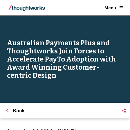
Menu
Australian Payments Plus and
Thoughtworks Join Forces to
Accelerate PayTo Adoption with
Award Winning Customer-
centric Design
Back