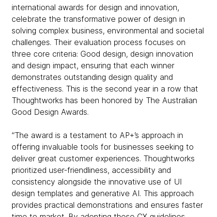
international awards for design and innovation,
celebrate the transformative power of design in
solving complex business, environmental and societal
challenges. Their evaluation process focuses on
three core criteria: Good design, design innovation
and design impact, ensuring that each winner
demonstrates outstanding design quality and
effectiveness. This is the second year in a row that
Thoughtworks has been honored by The Australian
Good Design Awards.
“The award is a testament to AP+’s approach in
offering invaluable tools for businesses seeking to
deliver great customer experiences. Thoughtworks
prioritized user-friendliness, accessibility and
consistency alongside the innovative use of UI
design templates and generative AI. This approach
provides practical demonstrations and ensures faster
time to market. By adopting these CX guidelines,