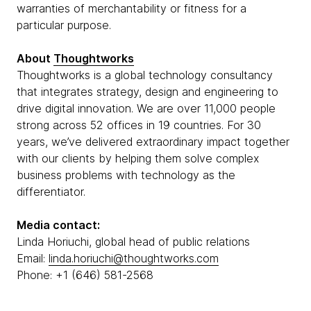
warranties of merchantability or fitness for a
particular purpose.
About
Thoughtworks
Thoughtworks is a global technology consultancy
that integrates strategy, design and engineering to
drive digital innovation. We are over 11,000 people
strong across 52 offices in 19 countries. For 30
years, we’ve delivered extraordinary impact together
with our clients by helping them solve complex
business problems with technology as the
differentiator.
Media contact:
Linda Horiuchi, global head of public relations
Email:
linda.horiuchi@thoughtworks.com
Phone: +1 (646) 581-2568