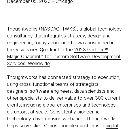
December 05, 2023
- Chicago
Thoughtworks
(NASDAQ: TWKS), a global technology
consultancy that integrates strategy, design and
engineering, today announced it was positioned in
the Visionaries Quadrant in the
2023 Gartner ®
Magic Quadrant™ for Custom Software Development
Services, Worldwide
.
Thoughtworks has connected strategy to execution,
using cross-functional teams of strategists,
designers, software engineers, data scientists and
other specialists to deliver value to over 300 current
clients, including global enterprises and technology
disruptors, at scale. Consistently pioneering
technology-driven business change, Thoughtworks
helps solve clients’ most complex problems in
digital