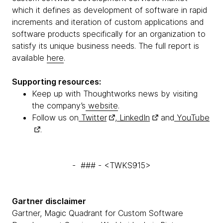
which it defines as development of software in rapid
increments and iteration of custom applications and
software products specifically for an organization to
satisfy its unique business needs. The full report is
available
here
.
Supporting resources:
Keep up with Thoughtworks news by visiting
the company’s
website
.
Follow us on
Twitter
,
LinkedIn
and
YouTube
.
- ### - <TWKS915>
Gartner disclaimer
Gartner, Magic Quadrant for Custom Software