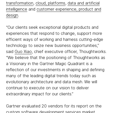
transformation
,
cloud, platforms
,
data and artificial
intelligence
and
customer experience, product and
design
.
“Our clients seek exceptional digital products and
experiences that respond to change, support more
efficient ways of working and harness cutting-edge
technology to seize new business opportunities,”
said
Guo Xiao
, chief executive officer, Thoughtworks.
“We believe that the positioning of Thoughtworks as
a Visionary in the Gartner Magic Quadrant is a
reflection of our investments in shaping and defining
many of the leading digital trends today such as
evolutionary architecture and data mesh. We will
continue to execute on our vision to deliver
extraordinary impact for our clients.”
Gartner evaluated 20 vendors for its report on the
custom software development services market