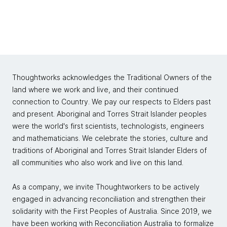
Thoughtworks acknowledges the Traditional Owners of the
land where we work and live, and their continued
connection to Country. We pay our respects to Elders past
and present. Aboriginal and Torres Strait Islander peoples
were the world's first scientists, technologists, engineers
and mathematicians. We celebrate the stories, culture and
traditions of Aboriginal and Torres Strait Islander Elders of
all communities who also work and live on this land.
As a company, we invite Thoughtworkers to be actively
engaged in advancing reconciliation and strengthen their
solidarity with the First Peoples of Australia. Since 2019, we
have been working with Reconciliation Australia to formalize