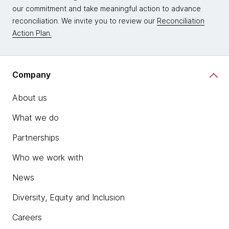
our commitment and take meaningful action to advance
reconciliation. We invite you to review our
Reconciliation
Action Plan.
Company
About us
What we do
Partnerships
Who we work with
News
Diversity, Equity and Inclusion
Careers