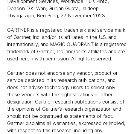
Development Services, Worldwide, Luis Pinto,
Deacon D.K. Wan, Gunjan Gupta, Jaideep
Thyagarajan, Ben Pring, 27 November 2023.
GARTNER is a registered trademark and service mark
of Gartner, Inc. and/or its affiliates in the U.S. and
internationally, and MAGIC QUADRANT is a registered
trademark of Gartner, Inc. and/or its affiliates and are
used herein with permission. All rights reserved.
Gartner does not endorse any vendor, product or
service depicted in its research publications, and
does not advise technology users to select only
those vendors with the highest ratings or other
designation. Gartner research publications consist of
the opinions of Gartner’s research organization and
should not be construed as statements of fact.
Gartner disclaims all warranties, expressed or implied,
with respect to this research, including any