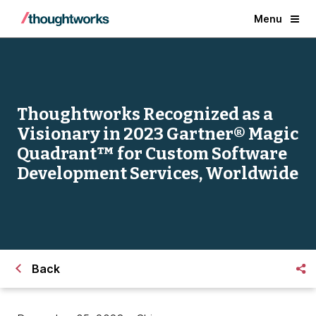
Menu
Thoughtworks Recognized as a
Visionary in 2023 Gartner® Magic
Quadrant™ for Custom Software
Development Services, Worldwide
Back