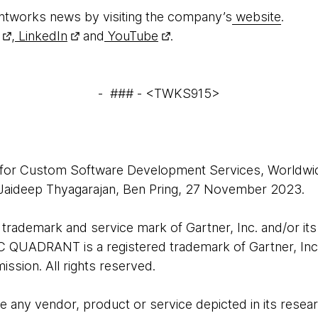
htworks news by visiting the company’s
website
.
,
LinkedIn
and
YouTube
.
- ### - <TWKS915>
 for Custom Software Development Services, Worldwid
 Jaideep Thyagarajan, Ben Pring, 27 November 2023.
rademark and service mark of Gartner, Inc. and/or its af
C QUADRANT is a registered trademark of Gartner, Inc. a
ission. All rights reserved.
 any vendor, product or service depicted in its resear