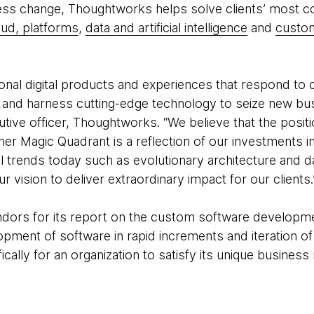
ess change, Thoughtworks helps solve clients’ most 
oud, platforms
,
data and artificial intelligence
and
custom
ional digital products and experiences that respond t
g and harness cutting-edge technology to seize new bus
cutive officer, Thoughtworks. “We believe that the posi
tner Magic Quadrant is a reflection of our investments i
al trends today such as evolutionary architecture and d
r vision to deliver extraordinary impact for our clients
ndors for its report on the custom software developm
opment of software in rapid increments and iteration o
ally for an organization to satisfy its unique business 