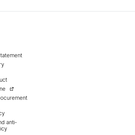
statement
ry
uct
ine
procurement
cy
nd anti-
icy