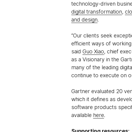
technology-driven busin
digital transformation
,
cl
and design
.
“Our clients seek except
efficient ways of workin
said
Guo Xiao
, chief exe
as a Visionary in the Gar
many of the leading digit
continue to execute on ou
Gartner evaluated 20 ve
which it defines as devel
software products specific
available
here
.
Supporting resources: