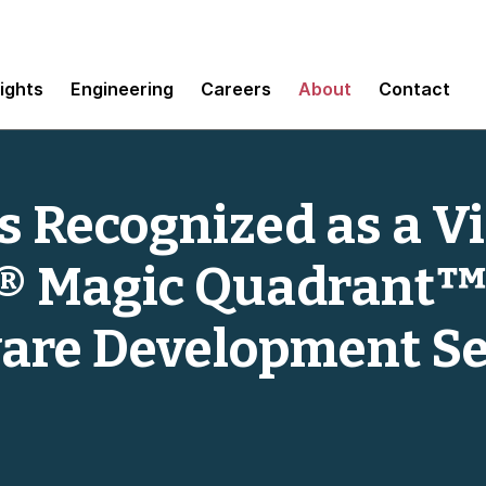
sights
Engineering
Careers
About
Contact
 Recognized as a Vi
® Magic Quadrant™
are Development Se