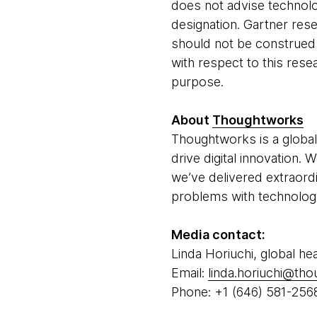
does not advise technolo
designation. Gartner rese
should not be construed a
with respect to this resea
purpose.
About
Thoughtworks
Thoughtworks is a global
drive digital innovation.
we’ve delivered extraord
problems with technology 
Media contact:
Linda Horiuchi, global he
Email:
linda.horiuchi@th
Phone: +1 (646) 581-256