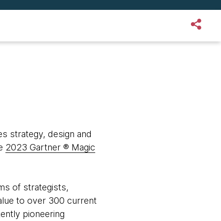
s strategy, design and
he
2023 Gartner ® Magic
s of strategists,
value to over 300 current
tently pioneering