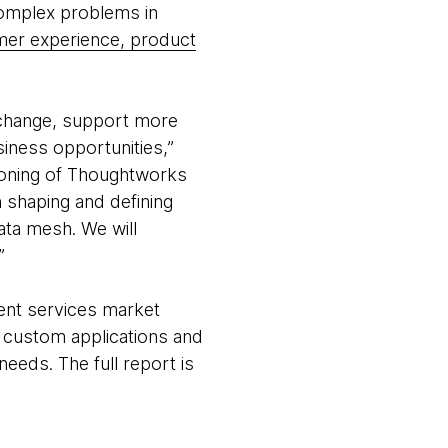
complex problems in
er experience, product
o change, support more
iness opportunities,”
tioning of Thoughtworks
n shaping and defining
ata mesh. We will
.”
ent services market
f custom applications and
needs. The full report is