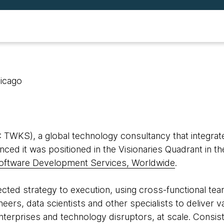
hicago
WKS), a global technology consultancy that integrate
ced it was positioned in the Visionaries Quadrant in t
oftware Development Services, Worldwide
.
ed strategy to execution, using cross-functional team
eers, data scientists and other specialists to deliver 
 enterprises and technology disruptors, at scale. Consis