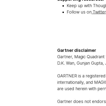
Keep up with Thoug
Follow us on
Twitter
Gartner disclaimer
Gartner, Magic Quadrant
D.K. Wan, Gunjan Gupta,
GARTNER is a registered t
internationally, and MAGI
are used herein with perm
Gartner does not endorse