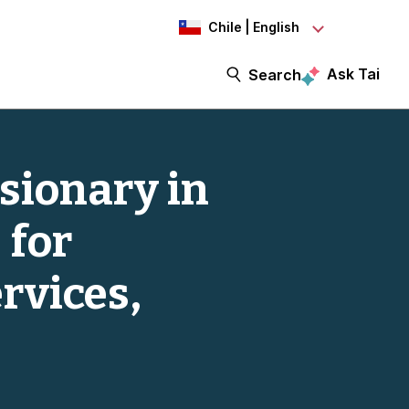
Chile | English
Ask Tai
Search
sionary in
 for
rvices,