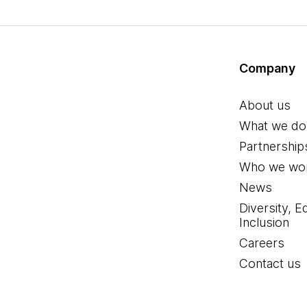
Company
About us
What we do
Partnership
Who we wor
News
Diversity, E
Inclusion
Careers
Contact us