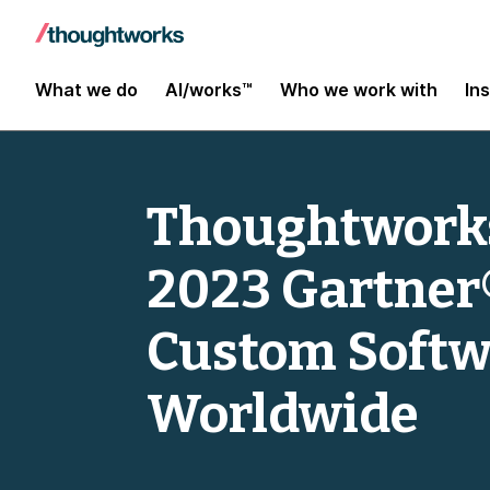
What we do
AI/works™
Who we work with
In
Thoughtworks
2023 Gartner
Custom Softw
Worldwide