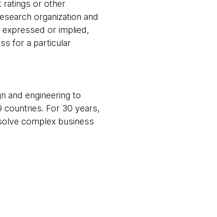
 ratings or other
research organization and
, expressed or implied,
ss for a particular
gn and engineering to
9 countries. For 30 years,
m solve complex business