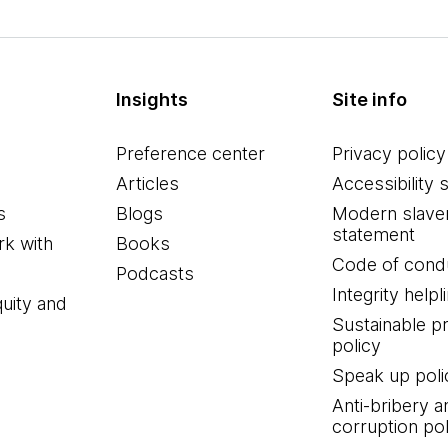
Insights
Site info
Preference center
Privacy policy
Articles
Accessibility 
s
Blogs
Modern slave
statement
k with
Books
Code of cond
Podcasts
Integrity helpl
quity and
Sustainable 
policy
Speak up poli
Anti-bribery a
corruption pol