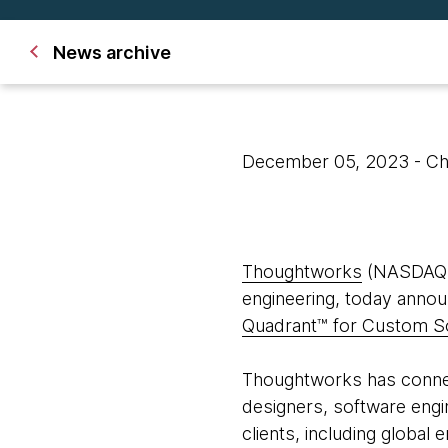
News archive
December 05, 2023
- C
Thoughtworks
(NASDAQ: T
engineering, today announ
Quadrant™ for Custom S
Thoughtworks has connect
designers, software engin
clients, including global