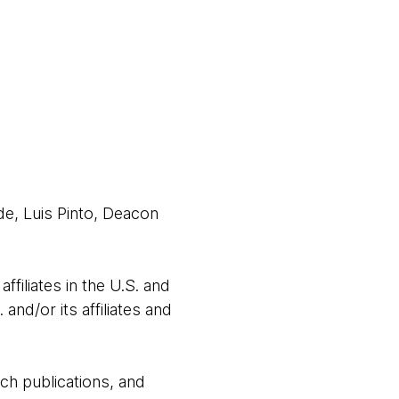
e, Luis Pinto, Deacon
filiates in the U.S. and
nd/or its affiliates and
ch publications, and