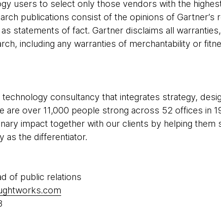
gy users to select only those vendors with the highest
arch publications consist of the opinions of Gartner’s 
s statements of fact. Gartner disclaims all warranties
rch, including any warranties of merchantability or fitne
 technology consultancy that integrates strategy, desi
 We are over 11,000 people strong across 52 offices in 1
inary impact together with our clients by helping the
as the differentiator.
ad of public relations
oughtworks.com
8