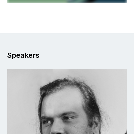
Speakers