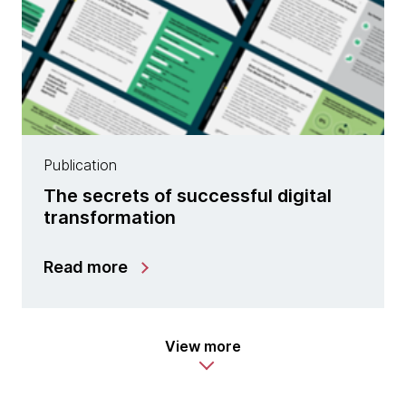
Publication
The secrets of successful digital
transformation
Read more
View more