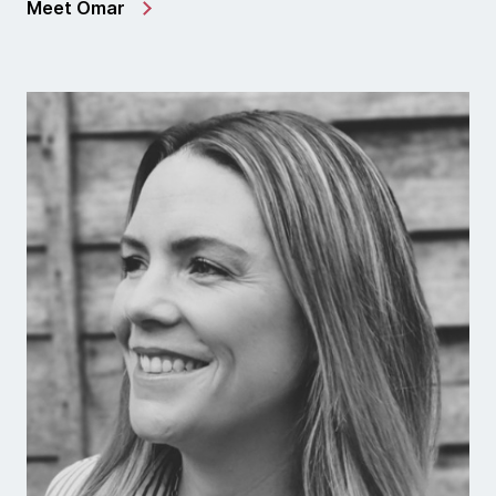
Meet Omar