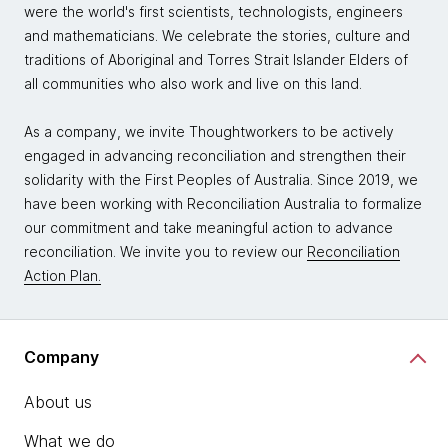
were the world's first scientists, technologists, engineers
and mathematicians. We celebrate the stories, culture and
traditions of Aboriginal and Torres Strait Islander Elders of
all communities who also work and live on this land.
As a company, we invite Thoughtworkers to be actively
engaged in advancing reconciliation and strengthen their
solidarity with the First Peoples of Australia. Since 2019, we
have been working with Reconciliation Australia to formalize
our commitment and take meaningful action to advance
reconciliation. We invite you to review our
Reconciliation
Action Plan.
Company
About us
What we do