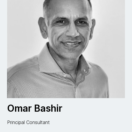
Omar Bashir
Principal Consultant