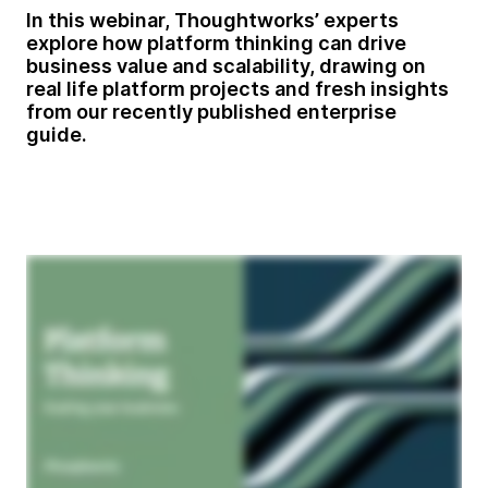
In this webinar, Thoughtworks’ experts
explore how platform thinking can drive
business value and scalability, drawing on
real life platform projects and fresh insights
from our recently published enterprise
guide.