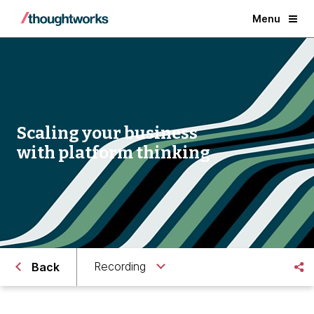
Menu
Scaling your business
with platform thinking
Recording
Back