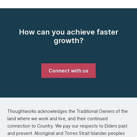
How can you achieve faster
growth?
Connect with us
Thoughtworks acknowledges the Traditional Owners of the
land where we work and live, and their continued
connection to Country. We pay our respects to Elders past
and present. Aboriginal and Torres Strait Islander peoples