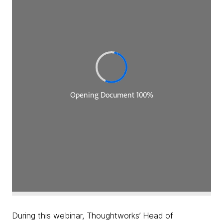
During this webinar, Thoughtworks’ Head of