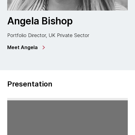
Angela Bishop
Portfolio Director, UK Private Sector
Meet Angela
Presentation