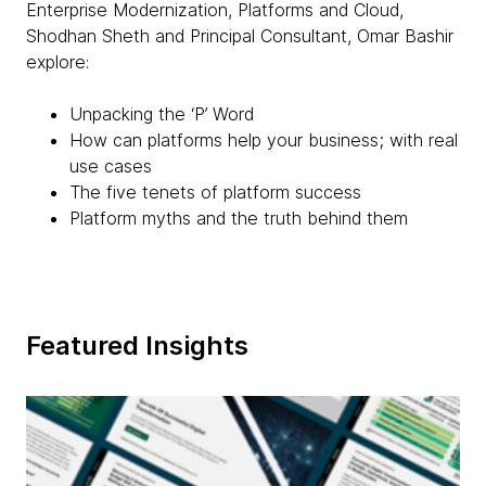
Enterprise Modernization, Platforms and Cloud,
Shodhan Sheth and Principal Consultant, Omar Bashir
explore:
Unpacking the ‘P’ Word
How can platforms help your business; with real
use cases
The five tenets of platform success
Platform myths and the truth behind them
Featured Insights