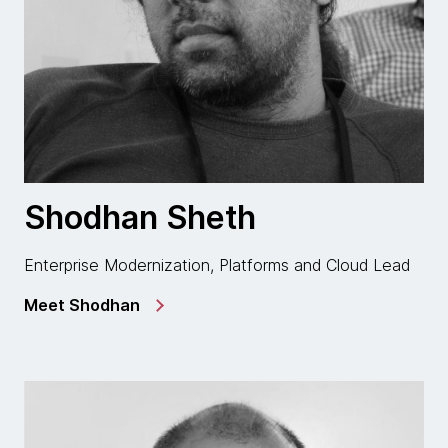
Shodhan Sheth
Enterprise Modernization, Platforms and Cloud Lead
Meet Shodhan