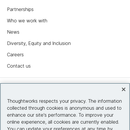
Partnerships
Who we work with
News
Diversity, Equity and Inclusion
Careers
Contact us
Insights
Thoughtworks respects your privacy. The information
collected through cookies is anonymous and used to
Site info
enhance our site's performance. To improve your
online experience, all cookies are currently enabled.
Connect with us
You can update your preferences at any time by