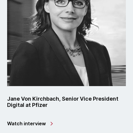
Jane Von Kirchbach, Senior Vice President
Digital at Pfizer
Watch interview