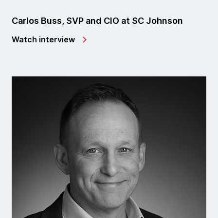
Carlos Buss, SVP and CIO at SC Johnson
Watch interview