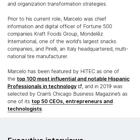
and organization transformation strategies.
Prior to his current role, Marcelo was chief
information and digital officer of Fortune 500
companies Kraft Foods Group, Mondelēz
International, one of the world's largest snacks
companies, and Pirelli, an Italy headquartered, multi-
national tire manufacturer.
Marcelo has been featured by HITEC as one of
the
top 100 most influential and notable Hispanic
Professionals in technology
, and in 2019 was
selected by Crain’s Chicago Business Magazine’s as
one of its
top 50 CEOs, entrepreneurs and
technologists
.