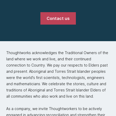
Contact us
Thoughtworks acknowledges the Traditional Owners of the
land where we work and live, and their continued
connection to Country. We pay our respects to Elders past
and present. Aboriginal and Torres Strait Islander peoples
were the world's first scientists, technologists, engineers
and mathematicians. We celebrate the stories, culture and
traditions of Aboriginal and Torres Strait Islander Elders of
all communities who also work and live on this land.
As a company, we invite Thoughtworkers to be actively
engaged in advancing reconciliation and strengthen their