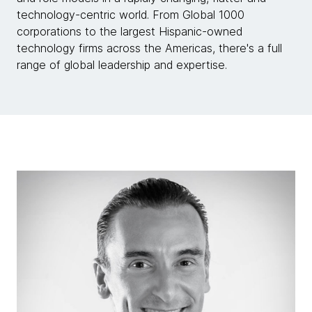
technology-centric world. From Global 1000
corporations to the largest Hispanic-owned
technology firms across the Americas, there's a full
range of global leadership and expertise.