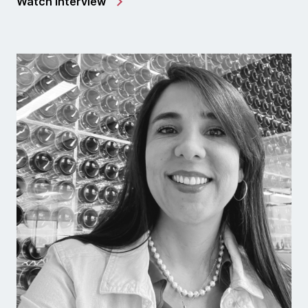
Watch interview