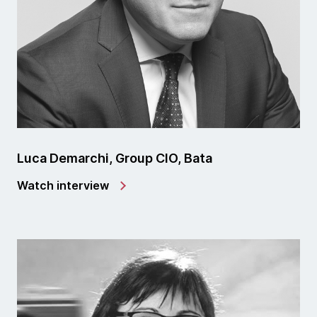
Luca Demarchi, Group CIO, Bata
Watch interview