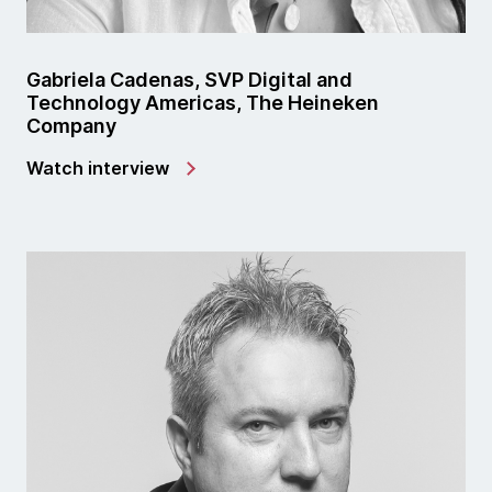
Gabriela Cadenas, SVP Digital and
Technology Americas, The Heineken
Company
Watch interview