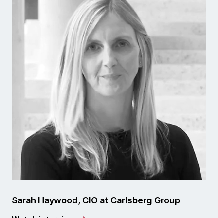
Sarah Haywood, CIO at Carlsberg Group