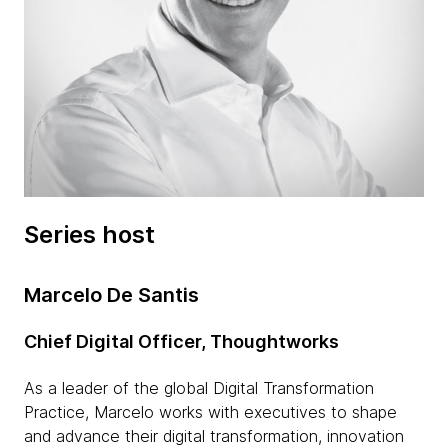
Series host
Marcelo De Santis
Chief Digital Officer, Thoughtworks
As a leader of the global Digital Transformation
Practice, Marcelo works with executives to shape
and advance their digital transformation, innovation