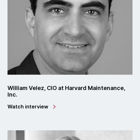
William Velez, CIO at Harvard Maintenance,
Inc.
Watch interview