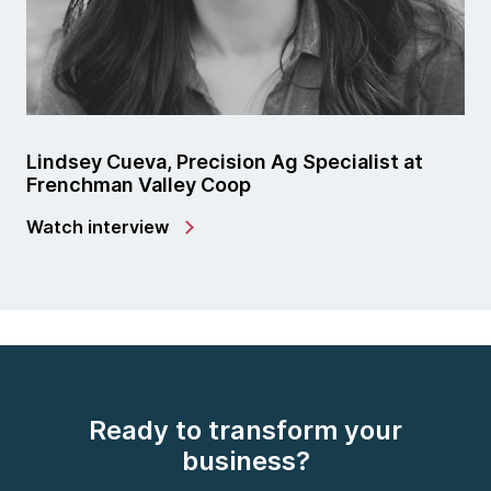
Lindsey Cueva, Precision Ag Specialist at
Frenchman Valley Coop
Watch interview
Ready to transform your
business?