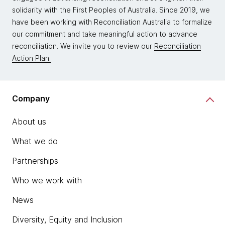
solidarity with the First Peoples of Australia. Since 2019, we
have been working with Reconciliation Australia to formalize
our commitment and take meaningful action to advance
reconciliation. We invite you to review our
Reconciliation
Action Plan.
Company
About us
What we do
Partnerships
Who we work with
News
Diversity, Equity and Inclusion