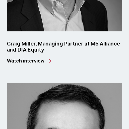
Craig Miller, Managing Partner at M5 Alliance
and DIA Equity
Watch interview