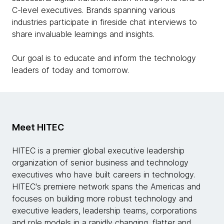
C-level executives. Brands spanning various
industries participate in fireside chat interviews to
share invaluable learnings and insights.
Our goal is to educate and inform the technology
leaders of today and tomorrow.
Meet HITEC
HITEC is a premier global executive leadership
organization of senior business and technology
executives who have built careers in technology.
HITEC's premiere network spans the Americas and
focuses on building more robust technology and
executive leaders, leadership teams, corporations
and role models in a rapidly changing, flatter and