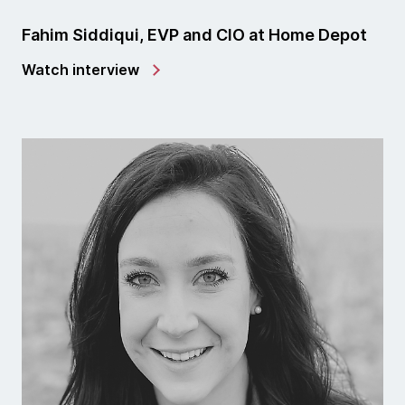
Fahim Siddiqui, EVP and CIO at Home Depot
Watch interview