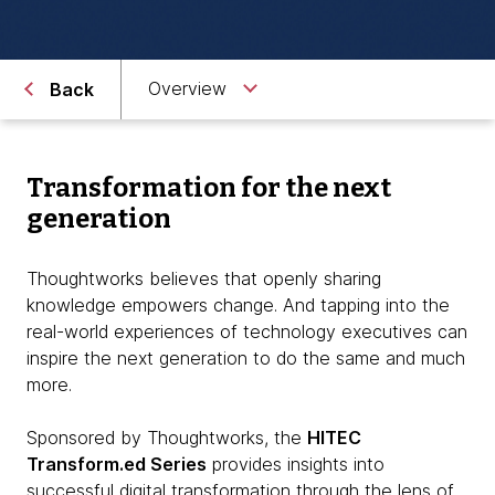
Overview
Back
Transformation for the next
generation
Thoughtworks believes that openly sharing
knowledge empowers change. And tapping into the
real-world experiences of technology executives can
inspire the next generation to do the same and much
more.
Sponsored by Thoughtworks, the
HITEC
Transform.ed Series
provides insights into
successful digital transformation through the lens of