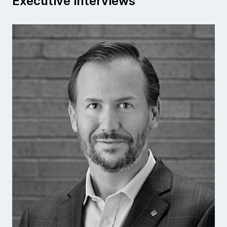
Executive interviews