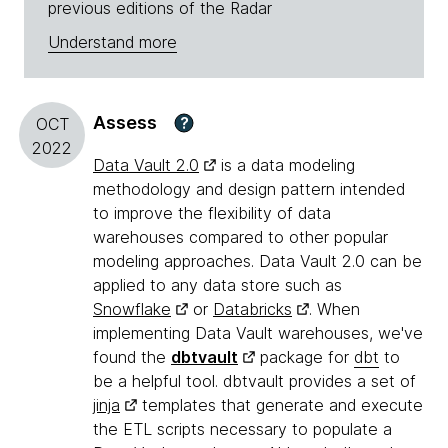
previous editions of the Radar
Understand more
Assess
?
OCT
2022
Data Vault 2.0
is a data modeling
methodology and design pattern intended
to improve the flexibility of data
warehouses compared to other popular
modeling approaches. Data Vault 2.0 can be
applied to any data store such as
Snowflake
or
Databricks
. When
implementing Data Vault warehouses, we've
found the
dbtvault
package for
dbt
to
be a helpful tool. dbtvault provides a set of
jinja
templates that generate and execute
the ETL scripts necessary to populate a