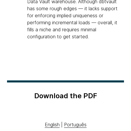
Data Vault warehouse. Although dbtvault
has some rough edges — it lacks support
for enforcing implied uniqueness or
performing incremental loads — overall, it
fills a niche and requires minimal
configuration to get started.
Download the PDF
English
|
Português