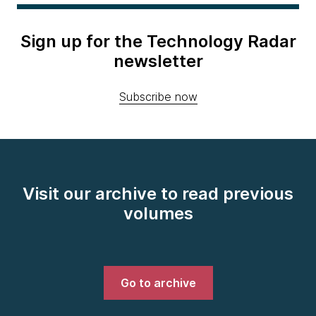
Sign up for the Technology Radar
newsletter
Subscribe now
Visit our archive to read previous
volumes
Go to archive