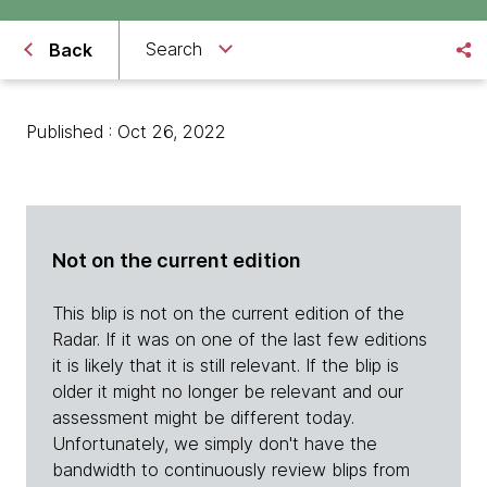
Search
Back
Published : Oct 26, 2022
Not on the current edition
This blip is not on the current edition of the
Radar. If it was on one of the last few editions
it is likely that it is still relevant. If the blip is
older it might no longer be relevant and our
assessment might be different today.
Unfortunately, we simply don't have the
bandwidth to continuously review blips from