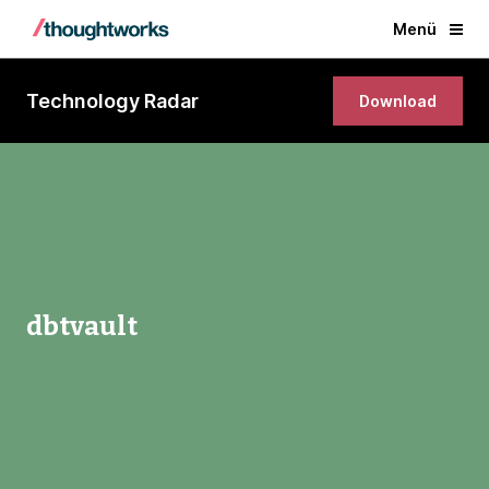
Menü
Technology Radar
Download
dbtvault