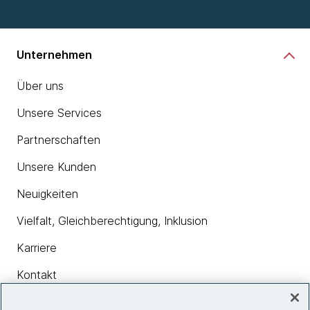
Unternehmen
Über uns
Unsere Services
Partnerschaften
Unsere Kunden
Neuigkeiten
Vielfalt, Gleichberechtigung, Inklusion
Karriere
Kontakt