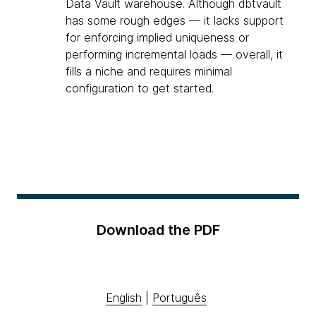
Data Vault warehouse. Although dbtvault
has some rough edges — it lacks support
for enforcing implied uniqueness or
performing incremental loads — overall, it
fills a niche and requires minimal
configuration to get started.
Download the PDF
English
|
Português