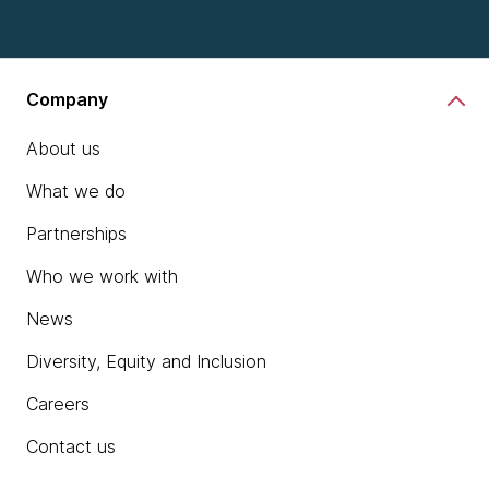
Company
About us
What we do
Partnerships
Who we work with
News
Diversity, Equity and Inclusion
Careers
Contact us