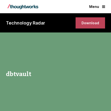
Menu
Technology Radar
Download
dbtvault