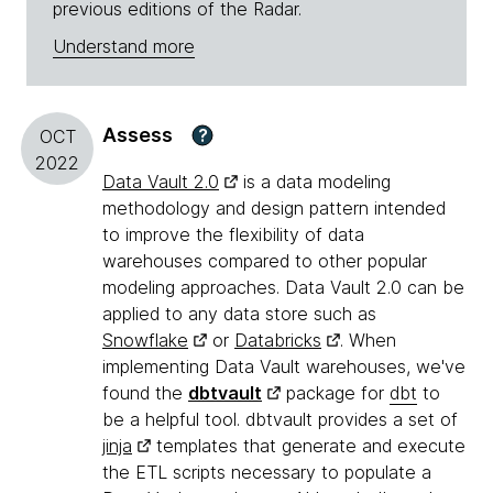
previous editions of the Radar.
Understand more
Assess
?
OCT
2022
Data Vault 2.0
is a data modeling
methodology and design pattern intended
to improve the flexibility of data
warehouses compared to other popular
modeling approaches. Data Vault 2.0 can be
applied to any data store such as
Snowflake
or
Databricks
. When
implementing Data Vault warehouses, we've
found the
dbtvault
package for
dbt
to
be a helpful tool. dbtvault provides a set of
jinja
templates that generate and execute
the ETL scripts necessary to populate a