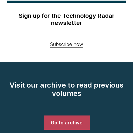
Sign up for the Technology Radar
newsletter
Subscribe now
Visit our archive to read previous
volumes
Go to archive