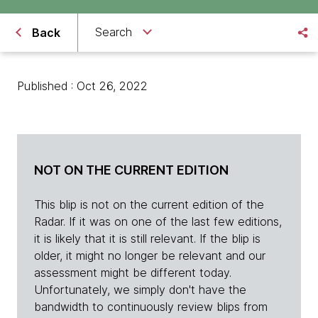
Search
Back
Published : Oct 26, 2022
NOT ON THE CURRENT EDITION
This blip is not on the current edition of the
Radar. If it was on one of the last few editions,
it is likely that it is still relevant. If the blip is
older, it might no longer be relevant and our
assessment might be different today.
Unfortunately, we simply don't have the
bandwidth to continuously review blips from