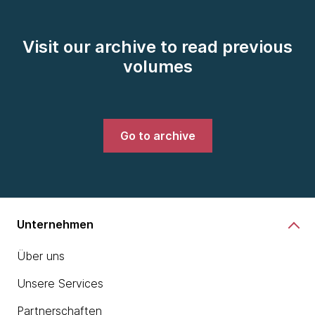
Visit our archive to read previous
volumes
Go to archive
Unternehmen
Über uns
Unsere Services
Partnerschaften