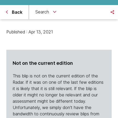
Search
Back
Published : Apr 13, 2021
Not on the current edition
This blip is not on the current edition of the
Radar. If it was on one of the last few editions
it is likely that it is still relevant. If the blip is
older it might no longer be relevant and our
assessment might be different today.
Unfortunately, we simply don't have the
bandwidth to continuously review blips from