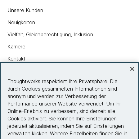
Unsere Kunden
Neuigkeiten
Vielfalt, Gleichberechtigung, Inklusion
Karriere
Kontakt
Thoughtworks respektiert Ihre Privatsphäre. Die
Insights
durch Cookies gesammelten Informationen sind
anonym und werden zur Verbesserung der
Performance unserer Website verwendet. Um Ihr
Site info
Online-Erlebnis zu verbessern, sind derzeit alle
Cookies aktiviert. Sie können Ihre Einstellungen
Folgen Sie uns
jederzeit aktualisieren, indem Sie auf Einstellungen
verwalten klicken. Weitere Einzelheiten finden Sie in