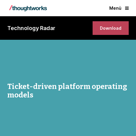
Menü
Technology Radar
Download
Ticket-driven platform operating
models