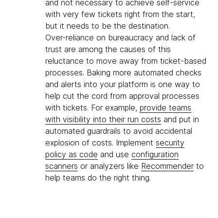
and not necessary to achieve self-service
with very few tickets right from the start,
but it needs to be the destination.
Over-reliance on bureaucracy and lack of
trust are among the causes of this
reluctance to move away from ticket-based
processes. Baking more automated checks
and alerts into your platform is one way to
help cut the cord from approval processes
with tickets. For example,
provide teams
with visibility into their run costs
and put in
automated guardrails to avoid accidental
explosion of costs. Implement
security
policy as code
and use
configuration
scanners
or analyzers like
Recommender
to
help teams do the right thing.