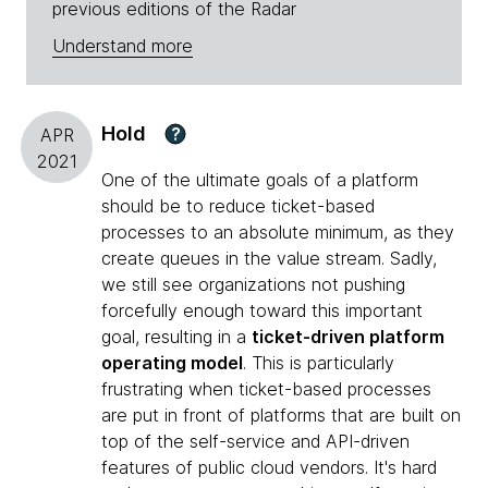
previous editions of the Radar
Understand more
Hold
?
APR
2021
One of the ultimate goals of a platform
should be to reduce ticket-based
processes to an absolute minimum, as they
create queues in the value stream. Sadly,
we still see organizations not pushing
forcefully enough toward this important
goal, resulting in a
ticket-driven platform
operating model
. This is particularly
frustrating when ticket-based processes
are put in front of platforms that are built on
top of the self-service and API-driven
features of public cloud vendors. It's hard