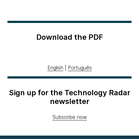
Download the PDF
English
|
Português
Sign up for the Technology Radar
newsletter
Subscribe now