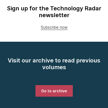
Sign up for the Technology Radar
newsletter
Subscribe now
Visit our archive to read previous
volumes
Go to archive