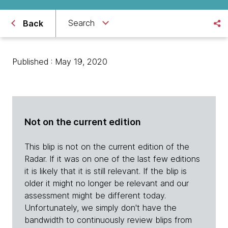
Search
Back
Published : May 19, 2020
Not on the current edition
This blip is not on the current edition of the
Radar. If it was on one of the last few editions
it is likely that it is still relevant. If the blip is
older it might no longer be relevant and our
assessment might be different today.
Unfortunately, we simply don't have the
bandwidth to continuously review blips from