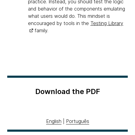
practice. Instead, you should test the logic
and behavior of the components emulating
what users would do. This mindset is
encouraged by tools in the
Testing Library
family.
Download the PDF
English
|
Português