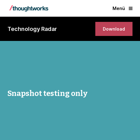
Menü
Technology Radar
Download
Snapshot testing only