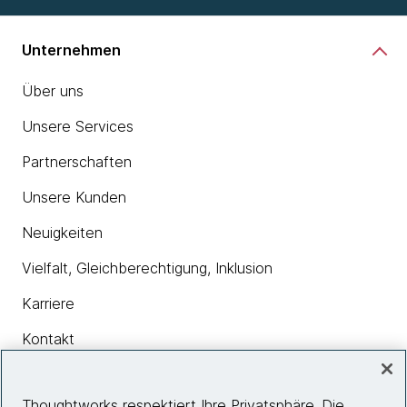
Unternehmen
Über uns
Unsere Services
Partnerschaften
Unsere Kunden
Neuigkeiten
Vielfalt, Gleichberechtigung, Inklusion
Karriere
Kontakt
Thoughtworks respektiert Ihre Privatsphäre. Die