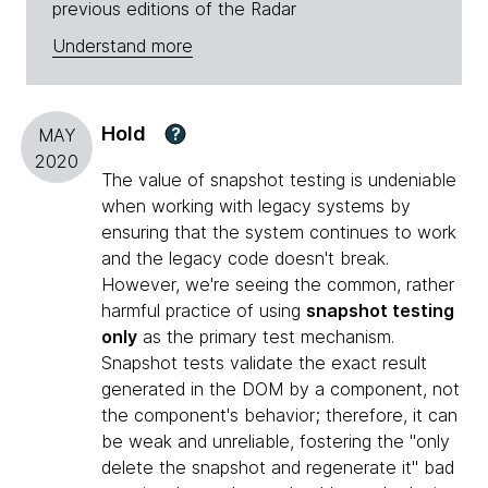
previous editions of the Radar
Understand more
Hold
?
MAY
2020
The value of snapshot testing is undeniable
when working with legacy systems by
ensuring that the system continues to work
and the legacy code doesn't break.
However, we're seeing the common, rather
harmful practice of using
snapshot testing
only
as the primary test mechanism.
Snapshot tests validate the exact result
generated in the DOM by a component, not
the component's behavior; therefore, it can
be weak and unreliable, fostering the "only
delete the snapshot and regenerate it" bad