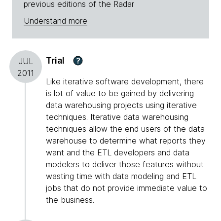
previous editions of the Radar
Understand more
Trial
?
JUL
2011
Like iterative software development, there
is lot of value to be gained by delivering
data warehousing projects using iterative
techniques. Iterative data warehousing
techniques allow the end users of the data
warehouse to determine what reports they
want and the ETL developers and data
modelers to deliver those features without
wasting time with data modeling and ETL
jobs that do not provide immediate value to
the business.