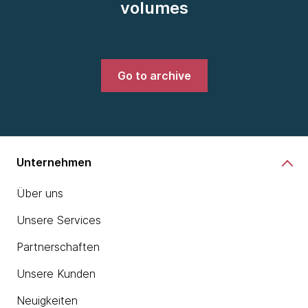
volumes
Go to archive
Unternehmen
Über uns
Unsere Services
Partnerschaften
Unsere Kunden
Neuigkeiten