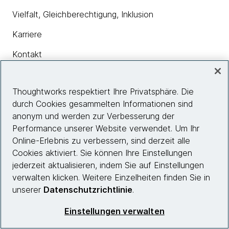
Vielfalt, Gleichberechtigung, Inklusion
Karriere
Kontakt
Thoughtworks respektiert Ihre Privatsphäre. Die
Insights
durch Cookies gesammelten Informationen sind
anonym und werden zur Verbesserung der
Performance unserer Website verwendet. Um Ihr
Site info
Online-Erlebnis zu verbessern, sind derzeit alle
Cookies aktiviert. Sie können Ihre Einstellungen
Folgen Sie uns
jederzeit aktualisieren, indem Sie auf Einstellungen
verwalten klicken. Weitere Einzelheiten finden Sie in
unserer
Datenschutzrichtlinie
.
© 2026 Thoughtworks, Inc.
Einstellungen verwalten