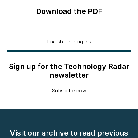
Download the PDF
English
|
Português
Sign up for the Technology Radar
newsletter
Subscribe now
Visit our archive to read previous