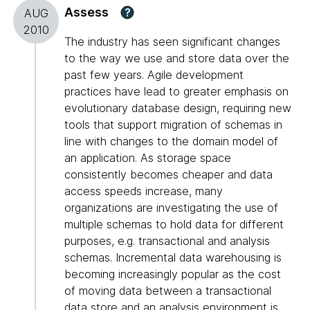
Assess
?
AUG
2010
The industry has seen significant changes
to the way we use and store data over the
past few years. Agile development
practices have lead to greater emphasis on
evolutionary database design, requiring new
tools that support migration of schemas in
line with changes to the domain model of
an application. As storage space
consistently becomes cheaper and data
access speeds increase, many
organizations are investigating the use of
multiple schemas to hold data for different
purposes, e.g. transactional and analysis
schemas. Incremental data warehousing is
becoming increasingly popular as the cost
of moving data between a transactional
data store and an analysis environment is