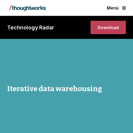
Menü
Technology Radar
Download
Iterative data warehousing