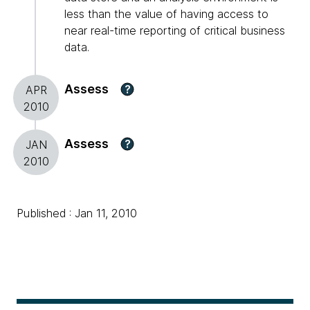
less than the value of having access to
near real-time reporting of critical business
data.
Assess
?
APR
2010
Assess
?
JAN
2010
Published : Jan 11, 2010