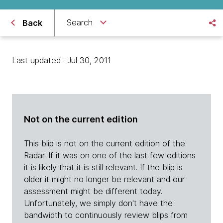
Search
Back
Last updated : Jul 30, 2011
Not on the current edition
This blip is not on the current edition of the
Radar. If it was on one of the last few editions
it is likely that it is still relevant. If the blip is
older it might no longer be relevant and our
assessment might be different today.
Unfortunately, we simply don't have the
bandwidth to continuously review blips from