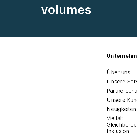
volumes
Unterneh
Über uns
Unsere Ser
Partnerscha
Unsere Kun
Neuigkeiten
Vielfalt,
Gleichberec
Inklusion