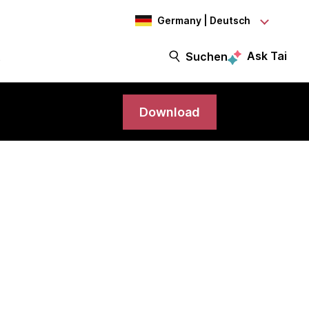
Germany | Deutsch
Ask Tai
t
Suchen
Download