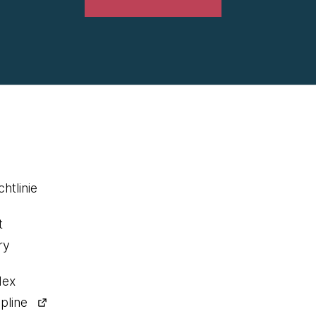
htlinie
t
ry
dex
pline