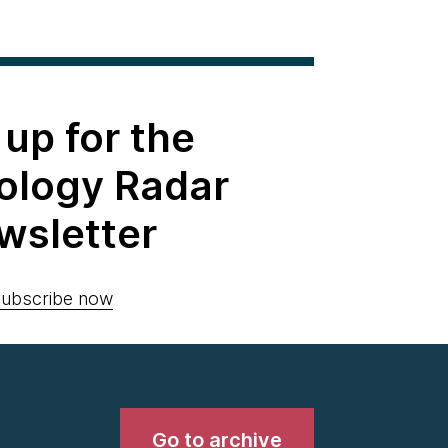
 up for the
ology Radar
wsletter
ubscribe now
Go to archive