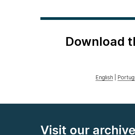
Download t
English
|
Portug
Visit our archiv