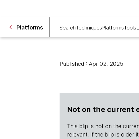
Platforms
Search
Techniques
Platforms
Tools
L
Published : Apr 02, 2025
Not on the current 
This blip is not on the current 
relevant. If the blip is olde