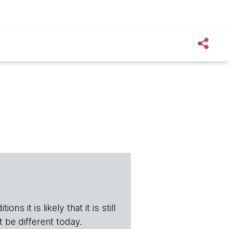
ns it is likely that it is still
t be different today.