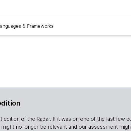
anguages & Frameworks
edition
edition of the Radar. If it was on one of the last few editio
r it might no longer be relevant and our assessment migh