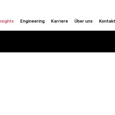
nsights
Engineering
Karriere
Über uns
Kontak
e