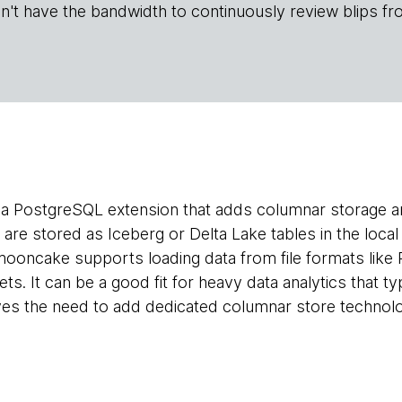
n't have the bandwidth to continuously review blips fr
 a PostgreSQL extension that adds columnar storage a
are stored as Iceberg or Delta Lake tables in the loca
ooncake supports loading data from file formats like
s. It can be a good fit for heavy data analytics that ty
ves the need to add dedicated columnar store technolo