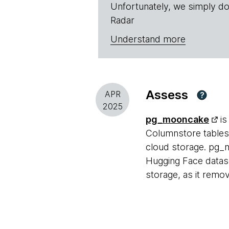
Unfortunately, we simply do
Radar
Understand more
Assess
APR
?
2025
pg_mooncake
is
Columnstore tables 
cloud storage. pg_m
Hugging Face dataset
storage, as it remo