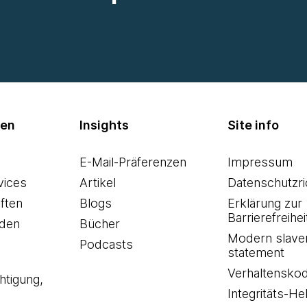
men
Insights
Site info
E-Mail-Präferenzen
Impressum
vices
Artikel
Datenschutzric
ften
Blogs
Erklärung zur
Barrierefreihei
den
Bücher
Modern slave
Podcasts
statement
Verhaltensko
htigung,
Integritäts-Hel