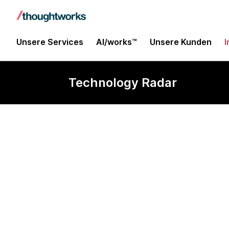
Unsere Services
AI/works™
Unsere Kunden
I
Technology Radar
pg_mooncak