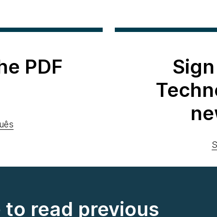
he PDF
Sign
Techn
ne
uês
S
e to read previous