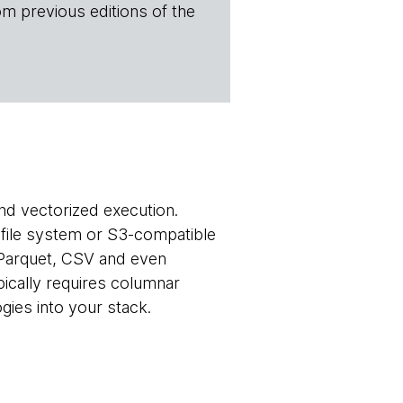
om previous editions of the
nd vectorized execution.
l file system or S3-compatible
 Parquet, CSV and even
pically requires columnar
gies into your stack.