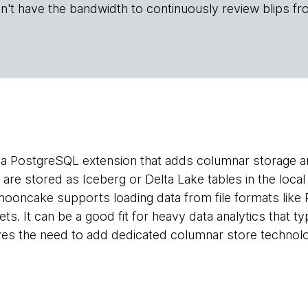
n't have the bandwidth to continuously review blips fr
 a PostgreSQL extension that adds columnar storage a
are stored as Iceberg or Delta Lake tables in the loca
ooncake supports loading data from file formats like
s. It can be a good fit for heavy data analytics that ty
ves the need to add dedicated columnar store technolo