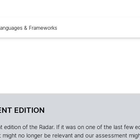
anguages & Frameworks
NT EDITION
edition of the Radar. If it was on one of the last few edition
r, it might no longer be relevant and our assessment migh