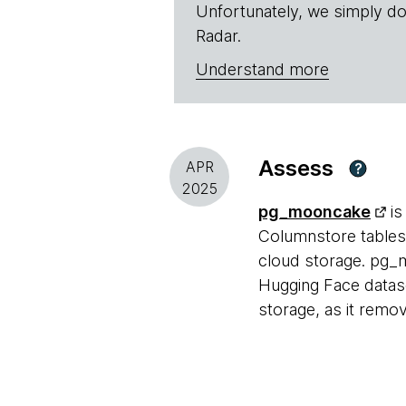
Unfortunately, we simply do
Radar.
Understand more
Assess
APR
?
2025
pg_mooncake
is
Columnstore tables 
cloud storage. pg_m
Hugging Face dataset
storage, as it remo