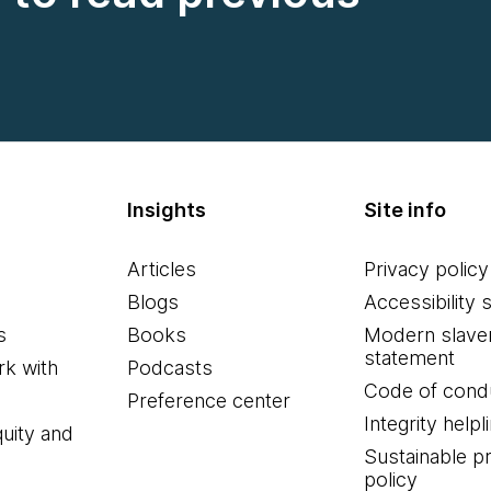
Insights
Site info
Articles
Privacy policy
Blogs
Accessibility 
s
Books
Modern slave
statement
k with
Podcasts
Code of cond
Preference center
Integrity helpl
quity and
Sustainable 
policy