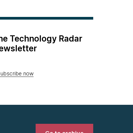
the Technology Radar
ewsletter
ubscribe now