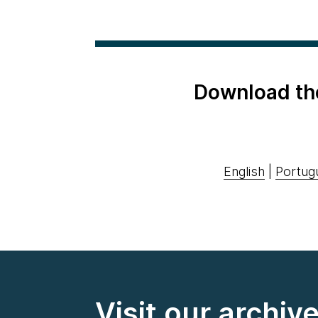
Download th
English
|
Portug
Visit our archiv