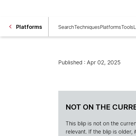
Platforms
Search
Techniques
Platforms
Tools
L
Published : Apr 02, 2025
NOT ON THE CURRE
This blip is not on the current 
relevant. If the blip is olde