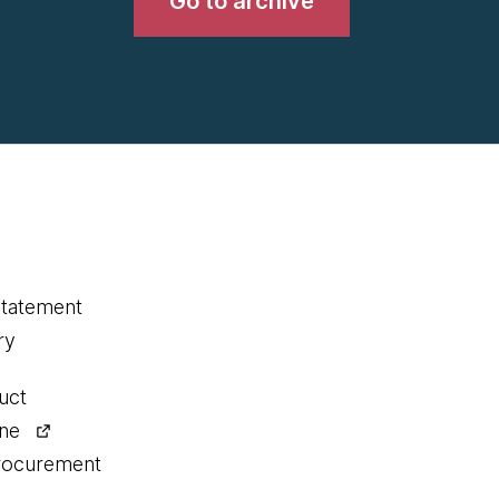
Go to archive
statement
ry
uct
ine
procurement