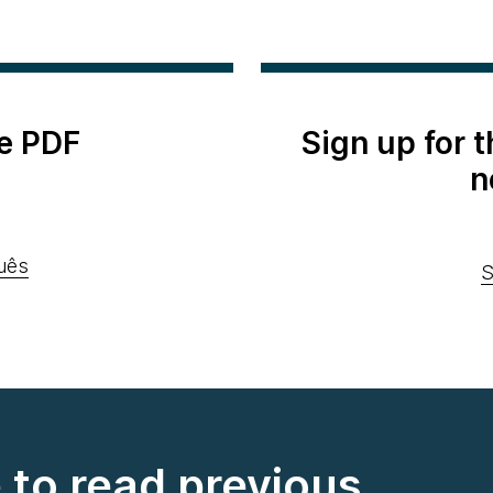
e PDF
Sign up for 
n
uês
S
e to read previous