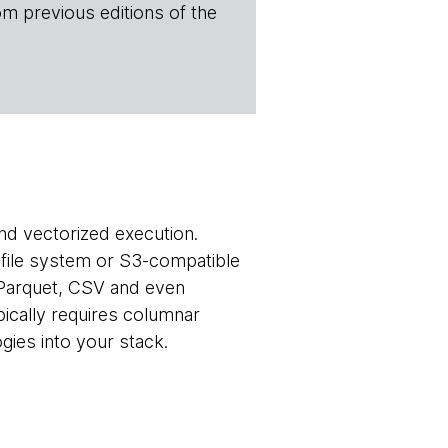
om previous editions of the
nd vectorized execution.
l file system or S3-compatible
 Parquet, CSV and even
pically requires columnar
gies into your stack.