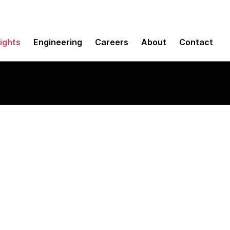
sights
Engineering
Careers
About
Contact
e