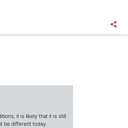
s, it is likely that it is still
t be different today.