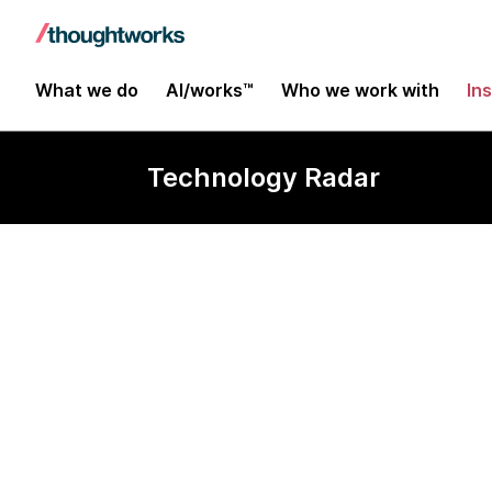
What we do
AI/works™
Who we work with
In
Technology Radar
pg_mooncak