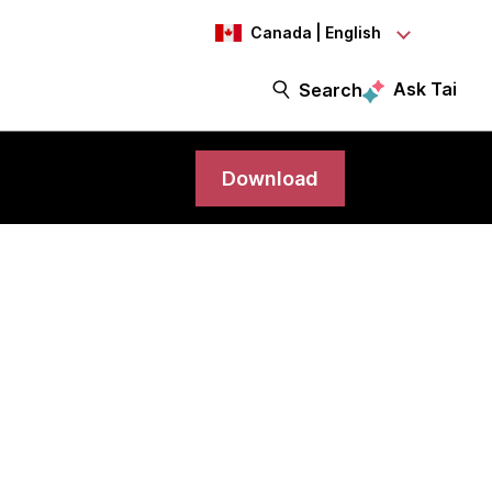
Canada | English
Ask Tai
Search
Download