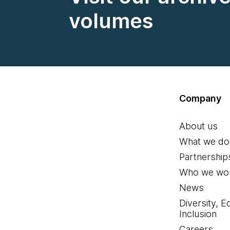
volumes
Company
About us
What we do
Partnership
Who we wor
News
Diversity, E
Inclusion
Careers