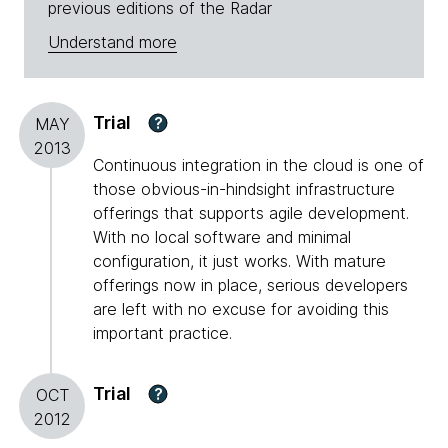
previous editions of the Radar
Understand more
Trial
?
MAY
2013
Continuous integration in the cloud is one of
those obvious-in-hindsight infrastructure
offerings that supports agile development.
With no local software and minimal
configuration, it just works. With mature
offerings now in place, serious developers
are left with no excuse for avoiding this
important practice.
Trial
?
OCT
2012