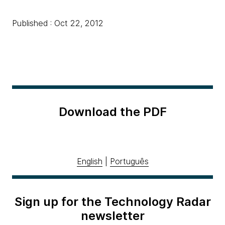
Published : Oct 22, 2012
Download the PDF
English
|
Português
Sign up for the Technology Radar
newsletter