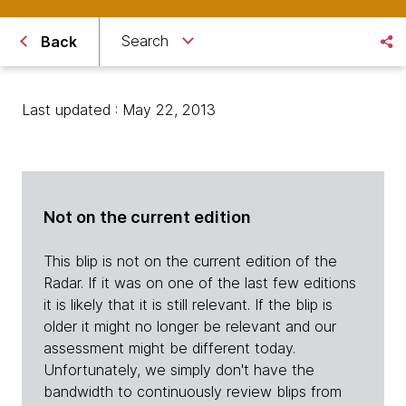
Search
Back
Last updated : May 22, 2013
Not on the current edition
This blip is not on the current edition of the
Radar. If it was on one of the last few editions
it is likely that it is still relevant. If the blip is
older it might no longer be relevant and our
assessment might be different today.
Unfortunately, we simply don't have the
bandwidth to continuously review blips from