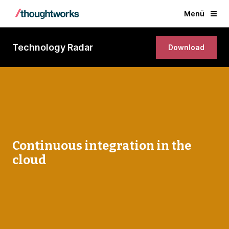
Menü
Technology Radar
Download
Continuous integration in the
cloud