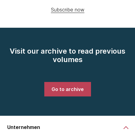
Subscribe now
Visit our archive to read previous
volumes
Go to archive
Unternehmen