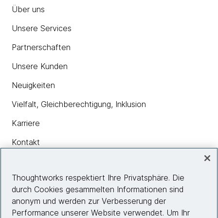
Über uns
Unsere Services
Partnerschaften
Unsere Kunden
Neuigkeiten
Vielfalt, Gleichberechtigung, Inklusion
Karriere
Kontakt
Thoughtworks respektiert Ihre Privatsphäre. Die
Insights
durch Cookies gesammelten Informationen sind
anonym und werden zur Verbesserung der
Performance unserer Website verwendet. Um Ihr
Site info