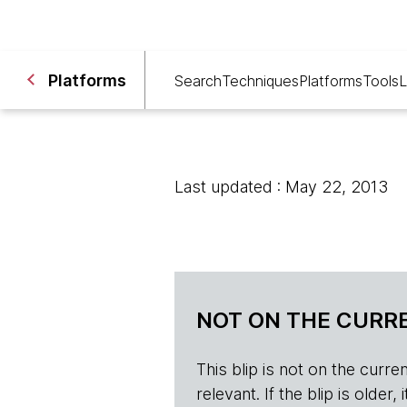
Platforms
Search
Techniques
Platforms
Tools
L
Last updated : May 22, 2013
NOT ON THE CURRE
This blip is not on the current 
relevant. If the blip is olde