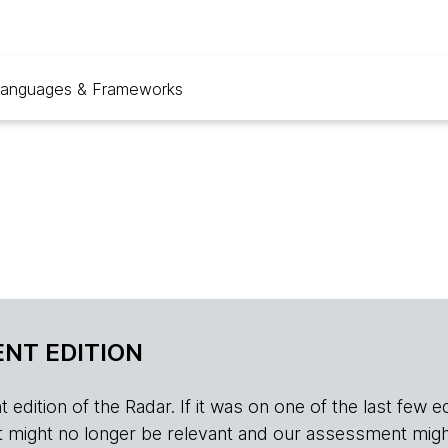
anguages & Frameworks
NT EDITION
edition of the Radar. If it was on one of the last few edition
r, it might no longer be relevant and our assessment migh