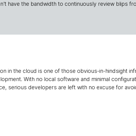
n't have the bandwidth to continuously review blips fr
on in the cloud is one of those obvious-in-hindsight inf
lopment. With no local software and minimal configurati
ce, serious developers are left with no excuse for avoid