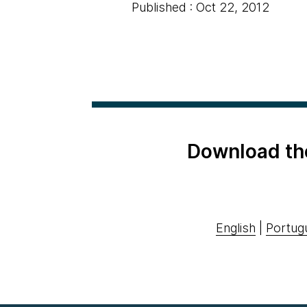
Published : Oct 22, 2012
Download th
English
|
Portug