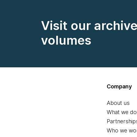
Visit our archiv
volumes
Company
About us
What we do
Partnership
Who we wor