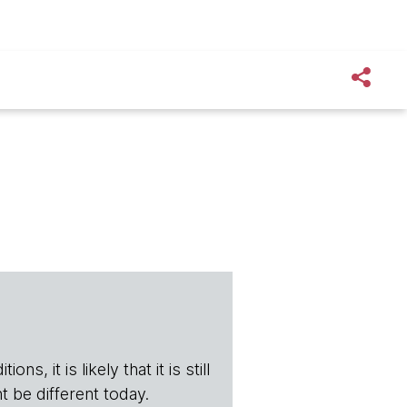
s, it is likely that it is still
t be different today.