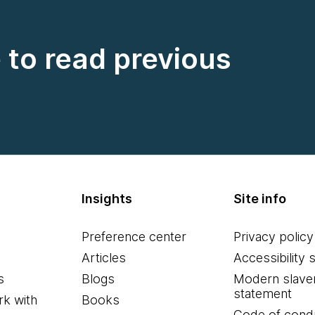
e to read previous
Insights
Site info
Preference center
Privacy policy
Articles
Accessibility 
s
Blogs
Modern slave
statement
k with
Books
Code of cond