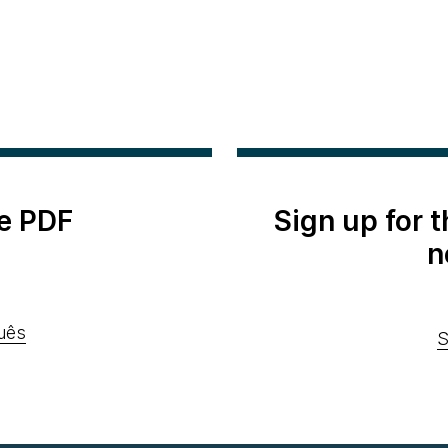
e PDF
Sign up for 
n
uês
S