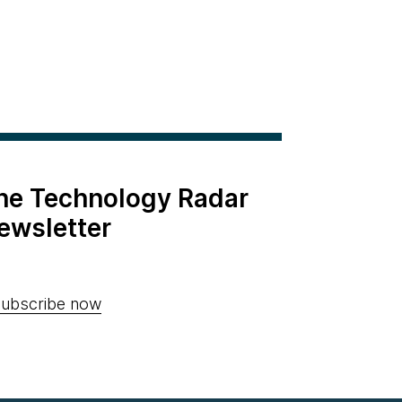
the Technology Radar
ewsletter
ubscribe now