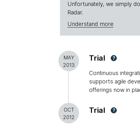
Unfortunately, we simply do
Radar.
Understand more
Trial
MAY
?
2013
Continuous integrati
supports agile deve
offerings now in pla
Trial
OCT
?
2012