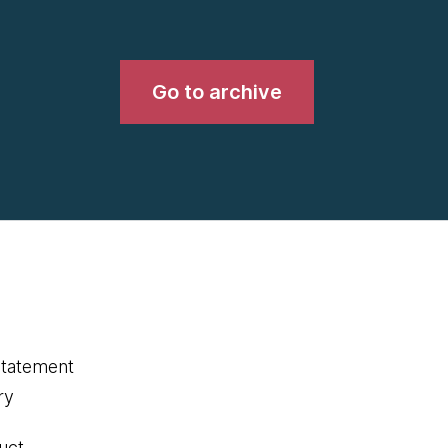
Go to archive
statement
ry
uct