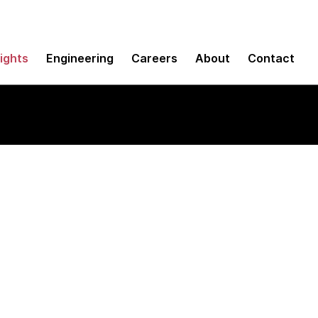
sights
Engineering
Careers
About
Contact
tegration in the cl