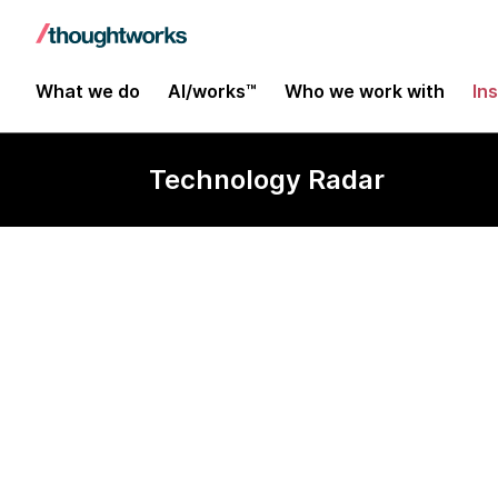
What we do
AI/works™
Who we work with
In
Technology Radar
Continuous in