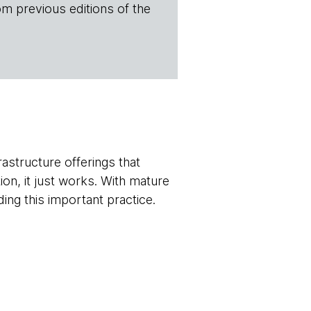
om previous editions of the
rastructure offerings that
on, it just works. With mature
ing this important practice.