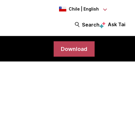
Chile | English
Ask Tai
Search
Download
oud