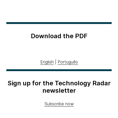
Download the PDF
English
|
Português
Sign up for the Technology Radar
newsletter
Subscribe now