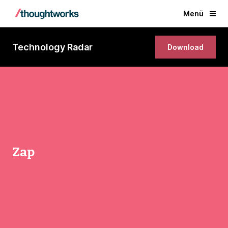
Menü
Technology Radar
Download
Zap