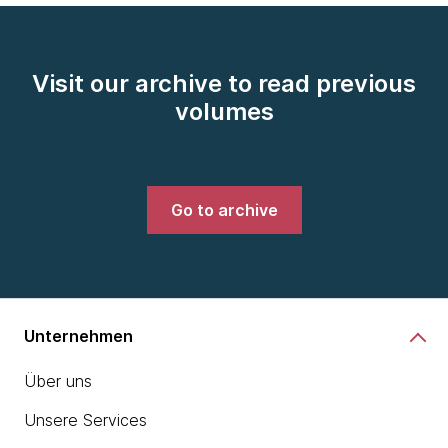
Visit our archive to read previous
volumes
Go to archive
Unternehmen
Über uns
Unsere Services