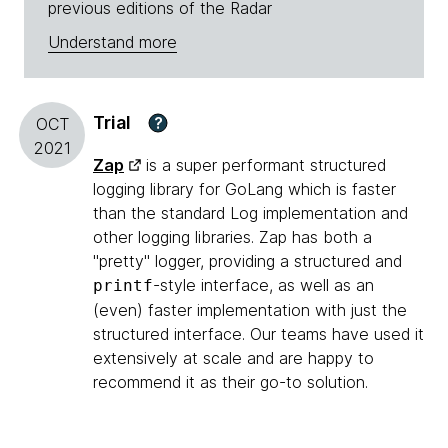
previous editions of the Radar
Understand more
Trial
?
OCT
2021
Zap
is a super performant structured
logging library for GoLang which is faster
than the standard Log implementation and
other logging libraries. Zap has both a
"pretty" logger, providing a structured and
-style interface, as well as an
printf
(even) faster implementation with just the
structured interface. Our teams have used it
extensively at scale and are happy to
recommend it as their go-to solution.