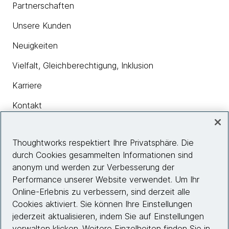
Partnerschaften
Unsere Kunden
Neuigkeiten
Vielfalt, Gleichberechtigung, Inklusion
Karriere
Kontakt
Thoughtworks respektiert Ihre Privatsphäre. Die
Insights
durch Cookies gesammelten Informationen sind
anonym und werden zur Verbesserung der
Performance unserer Website verwendet. Um Ihr
Site info
Online-Erlebnis zu verbessern, sind derzeit alle
Cookies aktiviert. Sie können Ihre Einstellungen
Folgen Sie uns
jederzeit aktualisieren, indem Sie auf Einstellungen
verwalten klicken. Weitere Einzelheiten finden Sie in