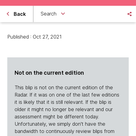
Search
Back
Published : Oct 27, 2021
Not on the current edition
This blip is not on the current edition of the
Radar. If it was on one of the last few editions
it is likely that it is still relevant. If the blip is
older it might no longer be relevant and our
assessment might be different today.
Unfortunately, we simply don't have the
bandwidth to continuously review blips from