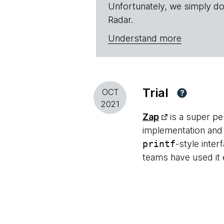
Unfortunately, we simply do
Radar.
Understand more
Trial
OCT
?
2021
Zap
is a super pe
implementation and o
printf
-style inter
teams have used it 