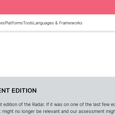
ues
Platforms
Tools
Languages & Frameworks
NT EDITION
edition of the Radar. If it was on one of the last few edition
r, it might no longer be relevant and our assessment migh