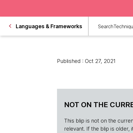
Languages & Frameworks
Search
Techniq
Published : Oct 27, 2021
NOT ON THE CURRE
This blip is not on the current 
relevant. If the blip is olde