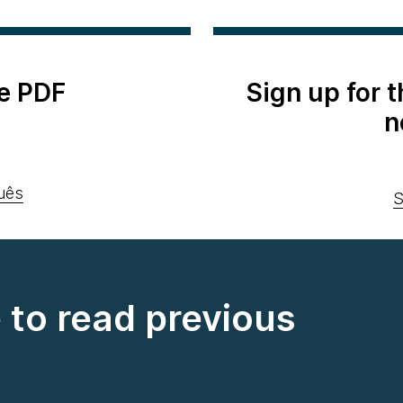
e PDF
Sign up for 
n
uês
S
e to read previous