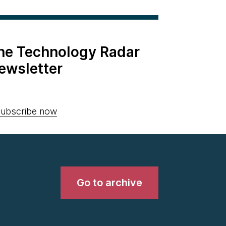
the Technology Radar
ewsletter
ubscribe now
Go to archive