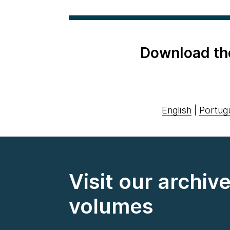
Download th
English
|
Portug
Visit our archiv
volumes