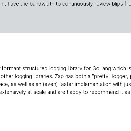
n't have the bandwidth to continuously review blips fr
rformant structured logging library for GoLang which is
ther logging libraries. Zap has both a "pretty" logger,
face, as well as an (even) faster implementation with ju
extensively at scale and are happy to recommend it as t