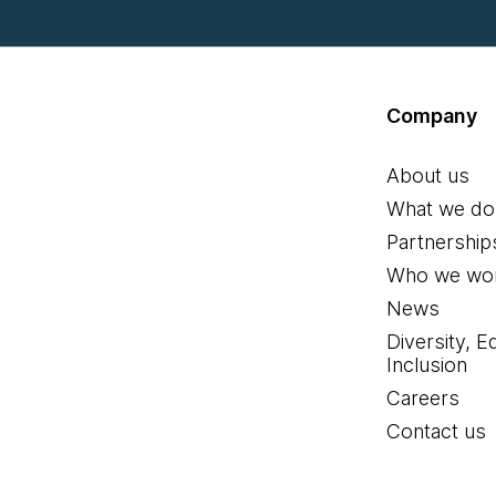
Company
About us
What we do
Partnership
Who we wor
News
Diversity, E
Inclusion
Careers
Contact us