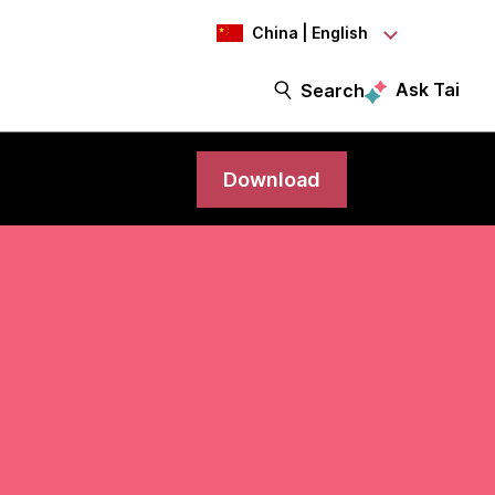
China | English
Ask Tai
Search
Download