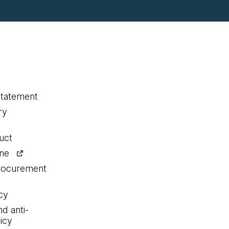
statement
ry
uct
ine
procurement
cy
nd anti-
icy