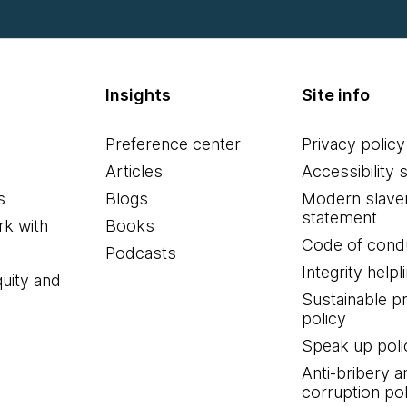
Insights
Site info
Preference center
Privacy policy
Articles
Accessibility 
s
Blogs
Modern slave
statement
k with
Books
Code of cond
Podcasts
Integrity helpl
quity and
Sustainable 
policy
Speak up poli
Anti-bribery a
corruption pol