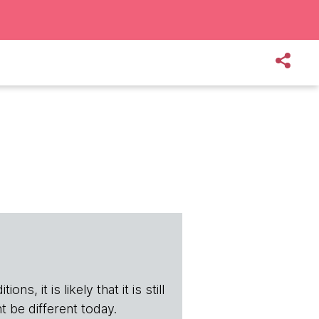
s, it is likely that it is still
t be different today.