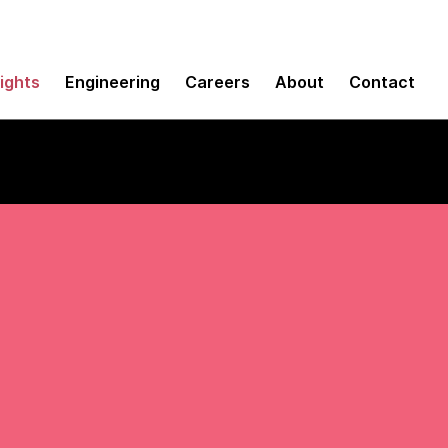
sights
Engineering
Careers
About
Contact