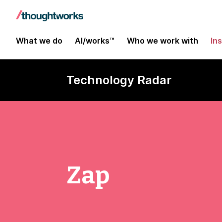
What we do
AI/works™
Who we work with
In
Technology Radar
Zap