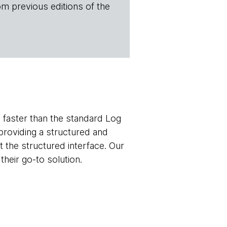
om previous editions of the
 faster than the standard Log
 providing a structured and
st the structured interface. Our
heir go-to solution.