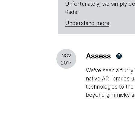
Unfortunately, we simply do
Radar
Understand more
Assess
NOV
?
2017
We've seen a flurry 
native AR libraries
technologies to the
beyond gimmicky and