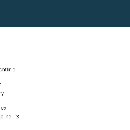
htlinie
t
ry
dex
pline