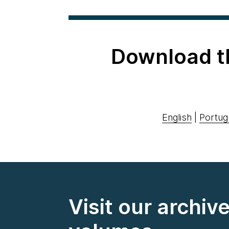
Download t
English
|
Portug
Visit our archiv