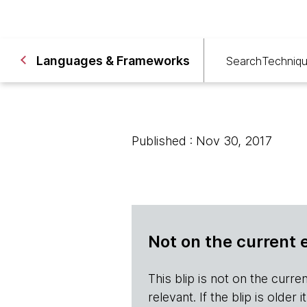
Languages & Frameworks
Search
Techniq
Published : Nov 30, 2017
Not on the current 
This blip is not on the current 
relevant. If the blip is olde