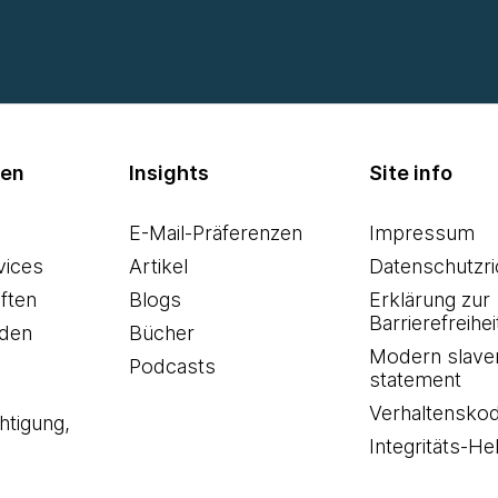
men
Insights
Site info
E-Mail-Präferenzen
Impressum
vices
Artikel
Datenschutzric
ften
Blogs
Erklärung zur
Barrierefreihei
den
Bücher
Modern slave
Podcasts
statement
Verhaltensko
htigung,
Integritäts-Hel