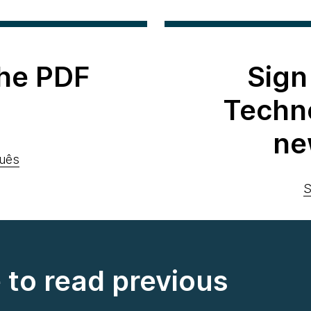
he PDF
Sign
Techn
ne
uês
S
e to read previous