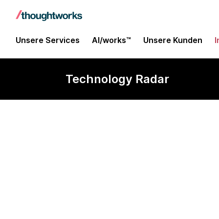
Unsere Services
AI/works™
Unsere Kunden
I
Technology Radar
ARKit/ARCor