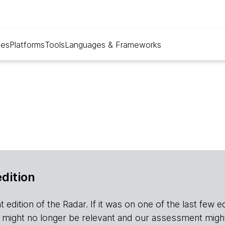
ues
Platforms
Tools
Languages & Frameworks
edition
edition of the Radar. If it was on one of the last few editio
r it might no longer be relevant and our assessment migh