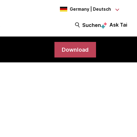
Germany | Deutsch
Ask Tai
t
Suchen
Download