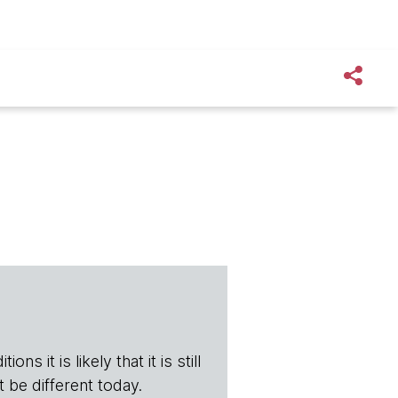
ns it is likely that it is still
t be different today.