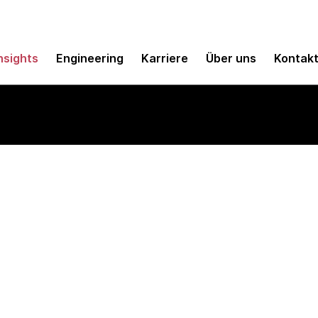
nsights
Engineering
Karriere
Über uns
Kontak
e