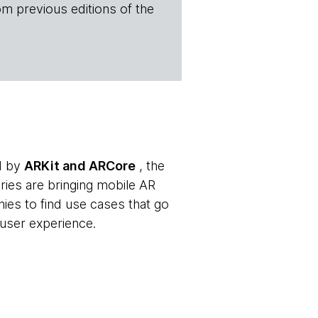
om previous editions of the
ed by
ARKit and ARCore
, the
aries are bringing mobile AR
ies to find use cases that go
user experience.