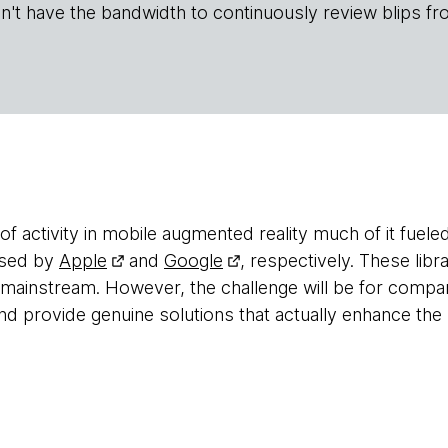
n't have the bandwidth to continuously review blips fr
of activity in mobile augmented reality much of it fuel
 used by
Apple
and
Google
, respectively. These libr
 mainstream. However, the challenge will be for compan
 provide genuine solutions that actually enhance the 