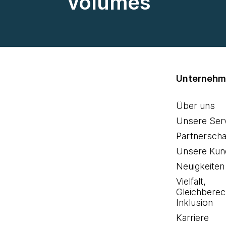
volumes
Unterneh
Über uns
Unsere Ser
Partnerscha
Unsere Kun
Neuigkeiten
Vielfalt,
Gleichberec
Inklusion
Karriere