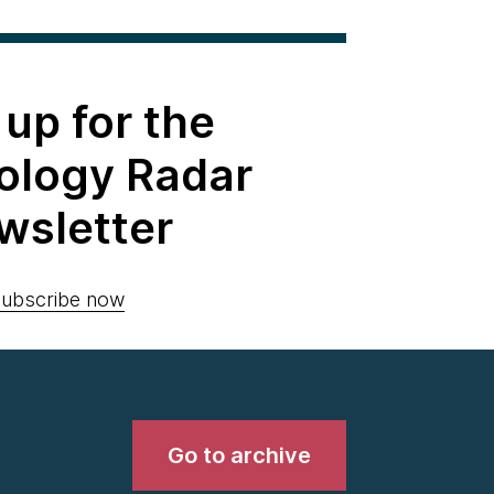
 up for the
ology Radar
wsletter
ubscribe now
Go to archive