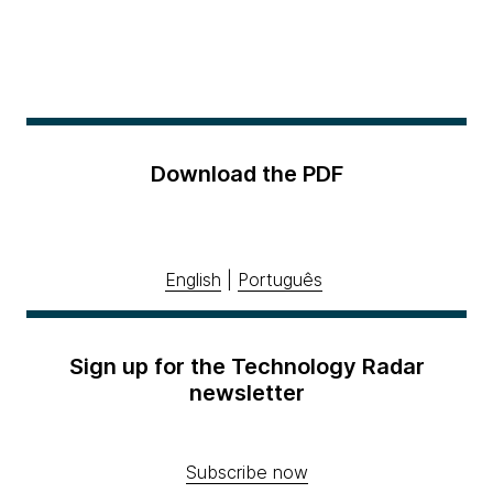
Download the PDF
English
|
Português
Sign up for the Technology Radar
newsletter
Subscribe now