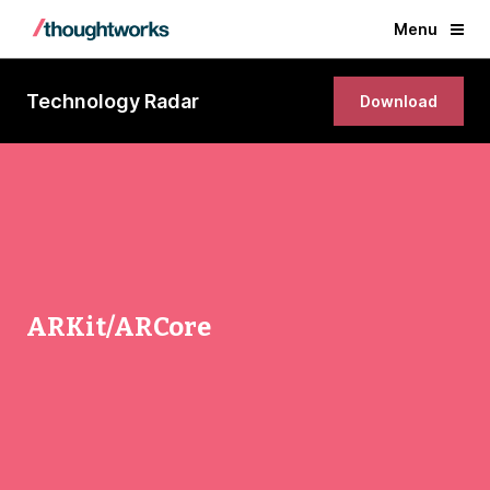
Menu
Technology Radar
Download
ARKit/ARCore