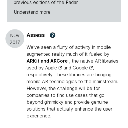
previous editions of the Radar.
Understand more
Assess
?
NOV
2017
We've seen a flurry of activity in mobile
augmented reality much of it fueled by
ARKit and ARCore
, the native AR libraries
used by
Apple
and
Google
,
respectively. These libraries are bringing
mobile AR technologies to the mainstream.
However, the challenge will be for
companies to find use cases that go
beyond gimmicky and provide genuine
solutions that actually enhance the user
experience.