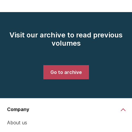
Visit our archive to read previous
volumes
Go to archive
Company
About us