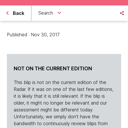
Search
Back
Published : Nov 30, 2017
NOT ON THE CURRENT EDITION
This blip is not on the current edition of the
Radar. If it was on one of the last few editions,
it is likely that it is still relevant. If the blip is
older, it might no longer be relevant and our
assessment might be different today.
Unfortunately, we simply don't have the
bandwidth to continuously review blips from