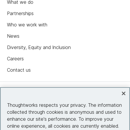
What we do
Partnerships
Who we work with
News
Diversity, Equity and Inclusion
Careers
Contact us
Insights
Thoughtworks respects your privacy. The information
collected through cookies is anonymous and used to
Site info
enhance our site's performance. To improve your
online experience, all cookies are currently enabled.