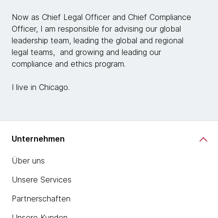
Now as Chief Legal Officer and Chief Compliance
Officer, I am responsible for advising our global
leadership team, leading the global and regional
legal teams, and growing and leading our
compliance and ethics program.
I live in Chicago.
Unternehmen
Über uns
Unsere Services
Partnerschaften
Unsere Kunden