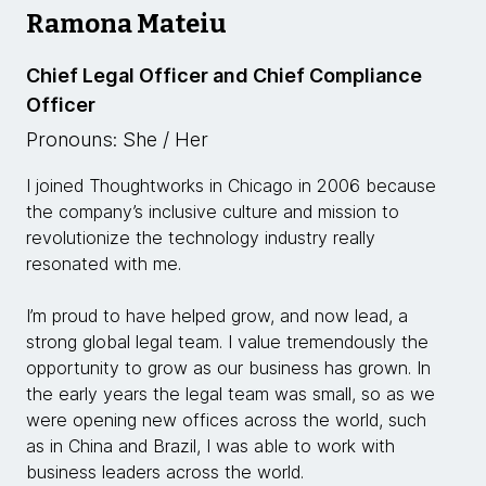
Ramona Mateiu
Chief Legal Officer and Chief Compliance
Officer
Pronouns: She / Her
I joined Thoughtworks in Chicago in 2006 because
the company’s inclusive culture and mission to
revolutionize the technology industry really
resonated with me.
I’m proud to have helped grow, and now lead, a
strong global legal team. I value tremendously the
opportunity to grow as our business has grown. In
the early years the legal team was small, so as we
were opening new offices across the world, such
as in China and Brazil, I was able to work with
business leaders across the world.