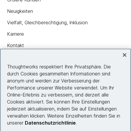
Neuigkeiten
Vielfalt, Gleichberechtigung, Inklusion
Karriere
Kontakt
Thoughtworks respektiert Ihre Privatsphäre. Die
Insights
durch Cookies gesammelten Informationen sind
anonym und werden zur Verbesserung der
Performance unserer Website verwendet. Um Ihr
Site info
Online-Erlebnis zu verbessern, sind derzeit alle
Cookies aktiviert. Sie können Ihre Einstellungen
Folgen Sie uns
jederzeit aktualisieren, indem Sie auf Einstellungen
verwalten klicken. Weitere Einzelheiten finden Sie in
unserer
Datenschutzrichtlinie
.
© 2026 Thoughtworks, Inc.