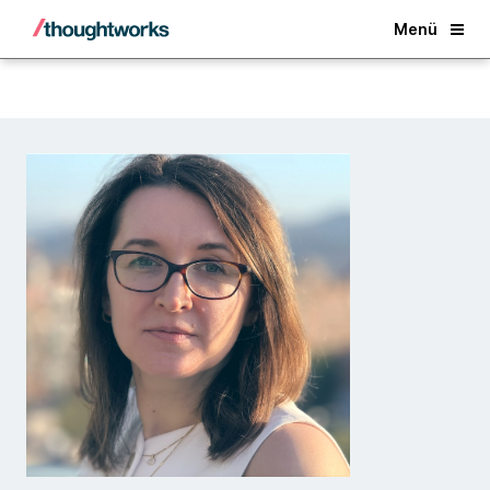
Back
Menü