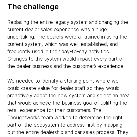
The challenge
Replacing the entire legacy system and changing the
current dealer sales experience was a huge
undertaking. The dealers were all trained in using the
current system, which was well-established, and
frequently used in their day-to-day activities.
Changes to the system would impact every part of
the dealer business and the customer’s experience.
We needed to identify a starting point where we
could create value for dealer staff so they would
proactively adopt the new system and select an area
that would achieve the business goal of uplifting the
retail experience for their customers. The
Thoughtworks team worked to determine the right
part of the ecosystem to address first by mapping
out the entire dealership and car sales process. They