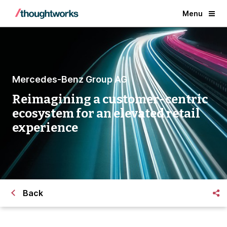
Menu
Mercedes-Benz Group AG
Reimagining a customer-centric
ecosystem for an elevated retail
experience
Back