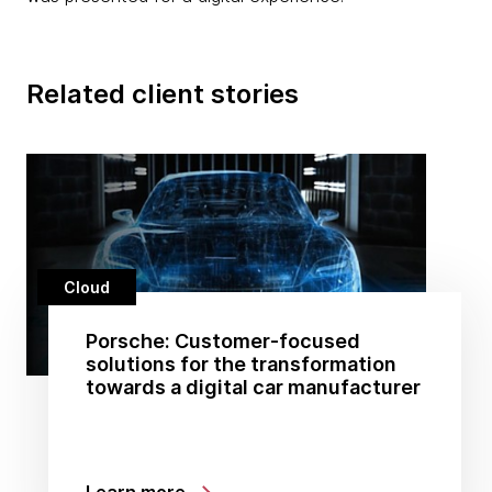
Related client stories
Cloud
Porsche: Customer-focused
solutions for the transformation
towards a digital car manufacturer