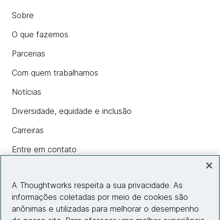
Sobre
O que fazemos
Parcerias
Com quem trabalhamos
Notícias
Diversidade, equidade e inclusão
Carreiras
Entre em contato
A Thoughtworks respeita a sua privacidade. As
Insights
informações coletadas por meio de cookies são
anônimas e utilizadas para melhorar o desempenho