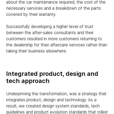
about the car maintenance required, the cost of the
necessary services and a breakdown of the parts
covered by their warranty.
Successfully developing a higher level of trust
between the after-sales consultants and their
customers resulted in more customers returning to
the dealership for their aftercare services rather than
taking their business elsewhere.
Integrated product, design and
tech approach
Underpinning the transformation, was a strategy that
integrates product, design and technology. As a
result, we created design system standards, tech
guidelines and product evolution standards that rolled