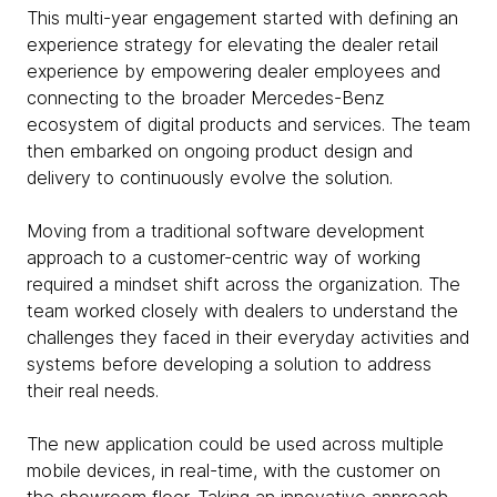
This multi-year engagement started with defining an
experience strategy for elevating the dealer retail
experience by empowering dealer employees and
connecting to the broader Mercedes-Benz
ecosystem of digital products and services. The team
then embarked on ongoing product design and
delivery to continuously evolve the solution.
Moving from a traditional software development
approach to a customer-centric way of working
required a mindset shift across the organization. The
team worked closely with dealers to understand the
challenges they faced in their everyday activities and
systems before developing a solution to address
their real needs.
The new application could be used across multiple
mobile devices, in real-time, with the customer on