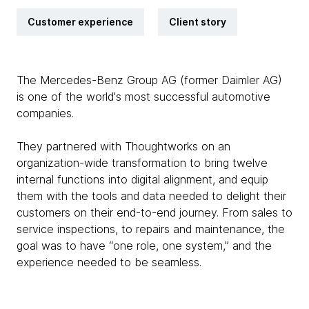
Customer experience
Client story
The Mercedes-Benz Group AG (former Daimler AG)
is one of the world's most successful automotive
companies.
They partnered with Thoughtworks on an
organization-wide transformation to bring twelve
internal functions into digital alignment, and equip
them with the tools and data needed to delight their
customers on their end-to-end journey. From sales to
service inspections, to repairs and maintenance, the
goal was to have “one role, one system,” and the
experience needed to be seamless.