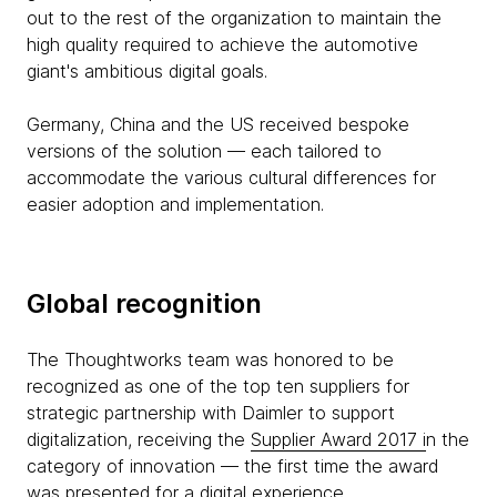
out to the rest of the organization to maintain the
high quality required to achieve the automotive
giant's ambitious digital goals.
Germany, China and the US received bespoke
versions of the solution — each tailored to
accommodate the various cultural differences for
easier adoption and implementation.
Global recognition
The Thoughtworks team was honored to be
recognized as one of the top ten suppliers for
strategic partnership with Daimler to support
digitalization, receiving the
Supplier Award 2017 i
n the
category of innovation — the first time the award
was presented for a digital experience.