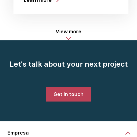
Learn more
View more
Let's talk about your next project
Get in touch
Empresa