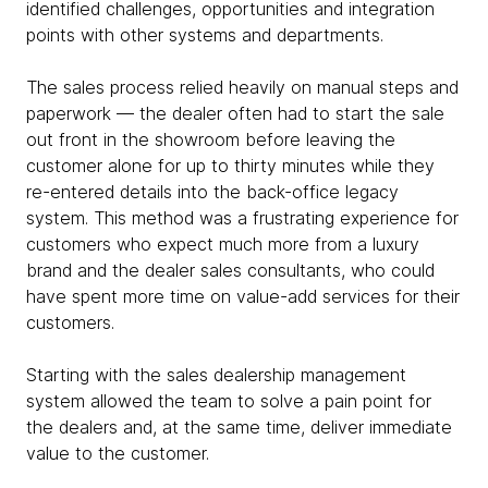
identified challenges, opportunities and integration
points with other systems and departments.
The sales process relied heavily on manual steps and
paperwork — the dealer often had to start the sale
out front in the showroom before leaving the
customer alone for up to thirty minutes while they
re-entered details into the back-office legacy
system. This method was a frustrating experience for
customers who expect much more from a luxury
brand and the dealer sales consultants, who could
have spent more time on value-add services for their
customers.
Starting with the sales dealership management
system allowed the team to solve a pain point for
the dealers and, at the same time, deliver immediate
value to the customer.