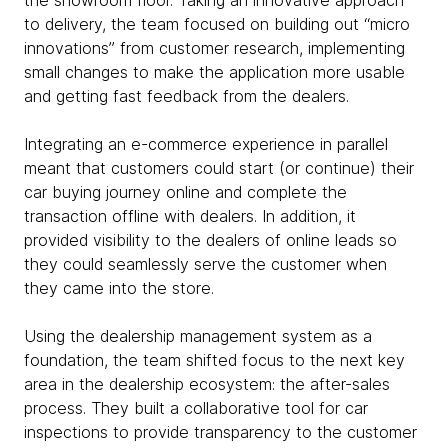
the showroom floor. Taking an innovative approach
to delivery, the team focused on building out “micro
innovations” from customer research, implementing
small changes to make the application more usable
and getting fast feedback from the dealers.
Integrating an e-commerce experience in parallel
meant that customers could start (or continue) their
car buying journey online and complete the
transaction offline with dealers. In addition, it
provided visibility to the dealers of online leads so
they could seamlessly serve the customer when
they came into the store.
Using the dealership management system as a
foundation, the team shifted focus to the next key
area in the dealership ecosystem: the after-sales
process. They built a collaborative tool for car
inspections to provide transparency to the customer