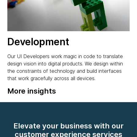
Development
Our UI Developers work magic in code to translate
design vision into digital products. We design within
the constraints of technology and build interfaces
that work gracefully across all devices.
More insights
Elevate your business with our
customer experience services