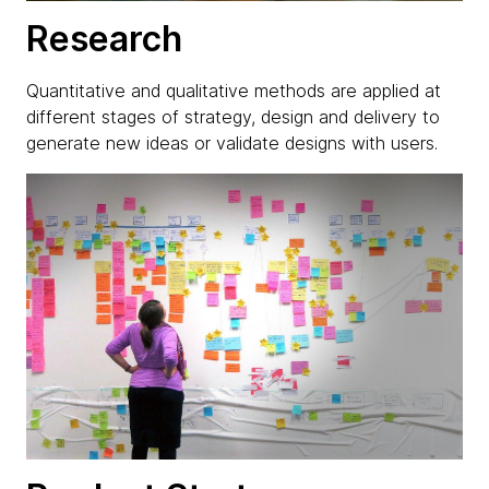
Research
Quantitative and qualitative methods are applied at
different stages of strategy, design and delivery to
generate new ideas or validate designs with users.