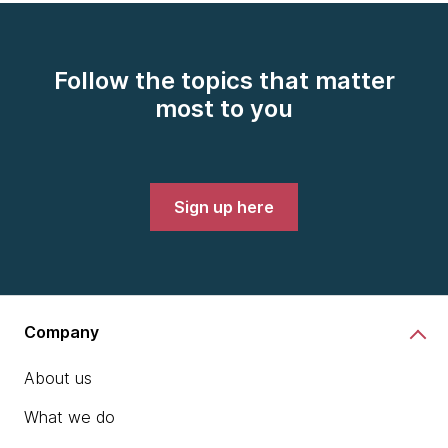
Follow the topics that matter
most to you
Sign up here
Company
About us
What we do