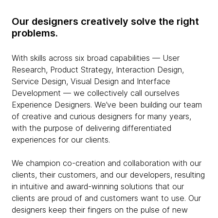
Our designers creatively solve the right
problems.
With skills across six broad capabilities — User
Research, Product Strategy, Interaction Design,
Service Design, Visual Design and Interface
Development — we collectively call ourselves
Experience Designers. We’ve been building our team
of creative and curious designers for many years,
with the purpose of delivering differentiated
experiences for our clients.
We champion co-creation and collaboration with our
clients, their customers, and our developers, resulting
in intuitive and award-winning solutions that our
clients are proud of and customers want to use. Our
designers keep their fingers on the pulse of new