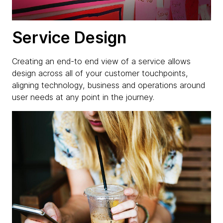
Service Design
Creating an end-to end view of a service allows
design across all of your customer touchpoints,
aligning technology, business and operations around
user needs at any point in the journey.