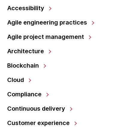
Accessibility
Agile engineering practices
Agile project management
Architecture
Blockchain
Cloud
Compliance
Continuous delivery
Customer experience