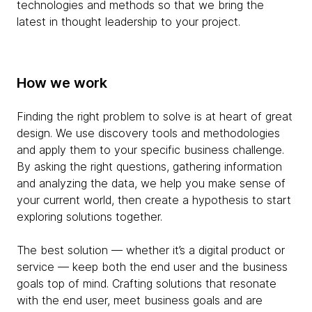
technologies and methods so that we bring the
latest in thought leadership to your project.
How we work
Finding the right problem to solve is at heart of great
design. We use discovery tools and methodologies
and apply them to your specific business challenge.
By asking the right questions, gathering information
and analyzing the data, we help you make sense of
your current world, then create a hypothesis to start
exploring solutions together.
The best solution — whether it’s a digital product or
service — keep both the end user and the business
goals top of mind. Crafting solutions that resonate
with the end user, meet business goals and are