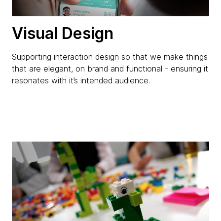
Visual Design
Supporting interaction design so that we make things
that are elegant, on brand and functional - ensuring it
resonates with it’s intended audience.