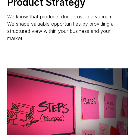
Product Strategy
We know that products don’t exist in a vacuum.
We shape valuable opportunities by providing a
structured view within your business and your
market.