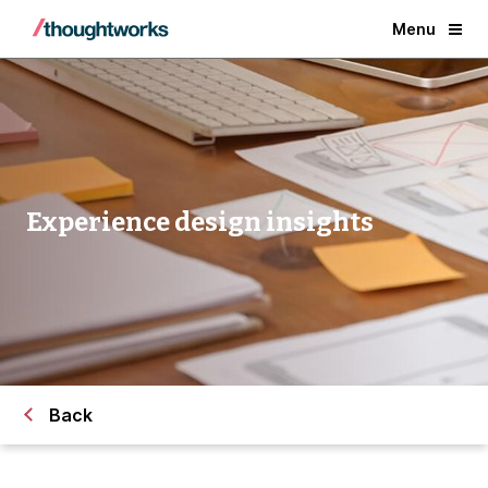
Menu
Experience design insights
Back