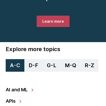
Learn more
Explore more topics
A-C
D-F
G-L
M-Q
R-Z
AI and ML
APIs