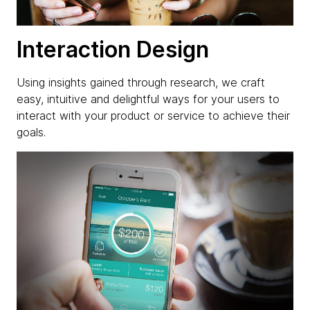
Interaction Design
Using insights gained through research, we craft
easy, intuitive and delightful ways for your users to
interact with your product or service to achieve their
goals.