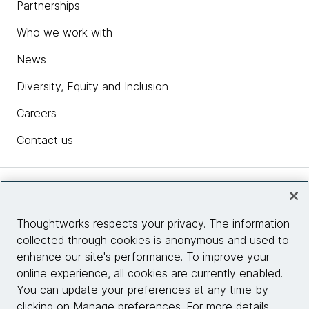
Partnerships
Who we work with
News
Diversity, Equity and Inclusion
Careers
Contact us
Insights
Thoughtworks respects your privacy. The information
collected through cookies is anonymous and used to
Site info
enhance our site's performance. To improve your
online experience, all cookies are currently enabled.
Connect with us
You can update your preferences at any time by
clicking on Manage preferences. For more details,