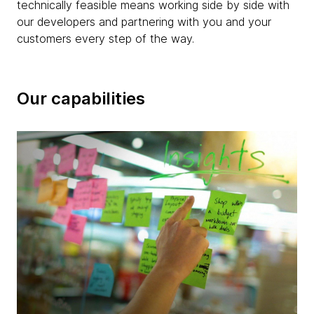
technically feasible means working side by side with
our developers and partnering with you and your
customers every step of the way.
Our capabilities