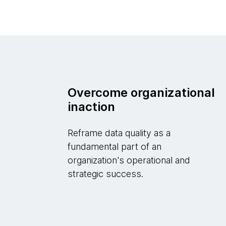
Overcome organizational
inaction
Reframe data quality as a
fundamental part of an
organization's operational and
strategic success.