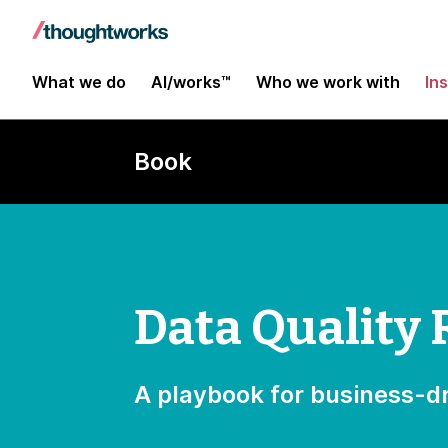
What we do
AI/works™
Who we work with
In
Book
Data Quality 
A playbook for business-dr