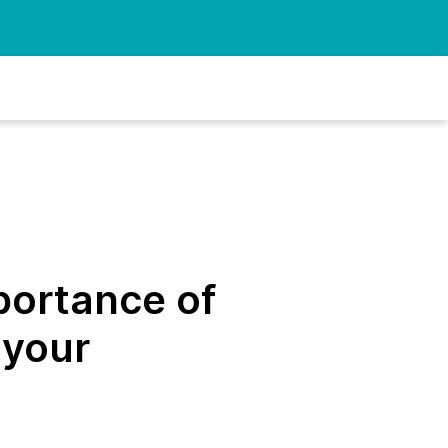
portance of
 your