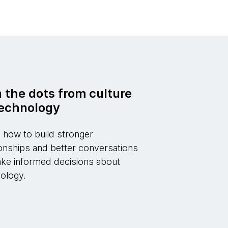
n the dots from culture
technology
 how to build stronger
ionships and better conversations
ke informed decisions about
ology.