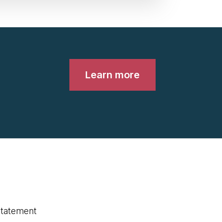
Learn more
statement