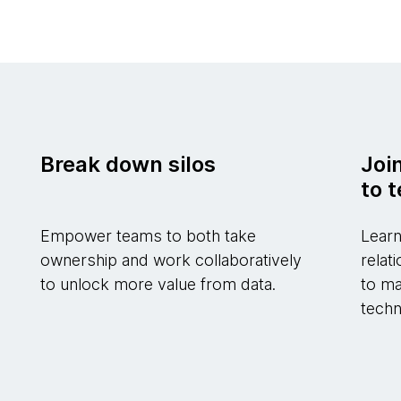
Break down silos
Joi
to 
Empower teams to both take
Learn
ownership and work collaboratively
relat
to unlock more value from data.
to ma
techn