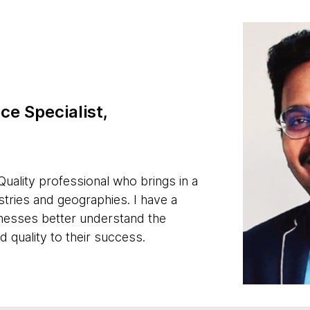
ce Specialist,
uality professional who brings in a
tries and geographies. I have a
sinesses better understand the
 quality to their success.