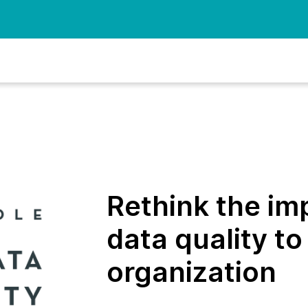
Rethink the im
data quality to
organization