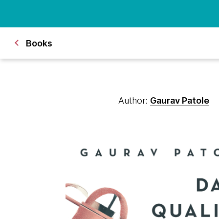
Books
Author:
Gaurav Patole