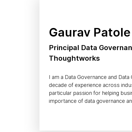
Gaurav Patole
Principal Data Governan
Thoughtworks
I am a Data Governance and Data Q
decade of experience across indus
particular passion for helping bu
importance of data governance and