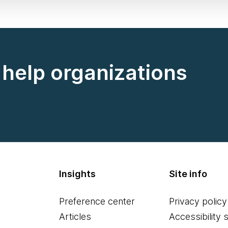
help organizations
Insights
Site info
Preference center
Privacy policy
Articles
Accessibility 