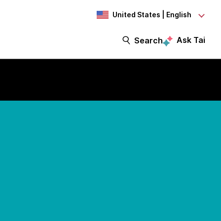
United States | English
Ask Tai
Search