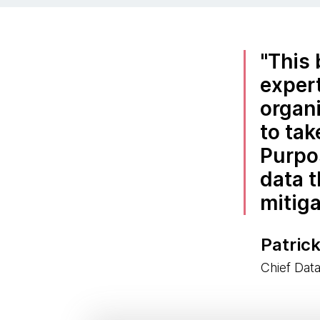
This 
expert
organ
to tak
Purpo
data t
mitiga
Patrick
Chief Dat