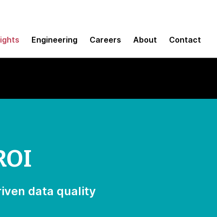
sights
Engineering
Careers
About
Contact
ROI
iven data quality