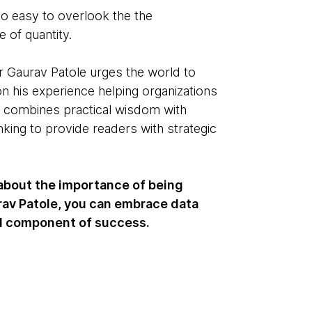
oo easy to overlook the the
 of quantity.
Gaurav Patole urges the world to
on his experience helping organizations
t combines practical wisdom with
nking to provide readers with strategic
 about the importance of being
urav Patole, you can embrace data
al component of success.