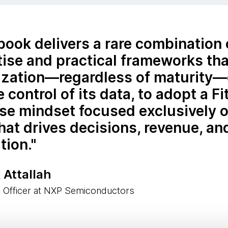
book delivers a rare combination
ise and practical frameworks tha
ization—regardless of maturity
e control of its data, to adopt a Fi
se mindset focused exclusively o
hat drives decisions, revenue, and
tion.
 Attallah
a Officer at NXP Semiconductors