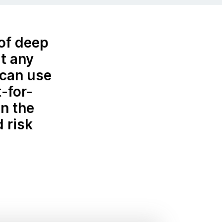
 of deep
t any
—can use
t-for-
n the
 risk