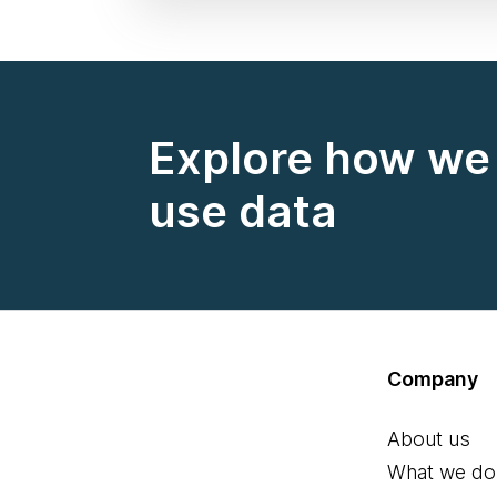
Explore how we 
use data
Company
About us
What we do