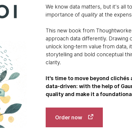
We know data matters, but it's all t
importance of
quality
at the expense
This new book from Thoughtworker 
approach data differently. Drawing 
unlock long-term value from data, i
storytelling and bold conceptual thi
clarity.
It's time to move beyond clichés
data-driven: with the help of Ga
quality and make it a foundation
Order now