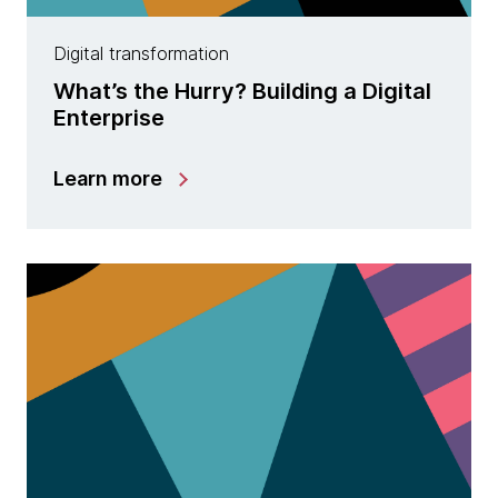
Digital transformation
What’s the Hurry? Building a Digital
Enterprise
Learn more