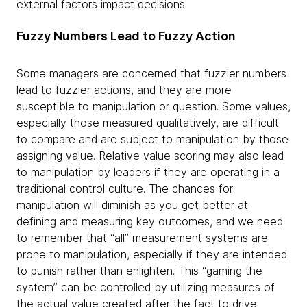
external factors impact decisions.
Fuzzy Numbers Lead to Fuzzy Action
Some managers are concerned that fuzzier numbers
lead to fuzzier actions, and they are more
susceptible to manipulation or question. Some values,
especially those measured qualitatively, are difficult
to compare and are subject to manipulation by those
assigning value. Relative value scoring may also lead
to manipulation by leaders if they are operating in a
traditional control culture. The chances for
manipulation will diminish as you get better at
defining and measuring key outcomes, and we need
to remember that “all” measurement systems are
prone to manipulation, especially if they are intended
to punish rather than enlighten. This “gaming the
system” can be controlled by utilizing measures of
the actual value created after the fact to drive