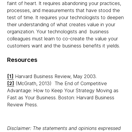
faint of heart. It requires abandoning your practices,
processes, and measurements that have stood the
test of time. It requires your technologists to deepen
their understanding of what creates value in your
organization. Your technologists and business
colleagues must learn to co-create the value your
customers want and the business benefits it yields.
Resources
[1]
Harvard Business Review, May 2003.
[2]
(McGrath, 2013) The End of Competitive
Advantage: How to Keep Your Strategy Moving as
Fast as Your Business. Boston: Harvard Business
Review Press.
Disclaimer: The statements and opinions expressed