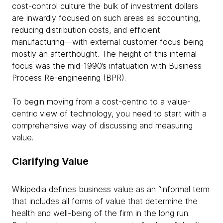
cost-control culture the bulk of investment dollars
are inwardly focused on such areas as accounting,
reducing distribution costs, and efficient
manufacturing—with external customer focus being
mostly an afterthought. The height of this internal
focus was the mid-1990’s infatuation with Business
Process Re-engineering (BPR).
To begin moving from a cost-centric to a value-
centric view of technology, you need to start with a
comprehensive way of discussing and measuring
value.
Clarifying Value
Wikipedia defines business value as an “informal term
that includes all forms of value that determine the
health and well-being of the firm in the long run.