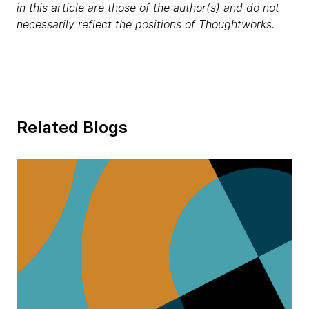
in this article are those of the author(s) and do not
necessarily reflect the positions of Thoughtworks.
Related Blogs