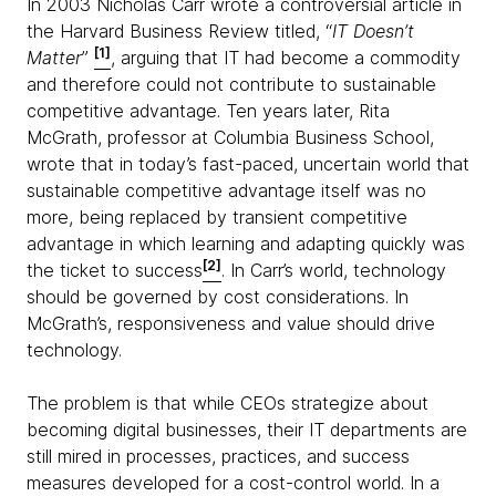
In 2003 Nicholas Carr wrote a controversial article in
the Harvard Business Review titled, “
IT Doesn’t
[1]
Matter
”
, arguing that IT had become a commodity
and therefore could not contribute to sustainable
competitive advantage. Ten years later, Rita
McGrath, professor at Columbia Business School,
wrote that in today’s fast-paced, uncertain world that
sustainable competitive advantage itself was no
more, being replaced by transient competitive
advantage in which learning and adapting quickly was
[2]
the ticket to success
. In Carr’s world, technology
should be governed by cost considerations. In
McGrath’s, responsiveness and value should drive
technology.
The problem is that while CEOs strategize about
becoming digital businesses, their IT departments are
still mired in processes, practices, and success
measures developed for a cost-control world. In a