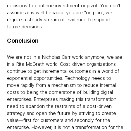
decisions to continue investment or pivot. You don’t
assume all is well because you are “on plan”, we
require a steady stream of evidence to support
future decisions.
Conclusion
We are not in a Nicholas Carr world anymore; we are
in a Rita McGrath world. Cost-driven organizations
continue to get incremental outcomes in a world of
exponential opportunities. Technology needs to
move rapidly from a mechanism to reduce internal
costs to being the cornerstone of building digital
enterprises. Enterprises making this transformation
need to abandon the restraints of a cost-driven
strategy and open the future by striving to create
value—first for customers and secondly for the
enterprise. However, it is not a transformation for the