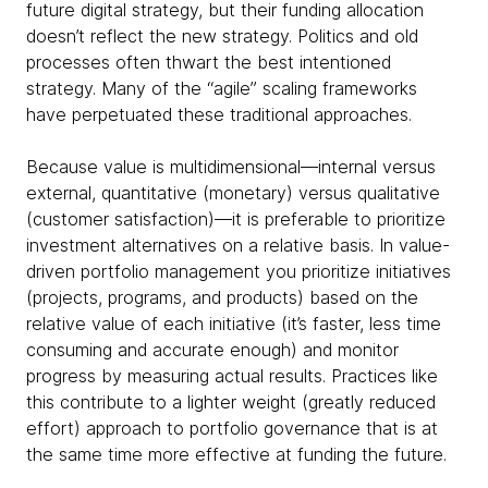
future digital strategy, but their funding allocation
doesn’t reflect the new strategy. Politics and old
processes often thwart the best intentioned
strategy. Many of the “agile” scaling frameworks
have perpetuated these traditional approaches.
Because value is multidimensional—internal versus
external, quantitative (monetary) versus qualitative
(customer satisfaction)—it is preferable to prioritize
investment alternatives on a relative basis. In value-
driven portfolio management you prioritize initiatives
(projects, programs, and products) based on the
relative value of each initiative (it’s faster, less time
consuming and accurate enough) and monitor
progress by measuring actual results. Practices like
this contribute to a lighter weight (greatly reduced
effort) approach to portfolio governance that is at
the same time more effective at funding the future.