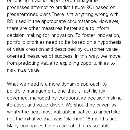
of funding. Traditional portfolio management
processes attempt to predict future ROI based on
predetermined plans.There isn’t anything wrong with
ROI used in the appropriate circumstance. However,
there are other measures better able to inform
decision-making for innovation. To foster innovation,
portfolio priorities need to be based on a hypothesis
of value creation and described by customer-value
oriented measures of success. In this way, we move
from predicting value to exploring opportunities to
maximize value.
What we need is a more dynamic approach to
portfolio management, one that is fast, lightly
governed, managed by collaborative decision making,
iterative, and value-driven. We should be driven by
what’s the next most valuable initiative to undertake,
not the initiative that was “planned” 18 months ago.
Many companies have articulated a reasonable