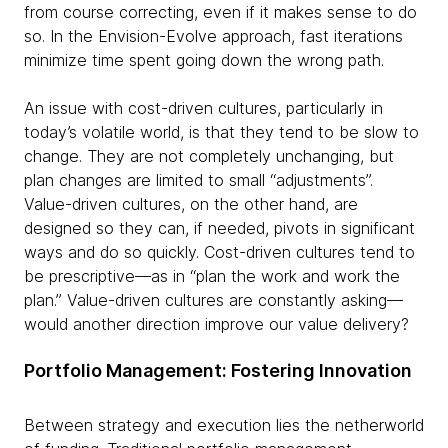
from course correcting, even if it makes sense to do
so. In the Envision-Evolve approach, fast iterations
minimize time spent going down the wrong path.
An issue with cost-driven cultures, particularly in
today’s volatile world, is that they tend to be slow to
change. They are not completely unchanging, but
plan changes are limited to small “adjustments”.
Value-driven cultures, on the other hand, are
designed so they can, if needed, pivots in significant
ways and do so quickly. Cost-driven cultures tend to
be prescriptive—as in “plan the work and work the
plan.” Value-driven cultures are constantly asking—
would another direction improve our value delivery?
Portfolio Management: Fostering Innovation
Between strategy and execution lies the netherworld