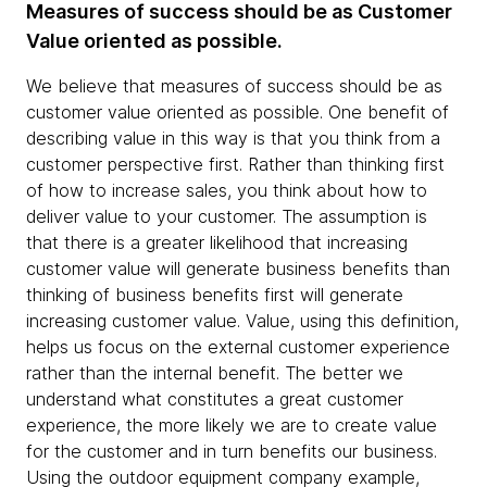
Measures of success should be as Customer
Value oriented as possible.
We believe that measures of success should be as
customer value oriented as possible. One benefit of
describing value in this way is that you think from a
customer perspective first. Rather than thinking first
of how to increase sales, you think about how to
deliver value to your customer. The assumption is
that there is a greater likelihood that increasing
customer value will generate business benefits than
thinking of business benefits first will generate
increasing customer value. Value, using this definition,
helps us focus on the external customer experience
rather than the internal benefit. The better we
understand what constitutes a great customer
experience, the more likely we are to create value
for the customer and in turn benefits our business.
Using the outdoor equipment company example,