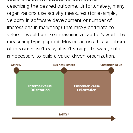
describing the desired outcome. Unfortunately, many
organizations use activity measures (for example,
velocity in software development or number of
impressions in marketing) that rarely correlate to
value. It would be like measuring an author’s worth by
measuring typing speed. Moving across this spectrum
of measures isn’t easy, it isn’t straight forward, but it
is necessary to build a value-driven organization.