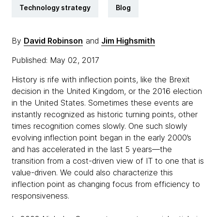
Technology strategy
Blog
By
David Robinson
and
Jim Highsmith
Published: May 02, 2017
History is rife with inflection points, like the Brexit
decision in the United Kingdom, or the 2016 election
in the United States. Sometimes these events are
instantly recognized as historic turning points, other
times recognition comes slowly. One such slowly
evolving inflection point began in the early 2000’s
and has accelerated in the last 5 years—the
transition from a cost-driven view of IT to one that is
value-driven. We could also characterize this
inflection point as changing focus from efficiency to
responsiveness.