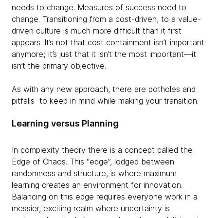
needs to change. Measures of success need to
change. Transitioning from a cost-driven, to a value-
driven culture is much more difficult than it first
appears. It’s not that cost containment isn’t important
anymore; it’s just that it isn’t the most important—it
isn’t the primary objective.
As with any new approach, there are potholes and
pitfalls to keep in mind while making your transition.
Learning versus Planning
In complexity theory there is a concept called the
Edge of Chaos. This “edge”, lodged between
randomness and structure, is where maximum
learning creates an environment for innovation.
Balancing on this edge requires everyone work in a
messier, exciting realm where uncertainty is