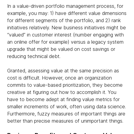
In a value-driven portfolio management process, for
example, you may: 1) have different value dimensions
for different segments of the portfolio, and 2) rank
initiatives relatively. New business initiatives might be
“valued” in customer interest (number engaging with
an online offer for example) versus a legacy system
upgrade that might be valued on cost savings or
reducing technical debt.
Granted, assessing value at the same precision as
cost is difficult. However, once an organization
commits to value-based prioritization, they become
creative at figuring out how to accomplish it. You
have to become adept at finding value metrics for
smaller increments of work, often using data science.
Furthermore, fuzzy measures of important things are
better than precise measures of unimportant things.