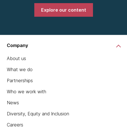
Explore our content
Company
About us
What we do
Partnerships
Who we work with
News
Diversity, Equity and Inclusion
Careers