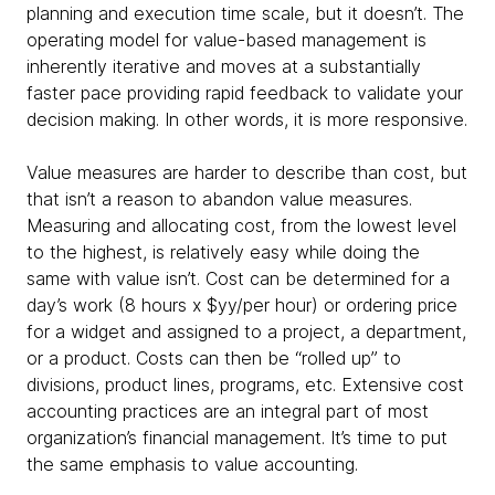
planning and execution time scale, but it doesn’t. The
operating model for value-based management is
inherently iterative and moves at a substantially
faster pace providing rapid feedback to validate your
decision making. In other words, it is more responsive.
Value measures are harder to describe than cost, but
that isn’t a reason to abandon value measures.
Measuring and allocating cost, from the lowest level
to the highest, is relatively easy while doing the
same with value isn’t. Cost can be determined for a
day’s work (8 hours x $yy/per hour) or ordering price
for a widget and assigned to a project, a department,
or a product. Costs can then be “rolled up” to
divisions, product lines, programs, etc. Extensive cost
accounting practices are an integral part of most
organization’s financial management. It’s time to put
the same emphasis to value accounting.