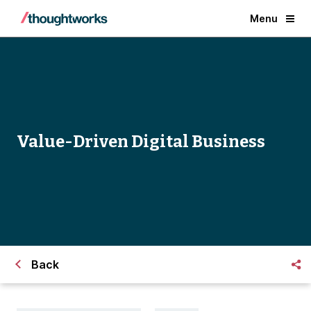
Menu
Value-Driven Digital Business
Back