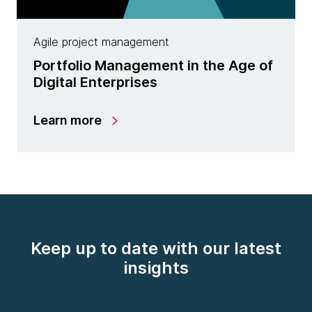
Agile project management
Portfolio Management in the Age of
Digital Enterprises
Learn more
Keep up to date with our latest
insights