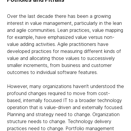
Over the last decade there has been a growing
interest in value management, particularly in the lean
and agile communities. Lean practices, value mapping
for example, have emphasized value versus non-
value adding activities. Agile practitioners have
developed practices for measuring different kinds of
value and allocating those values to successively
smaller increments, from business and customer
outcomes to individual software features.
However, many organizations haven’t understood the
profound changes required to move from cost-
based, internally focused IT to a broader technology
operation that is value-driven and externally focused.
Planning and strategy need to change. Organization
structure needs to change. Technology delivery
practices need to change. Portfolio management