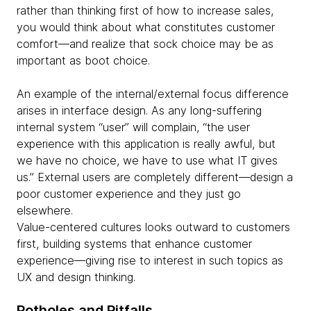
rather than thinking first of how to increase sales,
you would think about what constitutes customer
comfort—and realize that sock choice may be as
important as boot choice.
An example of the internal/external focus difference
arises in interface design. As any long-suffering
internal system “user” will complain, “the user
experience with this application is really awful, but
we have no choice, we have to use what IT gives
us.” External users are completely different—design a
poor customer experience and they just go
elsewhere.
Value-centered cultures looks outward to customers
first, building systems that enhance customer
experience—giving rise to interest in such topics as
UX and design thinking.
Potholes and Pitfalls