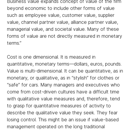
Business value expands concept of value of the firm
beyond economic to include other forms of value
such as employee value, customer value, supplier
value, channel partner value, alliance partner value,
managerial value, and societal value. Many of these
forms of value are not directly measured in monetary
terms.”
Cost is one dimensional. It is measured in
quantitative, monetary terms—dollars, euros, pounds.
Value is multi-dimensional. It can be quantitative, as in
monetary, or qualitative, as in “stylish” for clothes or
“safe” for cars. Many managers and executives who
come from cost-driven cultures have a difficult time
with qualitative value measures and, therefore, tend
to grasp for quantitative measures of activity to
describe the qualitative value they seek. They fear
losing control. This might be an issue if value-based
management operated on the long traditional