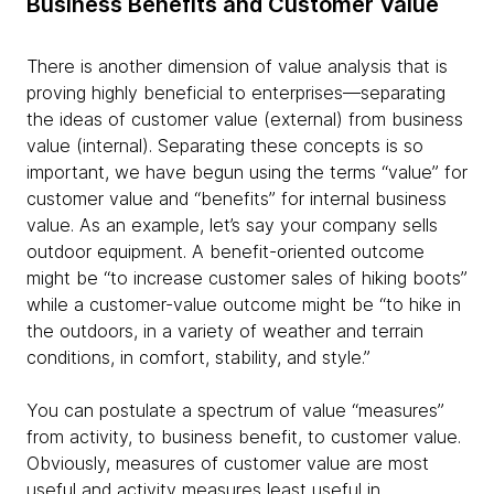
Business Benefits and Customer Value
There is another dimension of value analysis that is
proving highly beneficial to enterprises—separating
the ideas of customer value (external) from business
value (internal). Separating these concepts is so
important, we have begun using the terms “value” for
customer value and “benefits” for internal business
value. As an example, let’s say your company sells
outdoor equipment. A benefit-oriented outcome
might be “to increase customer sales of hiking boots”
while a customer-value outcome might be “to hike in
the outdoors, in a variety of weather and terrain
conditions, in comfort, stability, and style.”
You can postulate a spectrum of value “measures”
from activity, to business benefit, to customer value.
Obviously, measures of customer value are most
useful and activity measures least useful in