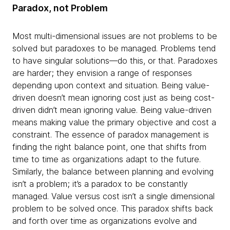
Paradox, not Problem
Most multi-dimensional issues are not problems to be
solved but paradoxes to be managed. Problems tend
to have singular solutions—do this, or that. Paradoxes
are harder; they envision a range of responses
depending upon context and situation. Being value-
driven doesn’t mean ignoring cost just as being cost-
driven didn’t mean ignoring value. Being value-driven
means making value the primary objective and cost a
constraint. The essence of paradox management is
finding the right balance point, one that shifts from
time to time as organizations adapt to the future.
Similarly, the balance between planning and evolving
isn’t a problem; it’s a paradox to be constantly
managed. Value versus cost isn’t a single dimensional
problem to be solved once. This paradox shifts back
and forth over time as organizations evolve and