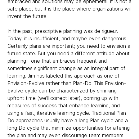
embraced and solutions may be ephemeral. It is not a
safe place, but it is the place where organizations will
invent the future.
In the past, prescriptive planning was de rigueur.
Today, it is insufficient, and maybe even dangerous.
Certainly plans are important; you need to envision a
future state. But you need a different attitude about
planning—one that embraces frequent and
sometimes significant change as an integral part of
learning. Jim has labeled this approach as one of
Envision-Evolve rather than Plan-Do. This Envision-
Evolve cycle can be characterized by shrinking
upfront time (we’ll correct later), coming up with
measures of success that enhance learning, and
using a fast, iterative learning cycle. Traditional Plan-
Do approaches usually have a long Plan cycle and a
long Do cycle that minimize opportunities for altering
the plan and may even discourage team members