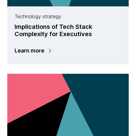
Technology strategy
Implications of Tech Stack
Complexity for Executives
Learn more