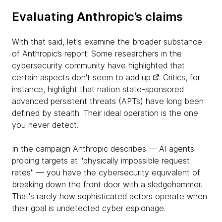
Evaluating Anthropic’s claims
With that said, let's examine the broader substance
of Anthropic’s report. Some researchers in the
cybersecurity community have highlighted that
certain aspects
don't seem to add up
. Critics, for
instance, highlight that nation state-sponsored
advanced persistent threats (APTs) have long been
defined by stealth. Their ideal operation is the one
you never detect.
In the campaign Anthropic describes — AI agents
probing targets at "physically impossible request
rates" — you have the cybersecurity equivalent of
breaking down the front door with a sledgehammer.
That's rarely how sophisticated actors operate when
their goal is undetected cyber espionage.