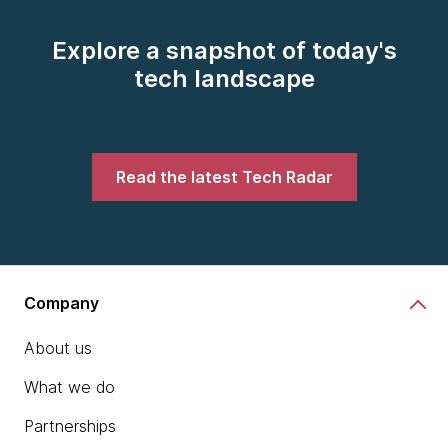
Explore a snapshot of today's
tech landscape
Read the latest Tech Radar
Company
About us
What we do
Partnerships