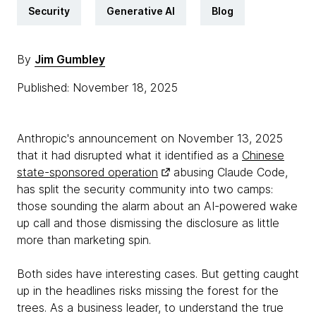
Security
Generative AI
Blog
By
Jim Gumbley
Published: November 18, 2025
Anthropic's announcement on November 13, 2025
that it had disrupted what it identified as a
Chinese
state-sponsored operation
abusing Claude Code,
has split the security community into two camps:
those sounding the alarm about an AI-powered wake
up call and those dismissing the disclosure as little
more than marketing spin.
Both sides have interesting cases. But getting caught
up in the headlines risks missing the forest for the
trees. As a business leader, to understand the true