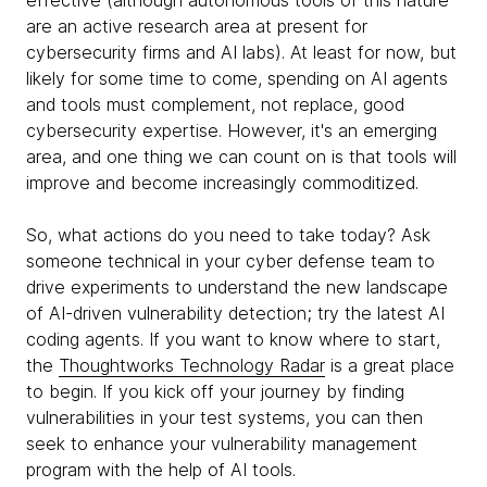
effective (although autonomous tools of this nature
are an active research area at present for
cybersecurity firms and AI labs). At least for now, but
likely for some time to come, spending on AI agents
and tools must complement, not replace, good
cybersecurity expertise. However, it's an emerging
area, and one thing we can count on is that tools will
improve and become increasingly commoditized.
So, what actions do you need to take today? Ask
someone technical in your cyber defense team to
drive experiments to understand the new landscape
of AI-driven vulnerability detection; try the latest AI
coding agents. If you want to know where to start,
the
Thoughtworks Technology Radar
is a great place
to begin. If you kick off your journey by finding
vulnerabilities in your test systems, you can then
seek to enhance your vulnerability management
program with the help of AI tools.