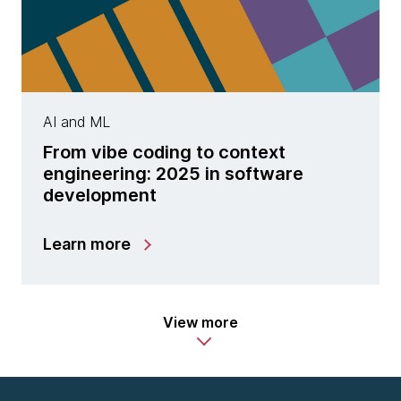
AI and ML
From vibe coding to context
engineering: 2025 in software
development
Learn more
View more