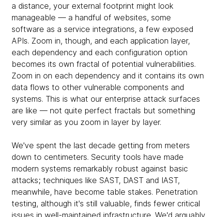
a distance, your external footprint might look
manageable — a handful of websites, some
software as a service integrations, a few exposed
APIs. Zoom in, though, and each application layer,
each dependency and each configuration option
becomes its own fractal of potential vulnerabilities.
Zoom in on each dependency and it contains its own
data flows to other vulnerable components and
systems. This is what our enterprise attack surfaces
are like — not quite perfect fractals but something
very similar as you zoom in layer by layer.
We've spent the last decade getting from meters
down to centimeters. Security tools have made
modern systems remarkably robust against basic
attacks; techniques like SAST, DAST and IAST,
meanwhile, have become table stakes. Penetration
testing, although it's still valuable, finds fewer critical
issues in well-maintained infrastructure. We'd arguably