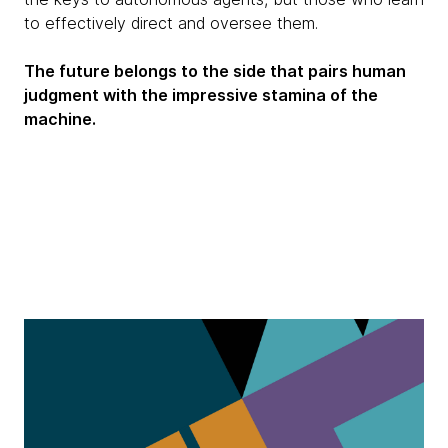
to effectively direct and oversee them.
The future belongs to the side that pairs human
judgment with the impressive stamina of the
machine.