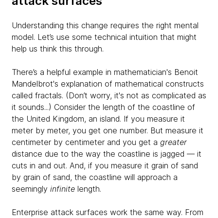
attack surfaces
Understanding this change requires the right mental
model. Let’s use some technical intuition that might
help us think this through.
There’s a helpful example in mathematician's Benoit
Mandelbrot's explanation of mathematical constructs
called fractals. (Don’t worry, it's not as complicated as
it sounds...) Consider the length of the coastline of
the United Kingdom, an island. If you measure it
meter by meter, you get one number. But measure it
centimeter by centimeter and you get a
greater
distance due to the way the coastline is jagged — it
cuts in and out. And, if you measure it grain of sand
by grain of sand, the coastline will approach a
seemingly
infinite
length.
Enterprise attack surfaces work the same way. From