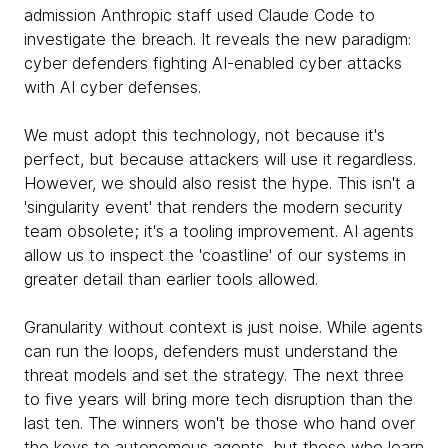
admission Anthropic staff used Claude Code to
investigate the breach. It reveals the new paradigm:
cyber defenders fighting AI-enabled cyber attacks
with AI cyber defenses.
We must adopt this technology, not because it's
perfect, but because attackers will use it regardless.
However, we should also resist the hype. This isn't a
'singularity event' that renders the modern security
team obsolete; it's a tooling improvement. AI agents
allow us to inspect the 'coastline' of our systems in
greater detail than earlier tools allowed.
Granularity without context is just noise. While agents
can run the loops, defenders must understand the
threat models and set the strategy. The next three
to five years will bring more tech disruption than the
last ten. The winners won't be those who hand over
the keys to autonomous agents, but those who learn