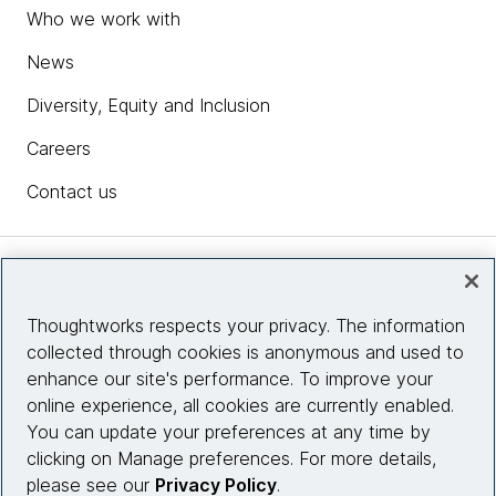
Who we work with
News
Diversity, Equity and Inclusion
Careers
Contact us
Insights
Thoughtworks respects your privacy. The information
collected through cookies is anonymous and used to
Site info
enhance our site's performance. To improve your
online experience, all cookies are currently enabled.
Connect with us
You can update your preferences at any time by
clicking on Manage preferences. For more details,
please see our
Privacy Policy
.