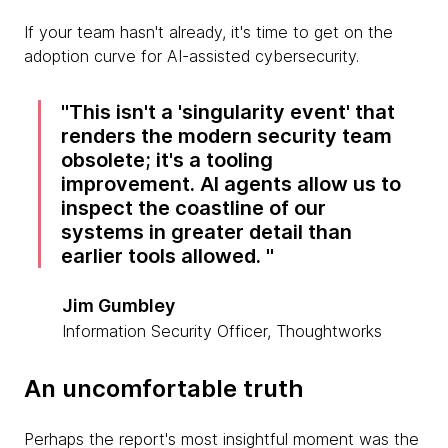
If your team hasn't already, it's time to get on the
adoption curve for AI-assisted cybersecurity.
This isn't a 'singularity event' that
renders the modern security team
obsolete; it's a tooling
improvement. AI agents allow us to
inspect the coastline of our
systems in greater detail than
earlier tools allowed.
Jim Gumbley
Information Security Officer, Thoughtworks
An uncomfortable truth
Perhaps the report's most insightful moment was the