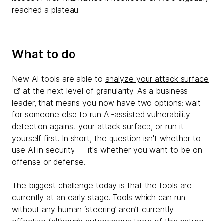
reached a plateau.
What to do
New AI tools are able to
analyze your attack surface
at the next level of granularity. As a business
leader, that means you now have two options: wait
for someone else to run AI-assisted vulnerability
detection against your attack surface, or run it
yourself first. In short, the question isn't whether to
use AI in security — it's whether you want to be on
offense or defense.
The biggest challenge today is that the tools are
currently at an early stage. Tools which can run
without any human ‘steering’ aren’t currently