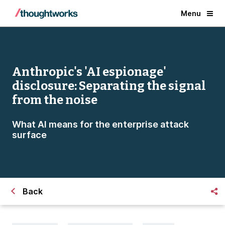
Menu
Anthropic's 'AI espionage'
disclosure: Separating the signal
from the noise
What AI means for the enterprise attack
surface
Back