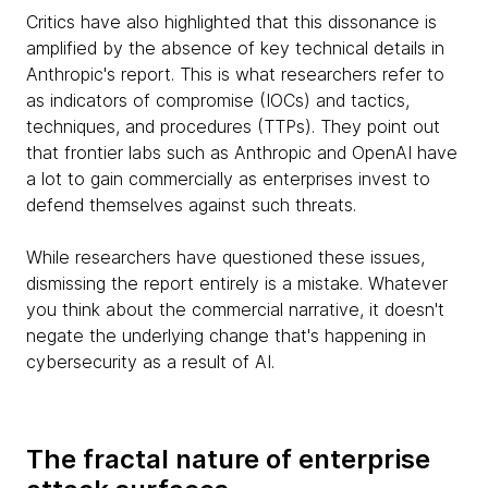
Critics have also highlighted that this dissonance is
amplified by the absence of key technical details in
Anthropic's report. This is what researchers refer to
as indicators of compromise (IOCs) and tactics,
techniques, and procedures (TTPs). They point out
that frontier labs such as Anthropic and OpenAI have
a lot to gain commercially as enterprises invest to
defend themselves against such threats.
While researchers have questioned these issues,
dismissing the report entirely is a mistake. Whatever
you think about the commercial narrative, it doesn't
negate the underlying change that's happening in
cybersecurity as a result of AI.
The fractal nature of enterprise