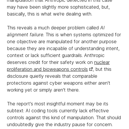
manipulation that Anthropic detected in this case
may have been slightly more sophisticated, but,
basically, this is what we’re dealing with.
This reveals a much deeper problem called
AI
alignment failure
. This is when systems optimized for
one objective are manipulated for another purpose
because they are incapable of understanding intent,
context or lack sufficient guardrails. Anthropic
deserves credit for their safety work on
nuclear
proliferation and bioweapons controls
, but this
disclosure quietly reveals that comparable
protections against cyber weapons either aren't
working yet or simply aren't there.
The report's most insightful moment may be its
subtext: AI coding tools currently lack effective
controls against this kind of manipulation. That should
undoubtedly give the industry pause for concern.