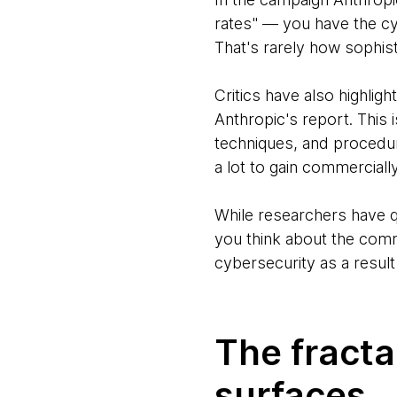
rates" — you have the cy
That's rarely how sophis
Critics have also highligh
Anthropic's report. This 
techniques, and procedur
a lot to gain commerciall
While researchers have q
you think about the comme
cybersecurity as a result 
The fracta
surfaces