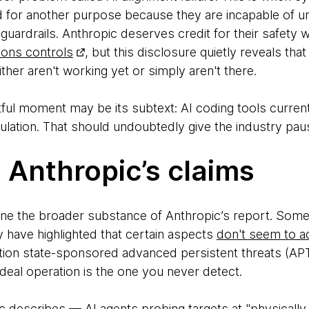
d for another purpose because they are incapable of un
t guardrails. Anthropic deserves credit for their safety
pons controls
, but this disclosure quietly reveals th
her aren't working yet or simply aren't there.
ful moment may be its subtext: AI coding tools current
pulation. That should undoubtedly give the industry pau
 Anthropic’s claims
amine the broader substance of Anthropic’s report. Some
have highlighted that certain aspects
don't seem to a
 nation state-sponsored advanced persistent threats (A
 ideal operation is the one you never detect.
c describes — AI agents probing targets at "physically