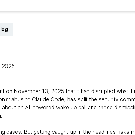
log
, 2025
 on November 13, 2025 that it had disrupted what it i
on
abusing Claude Code, has split the security comm
 about an AI-powered wake up call and those dismissing
.
ng cases. But getting caught up in the headlines risks m