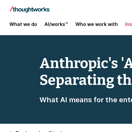
What we do
AI/works™
Who we work with
In
Anthropic's 'A
Separating th
What AI means for the ent