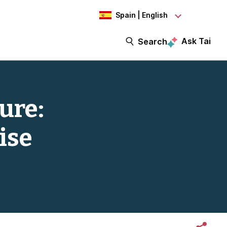
Spain | English
Ask Tai
Search
ure:
ise