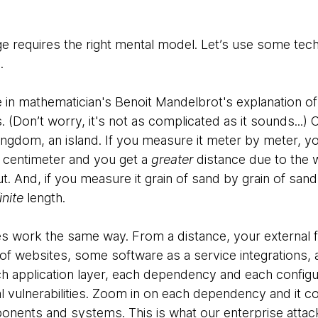
 requires the right mental model. Let’s use some techni
.
e in mathematician's Benoit Mandelbrot's explanation o
. (Don’t worry, it's not as complicated as it sounds...) 
Kingdom, an island. If you measure it meter by meter, 
 centimeter and you get a
greater
distance due to the w
t. And, if you measure it grain of sand by grain of sand,
inite
length.
es work the same way. From a distance, your external f
f websites, some software as a service integrations,
h application layer, each dependency and each config
ial vulnerabilities. Zoom in on each dependency and it c
onents and systems. This is what our enterprise attac