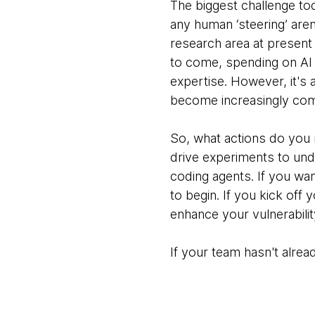
The biggest challenge tod
any human ‘steering’ aren
research area at present 
to come, spending on AI
expertise. However, it's 
become increasingly co
So, what actions do you
drive experiments to unde
coding agents. If you wa
to begin. If you kick off 
enhance your vulnerabili
If your team hasn't alrea