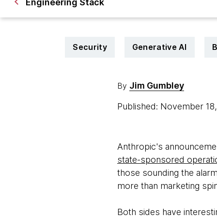
Engineering Stack
Security
Generative AI
B
Jim Gumbley
By
Published: November 18
Anthropic's announcement
state-sponsored operati
those sounding the alarm
more than marketing spin
Both sides have interesti