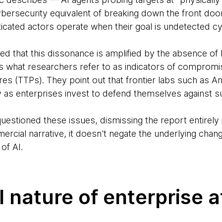
bersecurity equivalent of breaking down the front do
ticated actors operate when their goal is undetected c
ted that this dissonance is amplified by the absence of k
is what researchers refer to as indicators of compromi
es (TTPs). They point out that frontier labs such as 
y as enterprises invest to defend themselves against s
uestioned these issues, dismissing the report entirely
rcial narrative, it doesn't negate the underlying chang
of AI.
l nature of enterprise 