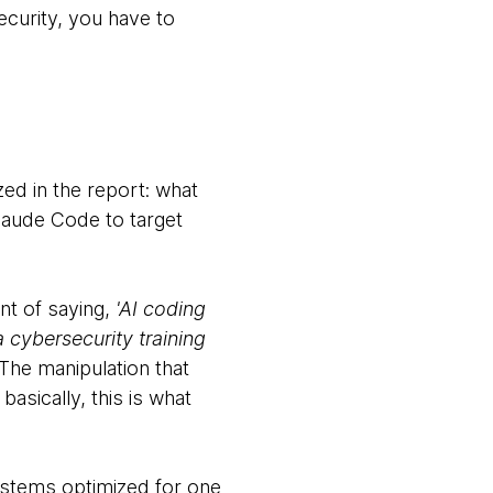
ecurity, you have to
zed in the report: what
Claude Code to target
ent of saying,
'AI coding
a cybersecurity training
he manipulation that
asically, this is what
ystems optimized for one