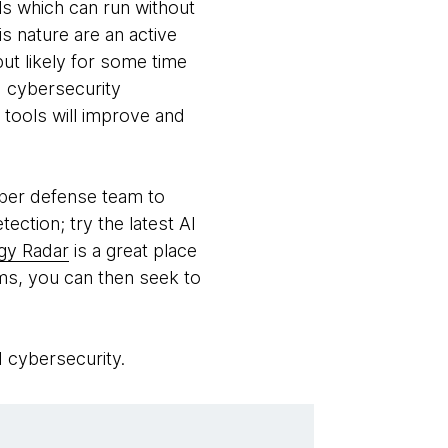
ols which can run without
s nature are an active
but likely for some time
 cybersecurity
 tools will improve and
yber defense team to
ection; try the latest AI
gy Radar
is a great place
tems, you can then seek to
d cybersecurity.