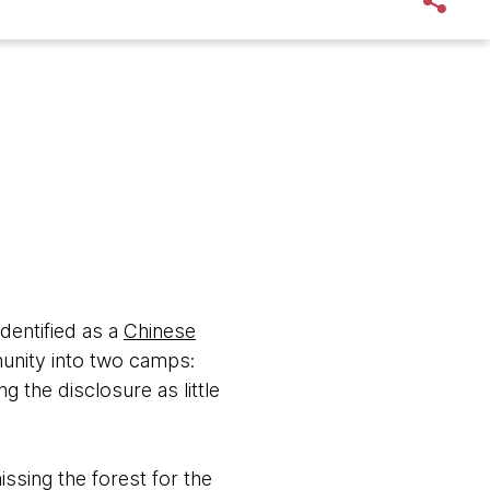
dentified as a
Chinese
unity into two camps:
 the disclosure as little
issing the forest for the