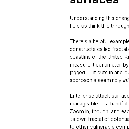
Understanding this change
help us think this through
There’s a helpful exampl
constructs called fractals
coastline of the United 
measure it centimeter by
jagged — it cuts in and ou
approach a seemingly
inf
Enterprise attack surfac
manageable — a handful o
Zoom in, though, and eac
its own fractal of potent
to other vulnerable comp