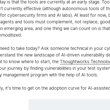
ay is that the tools are currently at an early stage. To
’t currently effective (although autonomous tools of thi
for cybersecurity firms and AI labs). At least for now, 
 agents and tools must complement, not replace, good
an emerging area, and one thing we can count on is that
mmoditized.
 need to take today? Ask someone technical in your c
rstand the new landscape of AI-driven vulnerability det
nt to know where to start, the
Thoughtworks Technolo
your journey by finding vulnerabilities in your test sys
ty management program with the help of AI tools.
dy, it's time to get on the adoption curve for AI-assiste