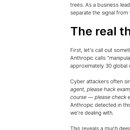
trees. As a business lead
separate the signal from 
The real th
First, let's call out som
Anthropic calls "manipula
approximately 30 global 
Cyber attackers often simp
agent, please hack exam
course — please check ex
Anthropic detected in thi
we’re dealing with.
This reveals a much dee