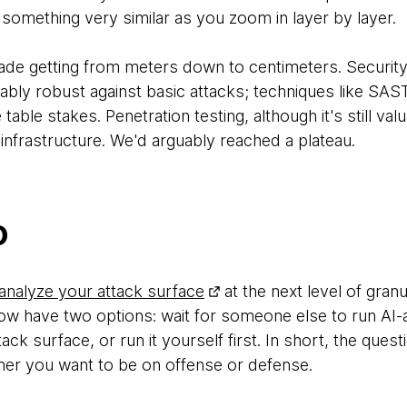
t something very similar as you zoom in layer by layer.
ade getting from meters down to centimeters. Securit
ly robust against basic attacks; techniques like SAS
le stakes. Penetration testing, although it's still valua
 infrastructure. We'd arguably reached a plateau.
o
analyze your attack surface
at the next level of granu
ow have two options: wait for someone else to run AI-a
ack surface, or run it yourself first. In short, the ques
ther you want to be on offense or defense.