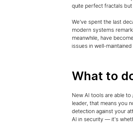
quite perfect fractals bu
We've spent the last dec
modern systems remarkab
meanwhile, have become tab
issues in well-maintained
What to d
New AI tools are able to
leader, that means you n
detection against your att
AI in security — it's whe