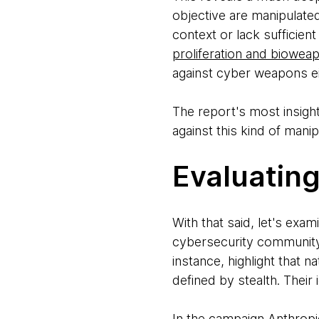
objective are manipulate
context or lack sufficien
proliferation and biowea
against cyber weapons eit
The report's most insight
against this kind of mani
Evaluating
With that said, let's ex
cybersecurity community 
instance, highlight that
defined by stealth. Their
In the campaign Anthropi