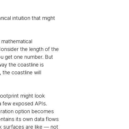
cal intuition that might
f mathematical
Consider the length of the
you get one number. But
ay the coastline is
 the coastline will
ootprint might look
 a few exposed APIs.
uration option becomes
ontains its own data flows
k surfaces are like — not