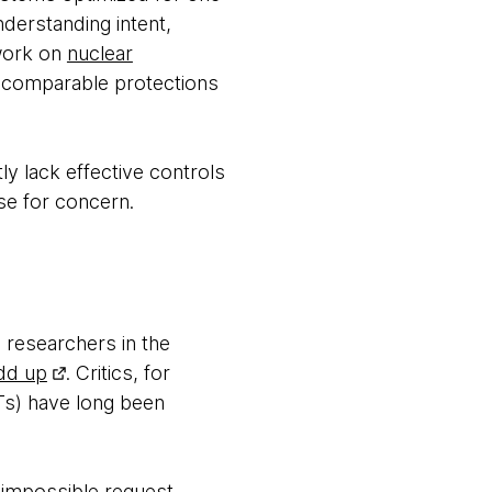
derstanding intent,
 work on
nuclear
at comparable protections
ly lack effective controls
se for concern.
 researchers in the
dd up
. Critics, for
PTs) have long been
 impossible request