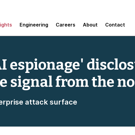
sights
Engineering
Careers
About
Contact
I espionage' disclos
e signal from the no
erprise attack surface