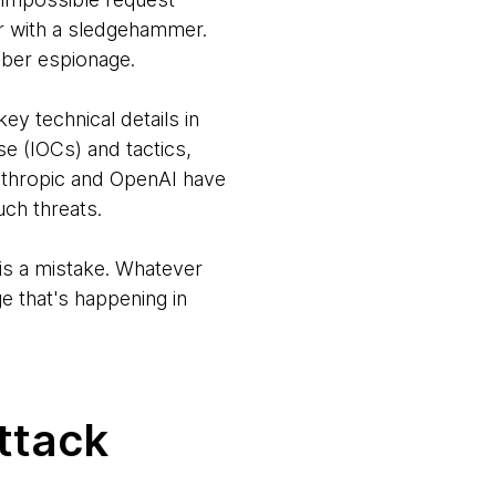
or with a sledgehammer.
yber espionage.
ey technical details in
se (IOCs) and tactics,
Anthropic and OpenAI have
uch threats.
 is a mistake. Whatever
e that's happening in
attack