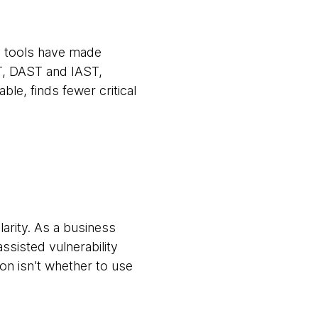
y tools have made
T, DAST and IAST,
ble, finds fewer critical
larity. As a business
ssisted vulnerability
tion isn't whether to use