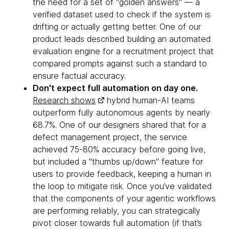
the need for a set of "golden answers" — a
verified dataset used to check if the system is
drifting or actually getting better. One of our
product leads described building an automated
evaluation engine for a recruitment project that
compared prompts against such a standard to
ensure factual accuracy.
Don't expect full automation on day one.
Research shows
hybrid human-AI teams
outperform fully autonomous agents by nearly
68.7%. One of our designers shared that for a
defect management project, the service
achieved 75-80% accuracy before going live,
but included a "thumbs up/down" feature for
users to provide feedback, keeping a human in
the loop to mitigate risk. Once you’ve validated
that the components of your agentic workflows
are performing reliably, you can strategically
pivot closer towards full automation (if that’s