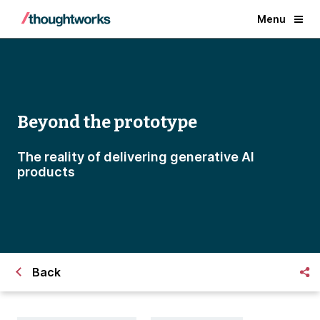
Menu
Beyond the prototype
The reality of delivering generative AI
products
Back