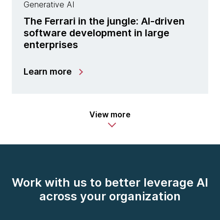
Generative AI
The Ferrari in the jungle: AI-driven
software development in large
enterprises
Learn more
View more
Work with us to better leverage AI
across your organization