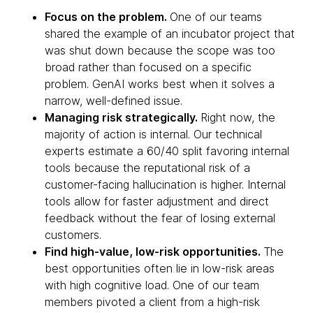
Focus on the problem.
One of our teams
shared the example of an incubator project that
was shut down because the scope was too
broad rather than focused on a specific
problem. GenAI works best when it solves a
narrow, well-defined issue.
Managing risk strategically.
Right now, the
majority of action is internal. Our technical
experts estimate a 60/40 split favoring internal
tools because the reputational risk of a
customer-facing hallucination is higher. Internal
tools allow for faster adjustment and direct
feedback without the fear of losing external
customers.
Find high-value, low-risk opportunities.
The
best opportunities often lie in low-risk areas
with high cognitive load. One of our team
members pivoted a client from a high-risk