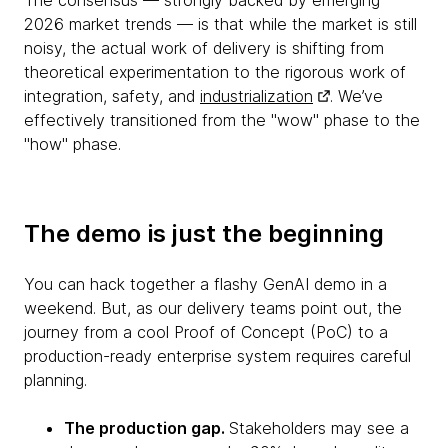
The consensus — strongly backed by emerging
2026 market trends — is that while the market is still
noisy, the actual work of delivery is shifting from
theoretical experimentation to the rigorous work of
integration, safety, and
industrialization
. We’ve
effectively transitioned from the "wow" phase to the
"how" phase.
The demo is just the beginning
You can hack together a flashy GenAI demo in a
weekend. But, as our delivery teams point out, the
journey from a cool Proof of Concept (PoC) to a
production-ready enterprise system requires careful
planning.
The production gap.
Stakeholders may see a