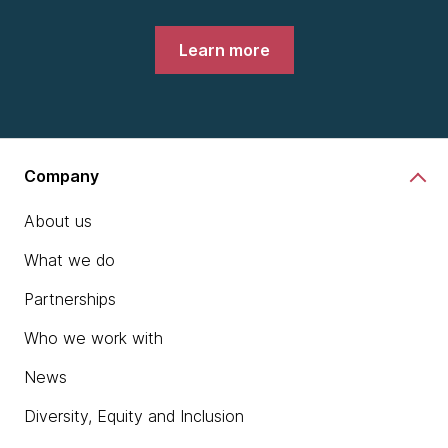
Learn more
Company
About us
What we do
Partnerships
Who we work with
News
Diversity, Equity and Inclusion