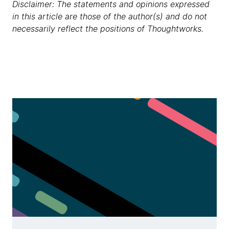
Disclaimer: The statements and opinions expressed
in this article are those of the author(s) and do not
necessarily reflect the positions of Thoughtworks.