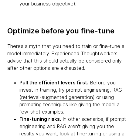
your business objective).
Optimize before you fine-tune
There’s a myth that you need to train or fine-tune a
model immediately. Experienced Thoughtworkers
advise that this should actually be considered only
after other options are exhausted.
Pull the efficient levers first.
Before you
invest in training, try prompt engineering, RAG
(
retrieval-augmented generation
) or using
prompting techniques like giving the model a
few-shot examples.
Fine-tuning risks.
In other scenarios, if prompt
engineering and RAG aren't giving you the
results you want, look at fine-tuning or using a