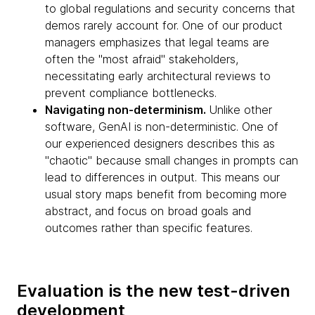
to global regulations and security concerns that
demos rarely account for. One of our product
managers emphasizes that legal teams are
often the "most afraid" stakeholders,
necessitating early architectural reviews to
prevent compliance bottlenecks.
Navigating non-determinism.
Unlike other
software, GenAI is non-deterministic. One of
our experienced designers describes this as
"chaotic" because small changes in prompts can
lead to differences in output. This means our
usual story maps benefit from becoming more
abstract, and focus on broad goals and
outcomes rather than specific features.
Evaluation is the new test-driven
development