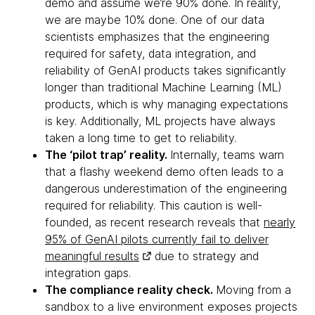
demo and assume we’re 90% done. In reality,
we are maybe 10% done. One of our data
scientists emphasizes that the engineering
required for safety, data integration, and
reliability of GenAI products takes significantly
longer than traditional Machine Learning (ML)
products, which is why managing expectations
is key. Additionally, ML projects have always
taken a long time to get to reliability.
The ‘pilot trap’ reality.
Internally, teams warn
that a flashy weekend demo often leads to a
dangerous underestimation of the engineering
required for reliability. This caution is well-
founded, as recent research reveals that
nearly
95% of GenAI pilots currently fail to deliver
meaningful results
due to strategy and
integration gaps.
The compliance reality check.
Moving from a
sandbox to a live environment exposes projects