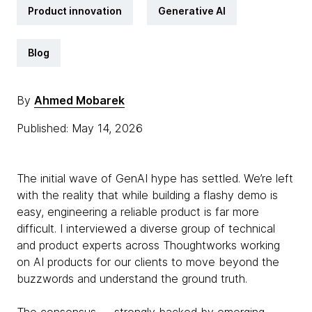
Product innovation
Generative AI
Blog
By
Ahmed Mobarek
Published: May 14, 2026
The initial wave of GenAI hype has settled. We’re left
with the reality that while building a flashy demo is
easy, engineering a reliable product is far more
difficult. I interviewed a diverse group of technical
and product experts across Thoughtworks working
on AI products for our clients to move beyond the
buzzwords and understand the ground truth.