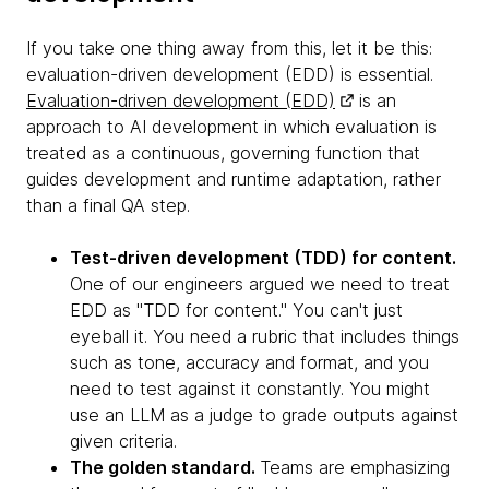
If you take one thing away from this, let it be this:
evaluation-driven development (EDD) is essential.
Evaluation-driven development (EDD)
is an
approach to AI development in which evaluation is
treated as a continuous, governing function that
guides development and runtime adaptation, rather
than a final QA step.
Test-driven development (TDD) for content.
One of our engineers argued we need to treat
EDD as "TDD for content." You can't just
eyeball it. You need a rubric that includes things
such as tone, accuracy and format, and you
need to test against it constantly. You might
use an LLM as a judge to grade outputs against
given criteria.
The golden standard.
Teams are emphasizing