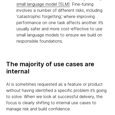
small language model (SLM)
. Fine-tuning
involves a number of different risks, including
‘catastrophic forgetting,’ where improving
performance on one task affects another. It’s
usually safer and more cost-effective to use
small language models to ensure we build on
responsible foundations.
The majority of use cases are
internal
AI is sometimes requested as a feature or product
without having identified a specific problem it’s going
to solve. When we look at successful delivery, the
focus is clearly shifting to internal use cases to
manage risk and build confidence.