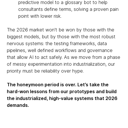
predictive model to a glossary bot to help
consultants define terms, solving a proven pain
point with lower risk.
The 2026 market won't be won by those with the
biggest models, but by those with the most robust
nervous systems: the testing frameworks, data
pipelines, well defined workflows and governance
that allow AI to act safely. As we move from a phase
of messy experimentation into industrialization, our
priority must be reliability over hype.
The honeymoon period is over. Let’s take the
hard-won lessons from our prototypes and build
the industrialized, high-value systems that 2026
demands.