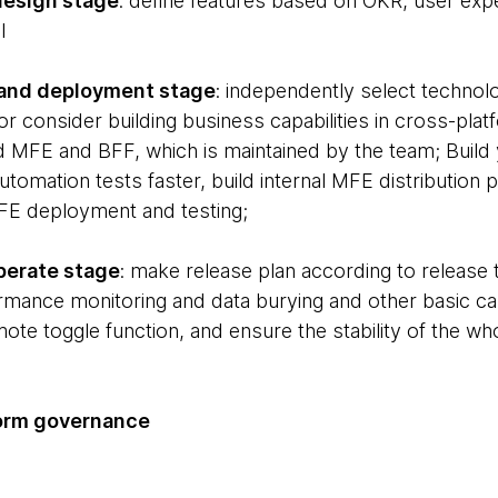
design stage
: define features based on OKR, user ex
l
and deployment stage
: independently select technol
 or consider building business capabilities in cross-pla
ld MFE and BFF, which is maintained by the team; Build
automation tests faster, build internal MFE distribution
E deployment and testing;
perate stage
: make release plan according to release t
rmance monitoring and data burying and other basic cap
ote toggle function, and ensure the stability of the who
form governance