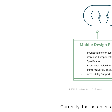
Currently, the incrementa