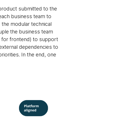
 product submitted to the
f each business team to
n the modular technical
uple the business team
 for frontend) to support
 external dependencies to
riorities. In the end, one