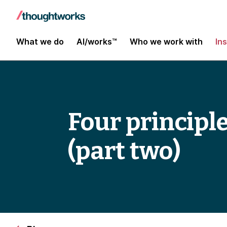
What we do
AI/works™
Who we work with
In
Four principl
(part two)