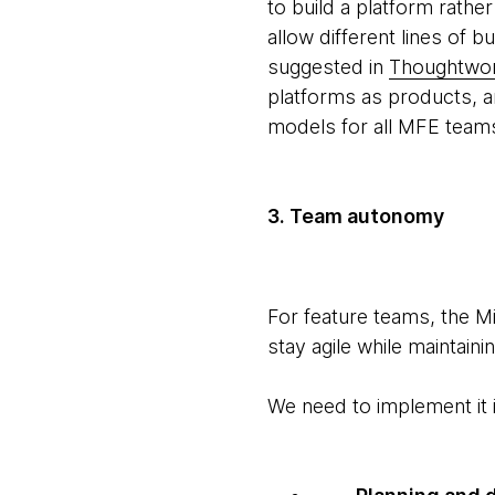
to build a platform rath
allow different lines of 
suggested in
Thoughtwork
platforms as products, a
models for all MFE team
3. Team autonomy
For feature teams, the 
stay agile while maintai
We need to implement it 