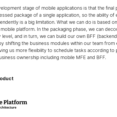
elopment stage of mobile applications is that the final
ressed package of a single application, so the ability o
ndently is a big limitation. What we can do is based o
mobile platform. In the packaging phase, we can deco
 level, and in turn, we can build our own BFF (backend
y shifting the business modules within our team from
ing us more flexibility to schedule tasks according to p
business ownership including mobile MFE and BFF.
product