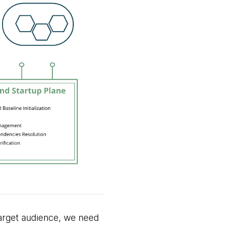
 target audience, we need