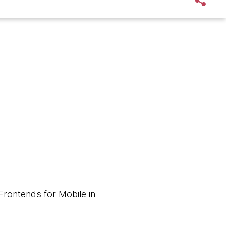
Frontends for Mobile in