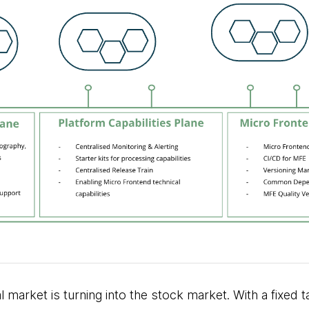
l market is turning into the stock market. With a fixed