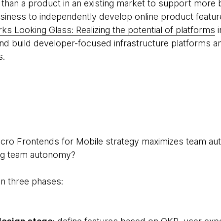
er than a product in an existing market to support mor
business to independently develop online product featu
s Looking Glass: Realizing the potential of platforms
i
nd build developer-focused infrastructure platforms a
s.
Micro Frontends for Mobile strategy maximizes team 
ning team autonomy?
in three phases: