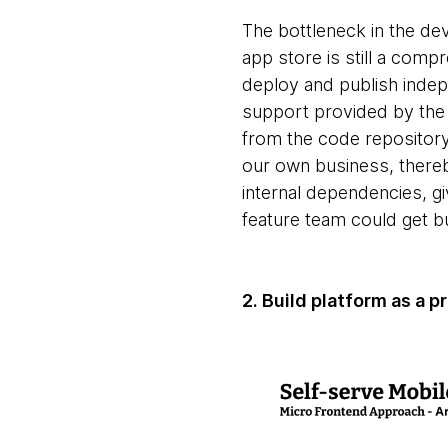
The bottleneck in the dev
app store is still a comp
deploy and publish indepe
support provided by the 
from the code repository
our own business, thereb
internal dependencies, giv
feature team could get 
2. Build platform as a 