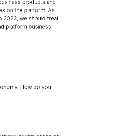
e business products and
res on the platform. As
n 2022, we should treat
nd platform business
autonomy. How do you