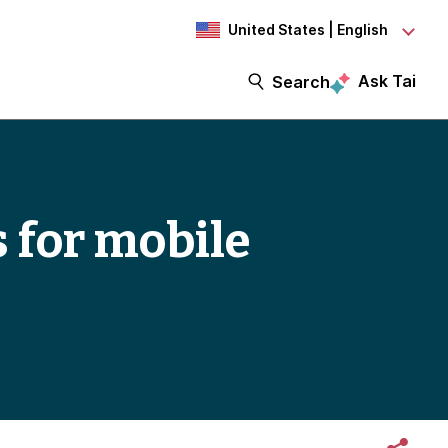
United States | English
Ask Tai
Search
s for mobile