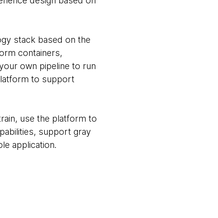
perience design based on
ogy stack based on the
tform containers,
 your own pipeline to run
 platform to support
rain, use the platform to
abilities, support gray
le application.