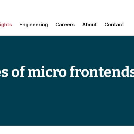
sights
Engineering
Careers
About
Contact
es of micro frontend