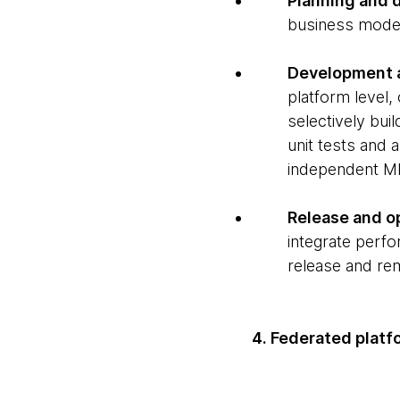
Planning and 
business mode
Development 
platform level,
selectively bui
unit tests and 
independent MF
Release and o
integrate perfo
release and rem
4. Federated plat