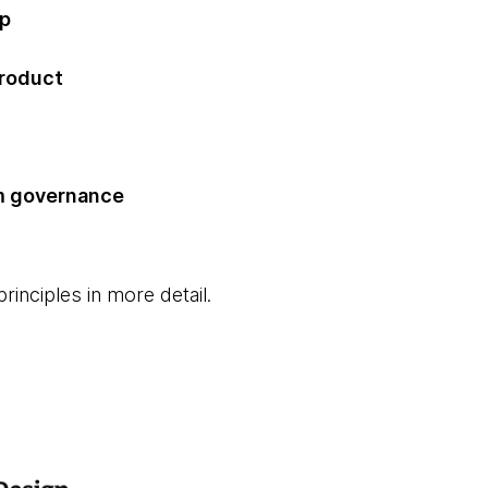
ip
product
m governance
rinciples in more detail.