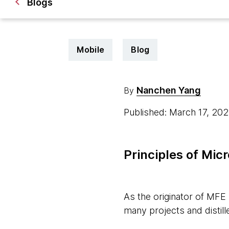
Blogs
Mobile
Blog
Nanchen Yang
By
Published: March 17, 20
Principles of Mic
As the originator of MFE
many projects and distill