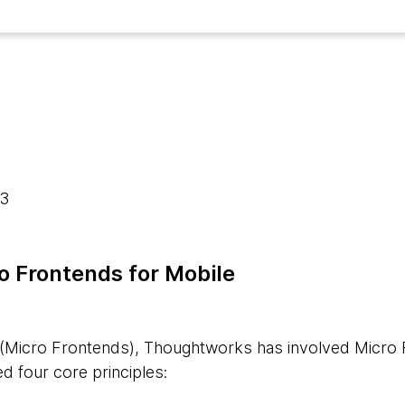
23
ro Frontends for Mobile
 (Micro Frontends), Thoughtworks has involved Micro 
ed four core principles: