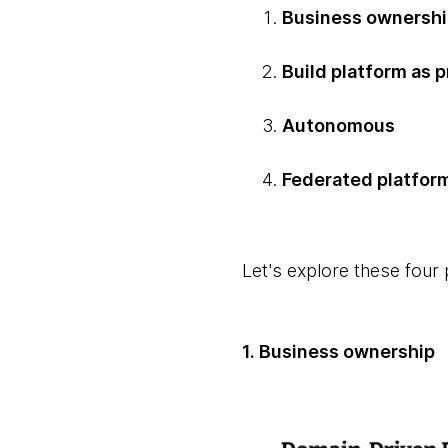
Business ownersh
Build platform as 
Autonomous
Federated platfor
Let's explore these four p
1. Business ownership