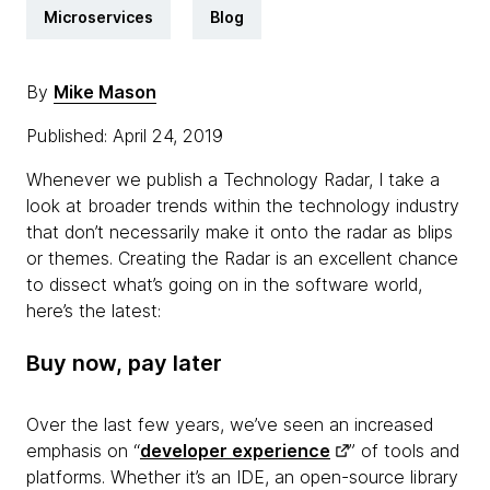
Microservices
Blog
By
Mike Mason
Published: April 24, 2019
Whenever we publish a Technology Radar, I take a
look at broader trends within the technology industry
that don’t necessarily make it onto the radar as blips
or themes. Creating the Radar is an excellent chance
to dissect what’s going on in the software world,
here’s the latest:
Buy now, pay later
Over the last few years, we’ve seen an increased
emphasis on “
developer experience
” of tools and
platforms. Whether it’s an IDE, an open-source library