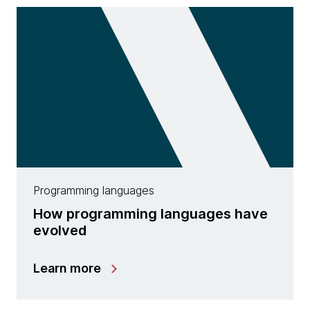
Programming languages
How programming languages have
evolved
Learn more