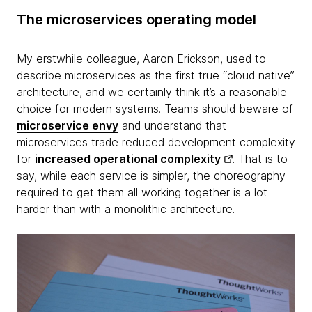
The microservices operating model
My erstwhile colleague, Aaron Erickson, used to
describe microservices as the first true “cloud native”
architecture, and we certainly think it’s a reasonable
choice for modern systems. Teams should beware of
microservice envy
and understand that
microservices trade reduced development complexity
for
increased operational complexity
. That is to
say, while each service is simpler, the choreography
required to get them all working together is a lot
harder than with a monolithic architecture.