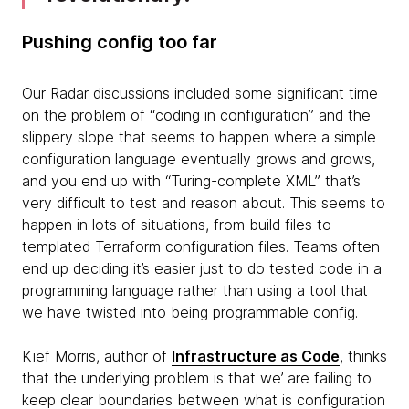
Pushing config too far
Our Radar discussions included some significant time
on the problem of “coding in configuration” and the
slippery slope that seems to happen where a simple
configuration language eventually grows and grows,
and you end up with “Turing-complete XML” that’s
very difficult to test and reason about. This seems to
happen in lots of situations, from build files to
templated Terraform configuration files. Teams often
end up deciding it’s easier just to do tested code in a
programming language rather than using a tool that
we have twisted into being programmable config.
Kief Morris, author of
Infrastructure as Code
, thinks
that the underlying problem is that we’ are failing to
keep clear boundaries between what is configuration