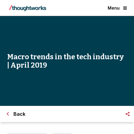
Menu
Macro trends in the tech industry
| April 2019
Back