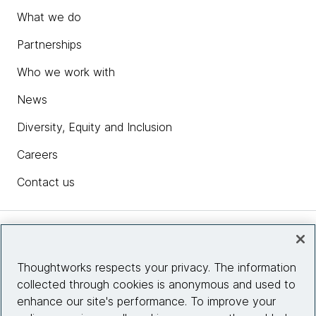
What we do
Partnerships
Who we work with
News
Diversity, Equity and Inclusion
Careers
Contact us
Insights
Thoughtworks respects your privacy. The information
collected through cookies is anonymous and used to
Site info
enhance our site's performance. To improve your