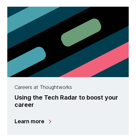
Careers at Thoughtworks
Using the Tech Radar to boost your
career
Learn more