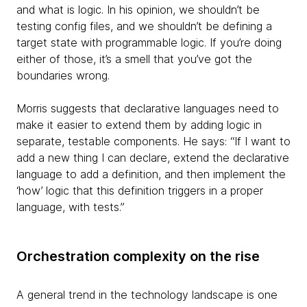
and what is logic. In his opinion, we shouldn’t be
testing config files, and we shouldn’t be defining a
target state with programmable logic. If you’re doing
either of those, it’s a smell that you’ve got the
boundaries wrong.
Morris suggests that declarative languages need to
make it easier to extend them by adding logic in
separate, testable components. He says: “If I want to
add a new
thing I can declare, extend the declarative
language to add a definition, and then implement the
‘how’ logic that this definition triggers in a proper
language, with tests.”
Orchestration complexity on the rise
A general trend in the technology landscape is one