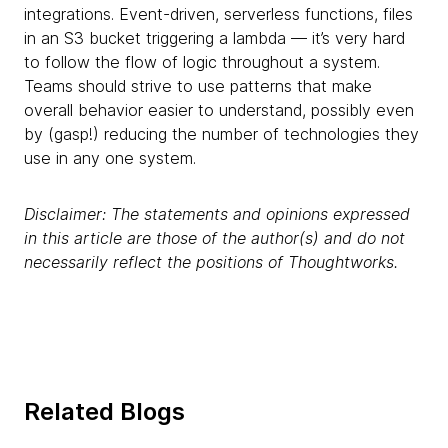
integrations. Event-driven, serverless functions, files
in an S3 bucket triggering a lambda — it’s very hard
to follow the flow of logic throughout a system.
Teams should strive to use patterns that make
overall behavior easier to understand, possibly even
by (gasp!)
reducing the number of technologies they
use in any one system.
Disclaimer: The statements and opinions expressed
in this article are those of the author(s) and do not
necessarily reflect the positions of Thoughtworks.
Related Blogs