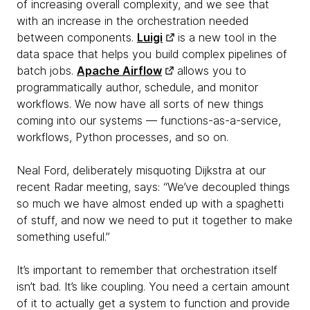
of increasing overall complexity, and we see that
with an increase in the orchestration needed
between components.
Luigi
is a new tool in the
data space that helps you build complex pipelines of
batch jobs.
Apache Airflow
allows you to
programmatically author, schedule, and monitor
workflows. We now have all sorts of new things
coming into our systems — functions-as-a-service,
workflows, Python processes, and so on.
Neal Ford, deliberately misquoting Dijkstra at our
recent Radar meeting, says: “We’ve decoupled things
so much we have almost ended up with a spaghetti
of stuff, and now we need to put it together to make
something useful.”
It’s important to remember that orchestration itself
isn’t bad. It’s like coupling. You need a certain amount
of it to actually get a system to function and provide