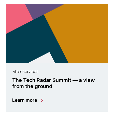
Microservices
The Tech Radar Summit — a view
from the ground
Learn more