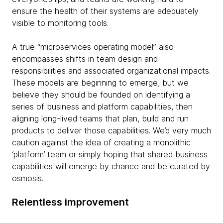
ensure the health of their systems are adequately
visible to monitoring tools.
A true “microservices operating model” also
encompasses shifts in team design and
responsibilities and associated organizational impacts.
These models are beginning to emerge, but we
believe they should be founded on identifying a
series of business and platform capabilities, then
aligning long-lived teams that plan, build and run
products to deliver those capabilities. We’d very much
caution against the idea of creating a monolithic
‘platform’ team or simply hoping that shared business
capabilities will emerge by chance and be curated by
osmosis.
Relentless improvement