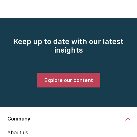
Keep up to date with our latest
insights
Explore our content
Company
About us