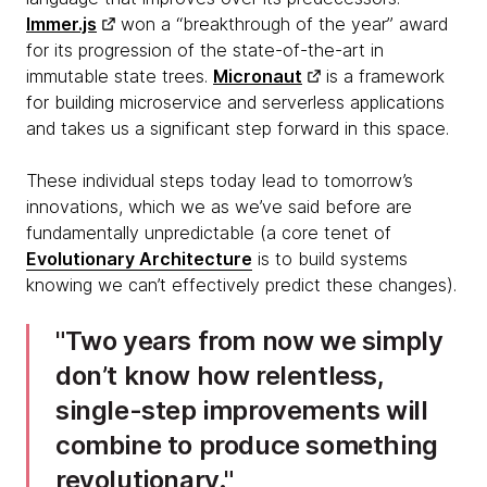
Immer.js
won a “breakthrough of the year” award
for its progression of the state-of-the-art in
immutable state trees.
Micronaut
is a framework
for building microservice and serverless applications
and takes us a significant step forward in this space.
These individual steps today lead to tomorrow’s
innovations, which we as we’ve said before are
fundamentally unpredictable (a core tenet of
Evolutionary Architecture
is to build systems
knowing we can’t effectively predict these changes).
Two years from now we simply
don’t know how relentless,
single-step improvements will
combine to produce something
revolutionary.