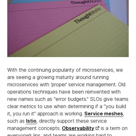
With the continuing popularity of microservices, we
are seeing a growing maturity around running
microservices with ‘proper’ service management. Old
operations techniques have been reinvented with
new names such as “error budgets.” SLOs give teams
clear metrics to use when determining if a “you build
it, you run it” approach is working.
Service meshes
,
such as
Istio
, directly support these service
management concepts.
Observability
is a term on
everyone’s lips, and teams are working hard to