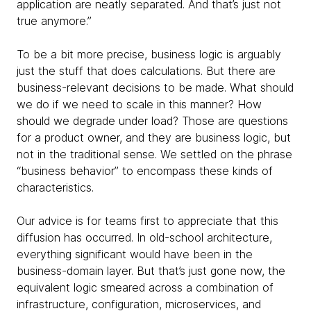
application are neatly separated. And that’s just not
true anymore.”
To be a bit more precise, business
logic is arguably
just the stuff that does calculations. But there are
business-relevant decisions to be made. What should
we do if we need to scale in this manner? How
should we degrade under load? Those are questions
for a product owner, and they are business logic, but
not in the traditional sense. We settled on the phrase
“business behavior” to encompass these kinds of
characteristics.
Our advice is for teams first to appreciate that this
diffusion has occurred. In old-school architecture,
everything significant would have been in the
business-domain layer. But that’s just gone now, the
equivalent logic smeared across a combination of
infrastructure, configuration, microservices, and