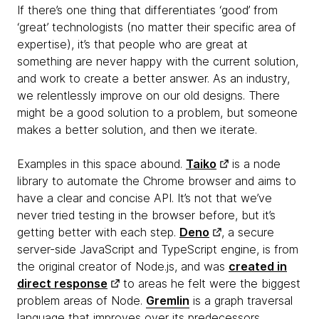
If there’s one thing that differentiates ‘good’ from
‘great’ technologists (no matter their specific area of
expertise), it’s that people who are great at
something are never happy with the current solution,
and work to create a better answer. As an industry,
we relentlessly improve on our old designs. There
might be a good solution to a problem, but someone
makes a better solution, and then we iterate.
Examples in this space abound.
Taiko
is a node
library to automate the Chrome browser and aims to
have a clear and concise API. It’s not that we’ve
never tried testing in the browser before, but it’s
getting better with each step.
Deno
, a secure
server-side JavaScript and TypeScript engine, is from
the original creator of Node.js, and was
created in
direct response
to areas he felt were the biggest
problem areas of Node.
Gremlin
is a graph traversal
language that improves over its predecessors.