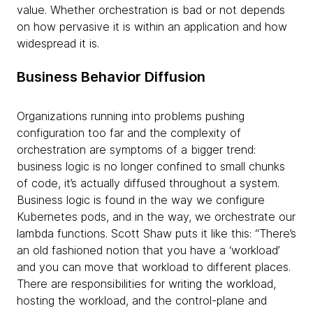
value. Whether orchestration is bad or not depends
on how pervasive it is within an application and how
widespread it is.
Business Behavior Diffusion
Organizations running into problems pushing
configuration too far and the complexity of
orchestration are symptoms of a bigger trend:
business logic is no longer confined to small chunks
of code, it’s actually
diffused throughout a system.
Business logic is found in the way we configure
Kubernetes pods, and in the way, we orchestrate our
lambda functions. Scott Shaw puts it like this: “There’s
an old fashioned notion that you have a ‘workload’
and you can move that workload to different places.
There are responsibilities for writing the workload,
hosting the workload, and the control-plane and