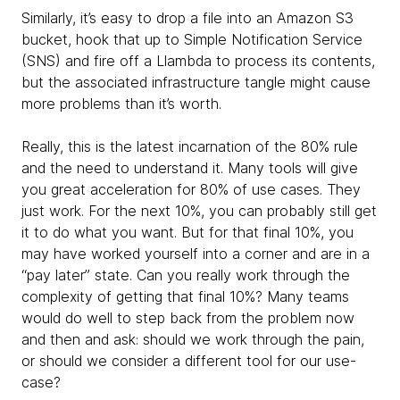
Similarly, it’s easy to drop a file into an Amazon S3
bucket, hook that up to Simple Notification Service
(SNS) and fire off a Llambda to process its contents,
but the associated infrastructure tangle might cause
more problems than it’s worth.
Really, this is the latest incarnation of the 80% rule
and the need to understand it. Many tools will give
you great acceleration for 80% of use cases. They
just work. For the next 10%, you can probably still get
it to do what you want. But for that final 10%, you
may have worked yourself into a corner and are in a
“pay later” state. Can you really work through the
complexity of getting that final 10%? Many teams
would do well to step back from the problem now
and then and ask: should we work through the pain,
or should we consider a different tool for our use-
case?