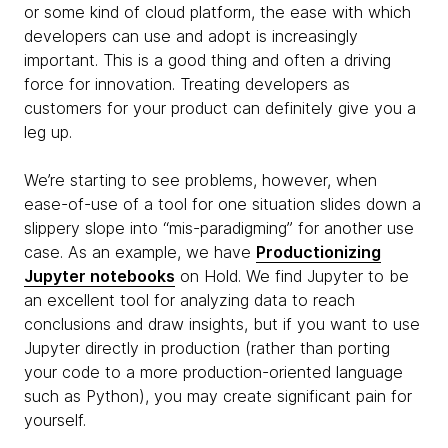
or some kind of cloud platform, the ease with which
developers can use and adopt is increasingly
important. This is a good thing and often a driving
force for innovation. Treating developers as
customers for your product can definitely give you a
leg up.
We’re starting to see problems, however, when
ease-of-use of a tool for one situation slides down a
slippery slope into “mis-paradigming” for another use
case. As an example, we have
Productionizing
Jupyter notebooks
on Hold. We find Jupyter to be
an excellent tool for analyzing data to reach
conclusions and draw insights, but if you want to use
Jupyter directly in production (rather than porting
your code to a more production-oriented language
such as Python), you may create significant pain for
yourself.