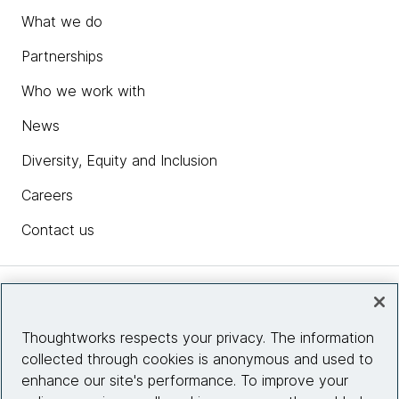
What we do
Partnerships
Who we work with
News
Diversity, Equity and Inclusion
Careers
Contact us
Insights
Thoughtworks respects your privacy. The information
collected through cookies is anonymous and used to
Site info
enhance our site's performance. To improve your