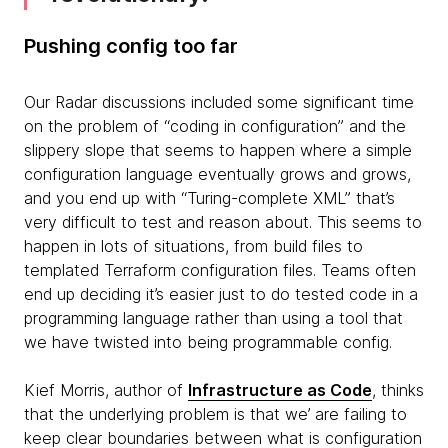
Pushing config too far
Our Radar discussions included some significant time
on the problem of “coding in configuration” and the
slippery slope that seems to happen where a simple
configuration language eventually grows and grows,
and you end up with “Turing-complete XML” that’s
very difficult to test and reason about. This seems to
happen in lots of situations, from build files to
templated Terraform configuration files. Teams often
end up deciding it’s easier just to do tested code in a
programming language rather than using a tool that
we have twisted into being programmable config.
Kief Morris, author of
Infrastructure as Code
, thinks
that the underlying problem is that we’ are failing to
keep clear boundaries between what is configuration