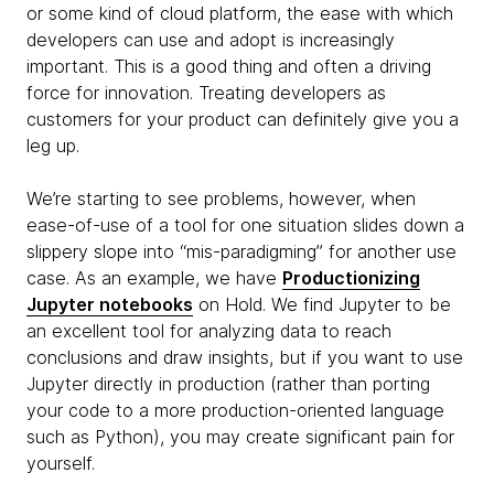
or some kind of cloud platform, the ease with which
developers can use and adopt is increasingly
important. This is a good thing and often a driving
force for innovation. Treating developers as
customers for your product can definitely give you a
leg up.
We’re starting to see problems, however, when
ease-of-use of a tool for one situation slides down a
slippery slope into “mis-paradigming” for another use
case. As an example, we have
Productionizing
Jupyter notebooks
on Hold. We find Jupyter to be
an excellent tool for analyzing data to reach
conclusions and draw insights, but if you want to use
Jupyter directly in production (rather than porting
your code to a more production-oriented language
such as Python), you may create significant pain for
yourself.