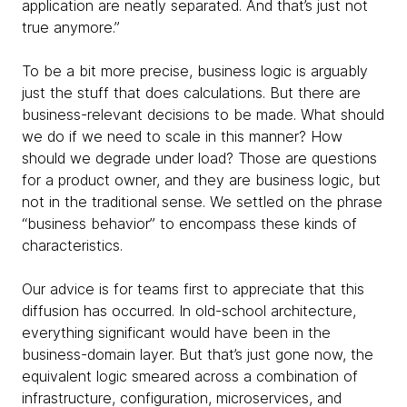
application are neatly separated. And that’s just not
true anymore.”
To be a bit more precise, business
logic is arguably
just the stuff that does calculations. But there are
business-relevant decisions to be made. What should
we do if we need to scale in this manner? How
should we degrade under load? Those are questions
for a product owner, and they are business logic, but
not in the traditional sense. We settled on the phrase
“business behavior” to encompass these kinds of
characteristics.
Our advice is for teams first to appreciate that this
diffusion has occurred. In old-school architecture,
everything significant would have been in the
business-domain layer. But that’s just gone now, the
equivalent logic smeared across a combination of
infrastructure, configuration, microservices, and