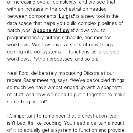
of increasing overall complexity, and we see that
with an increase in the orchestration needed
between components.
Luigi
is a new tool in the
data space that helps you build complex pipelines of
batch jobs.
Apache Airflow
allows you to
programmatically author, schedule, and monitor
workflows. We now have all sorts of new things
coming into our systems — functions-as-a-service,
workflows, Python processes, and so on.
Neal Ford, deliberately misquoting Dijkstra at our
recent Radar meeting, says: “We’ve decoupled things
so much we have almost ended up with a spaghetti
of stuff, and now we need to put it together to make
something useful.”
It’s important to remember that orchestration itself
isn’t bad. It’s like coupling. You need a certain amount
of it to actually get a system to function and provide