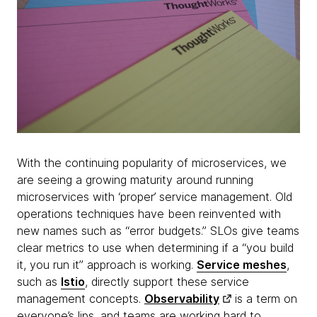
With the continuing popularity of microservices, we
are seeing a growing maturity around running
microservices with ‘proper’ service management. Old
operations techniques have been reinvented with
new names such as “error budgets.” SLOs give teams
clear metrics to use when determining if a “you build
it, you run it” approach is working.
Service meshes
,
such as
Istio
, directly support these service
management concepts.
Observability
is a term on
everyone’s lips, and teams are working hard to