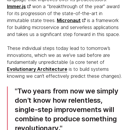
Immer.js
won a “breakthrough of the year” award
for its progression of the state-of-the-art in
immutable state trees.
Micronaut
is a framework
for building microservice and serverless applications
and takes us a significant step forward in this space.
These individual steps today lead to tomorrow’s
innovations, which we as we’ve said before are
fundamentally unpredictable (a core tenet of
Evolutionary Architecture
is to build systems
knowing we can’t effectively predict these changes).
Two years from now we simply
don’t know how relentless,
single-step improvements will
combine to produce something
revolutionary.