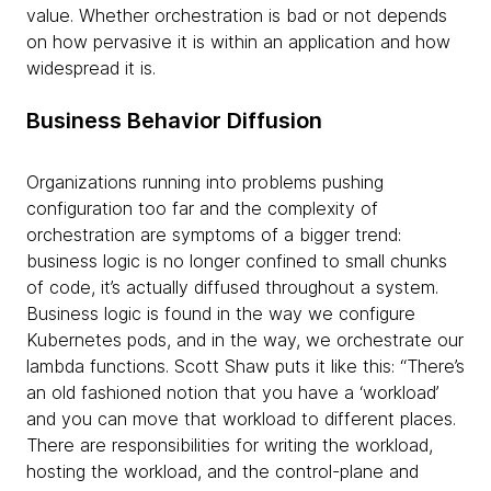
value. Whether orchestration is bad or not depends
on how pervasive it is within an application and how
widespread it is.
Business Behavior Diffusion
Organizations running into problems pushing
configuration too far and the complexity of
orchestration are symptoms of a bigger trend:
business logic is no longer confined to small chunks
of code, it’s actually
diffused throughout a system.
Business logic is found in the way we configure
Kubernetes pods, and in the way, we orchestrate our
lambda functions. Scott Shaw puts it like this: “There’s
an old fashioned notion that you have a ‘workload’
and you can move that workload to different places.
There are responsibilities for writing the workload,
hosting the workload, and the control-plane and