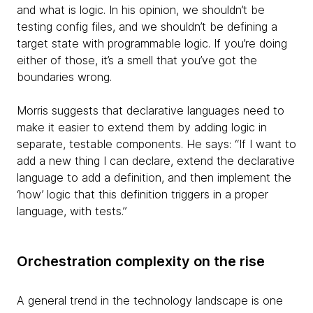
and what is logic. In his opinion, we shouldn’t be
testing config files, and we shouldn’t be defining a
target state with programmable logic. If you’re doing
either of those, it’s a smell that you’ve got the
boundaries wrong.
Morris suggests that declarative languages need to
make it easier to extend them by adding logic in
separate, testable components. He says: “If I want to
add a new
thing I can declare, extend the declarative
language to add a definition, and then implement the
‘how’ logic that this definition triggers in a proper
language, with tests.”
Orchestration complexity on the rise
A general trend in the technology landscape is one