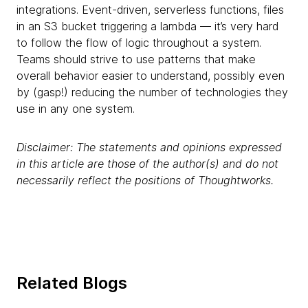
integrations. Event-driven, serverless functions, files
in an S3 bucket triggering a lambda — it’s very hard
to follow the flow of logic throughout a system.
Teams should strive to use patterns that make
overall behavior easier to understand, possibly even
by (gasp!)
reducing the number of technologies they
use in any one system.
Disclaimer: The statements and opinions expressed
in this article are those of the author(s) and do not
necessarily reflect the positions of Thoughtworks.
Related Blogs