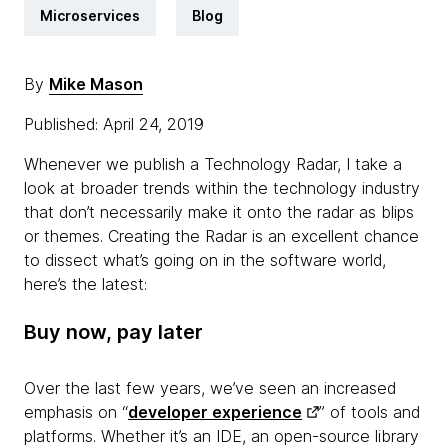
Microservices
Blog
By
Mike Mason
Published: April 24, 2019
Whenever we publish a Technology Radar, I take a
look at broader trends within the technology industry
that don’t necessarily make it onto the radar as blips
or themes. Creating the Radar is an excellent chance
to dissect what’s going on in the software world,
here’s the latest:
Buy now, pay later
Over the last few years, we’ve seen an increased
emphasis on “
developer experience
” of tools and
platforms. Whether it’s an IDE, an open-source library