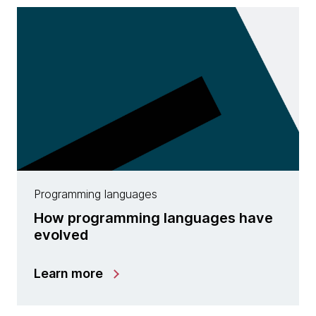
Programming languages
How programming languages have
evolved
Learn more