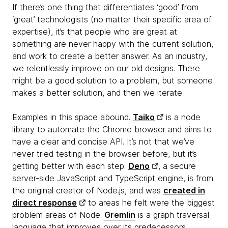
If there’s one thing that differentiates ‘good’ from
‘great’ technologists (no matter their specific area of
expertise), it’s that people who are great at
something are never happy with the current solution,
and work to create a better answer. As an industry,
we relentlessly improve on our old designs. There
might be a good solution to a problem, but someone
makes a better solution, and then we iterate.
Examples in this space abound.
Taiko
is a node
library to automate the Chrome browser and aims to
have a clear and concise API. It’s not that we’ve
never tried testing in the browser before, but it’s
getting better with each step.
Deno
, a secure
server-side JavaScript and TypeScript engine, is from
the original creator of Node.js, and was
created in
direct response
to areas he felt were the biggest
problem areas of Node.
Gremlin
is a graph traversal
language that improves over its predecessors.