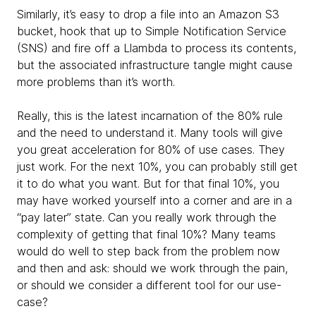
Similarly, it’s easy to drop a file into an Amazon S3
bucket, hook that up to Simple Notification Service
(SNS) and fire off a Llambda to process its contents,
but the associated infrastructure tangle might cause
more problems than it’s worth.
Really, this is the latest incarnation of the 80% rule
and the need to understand it. Many tools will give
you great acceleration for 80% of use cases. They
just work. For the next 10%, you can probably still get
it to do what you want. But for that final 10%, you
may have worked yourself into a corner and are in a
“pay later” state. Can you really work through the
complexity of getting that final 10%? Many teams
would do well to step back from the problem now
and then and ask: should we work through the pain,
or should we consider a different tool for our use-
case?