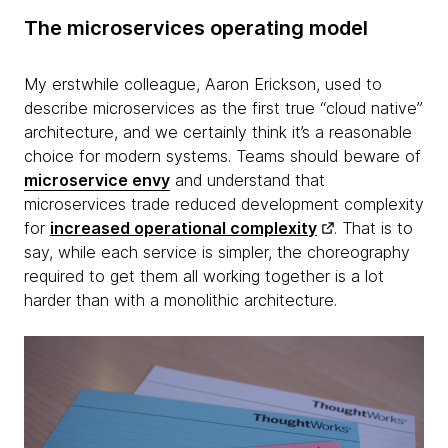
The microservices operating model
My erstwhile colleague, Aaron Erickson, used to
describe microservices as the first true “cloud native”
architecture, and we certainly think it’s a reasonable
choice for modern systems. Teams should beware of
microservice envy
and understand that
microservices trade reduced development complexity
for
increased operational complexity
. That is to
say, while each service is simpler, the choreography
required to get them all working together is a lot
harder than with a monolithic architecture.