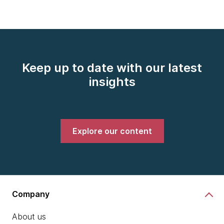
Keep up to date with our latest
insights
Explore our content
Company
About us