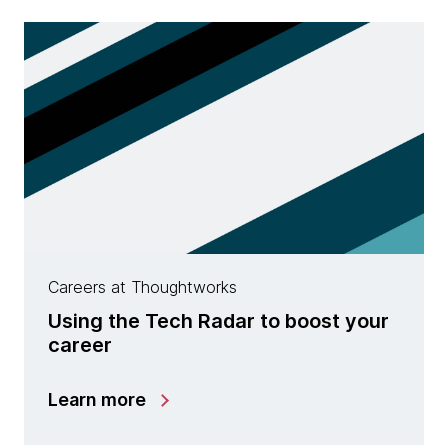
Careers at Thoughtworks
Using the Tech Radar to boost your
career
Learn more