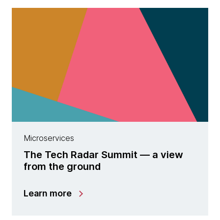
Microservices
The Tech Radar Summit — a view
from the ground
Learn more