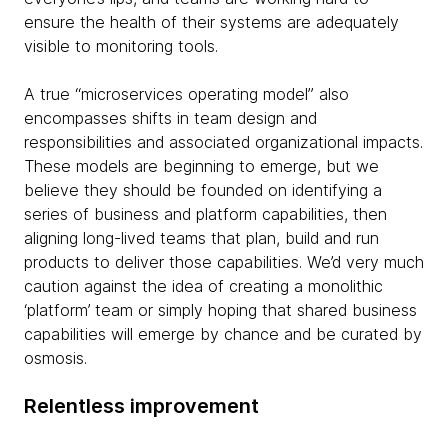
ensure the health of their systems are adequately
visible to monitoring tools.
A true “microservices operating model” also
encompasses shifts in team design and
responsibilities and associated organizational impacts.
These models are beginning to emerge, but we
believe they should be founded on identifying a
series of business and platform capabilities, then
aligning long-lived teams that plan, build and run
products to deliver those capabilities. We’d very much
caution against the idea of creating a monolithic
‘platform’ team or simply hoping that shared business
capabilities will emerge by chance and be curated by
osmosis.
Relentless improvement