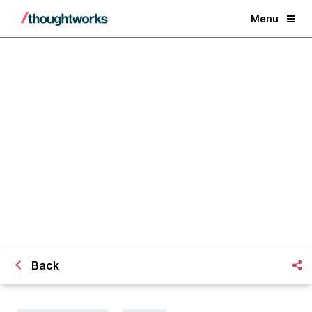
Menu
Macro trends in the tech industry
| April 2019
Back