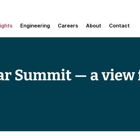
sights
Engineering
Careers
About
Contact
ar Summit — a view 