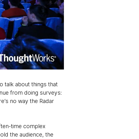
talk about things that
enue from doing surveys:
re’s no way the Radar
often-time complex
old the audience, the