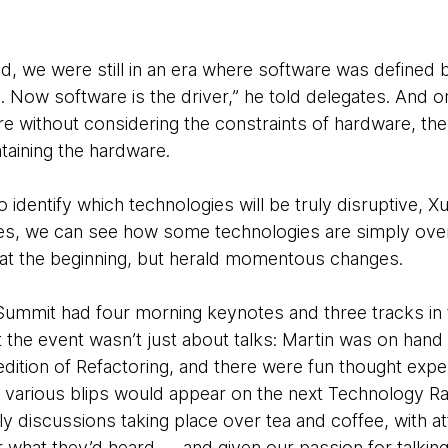
, we were still in an era where software was defined b
d. Now software is the driver,” he told delegates. And
re without considering the constraints of hardware, th
taining the hardware.
to identify which technologies will be truly disruptive,
ges, we can see how some technologies are simply ove
at the beginning, but herald momentous changes.
mmit had four morning keynotes and three tracks in t
 the event wasn’t just about talks: Martin was on hand 
dition of Refactoring, and there were fun thought expe
 various blips would appear on the next Technology R
ly discussions taking place over tea and coffee, with 
 what they’d heard — and given our passion for talkin