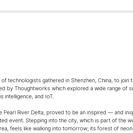
9
 of technologists gathered in Shenzhen, China, to join
d by Thoughtworks which explored a wide range of su
 intelligence, and IoT.
e Pearl River Delta, proved to be an inspired — and ins
ted event. Stepping into the city, which is part of the w
ea, feels like walking into tomorrow; its forest of neo