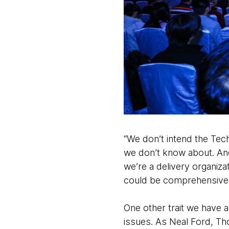
“We don’t intend the Tec
we don’t know about. And
we’re a delivery organiz
could be comprehensive. B
One other trait we have 
issues. As Neal Ford, Th