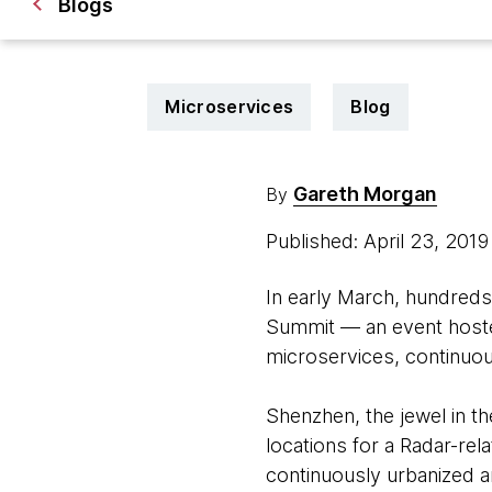
Blogs
Microservices
Blog
Gareth Morgan
By
Published: April 23, 201
In early March, hundreds
Summit — an event hoste
microservices, continuous
Shenzhen, the jewel in th
locations for a Radar-rela
continuously urbanized ar