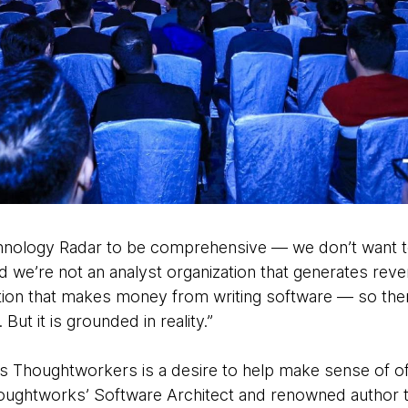
hnology Radar to be comprehensive — we don’t want to 
 we’re not an analyst organization that generates rev
ation that makes money from writing software — so the
ut it is grounded in reality.”
as Thoughtworkers is a desire to help make sense of 
oughtworks’ Software Architect and renowned author t