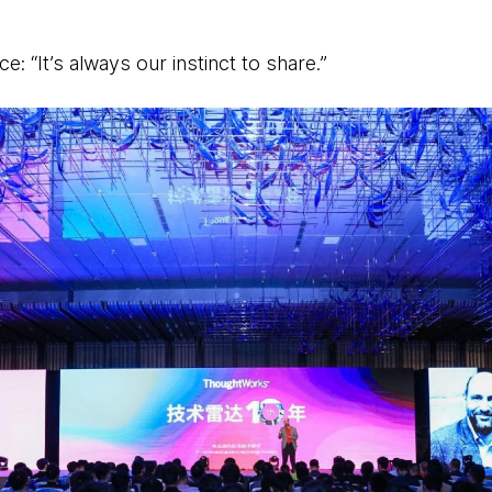
e: “It’s always our instinct to share.”