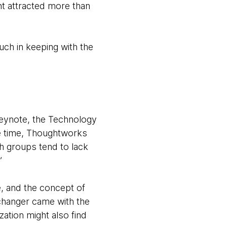
nt attracted more than
uch in keeping with the
keynote, the Technology
he time, Thoughtworks
h groups tend to lack
”
e, and the concept of
 changer came with the
zation might also find