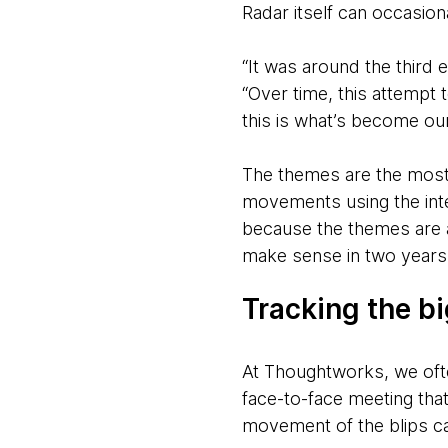
Radar itself can occasion
“It was around the third
“Over time, this attempt
this is what’s become ou
The themes are the most e
movements using the inter
because the themes are a
make sense in two years 
Tracking the b
At Thoughtworks, we ofte
face-to-face meeting tha
movement of the blips ca