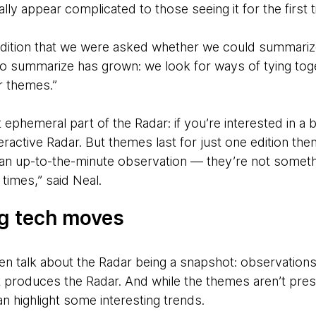
ally appear complicated to those seeing it for the first 
 edition that we were asked whether we could summarize
 to summarize has grown: we look for ways of tying to
r themes.”
phemeral part of the Radar: if you’re interested in a bl
active Radar. But themes last for just one edition then
n up-to-the-minute observation — they’re not somethin
times,” said Neal.
ig tech moves
n talk about the Radar being a snapshot: observations
t produces the Radar. And while the themes aren’t pres
n highlight some interesting trends.