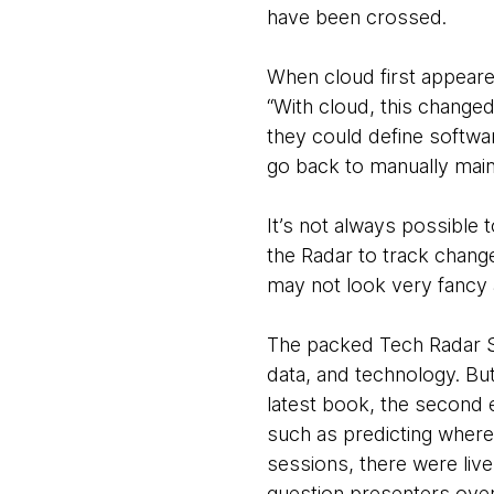
have been crossed.
When cloud first appeared
“With cloud, this change
they could define softwa
go back to manually main
It’s not always possible 
the Radar to track chan
may not look very fancy 
The packed Tech Radar Su
data, and technology. But
latest book, the second e
such as predicting where
sessions, there were live
question presenters over