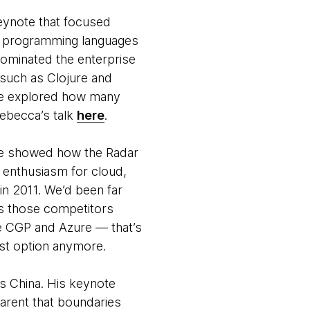
eynote that focused
in programming languages
dominated the enterprise
 such as Clojure and
 she explored how many
Rebecca’s talk
here
.
. He showed how the Radar
 enthusiasm for cloud,
in 2011. We’d been far
as those competitors
e CGP and Azure — that’s
best option anymore.
s China. His keynote
arent that boundaries