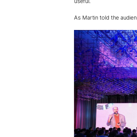
useful.
As Martin told the audienc