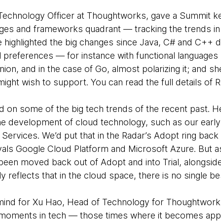
Technology Officer at Thoughtworks, gave a Summit k
uages and frameworks quadrant — tracking the trends 
 highlighted the big changes since Java, C# and C++ 
l preferences — for instance with functional languages
nion, and in the case of Go, almost polarizing it; and
ight wish to support. You can read the full details of 
hted on some of the big tech trends of the recent past
he development of cloud technology, such as our early
ervices. We’d put that in the Radar’s Adopt ring back 
ivals Google Cloud Platform and Microsoft Azure. But 
een moved back out of Adopt and into Trial, alongsid
ly reflects that in the cloud space, there is no single 
 mind for Xu Hao, Head of Technology for Thoughtwork
’ moments in tech — those times where it becomes app