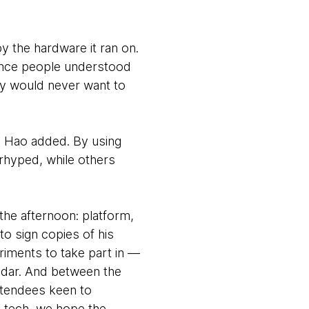
y the hardware it ran on.
 once people understood
ey would never want to
 Xu Hao added. By using
rhyped, while others
he afternoon: platform,
to sign copies of his
riments to take part in —
adar. And between the
attendees keen to
g tech, we hope the