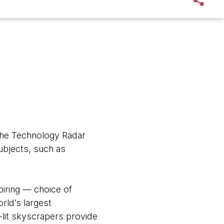
 the Technology Radar
bjects, such as
piring — choice of
orld’s largest
n-lit skyscrapers provide