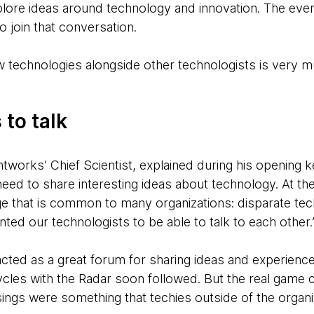
plore ideas around technology and innovation. The eve
 join that conversation.
w technologies alongside other technologists is very m
 to talk
tworks’ Chief Scientist, explained during his opening 
eed to share interesting ideas about technology. At t
ge that is common to many organizations: disparate tec
ted our technologists to be able to talk to each other.
acted as a great forum for sharing ideas and experienc
cycles with the Radar soon followed. But the real game
sings were something that techies outside of the organi