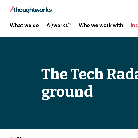
What we do
AI/works™
Who we work with
In
The Tech Rad
ground