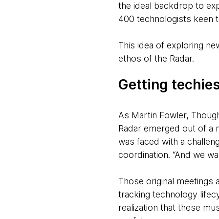
the ideal backdrop to ex
400 technologists keen to
This idea of exploring ne
ethos of the Radar.
Getting techies
As Martin Fowler, Though
Radar emerged out of a n
was faced with a challen
coordination. “And we wan
Those original meetings 
tracking technology life
realization that these mu