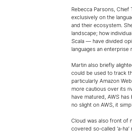
Rebecca Parsons, Chief 
exclusively on the lang
and their ecosystem. She
landscape; how individua
Scala — have divided opi
languages an enterprise m
Martin also briefly alig
could be used to track t
particularly Amazon Web S
more cautious over its r
have matured, AWS has b
no slight on AWS, it simp
Cloud was also front of
covered so-called ‘a-ha