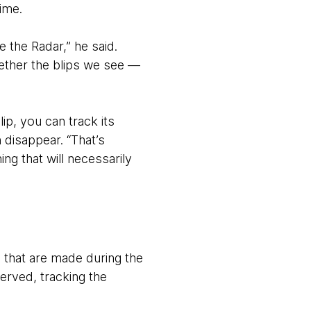
time.
 the Radar,” he said.
gether the blips we see —
ip, you can track its
 disappear. “That’s
g that will necessarily
 that are made during the
erved, tracking the