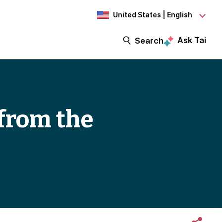
United States | English
Ask Tai
Search
from the