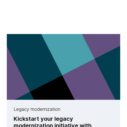
Legacy modernization
Kickstart your legacy
modernization initiative with