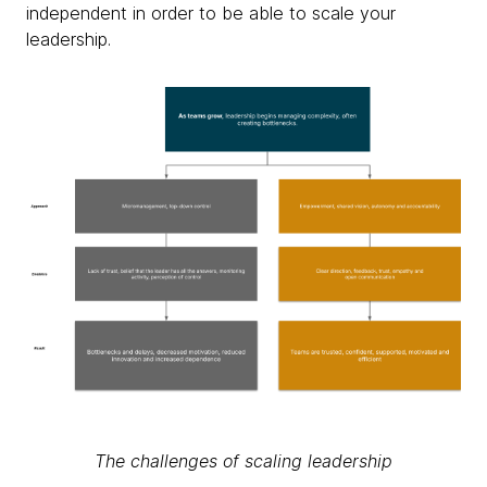
independent in order to be able to scale your
leadership.
The challenges of scaling leadership