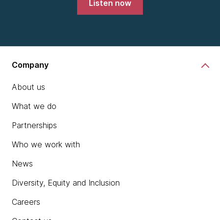
Listen now
Company
About us
What we do
Partnerships
Who we work with
News
Diversity, Equity and Inclusion
Careers