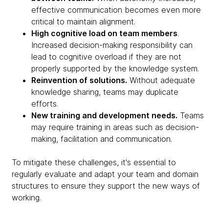
effective communication becomes even more
critical to maintain alignment.
High cognitive load on team members
.
Increased decision-making responsibility can
lead to cognitive overload if they are not
properly supported by the knowledge system.
Reinvention of solutions.
Without adequate
knowledge sharing, teams may duplicate
efforts.
New training and development needs.
Teams
may require training in areas such as decision-
making, facilitation and communication.
To mitigate these challenges, it's essential to
regularly evaluate and adapt your team and domain
structures to ensure they support the new ways of
working.