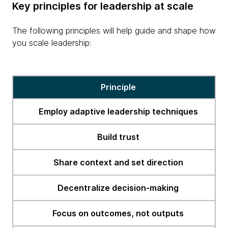
Key principles for leadership at scale
The following principles will help guide and shape how
you scale leadership:
erge
Principle
Employ adaptive leadership techniques
Build trust
Share context and set direction
Decentralize decision-making
Focus on outcomes, not outputs