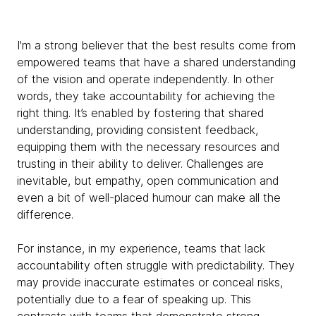
I'm a strong believer that the best results come from
empowered teams that have a shared understanding
of the vision and operate independently. In other
words, they take accountability for achieving the
right thing. It’s enabled by fostering that shared
understanding, providing consistent feedback,
equipping them with the necessary resources and
trusting in their ability to deliver. Challenges are
inevitable, but empathy, open communication and
even a bit of well-placed humour can make all the
difference.
For instance, in my experience, teams that lack
accountability often struggle with predictability. They
may provide inaccurate estimates or conceal risks,
potentially due to a fear of speaking up. This