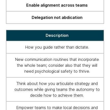
Enable alignment across teams
Delegation not abdication
Description
How you guide rather than dictate.
New communication routines that incorporate
the whole team; consider also that they will
need psychological safety to thrive.
Think about how you articulate strategy and
outcomes while giving teams the autonomy to
decide how to achieve them.
Empower teams to make local decisions and