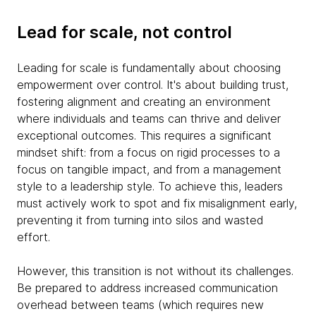
Lead for scale, not control
Leading for scale is fundamentally about choosing
empowerment over control. It's about building trust,
fostering alignment and creating an environment
where individuals and teams can thrive and deliver
exceptional outcomes. This requires a significant
mindset shift: from a focus on rigid processes to a
focus on tangible impact, and from a management
style to a leadership style. To achieve this, leaders
must actively work to spot and fix misalignment early,
preventing it from turning into silos and wasted
effort.
However, this transition is not without its challenges.
Be prepared to address increased communication
overhead between teams (which requires new