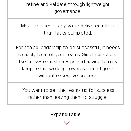
refine and validate through lightweight
governance.
Measure success by value delivered rather
than tasks completed.
For scaled leadership to be successful, it needs
to apply to all of your teams. Simple practices
like cross-team stand-ups and advice forums
keep teams working towards shared goals
without excessive process.
You want to set the teams up for success
rather than leaving them to struggle.
Expand table