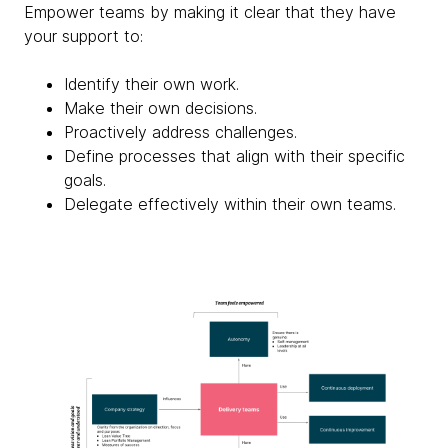
Empower teams by making it clear that they have
your support to:
Identify their own work.
Make their own decisions.
Proactively address challenges.
Define processes that align with their specific
goals.
Delegate effectively within their own teams.