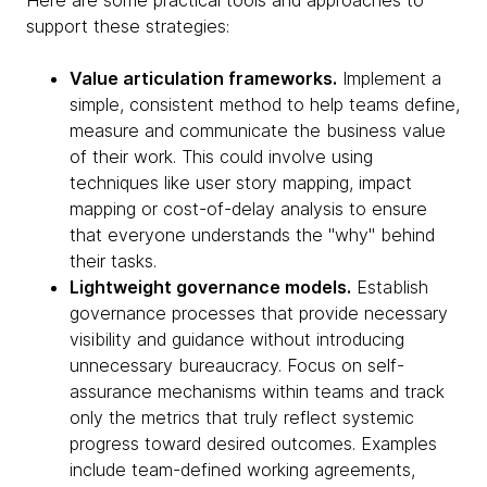
Here are some practical tools and approaches to
support these strategies:
Value articulation frameworks.
Implement a
simple, consistent method to help teams define,
measure and communicate the business value
of their work. This could involve using
techniques like user story mapping, impact
mapping or cost-of-delay analysis to ensure
that everyone understands the "why" behind
their tasks.
Lightweight governance models.
Establish
governance processes that provide necessary
visibility and guidance without introducing
unnecessary bureaucracy. Focus on self-
assurance mechanisms within teams and track
only the metrics that truly reflect systemic
progress toward desired outcomes. Examples
include team-defined working agreements,