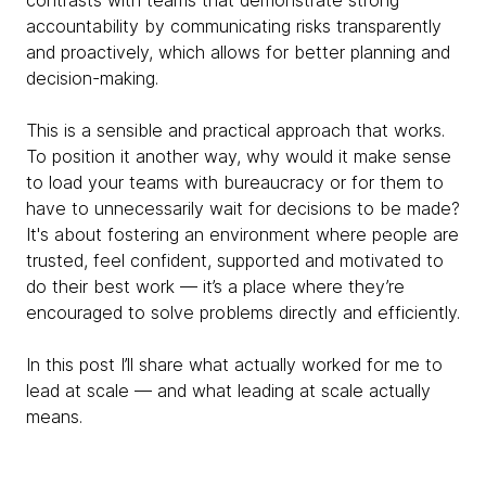
contrasts with teams that demonstrate strong
accountability by communicating risks transparently
and proactively, which allows for better planning and
decision-making.
This is a sensible and practical approach that works.
To position it another way, why would it make sense
to load your teams with bureaucracy or for them to
have to unnecessarily wait for decisions to be made?
It's about fostering an environment where people are
trusted, feel confident, supported and motivated to
do their best work — it’s a place where they’re
encouraged to solve problems directly and efficiently.
In this post I’ll share what actually worked for me to
lead at scale — and what leading at scale actually
means.