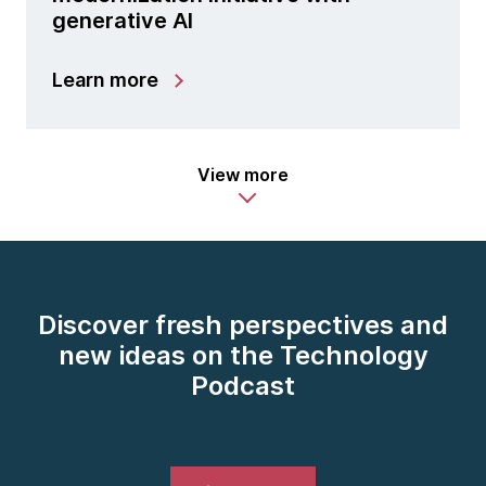
generative AI
Learn more
View more
Discover fresh perspectives and
new ideas on the Technology
Podcast