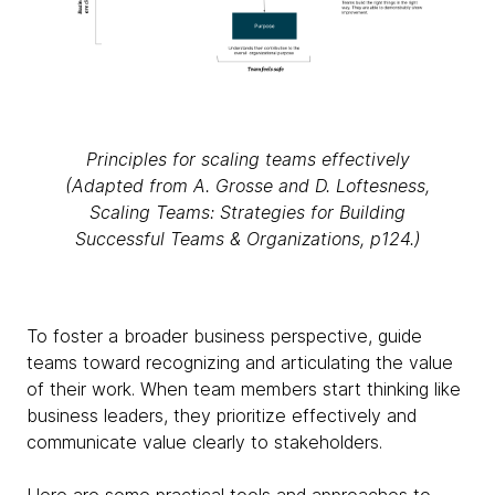
Principles for scaling teams effectively
(Adapted from A. Grosse and D. Loftesness,
Scaling Teams: Strategies for Building
Successful Teams & Organizations, p124.)
To foster a broader business perspective, guide
teams toward recognizing and articulating the value
of their work. When team members start thinking like
business leaders, they prioritize effectively and
communicate value clearly to stakeholders.