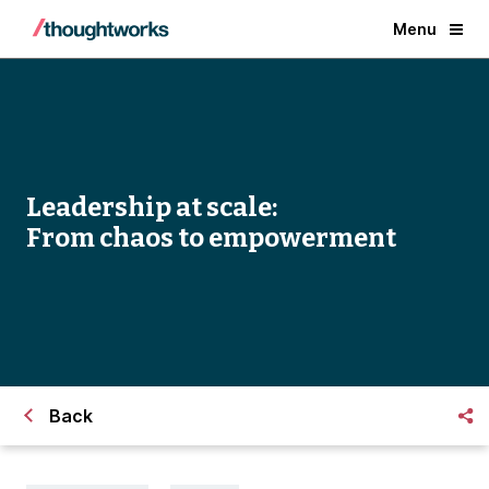
Menu
Leadership at scale:
From chaos to empowerment
Back