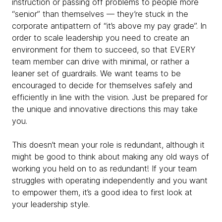
instruction or passing off problems to people more
“senior” than themselves — they’re stuck in the
corporate antipattern of “it’s above my pay grade”. In
order to scale leadership you need to create an
environment for them to succeed, so that EVERY
team member can drive with minimal, or rather a
leaner set of guardrails. We want teams to be
encouraged to decide for themselves safely and
efficiently in line with the vision. Just be prepared for
the unique and innovative directions this may take
you.
This doesn’t mean your role is redundant, although it
might be good to think about making any old ways of
working you held on to as redundant! If your team
struggles with operating independently and you want
to empower them, it’s a good idea to first look at
your leadership style.