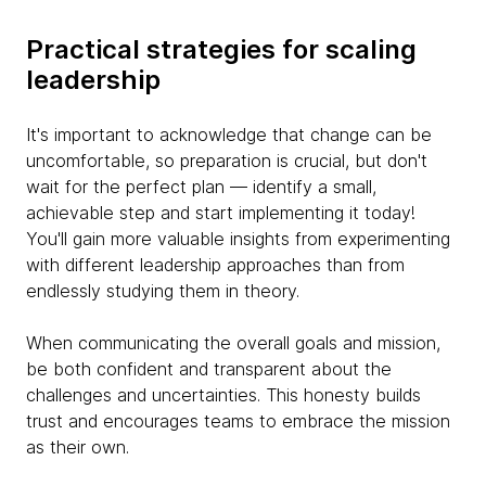
Practical strategies for scaling
leadership
It's important to acknowledge that change can be
uncomfortable, so preparation is crucial, but don't
wait for the perfect plan — identify a small,
achievable step and start implementing it today!
You'll gain more valuable insights from experimenting
with different leadership approaches than from
endlessly studying them in theory.
When communicating the overall goals and mission,
be both confident and transparent about the
challenges and uncertainties. This honesty builds
trust and encourages teams to embrace the mission
as their own.