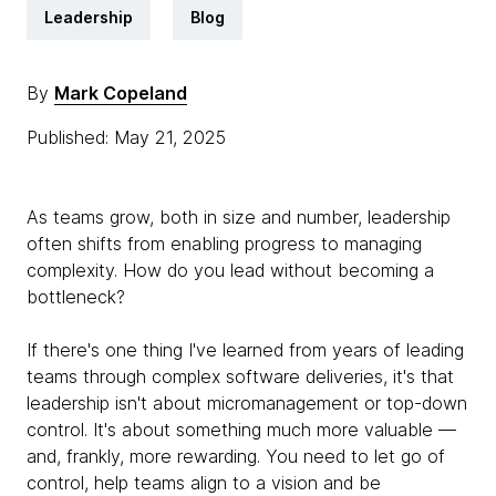
Leadership
Blog
By
Mark Copeland
Published: May 21, 2025
As teams grow, both in size and number, leadership
often shifts from enabling progress to managing
complexity. How do you lead without becoming a
bottleneck?
If there's one thing I've learned from years of leading
teams through complex software deliveries, it's that
leadership isn't about micromanagement or top-down
control. It's about something much more valuable —
and, frankly, more rewarding. You need to let go of
control, help teams align to a vision and be