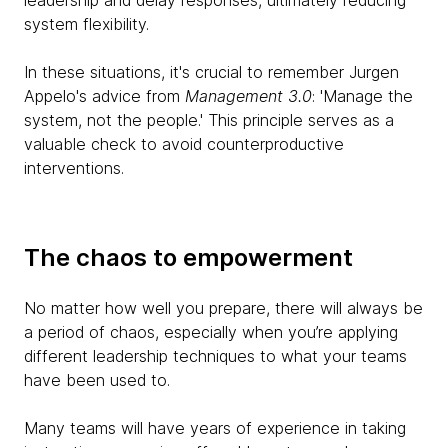
leadership and delay responses, ultimately reducing
system flexibility.
In these situations, it's crucial to remember Jurgen
Appelo's advice from
Management 3.0
: 'Manage the
system, not the people.' This principle serves as a
valuable check to avoid counterproductive
interventions.
The chaos to empowerment
No matter how well you prepare, there will always be
a period of chaos, especially when you’re applying
different leadership techniques to what your teams
have been used to.
Many teams will have years of experience in taking