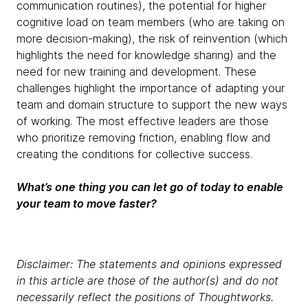
communication routines), the potential for higher
cognitive load on team members (who are taking on
more decision-making), the risk of reinvention (which
highlights the need for knowledge sharing) and the
need for new training and development. These
challenges highlight the importance of adapting your
team and domain structure to support the new ways
of working. The most effective leaders are those
who prioritize removing friction, enabling flow and
creating the conditions for collective success.
What’s one thing you can let go of today to enable
your team to move faster?
Disclaimer: The statements and opinions expressed
in this article are those of the author(s) and do not
necessarily reflect the positions of Thoughtworks.