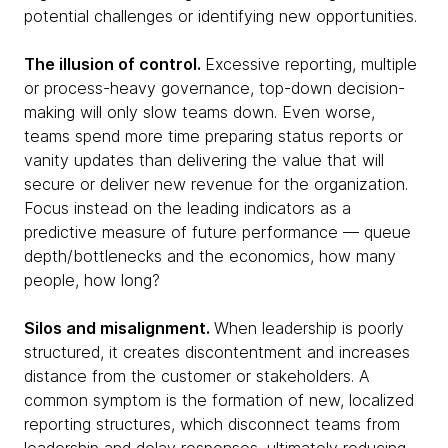
potential challenges or identifying new opportunities.
The illusion of control.
Excessive reporting, multiple
or process-heavy governance, top-down decision-
making will only slow teams down. Even worse,
teams spend more time preparing status reports or
vanity updates than delivering the value that will
secure or deliver new revenue for the organization.
Focus instead on the leading indicators as a
predictive measure of future performance — queue
depth/bottlenecks and the economics, how many
people, how long?
Silos and misalignment.
When leadership is poorly
structured, it creates discontentment and increases
distance from the customer or stakeholders. A
common symptom is the formation of new, localized
reporting structures, which disconnect teams from