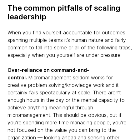
The common pitfalls of scaling
leadership
When you find yourself accountable for outcomes
spanning multiple teams it’s human nature and fairly
common to fall into some or all of the following traps,
especially when you yourself are under pressure:
Over-reliance on command-and-
control.
Micromanagement seldom works for
creative problem solving/knowledge work and it
certainly fails spectacularly at scale. There aren’t
enough hours in the day or the mental capacity to
achieve anything meaningful through
micromanagement. This should be obvious, but if
you’re spending more time managing people, you’re
not focused on the value you can bring to the
organization — looking ahead and sensing other