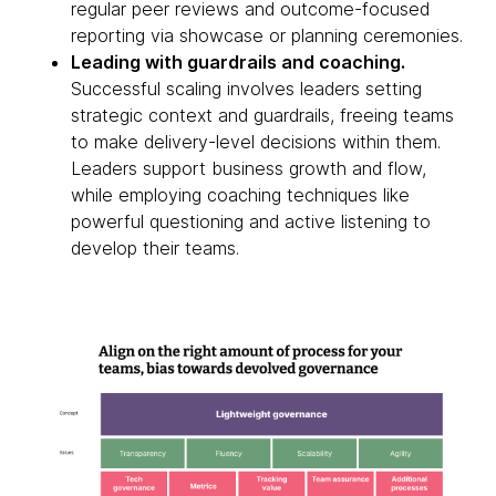
regular peer reviews and outcome-focused
reporting via showcase or planning ceremonies.
Leading with guardrails and coaching.
Successful scaling involves leaders setting
strategic context and guardrails, freeing teams
to make delivery-level decisions within them.
Leaders support business growth and flow,
while employing coaching techniques like
powerful questioning and active listening to
develop their teams.