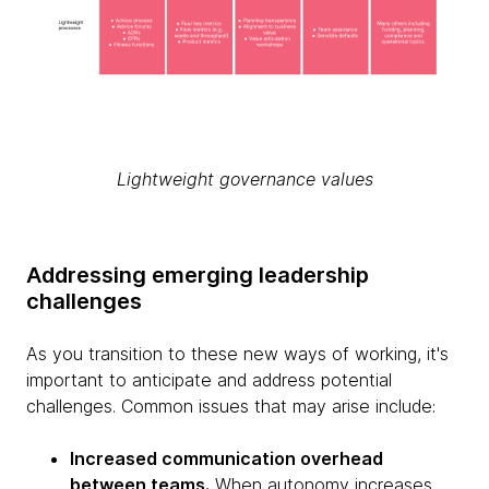
Lightweight governance values
Addressing emerging leadership
challenges
As you transition to these new ways of working, it's
important to anticipate and address potential
challenges. Common issues that may arise include:
Increased communication overhead
between teams.
When autonomy increases,