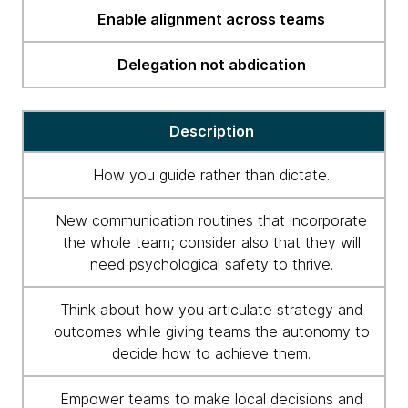
Enable alignment across teams
Delegation not abdication
Description
How you guide rather than dictate.
New communication routines that incorporate
the whole team; consider also that they will
need psychological safety to thrive.
Think about how you articulate strategy and
outcomes while giving teams the autonomy to
decide how to achieve them.
Empower teams to make local decisions and