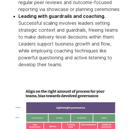
regular peer reviews and outcome-focused
reporting via showcase or planning ceremonies.
Leading with guardrails and coaching.
Successful scaling involves leaders setting
strategic context and guardrails, freeing teams
to make delivery-level decisions within them.
Leaders support business growth and flow,
while employing coaching techniques like
powerful questioning and active listening to
develop their teams.