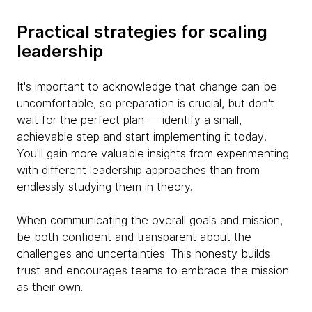
Practical strategies for scaling
leadership
It's important to acknowledge that change can be
uncomfortable, so preparation is crucial, but don't
wait for the perfect plan — identify a small,
achievable step and start implementing it today!
You'll gain more valuable insights from experimenting
with different leadership approaches than from
endlessly studying them in theory.
When communicating the overall goals and mission,
be both confident and transparent about the
challenges and uncertainties. This honesty builds
trust and encourages teams to embrace the mission
as their own.