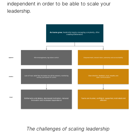
independent in order to be able to scale your
leadership.
The challenges of scaling leadership