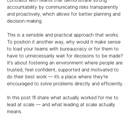
contrasts with teams that demonstrate strong
accountability by communicating risks transparently
and proactively, which allows for better planning and
decision-making.
This is a sensible and practical approach that works.
To position it another way, why would it make sense
to load your teams with bureaucracy or for them to
have to unnecessarily wait for decisions to be made?
It's about fostering an environment where people are
trusted, feel confident, supported and motivated to
do their best work — it’s a place where they’re
encouraged to solve problems directly and efficiently.
In this post I’ll share what actually worked for me to
lead at scale — and what leading at scale actually
means.