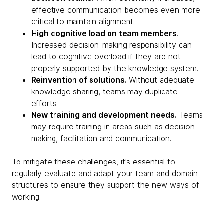
effective communication becomes even more
critical to maintain alignment.
High cognitive load on team members
.
Increased decision-making responsibility can
lead to cognitive overload if they are not
properly supported by the knowledge system.
Reinvention of solutions.
Without adequate
knowledge sharing, teams may duplicate
efforts.
New training and development needs.
Teams
may require training in areas such as decision-
making, facilitation and communication.
To mitigate these challenges, it's essential to
regularly evaluate and adapt your team and domain
structures to ensure they support the new ways of
working.