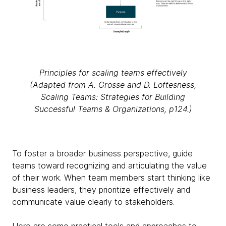
Principles for scaling teams effectively
(Adapted from A. Grosse and D. Loftesness,
Scaling Teams: Strategies for Building
Successful Teams & Organizations, p124.)
To foster a broader business perspective, guide
teams toward recognizing and articulating the value
of their work. When team members start thinking like
business leaders, they prioritize effectively and
communicate value clearly to stakeholders.