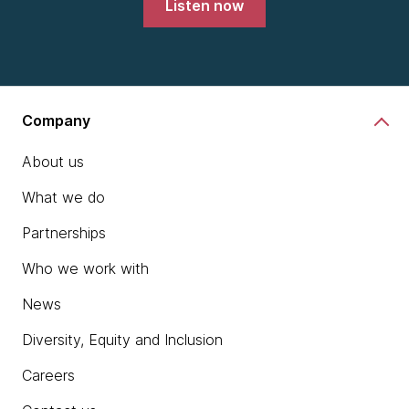
Listen now
Company
About us
What we do
Partnerships
Who we work with
News
Diversity, Equity and Inclusion
Careers