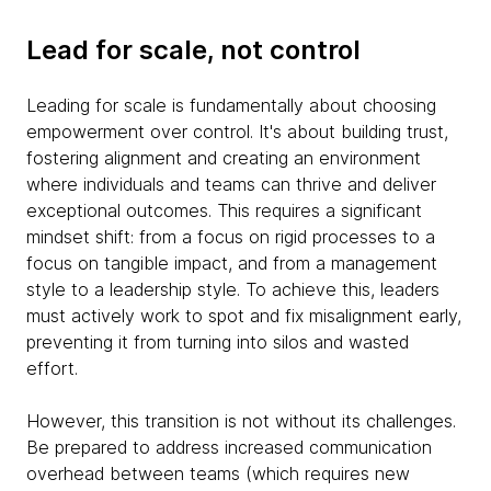
Lead for scale, not control
Leading for scale is fundamentally about choosing
empowerment over control. It's about building trust,
fostering alignment and creating an environment
where individuals and teams can thrive and deliver
exceptional outcomes. This requires a significant
mindset shift: from a focus on rigid processes to a
focus on tangible impact, and from a management
style to a leadership style. To achieve this, leaders
must actively work to spot and fix misalignment early,
preventing it from turning into silos and wasted
effort.
However, this transition is not without its challenges.
Be prepared to address increased communication
overhead between teams (which requires new