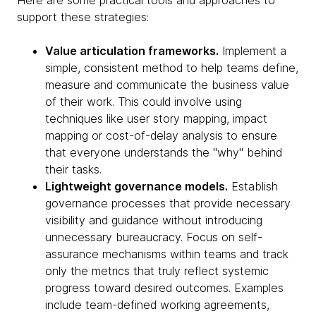
Here are some practical tools and approaches to
support these strategies:
Value articulation frameworks.
Implement a
simple, consistent method to help teams define,
measure and communicate the business value
of their work. This could involve using
techniques like user story mapping, impact
mapping or cost-of-delay analysis to ensure
that everyone understands the "why" behind
their tasks.
Lightweight governance models.
Establish
governance processes that provide necessary
visibility and guidance without introducing
unnecessary bureaucracy. Focus on self-
assurance mechanisms within teams and track
only the metrics that truly reflect systemic
progress toward desired outcomes. Examples
include team-defined working agreements,