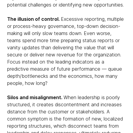
potential challenges or identifying new opportunities.
The illusion of control.
Excessive reporting, multiple
or process-heavy governance, top-down decision-
making will only slow teams down. Even worse,
teams spend more time preparing status reports or
vanity updates than delivering the value that will
secure or deliver new revenue for the organization.
Focus instead on the leading indicators as a
predictive measure of future performance — queue
depth/bottlenecks and the economics, how many
people, how long?
Silos and misalignment.
When leadership is poorly
structured, it creates discontentment and increases
distance from the customer or stakeholders. A
common symptom is the formation of new, localized
reporting structures, which disconnect teams from