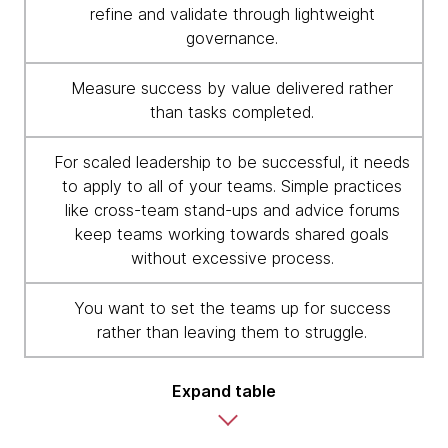
refine and validate through lightweight
governance.
Measure success by value delivered rather
than tasks completed.
For scaled leadership to be successful, it needs
to apply to all of your teams. Simple practices
like cross-team stand-ups and advice forums
keep teams working towards shared goals
without excessive process.
You want to set the teams up for success
rather than leaving them to struggle.
Expand table