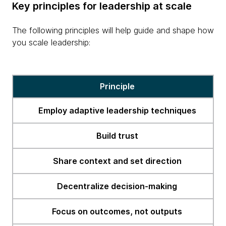
Key principles for leadership at scale
The following principles will help guide and shape how
you scale leadership:
erge
Principle
Employ adaptive leadership techniques
Build trust
Share context and set direction
Decentralize decision-making
Focus on outcomes, not outputs