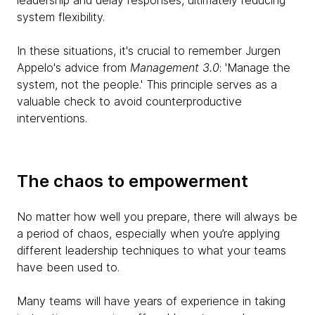
leadership and delay responses, ultimately reducing
system flexibility.
In these situations, it's crucial to remember Jurgen
Appelo's advice from
Management 3.0
: 'Manage the
system, not the people.' This principle serves as a
valuable check to avoid counterproductive
interventions.
The chaos to empowerment
No matter how well you prepare, there will always be
a period of chaos, especially when you’re applying
different leadership techniques to what your teams
have been used to.
Many teams will have years of experience in taking