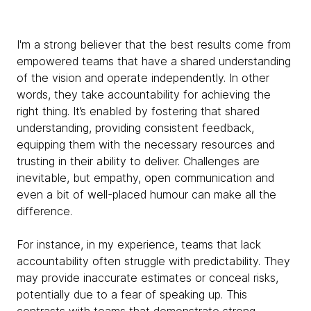
I'm a strong believer that the best results come from
empowered teams that have a shared understanding
of the vision and operate independently. In other
words, they take accountability for achieving the
right thing. It’s enabled by fostering that shared
understanding, providing consistent feedback,
equipping them with the necessary resources and
trusting in their ability to deliver. Challenges are
inevitable, but empathy, open communication and
even a bit of well-placed humour can make all the
difference.
For instance, in my experience, teams that lack
accountability often struggle with predictability. They
may provide inaccurate estimates or conceal risks,
potentially due to a fear of speaking up. This