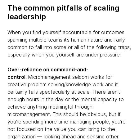
The common pitfalls of scaling
leadership
When you find yourself accountable for outcomes
spanning multiple teams it’s human nature and fairly
common to fall into some or all of the following traps,
especially when you yourself are under pressure:
Over-reliance on command-and-
control.
Micromanagement seldom works for
creative problem solving/knowledge work and it
certainly fails spectacularly at scale. There aren’t
enough hours in the day or the mental capacity to
achieve anything meaningful through
micromanagement. This should be obvious, but if
you’re spending more time managing people, you’re
not focused on the value you can bring to the
organization — looking ahead and sensing other