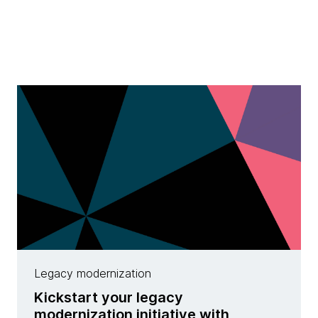
Legacy modernization
Kickstart your legacy
modernization initiative with