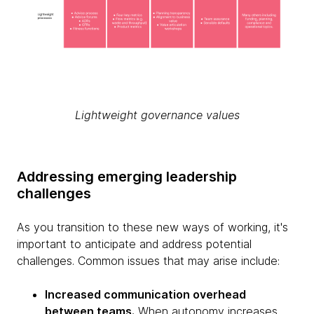
Lightweight governance values
Addressing emerging leadership
challenges
As you transition to these new ways of working, it's
important to anticipate and address potential
challenges. Common issues that may arise include:
Increased communication overhead
between teams.
When autonomy increases,