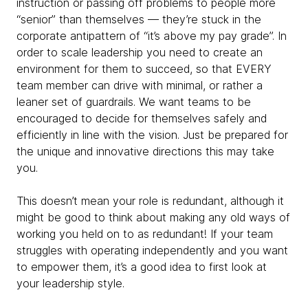
instruction or passing off problems to people more
“senior” than themselves — they’re stuck in the
corporate antipattern of “it’s above my pay grade”. In
order to scale leadership you need to create an
environment for them to succeed, so that EVERY
team member can drive with minimal, or rather a
leaner set of guardrails. We want teams to be
encouraged to decide for themselves safely and
efficiently in line with the vision. Just be prepared for
the unique and innovative directions this may take
you.
This doesn’t mean your role is redundant, although it
might be good to think about making any old ways of
working you held on to as redundant! If your team
struggles with operating independently and you want
to empower them, it’s a good idea to first look at
your leadership style.