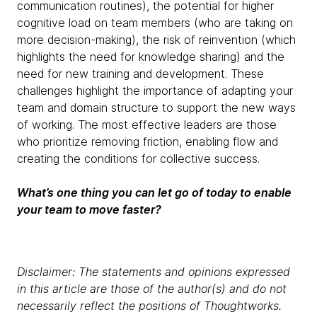
communication routines), the potential for higher
cognitive load on team members (who are taking on
more decision-making), the risk of reinvention (which
highlights the need for knowledge sharing) and the
need for new training and development. These
challenges highlight the importance of adapting your
team and domain structure to support the new ways
of working. The most effective leaders are those
who prioritize removing friction, enabling flow and
creating the conditions for collective success.
What’s one thing you can let go of today to enable
your team to move faster?
Disclaimer: The statements and opinions expressed
in this article are those of the author(s) and do not
necessarily reflect the positions of Thoughtworks.