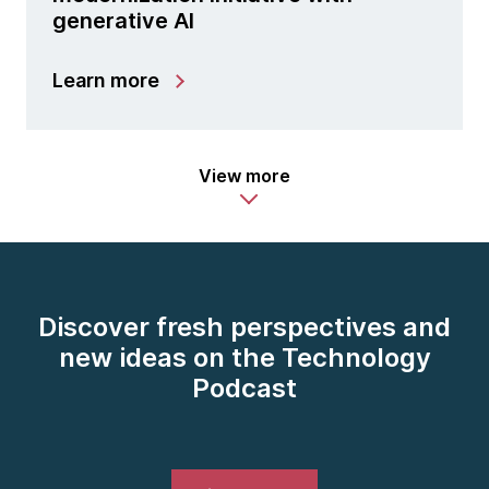
generative AI
Learn more
View more
Discover fresh perspectives and
new ideas on the Technology
Podcast