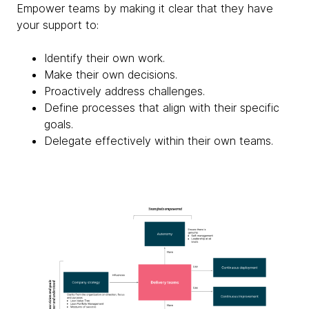
Empower teams by making it clear that they have
your support to:
Identify their own work.
Make their own decisions.
Proactively address challenges.
Define processes that align with their specific
goals.
Delegate effectively within their own teams.