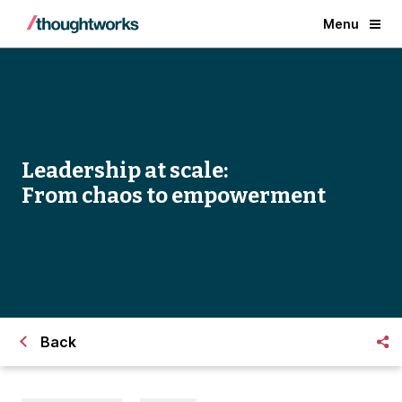
Menu
Leadership at scale:
From chaos to empowerment
Back