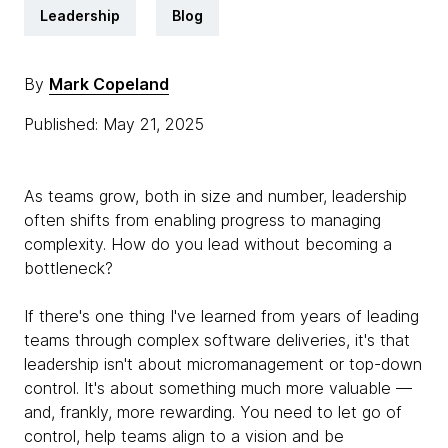
Leadership
Blog
By
Mark Copeland
Published: May 21, 2025
As teams grow, both in size and number, leadership
often shifts from enabling progress to managing
complexity. How do you lead without becoming a
bottleneck?
If there's one thing I've learned from years of leading
teams through complex software deliveries, it's that
leadership isn't about micromanagement or top-down
control. It's about something much more valuable —
and, frankly, more rewarding. You need to let go of
control, help teams align to a vision and be