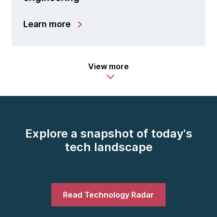
Learn more
View more
Explore a snapshot of today's
tech landscape
Read Technology Radar