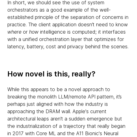
In short, we should see the use of system
orchestrators as a good example of the well-
established principle of the separation of concerns in
practice. The client application doesn’t need to know
where
or
how
intelligence is computed; it interfaces
with a unified orchestration layer that optimizes for
latency, battery, cost and privacy behind the scenes.
How novel is this, really?
While this appears to be a novel approach to
breaking the monolith LLM/remote API pattern, it’s
perhaps just aligned with how the industry is
approaching the DRAM wall. Apple's current
architectural leaps aren’t a sudden emergence but
the industrialization of a trajectory that really began
in 2017 with Core ML and the A11 Bionic's Neural