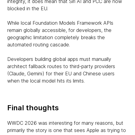
integrity, it does mean that Siri AI and PCC are now
blocked in the EU.
While local Foundation Models Framework APIs
remain globally accessible, for developers, the
geographic limitation completely breaks the
automated routing cascade.
Developers building global apps must manually
architect fallback routes to third-party providers
(Claude, Gemini) for their EU and Chinese users
when the local model hits its limits.
Final thoughts
WWDC 2026 was interesting for many reasons, but
primarily the story is one that sees Apple as trying to