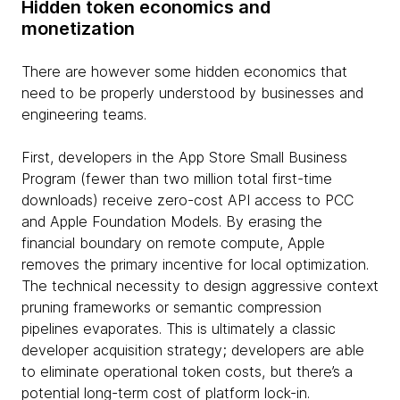
Hidden token economics and
monetization
There are however some hidden economics that
need to be properly understood by businesses and
engineering teams.
First, developers in the App Store Small Business
Program (fewer than two million total first-time
downloads) receive zero-cost API access to PCC
and Apple Foundation Models. By erasing the
financial boundary on remote compute, Apple
removes the primary incentive for local optimization.
The technical necessity to design aggressive context
pruning frameworks or semantic compression
pipelines evaporates. This is ultimately a classic
developer acquisition strategy; developers are able
to eliminate operational token costs, but there’s a
potential long-term cost of platform lock-in.