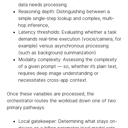
data needs processing.
Reasoning depth: Distinguishing between a
simple single-step lookup and complex, multi-
hop inference,
Latency thresholds: Evaluating whether a task
demands real-time execution (voice/camera, for
example) versus asynchronous processing
(such as background summarization)
Modality complexity: Assessing the complexity
of a given prompt — so, whether it’s plain text,
requires deep image understanding or
necessitates cross-app context.
Once these variables are processed, the
orchestrator routes the workload down one of two
primary pathways:
Local gatekeeper: Determining what stays on-