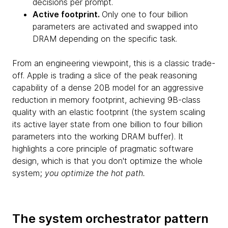
decisions per prompt.
Active footprint.
Only one to four billion
parameters are activated and swapped into
DRAM depending on the specific task.
From an engineering viewpoint, this is a classic trade-
off. Apple is trading a slice of the peak reasoning
capability of a dense 20B model for an aggressive
reduction in memory footprint, achieving 9B-class
quality with an elastic footprint (the system scaling
its active layer state from one billion to four billion
parameters into the working DRAM buffer). It
highlights a core principle of pragmatic software
design, which is that you don't optimize the whole
system;
you optimize the hot path.
The system orchestrator pattern