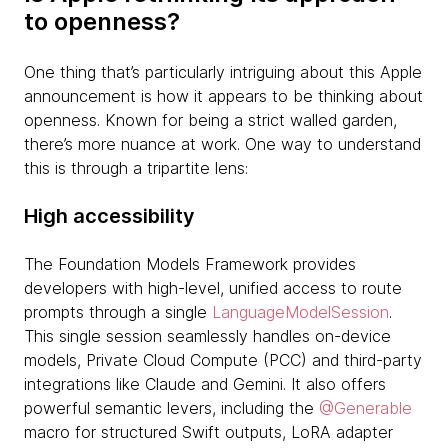
to openness?
One thing that’s particularly intriguing about this Apple
announcement is how it appears to be thinking about
openness. Known for being a strict walled garden,
there’s more nuance at work. One way to understand
this is through a tripartite lens:
High accessibility
The Foundation Models Framework provides
developers with high-level, unified access to route
prompts through a single
LanguageModelSession
.
This single session seamlessly handles on-device
models, Private Cloud Compute (PCC) and third-party
integrations like Claude and Gemini. It also offers
powerful semantic levers, including the
@Generable
macro for structured Swift outputs, LoRA adapter