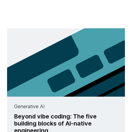
Generative AI
Beyond vibe coding: The five
building blocks of AI-native
engineering