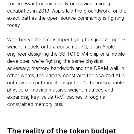
Engine. By introducing early on-device training
capabilities in 2019, Apple laid the groundwork for the
exact battles the open-source community is fighting
today.
Whether you’re a developer trying to squeeze open-
weight models onto a consumer PC, or an Apple
engineer designing the 38-TOPS M4 chip or a mobile
developer, we’re fighting the same physical
adversary: memory bandwidth and the DRAM wall. In
other words, the primary constraint for localized AI is
not raw computational compute; it’s the inescapable
physics of moving massive weight matrices and
expanding key-value (KV) caches through a
constrained memory bus.
The reality of the token budget