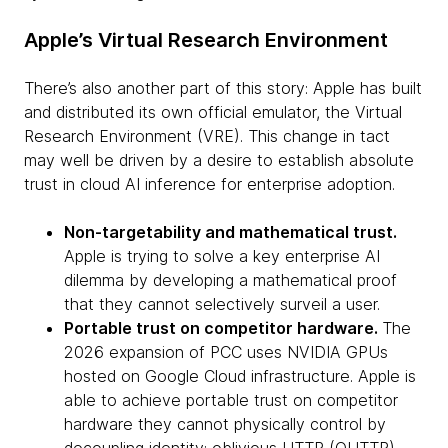
Apple’s Virtual Research Environment
There’s also another part of this story: Apple has built
and distributed its own official emulator, the Virtual
Research Environment (VRE). This change in tact
may well be driven by a desire to establish absolute
trust in cloud AI inference for enterprise adoption.
Non-targetability and mathematical trust.
Apple is trying to solve a key enterprise AI
dilemma by developing a mathematical proof
that they cannot selectively surveil a user.
Portable trust on competitor hardware.
The
2026 expansion of PCC uses NVIDIA GPUs
hosted on Google Cloud infrastructure. Apple is
able to achieve portable trust on competitor
hardware they cannot physically control by