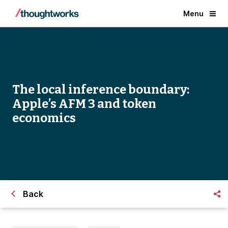
Menu
The local inference boundary:
Apple’s AFM 3 and token
economics
Back