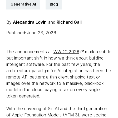
Generative AI
Blog
By
Alexandra Lovin
and
Richard Gall
Published: June 23, 2026
The announcements at
WWDC 2026
mark a subtle
but important shift in how we think about building
intelligent software. For the past few years, the
architectural paradigm for AI integration has been the
remote API pattern: a thin client shipping text or
images over the network to a massive, black-box
model in the cloud, paying a tax on every single
token generated.
With the unveiling of Siri AI and the third generation
of Apple Foundation Models (AFM 3), we’re seeing