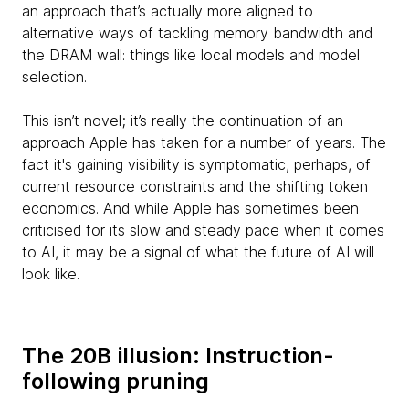
an approach that’s actually more aligned to
alternative ways of tackling memory bandwidth and
the DRAM wall: things like local models and model
selection.
This isn’t novel; it’s really the continuation of an
approach Apple has taken for a number of years. The
fact it's gaining visibility is symptomatic, perhaps, of
current resource constraints and the shifting token
economics. And while Apple has sometimes been
criticised for its slow and steady pace when it comes
to AI, it may be a signal of what the future of AI will
look like.
The 20B illusion: Instruction-
following pruning