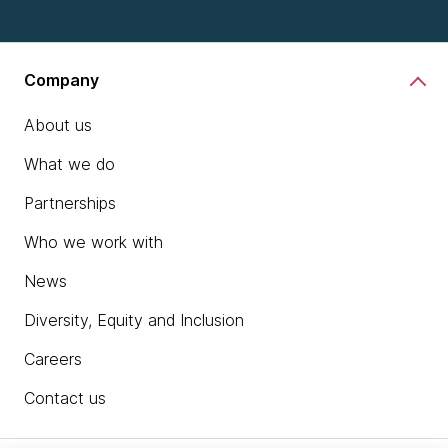
Company
About us
What we do
Partnerships
Who we work with
News
Diversity, Equity and Inclusion
Careers
Contact us