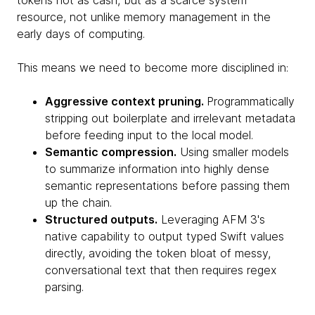
tokens not as cash, but as a scarce system
resource, not unlike memory management in the
early days of computing.
This means we need to become more disciplined in:
Aggressive context pruning.
Programmatically
stripping out boilerplate and irrelevant metadata
before feeding input to the local model.
Semantic compression.
Using smaller models
to summarize information into highly dense
semantic representations before passing them
up the chain.
Structured outputs.
Leveraging AFM 3's
native capability to output typed Swift values
directly, avoiding the token bloat of messy,
conversational text that then requires regex
parsing.