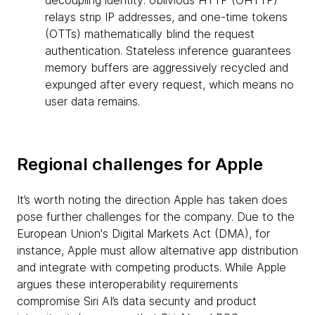
decoupling identity: oblivious HTTP (OHTTP)
relays strip IP addresses, and one-time tokens
(OTTs) mathematically blind the request
authentication. Stateless inference guarantees
memory buffers are aggressively recycled and
expunged after every request, which means no
user data remains.
Regional challenges for Apple
It’s worth noting the direction Apple has taken does
pose further challenges for the company. Due to the
European Union's Digital Markets Act (DMA), for
instance, Apple must allow alternative app distribution
and integrate with competing products. While Apple
argues these interoperability requirements
compromise Siri AI’s data security and product