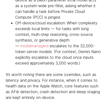
device as a billion parameter local model acts
as a system-wide pre-filter, asking whether it
can handle a task before Private Cloud
Compute (PCC) is pinged.
Off-device/cloud escalation: When complexity
exceeds local limits — for tasks with long
context, multi-step reasoning, cross-source
synthesis, or generative depth
—
modelmanagerd
escalates to the 32,000-
token server models. (For context, Gemini Nano
explicitly escalates to the cloud once inputs
exceed approximately 3,000 words.)
It’s worth noting there are some overrides, such as
latency and privacy. For instance, when it comes to
health data on the Apple Watch, core features such
as AFib detection, crash detection and sleep staging
are kept entirely on-device.