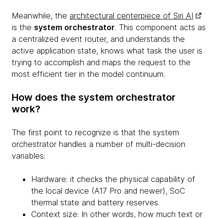
Meanwhile, the
architectural centerpiece of Siri AI
is the
system orchestrator
. This component acts as
a centralized event router, and understands the
active application state, knows what task the user is
trying to accomplish and maps the request to the
most efficient tier in the model continuum.
How does the system orchestrator
work?
The first point to recognize is that the system
orchestrator handles a number of multi-decision
variables:
Hardware: it checks the physical capability of
the local device (A17 Pro and newer), SoC
thermal state and battery reserves.
Context size: In other words, how much text or