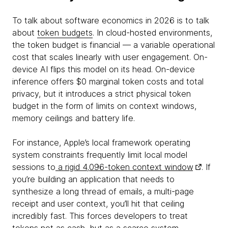
To talk about software economics in 2026 is to talk
about
token budgets
. In cloud-hosted environments,
the token budget is financial — a variable operational
cost that scales linearly with user engagement. On-
device AI flips this model on its head. On-device
inference offers $0 marginal token costs and total
privacy, but it introduces a strict physical token
budget in the form of limits on context windows,
memory ceilings and battery life.
For instance, Apple’s local framework operating
system constraints frequently limit local model
sessions to
a rigid 4,096-token context window
. If
you’re building an application that needs to
synthesize a long thread of emails, a multi-page
receipt and user context, you’ll hit that ceiling
incredibly fast. This forces developers to treat