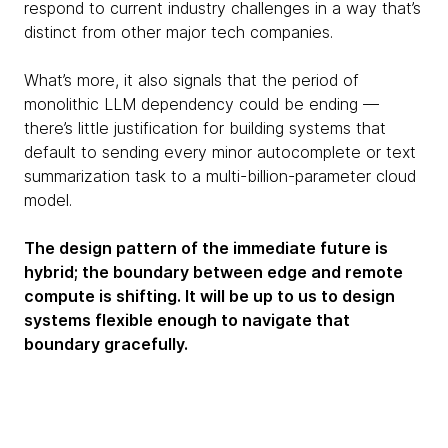
respond to current industry challenges in a way that’s
distinct from other major tech companies.
What’s more, it also signals that the period of
monolithic LLM dependency could be ending —
there’s little justification for building systems that
default to sending every minor autocomplete or text
summarization task to a multi-billion-parameter cloud
model.
The design pattern of the immediate future is
hybrid; the boundary between edge and remote
compute is shifting. It will be up to us to design
systems flexible enough to navigate that
boundary gracefully.