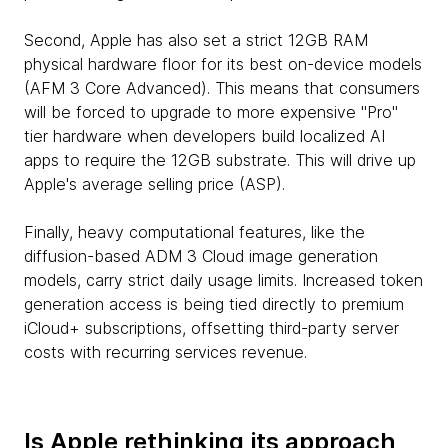
Second, Apple has also set a strict 12GB RAM
physical hardware floor for its best on-device models
(AFM 3 Core Advanced). This means that consumers
will be forced to upgrade to more expensive "Pro"
tier hardware when developers build localized AI
apps to require the 12GB substrate. This will drive up
Apple's average selling price (ASP).
Finally, heavy computational features, like the
diffusion-based ADM 3 Cloud image generation
models, carry strict daily usage limits. Increased token
generation access is being tied directly to premium
iCloud+ subscriptions, offsetting third-party server
costs with recurring services revenue.
Is Apple rethinking its approach