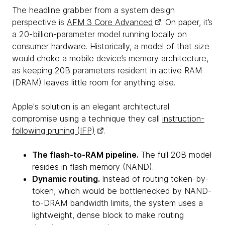
The headline grabber from a system design
perspective is
AFM 3 Core Advanced
. On paper, it’s
a 20-billion-parameter model running locally on
consumer hardware. Historically, a model of that size
would choke a mobile device’s memory architecture,
as keeping 20B parameters resident in active RAM
(DRAM) leaves little room for anything else.
Apple's solution is an elegant architectural
compromise using a technique they call
instruction-
following pruning (IFP)
.
The flash-to-RAM pipeline.
The full 20B model
resides in flash memory (NAND).
Dynamic routing.
Instead of routing token-by-
token, which would be bottlenecked by NAND-
to-DRAM bandwidth limits, the system uses a
lightweight, dense block to make routing