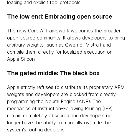
loading and explicit tool protocols.
The low end: Embracing open source
The new Core AI framework welcomes the broader
open-source community. It allows developers to bring
arbitrary weights (such as Qwen or Mistral) and
compile them directly for localized execution on
Apple Silicon.
The gated middle: The black box
Apple strictly refuses to distribute its proprietary AFM
weights and developers are blocked from directly
programming the Neural Engine (ANE). The
mechanics of Instruction-Following Pruning (IFP)
remain completely obscured and developers no
longer have the ability to manually override the
system's routing decisions.