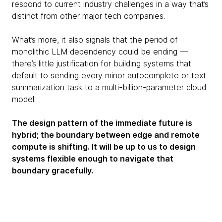
respond to current industry challenges in a way that’s
distinct from other major tech companies.
What’s more, it also signals that the period of
monolithic LLM dependency could be ending —
there’s little justification for building systems that
default to sending every minor autocomplete or text
summarization task to a multi-billion-parameter cloud
model.
The design pattern of the immediate future is
hybrid; the boundary between edge and remote
compute is shifting. It will be up to us to design
systems flexible enough to navigate that
boundary gracefully.