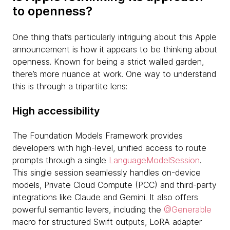
to openness?
One thing that’s particularly intriguing about this Apple
announcement is how it appears to be thinking about
openness. Known for being a strict walled garden,
there’s more nuance at work. One way to understand
this is through a tripartite lens:
High accessibility
The Foundation Models Framework provides
developers with high-level, unified access to route
prompts through a single
LanguageModelSession
.
This single session seamlessly handles on-device
models, Private Cloud Compute (PCC) and third-party
integrations like Claude and Gemini. It also offers
powerful semantic levers, including the
@Generable
macro for structured Swift outputs, LoRA adapter