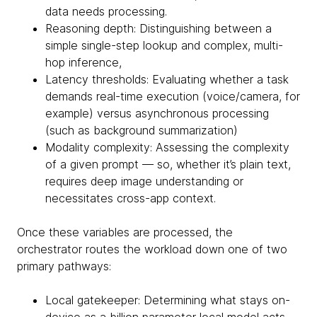
data needs processing.
Reasoning depth: Distinguishing between a
simple single-step lookup and complex, multi-
hop inference,
Latency thresholds: Evaluating whether a task
demands real-time execution (voice/camera, for
example) versus asynchronous processing
(such as background summarization)
Modality complexity: Assessing the complexity
of a given prompt — so, whether it’s plain text,
requires deep image understanding or
necessitates cross-app context.
Once these variables are processed, the
orchestrator routes the workload down one of two
primary pathways:
Local gatekeeper: Determining what stays on-