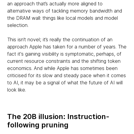
an approach that’s actually more aligned to
alternative ways of tackling memory bandwidth and
the DRAM wall: things like local models and model
selection.
This isn’t novel; it’s really the continuation of an
approach Apple has taken for a number of years. The
fact it's gaining visibility is symptomatic, perhaps, of
current resource constraints and the shifting token
economics. And while Apple has sometimes been
criticised for its slow and steady pace when it comes
to AI, it may be a signal of what the future of AI will
look like.
The 20B illusion: Instruction-
following pruning