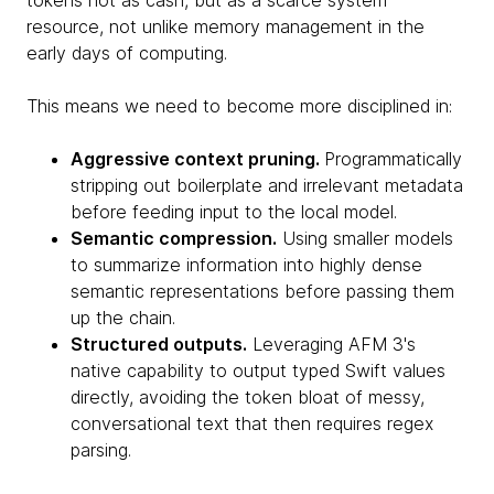
tokens not as cash, but as a scarce system
resource, not unlike memory management in the
early days of computing.
This means we need to become more disciplined in:
Aggressive context pruning.
Programmatically
stripping out boilerplate and irrelevant metadata
before feeding input to the local model.
Semantic compression.
Using smaller models
to summarize information into highly dense
semantic representations before passing them
up the chain.
Structured outputs.
Leveraging AFM 3's
native capability to output typed Swift values
directly, avoiding the token bloat of messy,
conversational text that then requires regex
parsing.