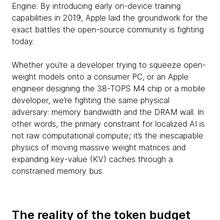
Engine. By introducing early on-device training
capabilities in 2019, Apple laid the groundwork for the
exact battles the open-source community is fighting
today.
Whether you’re a developer trying to squeeze open-
weight models onto a consumer PC, or an Apple
engineer designing the 38-TOPS M4 chip or a mobile
developer, we’re fighting the same physical
adversary: memory bandwidth and the DRAM wall. In
other words, the primary constraint for localized AI is
not raw computational compute; it’s the inescapable
physics of moving massive weight matrices and
expanding key-value (KV) caches through a
constrained memory bus.
The reality of the token budget