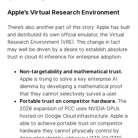
Apple’s Virtual Research Environment
There’s also another part of this story: Apple has built
and distributed its own official emulator, the Virtual
Research Environment (VRE). This change in tact
may well be driven by a desire to establish absolute
trust in cloud AI inference for enterprise adoption.
Non-targetability and mathematical trust.
Apple is trying to solve a key enterprise AI
dilemma by developing a mathematical proof
that they cannot selectively surveil a user.
Portable trust on competitor hardware.
The
2026 expansion of PCC uses NVIDIA GPUs
hosted on Google Cloud infrastructure. Apple is
able to achieve portable trust on competitor
hardware they cannot physically control by