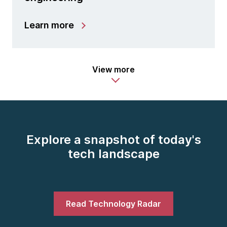
Learn more
View more
Explore a snapshot of today's
tech landscape
Read Technology Radar