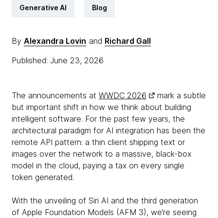
Generative AI
Blog
By
Alexandra Lovin
and
Richard Gall
Published: June 23, 2026
The announcements at
WWDC 2026
mark a subtle
but important shift in how we think about building
intelligent software. For the past few years, the
architectural paradigm for AI integration has been the
remote API pattern: a thin client shipping text or
images over the network to a massive, black-box
model in the cloud, paying a tax on every single
token generated.
With the unveiling of Siri AI and the third generation
of Apple Foundation Models (AFM 3), we’re seeing