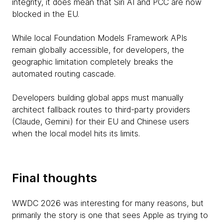
integrity, it does mean that Siri AI and PCC are now
blocked in the EU.
While local Foundation Models Framework APIs
remain globally accessible, for developers, the
geographic limitation completely breaks the
automated routing cascade.
Developers building global apps must manually
architect fallback routes to third-party providers
(Claude, Gemini) for their EU and Chinese users
when the local model hits its limits.
Final thoughts
WWDC 2026 was interesting for many reasons, but
primarily the story is one that sees Apple as trying to