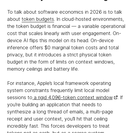
To talk about software economics in 2026 is to talk
about
token budgets
. In cloud-hosted environments,
the token budget is financial — a variable operational
cost that scales linearly with user engagement. On-
device AI flips this model on its head. On-device
inference offers $0 marginal token costs and total
privacy, but it introduces a strict physical token
budget in the form of limits on context windows,
memory ceilings and battery life.
For instance, Apple’s local framework operating
system constraints frequently limit local model
sessions to
a rigid 4,096-token context window
. If
you’re building an application that needs to
synthesize a long thread of emails, a multi-page
receipt and user context, you’ll hit that ceiling
incredibly fast. This forces developers to treat