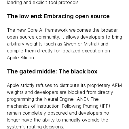
loading and explicit tool protocols.
The low end: Embracing open source
The new Core AI framework welcomes the broader
open-source community. It allows developers to bring
arbitrary weights (such as Qwen or Mistral) and
compile them directly for localized execution on
Apple Silicon.
The gated middle: The black box
Apple strictly refuses to distribute its proprietary AFM
weights and developers are blocked from directly
programming the Neural Engine (ANE). The
mechanics of Instruction-Following Pruning (IFP)
remain completely obscured and developers no
longer have the ability to manually override the
system's routing decisions.