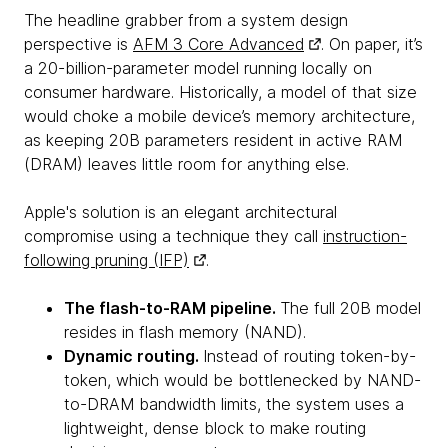
The headline grabber from a system design
perspective is
AFM 3 Core Advanced
. On paper, it’s
a 20-billion-parameter model running locally on
consumer hardware. Historically, a model of that size
would choke a mobile device’s memory architecture,
as keeping 20B parameters resident in active RAM
(DRAM) leaves little room for anything else.
Apple's solution is an elegant architectural
compromise using a technique they call
instruction-
following pruning (IFP)
.
The flash-to-RAM pipeline.
The full 20B model
resides in flash memory (NAND).
Dynamic routing.
Instead of routing token-by-
token, which would be bottlenecked by NAND-
to-DRAM bandwidth limits, the system uses a
lightweight, dense block to make routing