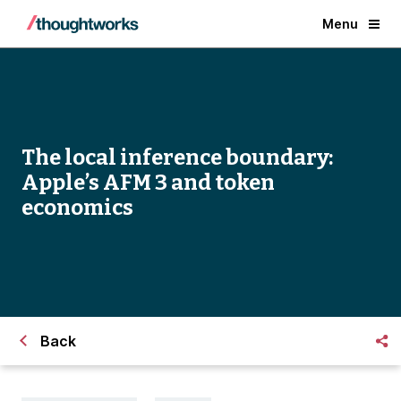
Menu
The local inference boundary:
Apple’s AFM 3 and token
economics
Back