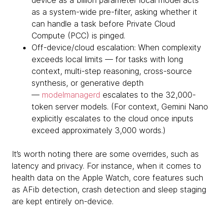
device as a billion parameter local model acts
as a system-wide pre-filter, asking whether it
can handle a task before Private Cloud
Compute (PCC) is pinged.
Off-device/cloud escalation: When complexity
exceeds local limits — for tasks with long
context, multi-step reasoning, cross-source
synthesis, or generative depth
—
modelmanagerd
escalates to the 32,000-
token server models. (For context, Gemini Nano
explicitly escalates to the cloud once inputs
exceed approximately 3,000 words.)
It’s worth noting there are some overrides, such as
latency and privacy. For instance, when it comes to
health data on the Apple Watch, core features such
as AFib detection, crash detection and sleep staging
are kept entirely on-device.