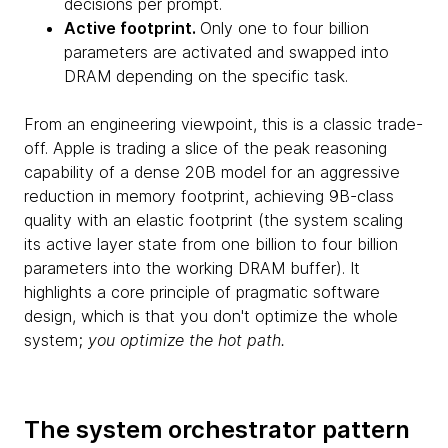
decisions per prompt.
Active footprint.
Only one to four billion
parameters are activated and swapped into
DRAM depending on the specific task.
From an engineering viewpoint, this is a classic trade-
off. Apple is trading a slice of the peak reasoning
capability of a dense 20B model for an aggressive
reduction in memory footprint, achieving 9B-class
quality with an elastic footprint (the system scaling
its active layer state from one billion to four billion
parameters into the working DRAM buffer). It
highlights a core principle of pragmatic software
design, which is that you don't optimize the whole
system;
you optimize the hot path.
The system orchestrator pattern