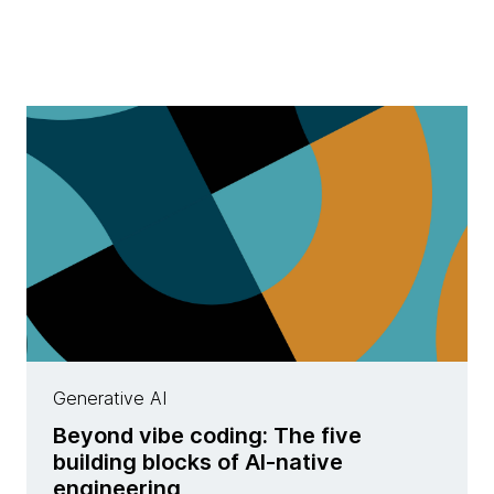
Generative AI
Beyond vibe coding: The five
building blocks of AI-native
engineering