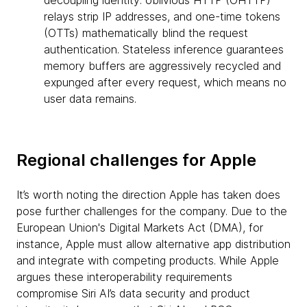
decoupling identity: oblivious HTTP (OHTTP)
relays strip IP addresses, and one-time tokens
(OTTs) mathematically blind the request
authentication. Stateless inference guarantees
memory buffers are aggressively recycled and
expunged after every request, which means no
user data remains.
Regional challenges for Apple
It’s worth noting the direction Apple has taken does
pose further challenges for the company. Due to the
European Union's Digital Markets Act (DMA), for
instance, Apple must allow alternative app distribution
and integrate with competing products. While Apple
argues these interoperability requirements
compromise Siri AI’s data security and product