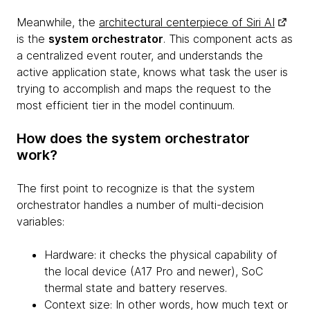
Meanwhile, the
architectural centerpiece of Siri AI
is the
system orchestrator
. This component acts as
a centralized event router, and understands the
active application state, knows what task the user is
trying to accomplish and maps the request to the
most efficient tier in the model continuum.
How does the system orchestrator
work?
The first point to recognize is that the system
orchestrator handles a number of multi-decision
variables:
Hardware: it checks the physical capability of
the local device (A17 Pro and newer), SoC
thermal state and battery reserves.
Context size: In other words, how much text or