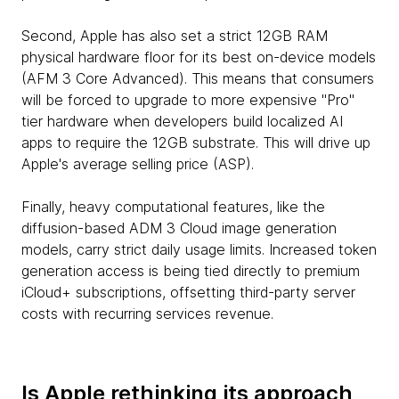
Second, Apple has also set a strict 12GB RAM
physical hardware floor for its best on-device models
(AFM 3 Core Advanced). This means that consumers
will be forced to upgrade to more expensive "Pro"
tier hardware when developers build localized AI
apps to require the 12GB substrate. This will drive up
Apple's average selling price (ASP).
Finally, heavy computational features, like the
diffusion-based ADM 3 Cloud image generation
models, carry strict daily usage limits. Increased token
generation access is being tied directly to premium
iCloud+ subscriptions, offsetting third-party server
costs with recurring services revenue.
Is Apple rethinking its approach