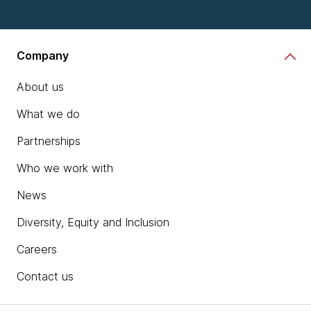
Company
About us
What we do
Partnerships
Who we work with
News
Diversity, Equity and Inclusion
Careers
Contact us