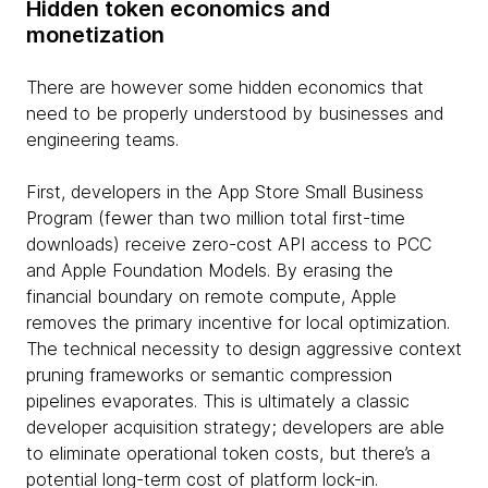
Hidden token economics and
monetization
There are however some hidden economics that
need to be properly understood by businesses and
engineering teams.
First, developers in the App Store Small Business
Program (fewer than two million total first-time
downloads) receive zero-cost API access to PCC
and Apple Foundation Models. By erasing the
financial boundary on remote compute, Apple
removes the primary incentive for local optimization.
The technical necessity to design aggressive context
pruning frameworks or semantic compression
pipelines evaporates. This is ultimately a classic
developer acquisition strategy; developers are able
to eliminate operational token costs, but there’s a
potential long-term cost of platform lock-in.