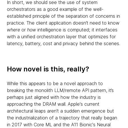
In short, we should see the use of system
orchestrators as a good example of the well-
established principle of the separation of concerns in
practice. The client application doesn’t need to know
where
or
how
intelligence is computed; it interfaces
with a unified orchestration layer that optimizes for
latency, battery, cost and privacy behind the scenes.
How novel is this, really?
While this appears to be a novel approach to
breaking the monolith LLM/remote API pattern, it’s
perhaps just aligned with how the industry is
approaching the DRAM wall. Apple's current
architectural leaps aren’t a sudden emergence but
the industrialization of a trajectory that really began
in 2017 with Core ML and the A11 Bionic's Neural