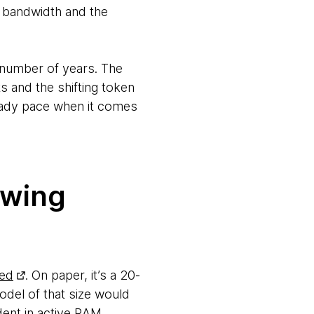
y bandwidth and the
a number of years. The
ts and the shifting token
eady pace when it comes
owing
ed
. On paper, it’s a 20-
odel of that size would
ent in active RAM