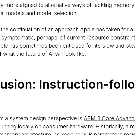
lly more aligned to alternative ways of tackling memor
ocal models and model selection.
ally the continuation of an approach Apple has taken for 
ty is symptomatic, perhaps, of current resource constrain
le has sometimes been criticised for its slow and st
f what the future of AI will look like.
lusion: Instruction-foll
om a system design perspective is
AFM 3 Core Advanc
unning locally on consumer hardware. Historically, a m
 memory architecture, as keeping 20B parameters resid