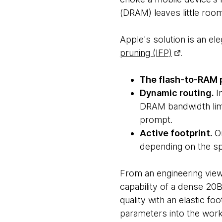
(DRAM) leaves little room
Apple's solution is an el
pruning (IFP)
.
The flash-to-RAM 
Dynamic routing.
I
DRAM bandwidth limi
prompt.
Active footprint.
O
depending on the spe
From an engineering viewpo
capability of a dense 20
quality with an elastic foo
parameters into the worki