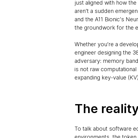
just aligned with how the
aren’t a sudden emergence
and the A11 Bionic's Neura
the groundwork for the e
Whether you’re a develo
engineer designing the 3
adversary: memory bandwi
is not raw computational
expanding key-value (KV
The realit
To talk about software e
environments, the token b