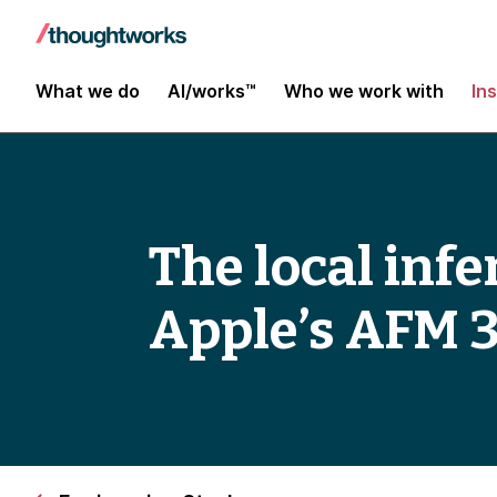
What we do
AI/works™
Who we work with
In
The local inf
Apple’s AFM 