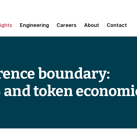
sights
Engineering
Careers
About
Contact
erence boundary:
3 and token economi