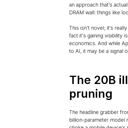
an approach that’s actua
DRAM wall: things like l
This isn’t novel; it’s re
fact it's gaining visibili
economics. And while App
to AI, it may be a signal o
The 20B il
pruning
The headline grabber fr
billion-parameter model r
choke a mobile device’s