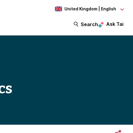
United Kingdom | English
Ask Tai
Search
cs