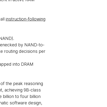
all
instruction-following
(NAND).
ttlenecked by NAND-to-
e routing decisions per
swapped into DRAM
e of the peak reasoning
t, achieving 9B-class
billion to four billion
matic software design,