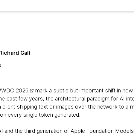
Richard Gall
6
WDC 2026
mark a subtle but important shift in how 
the past few years, the architectural paradigm for AI in
n client shipping text or images over the network to a
x on every single token generated.
i AI and the third generation of Apple Foundation Model