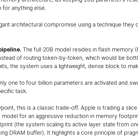
 for anything else.
egant architectural compromise using a technique they c
pipeline.
The full 20B model resides in flash memory 
nstead of routing token-by-token, which would be bo
ts, the system uses a lightweight, dense block to mak
nly one to four billion parameters are activated and 
cific task.
int, this is a classic trade-off. Apple is trading a slic
B model for an aggressive reduction in memory footprin
tprint (the system scaling its active layer state from one 
ng DRAM buffer). It highlights a core principle of prag