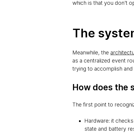
which is that you don't 
The syste
Meanwhile, the
architectu
as a centralized event ro
trying to accomplish and 
How does the s
The first point to recogn
Hardware: it checks 
state and battery re