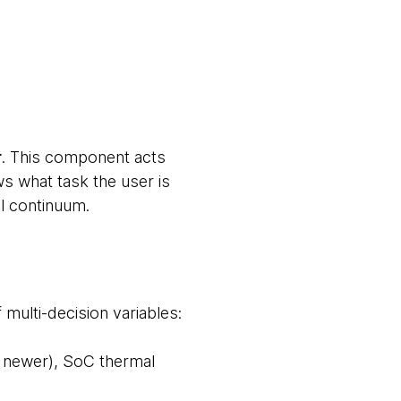
r
. This component acts
ws what task the user is
el continuum.
 multi-decision variables:
nd newer), SoC thermal