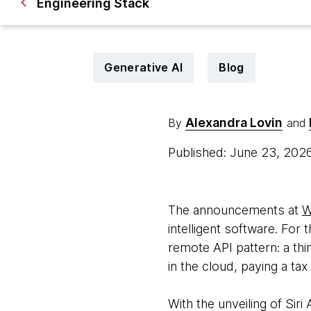
Engineering Stack
Generative AI
Blog
Alexandra Lovin
By
and
Published: June 23, 202
The announcements at
W
intelligent software. For 
remote API pattern: a thi
in the cloud, paying a ta
With the unveiling of Sir