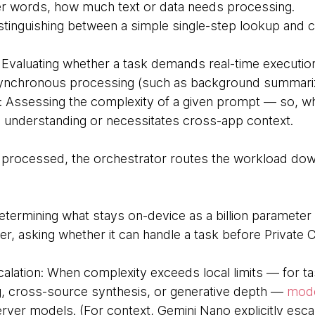
her words, how much text or data needs processing.
stinguishing between a simple single-step lookup and 
 Evaluating whether a task demands real-time executio
ynchronous processing (such as background summariz
 Assessing the complexity of a given prompt — so, whet
 understanding or necessitates cross-app context.
e processed, the orchestrator routes the workload do
termining what stays on-device as a billion parameter 
ter, asking whether it can handle a task before Privat
alation: When complexity exceeds local limits — for ta
g, cross-source synthesis, or generative depth —
mod
rver models. (For context, Gemini Nano explicitly esca