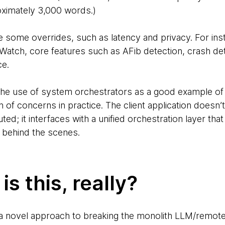
ximately 3,000 words.)
re some overrides, such as latency and privacy. For in
 Watch, core features such as AFib detection, crash de
ce.
the use of system orchestrators as a good example of 
on of concerns in practice. The client application does
ted; it interfaces with a unified orchestration layer that
y behind the scenes.
s this, really?
 a novel approach to breaking the monolith LLM/remote 