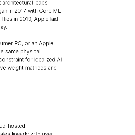
 architectural leaps
began in 2017 with Core ML
ities in 2019, Apple laid
ay.
sumer PC, or an Apple
he same physical
nstraint for localized AI
ive weight matrices and
loud-hosted
ales linearly with user