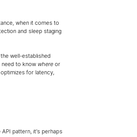
stance, when it comes to
tection and sleep staging
the well-established
n’t need to know
where
or
 optimizes for latency,
API pattern, it’s perhaps