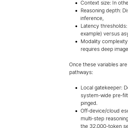
Context size: In ot
Reasoning depth: Di
inference,
Latency thresholds:
example) versus as
Modality complexity:
requires deep image
Once these variables ar
pathways:
Local gatekeeper: De
system-wide pre-fil
pinged.
Off-device/cloud esc
multi-step reasonin
the 32,000-token se