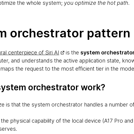
optimize the whole system;
you optimize the hot path.
m orchestrator pattern
ral centerpiece of Siri AI
is the
system orchestrato
uter, and understands the active application state, kno
maps the request to the most efficient tier in the mod
ystem orchestrator work?
ize is that the system orchestrator handles a number of
the physical capability of the local device (A17 Pro a
serves.