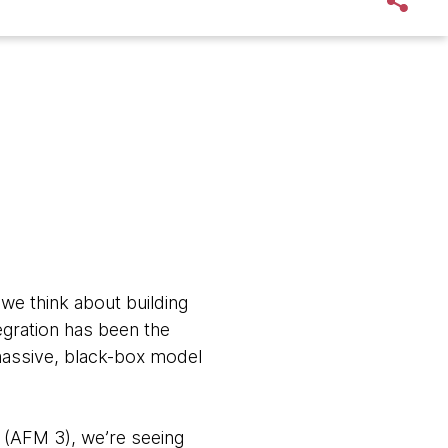
we think about building
tegration has been the
 massive, black-box model
s (AFM 3), we’re seeing