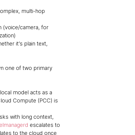
complex, multi-hop
n (voice/camera, for
ation)
her it’s plain text,
wn one of two primary
local model acts as a
e Cloud Compute (PCC) is
sks with long context,
elmanagerd
escalates to
lates to the cloud once