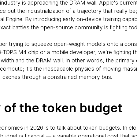
 industry is approaching the DRAM wall. Apple's current
 but the industrialization of a trajectory that really 
l Engine. By introducing early on-device training capabil
xact battles the open-source community is fighting tod
per trying to squeeze open-weight models onto a con
8-TOPS M4 chip or a mobile developer, we’re fighting t
dth and the DRAM wall. In other words, the primary co
 compute; it’s the inescapable physics of moving mass
) caches through a constrained memory bus.
y of the token budget
conomics in 2026 is to talk about
token budgets
. In c
udget is financial — a variable operational cost that sc