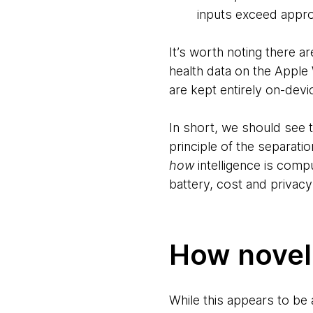
inputs exceed appro
It’s worth noting there a
health data on the Apple
are kept entirely on-devi
In short, we should see 
principle of the separati
how
intelligence is compu
battery, cost and privac
How novel i
While this appears to be