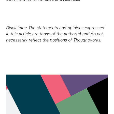
Disclaimer: The statements and opinions expressed
in this article are those of the author(s) and do not
necessarily reflect the positions of Thoughtworks.