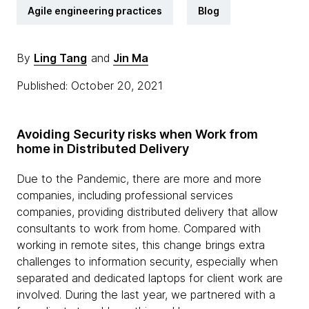
Agile engineering practices
Blog
By
Ling Tang
and
Jin Ma
Published: October 20, 2021
Avoiding Security risks when Work from
home in Distributed Delivery
Due to the Pandemic, there are more and more
companies, including professional services
companies, providing distributed delivery that allow
consultants to work from home. Compared with
working in remote sites, this change brings extra
challenges to information security, especially when
separated and dedicated laptops for client work are
involved. During the last year, we partnered with a