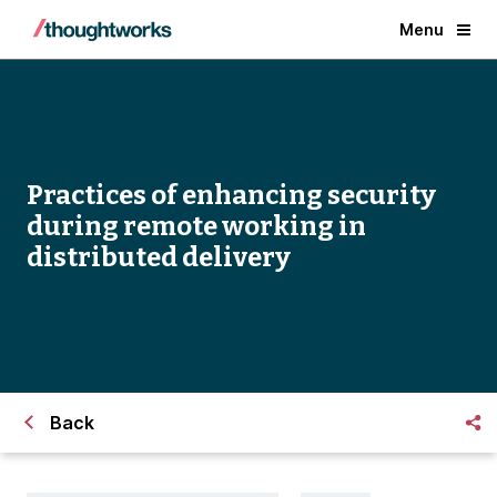
Menu
Practices of enhancing security
during remote working in
distributed delivery
Back