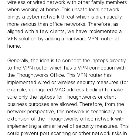
wireless or wired network with other family members
when working at home. This unsafe local network
brings a cyber network threat which is dramatically
more serious than office networks. Therefore, as
aligned with a few clients, we have implemented a
VPN solution by adding a hardware VPN router at
home.
Generally, the idea is to connect the laptops directly
to the VPN router which has a VPN connection with
the Thoughtworks Office. This VPN router has
implemented wired or wireless security measures (for
example, configured MAC address binding) to make
sure only the laptops for Thoughtworks or client
business purposes are allowed. Therefore, from the
network perspective, this network is technically an
extension of the Thoughtworks office network with
implementing a similar level of security measures. This
could prevent port scanning or other network risks in