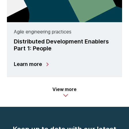
Agile engineering practices
Distributed Development Enablers
Part 1: People
Learn more
View more