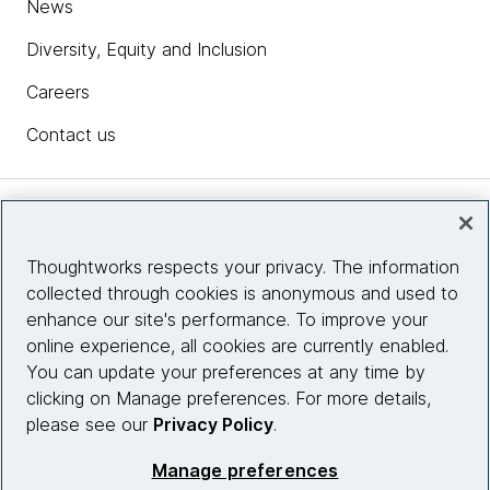
News
Diversity, Equity and Inclusion
Careers
Contact us
Insights
Thoughtworks respects your privacy. The information
collected through cookies is anonymous and used to
Site info
enhance our site's performance. To improve your
online experience, all cookies are currently enabled.
Connect with us
You can update your preferences at any time by
clicking on Manage preferences. For more details,
please see our
Privacy Policy
.
© 2026 Thoughtworks, Inc.
Manage preferences