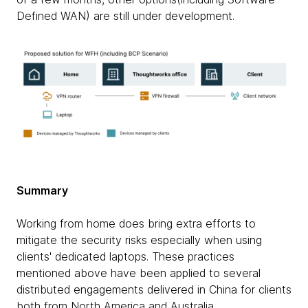
Defined WAN) are still under development.
Summary
Working from home does bring extra efforts to
mitigate the security risks especially when using
clients' dedicated laptops. These practices
mentioned above have been applied to several
distributed engagements delivered in China for clients
both from North America and Australia.