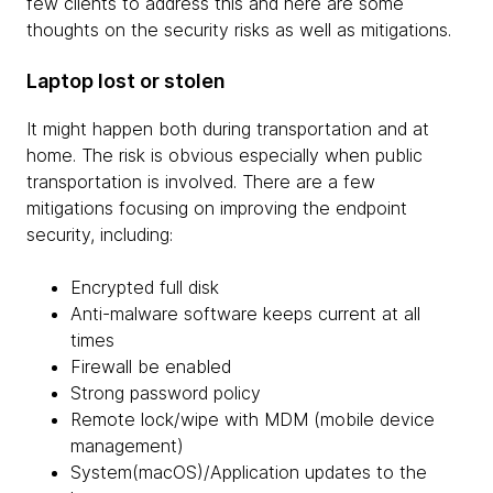
few clients to address this and here are some
thoughts on the security risks as well as mitigations.
Laptop lost or stolen
It might happen both during transportation and at
home. The risk is obvious especially when public
transportation is involved. There are a few
mitigations focusing on improving the endpoint
security, including:
Encrypted full disk
Anti-malware software keeps current at all
times
Firewall be enabled
Strong password policy
Remote lock/wipe with MDM (mobile device
management)
System(macOS)/Application updates to the