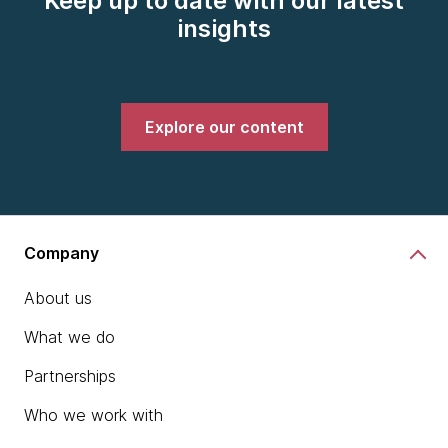
Keep up to date with our latest
insights
Explore our content
Company
About us
What we do
Partnerships
Who we work with