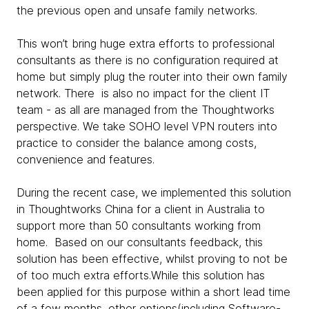
the previous open and unsafe family networks.
This won’t bring huge extra efforts to professional
consultants as there is no configuration required at
home but simply plug the router into their own family
network. There is also no impact for the client IT
team - as all are managed from the Thoughtworks
perspective. We take SOHO level VPN routers into
practice to consider the balance among costs,
convenience and features.
During the recent case, we implemented this solution
in Thoughtworks China for a client in Australia to
support more than 50 consultants working from
home. Based on our consultants feedback, this
solution has been effective, whilst proving to not be
of too much extra efforts.While this solution has
been applied for this purpose within a short lead time
of a few months, other options(including Software-