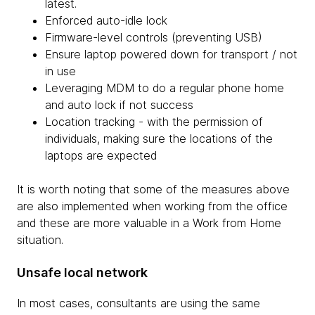
latest.
Enforced auto-idle lock
Firmware-level controls (preventing USB)
Ensure laptop powered down for transport / not
in use
Leveraging MDM to do a regular phone home
and auto lock if not success
Location tracking - with the permission of
individuals, making sure the locations of the
laptops are expected
It is worth noting that some of the measures above
are also implemented when working from the office
and these are more valuable in a Work from Home
situation.
Unsafe local network
In most cases, consultants are using the same