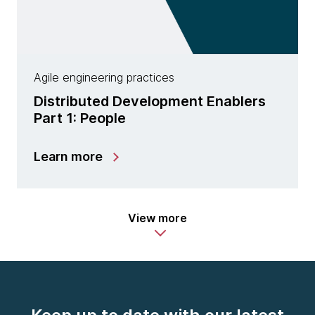
Agile engineering practices
Distributed Development Enablers
Part 1: People
Learn more
View more