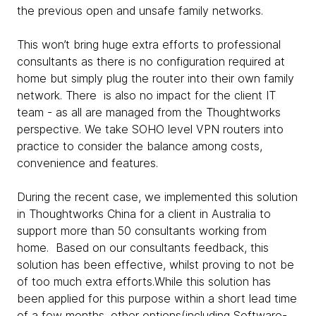
the previous open and unsafe family networks.
This won’t bring huge extra efforts to professional
consultants as there is no configuration required at
home but simply plug the router into their own family
network. There is also no impact for the client IT
team - as all are managed from the Thoughtworks
perspective. We take SOHO level VPN routers into
practice to consider the balance among costs,
convenience and features.
During the recent case, we implemented this solution
in Thoughtworks China for a client in Australia to
support more than 50 consultants working from
home. Based on our consultants feedback, this
solution has been effective, whilst proving to not be
of too much extra efforts.While this solution has
been applied for this purpose within a short lead time
of a few months, other options(including Software-