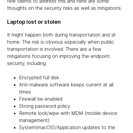
few clients to address this and here are some
thoughts on the security risks as well as mitigations.
Laptop lost or stolen
It might happen both during transportation and at
home. The risk is obvious especially when public
transportation is involved. There are a few
mitigations focusing on improving the endpoint
security, including:
Encrypted full disk
Anti-malware software keeps current at all
times
Firewall be enabled
Strong password policy
Remote lock/wipe with MDM (mobile device
management)
System(macOS)/Application updates to the