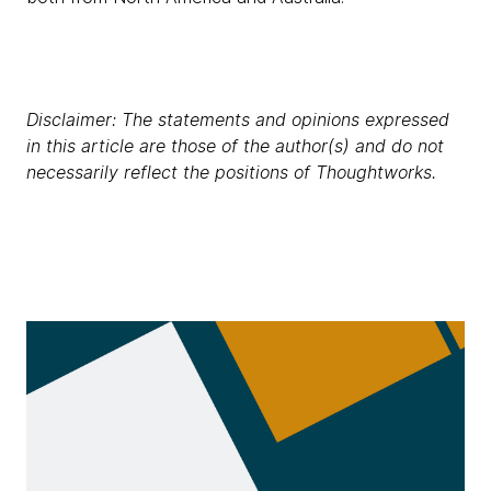
Disclaimer: The statements and opinions expressed
in this article are those of the author(s) and do not
necessarily reflect the positions of Thoughtworks.