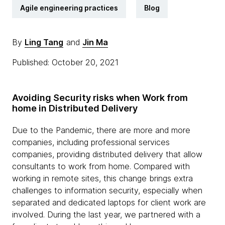
Agile engineering practices
Blog
By
Ling Tang
and
Jin Ma
Published: October 20, 2021
Avoiding Security risks when Work from
home in Distributed Delivery
Due to the Pandemic, there are more and more
companies, including professional services
companies, providing distributed delivery that allow
consultants to work from home. Compared with
working in remote sites, this change brings extra
challenges to information security, especially when
separated and dedicated laptops for client work are
involved. During the last year, we partnered with a