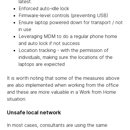
latest.
Enforced auto-idle lock
Firmware-level controls (preventing USB)
Ensure laptop powered down for transport / not
in use
Leveraging MDM to do a regular phone home
and auto lock if not success
Location tracking - with the permission of
individuals, making sure the locations of the
laptops are expected
It is worth noting that some of the measures above
are also implemented when working from the office
and these are more valuable in a Work from Home
situation.
Unsafe local network
In most cases, consultants are using the same