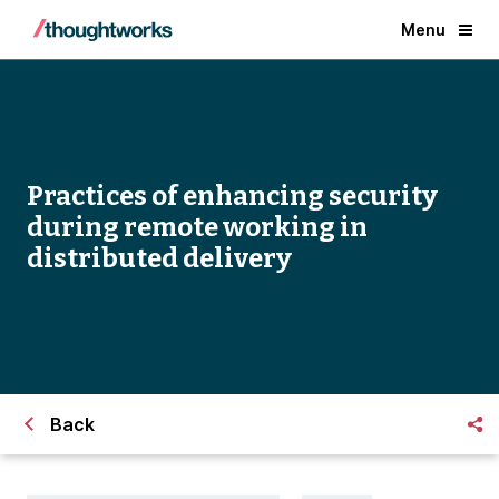
Menu
Practices of enhancing security
during remote working in
distributed delivery
Back