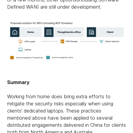
Defined WAN) are still under development.
Summary
Working from home does bring extra efforts to
mitigate the security risks especially when using
clients' dedicated laptops. These practices
mentioned above have been applied to several
distributed engagements delivered in China for clients
both from North America and Australia.