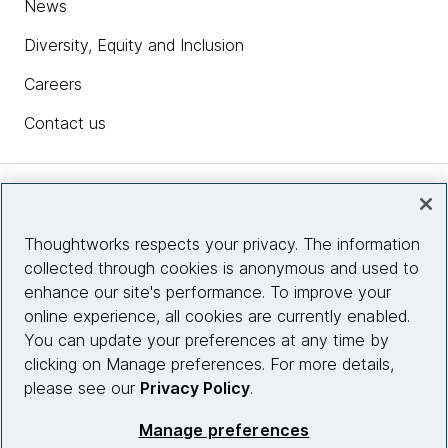
News
Diversity, Equity and Inclusion
Careers
Contact us
Insights
Thoughtworks respects your privacy. The information
collected through cookies is anonymous and used to
Site info
enhance our site's performance. To improve your
online experience, all cookies are currently enabled.
Connect with us
You can update your preferences at any time by
clicking on Manage preferences. For more details,
please see our
Privacy Policy
.
© 2026 Thoughtworks, Inc.
Manage preferences