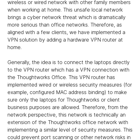
wireless or wired network with other family members
when working at home. This unsafe local network
brings a cyber network threat which is dramatically
more serious than office networks. Therefore, as
aligned with a few clients, we have implemented a
VPN solution by adding a hardware VPN router at
home.
Generally, the idea is to connect the laptops directly
to the VPN router which has a VPN connection with
the Thoughtworks Office. This VPN router has
implemented wired or wireless security measures (for
example, configured MAC address binding) to make
sure only the laptops for Thoughtworks or client
business purposes are allowed. Therefore, from the
network perspective, this network is technically an
extension of the Thoughtworks office network with
implementing a similar level of security measures. This
could prevent port scanning or other network risks in