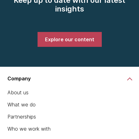
Keep up to date with our latest
insights
Explore our content
Company
About us
What we do
Partnerships
Who we work with