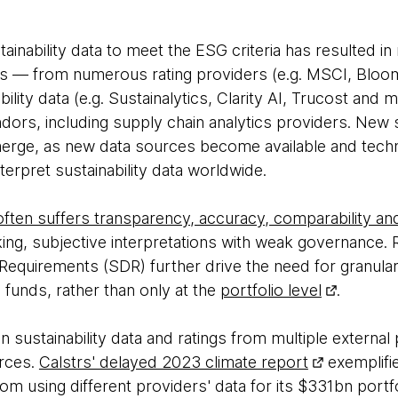
tainability data to meet the ESG criteria has resulted in
es — from numerous rating providers (e.g. MSCI, Bloo
ability data (e.g. Sustainalytics, Clarity AI, Trucost and
ndors, including supply chain analytics providers. New s
erge, as new data sources become available and techno
nterpret sustainability data worldwide.
 often suffers transparency, accuracy, comparability 
ng, subjective interpretations with weak governance. R
 Requirements (SDR) further drive the need for granular 
g funds, rather than only at the
portfolio level
.
n sustainability data and ratings from multiple external
rces.
Calstrs' delayed 2023 climate report
exemplifie
m using different providers' data for its $331bn portfo