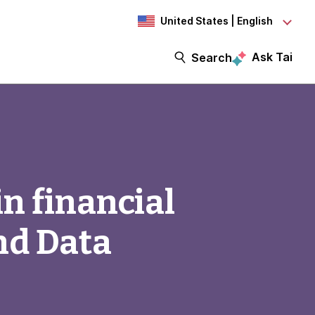
United States | English
Ask Tai
Search
n financial
nd Data