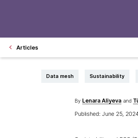
Articles
Data mesh
Sustainability
Lenara Aliyeva
T
By
and
Published: June 25, 202