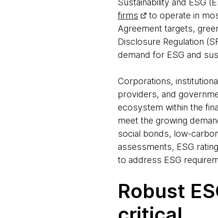
Sustainability and ESG (
firms
to operate in mos
Agreement targets, green
Disclosure Regulation (S
demand for ESG and susta
Corporations, institution
providers, and government
ecosystem within the fina
meet the growing demand 
social bonds, low-carbo
assessments, ESG ratings
to address ESG requirem
Robust ESG
critical