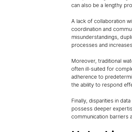
can also be a lengthy pr
A lack of collaboration w
coordination and communi
misunderstandings, dupli
processes and increases t
Moreover, traditional wat
often ill-suited for compl
adherence to predetermine
the ability to respond eff
Finally, disparities in d
possess deeper expertise 
communication barriers 