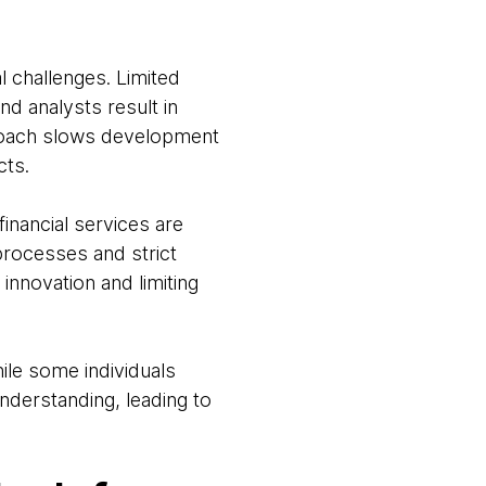
l challenges. Limited
d analysts result in
proach slows development
cts.
inancial services are
 processes and strict
innovation and limiting
hile some individuals
nderstanding, leading to