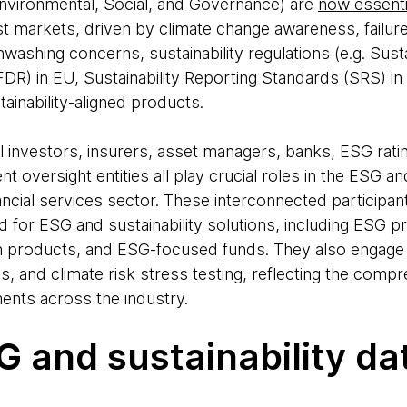
Environmental, Social, and Governance) are
now essentia
t markets, driven by climate change awareness, failur
washing concerns, sustainability regulations (e.g. Sust
FDR) in EU, Sustainability Reporting Standards (SRS) i
inability-aligned products.
al investors, insurers, asset managers, banks, ESG rat
 oversight entities all play crucial roles in the ESG and
ncial services sector. These interconnected participant
for ESG and sustainability solutions, including ESG p
n products, and ESG-focused funds. They also engage 
, and climate risk stress testing, reflecting the compr
ents across the industry.
 and sustainability dat