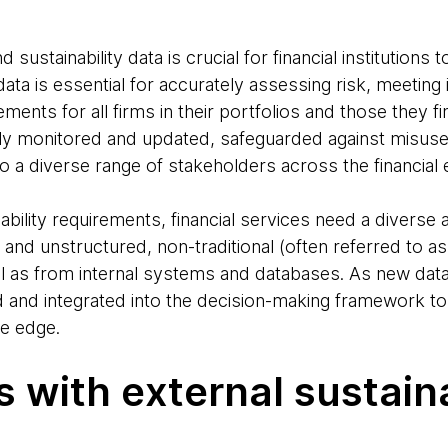
ustainability data is crucial for financial institutions t
s data is essential for accurately assessing risk, meeti
irements for all firms in their portfolios and those they 
y monitored and updated, safeguarded against misuse (
to a diverse range of stakeholders across the financia
ility requirements, financial services need a diverse 
 and unstructured, non-traditional (often referred to as 
ll as from internal systems and databases. As new da
d and integrated into the decision-making framework 
ve edge.
 with external sustaina