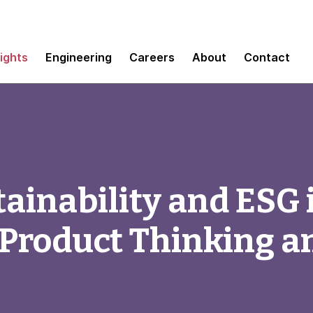
sights
Engineering
Careers
About
Contact
ainability and ESG i
 Product Thinking a