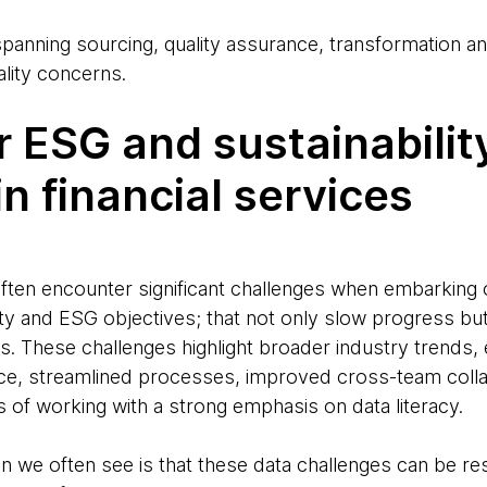
anning sourcing, quality assurance, transformation and
ality concerns.
r ESG and sustainabilit
 in financial services
often encounter significant challenges when embarking o
lity and ESG objectives; that not only slow progress bu
s. These challenges highlight broader industry trends,
e, streamlined processes, improved cross-team colla
of working with a strong emphasis on data literacy.
we often see is that these data challenges can be re