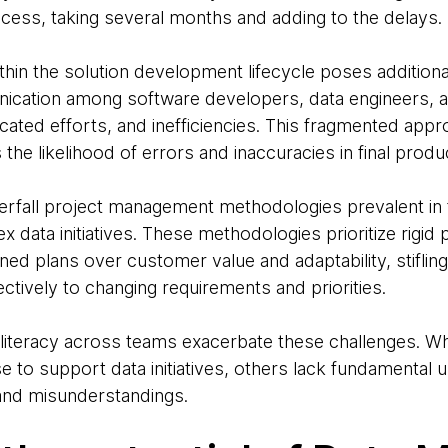
ocess, taking several months and adding to the delays.
ithin the solution development lifecycle poses additiona
cation among software developers, data engineers, an
cated efforts, and inefficiencies. This fragmented ap
he likelihood of errors and inaccuracies in final produ
erfall project management methodologies prevalent in f
ex data initiatives. These methodologies prioritize rigid
d plans over customer value and adaptability, stifling 
ectively to changing requirements and priorities.
ata literacy across teams exacerbate these challenges. W
to support data initiatives, others lack fundamental u
and misunderstandings.