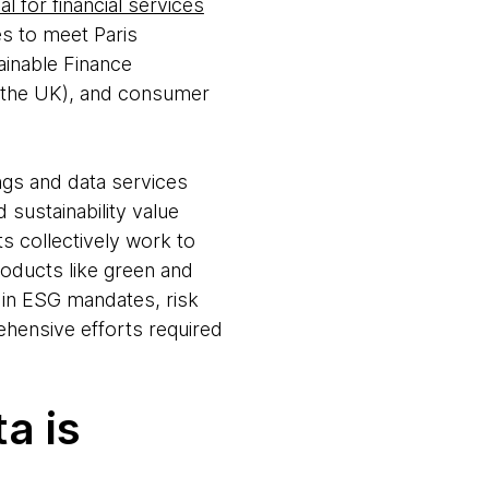
l for financial services
es to meet Paris
ainable Finance
n the UK), and consumer
ings and data services
 sustainability value
s collectively work to
roducts like green and
in ESG mandates, risk
ehensive efforts required
a is