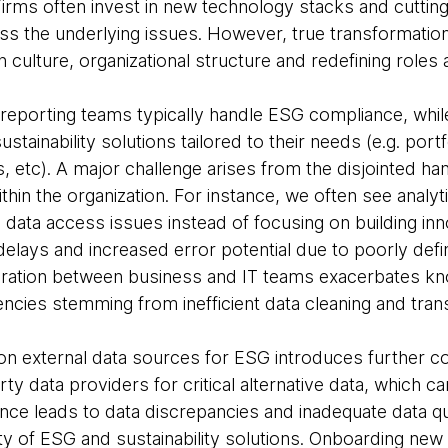
 Firms often invest in new technology stacks and cuttin
ress the underlying issues. However, true transformatio
n culture, organizational structure and redefining roles
 reporting teams typically handle ESG compliance, whi
tainability solutions tailored to their needs (e.g. portf
 etc). A major challenge arises from the disjointed hand
thin the organization. For instance, we often see anal
 data access issues instead of focusing on building inn
 delays and increased error potential due to poorly de
paration between business and IT teams exacerbates k
encies stemming from inefficient data cleaning and tran
e on external data sources for ESG introduces further c
ty data providers for critical alternative data, which ca
nce leads to data discrepancies and inadequate data qu
ty of ESG and sustainability solutions. Onboarding new 