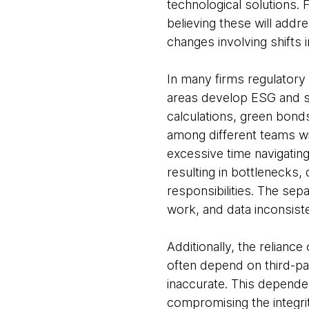
technological solutions.
believing these will add
changes involving shifts i
In many firms regulatory
areas develop ESG and sus
calculations, green bonds,
among different teams wi
excessive time navigating
resulting in bottlenecks,
responsibilities. The se
work, and data inconsist
Additionally, the relianc
often depend on third-par
inaccurate. This depende
compromising the integri