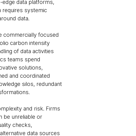
g-edge data platforms,
n requires systemic
 around data.
le commercially focused
olio carbon intensity
ling of data activities
ytics teams spend
ovative solutions,
fined and coordinated
nowledge silos, redundant
sformations.
omplexity and risk. Firms
n be unreliable or
ality checks,
alternative data sources