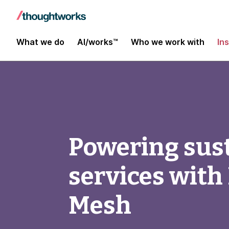
What we do
AI/works™
Who we work with
In
Powering sust
services with
Mesh