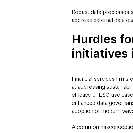
Robust data processes sp
address external data qu
Hurdles fo
initiatives
Financial services firms 
at addressing sustainabi
efficacy of ESG use case
enhanced data governanc
adoption of modern ways 
A common misconception 