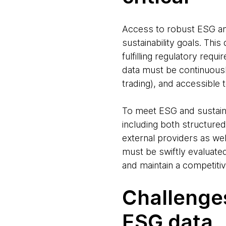
Access to robust ESG and s
sustainability goals. Thi
fulfilling regulatory requ
data must be continuousl
trading), and accessible 
To meet ESG and sustainab
including both structured
external providers as we
must be swiftly evaluate
and maintain a competiti
Challenges
ESG data