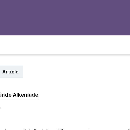
Article
ünde Alkemade
4