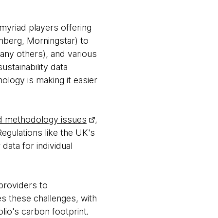
 myriad players offering
mberg, Morningstar) to
 many others), and various
ustainability data
logy is making it easier
and methodology issues
,
egulations like the UK's
data for individual
 providers to
s these challenges, with
lio's carbon footprint.