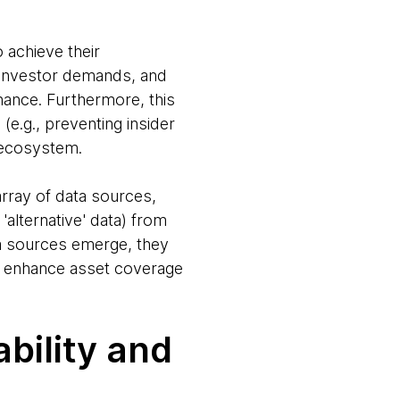
o achieve their
ng investor demands, and
finance. Furthermore, this
e.g., preventing insider
l ecosystem.
array of data sources,
'alternative' data) from
ta sources emerge, they
to enhance asset coverage
bility and