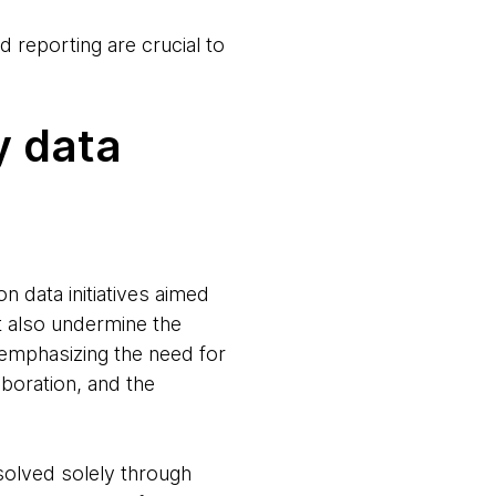
 reporting are crucial to
y data
n data initiatives aimed
t also undermine the
 emphasizing the need for
boration, and the
solved solely through