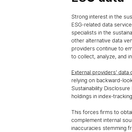
Strong interest in the sus
ESG-related data servic
specialists in the sustain
other alternative data ve
providers continue to em
to collect, analyze, and i
External providers' data
relying on backward-looki
Sustainability Disclosure
holdings in index-trackin
This forces firms to obtai
complement internal sou
inaccuracies stemming fro