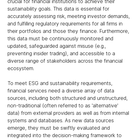
crucial for financial institutions to achieve their
sustainability goals. This data is essential for
accurately assessing risk, meeting investor demands,
and fulfilling regulatory requirements for all firms in
their portfolios and those they finance. Furthermore,
this data must be continuously monitored and
updated, safeguarded against misuse (e.g.,
preventing insider trading), and accessible to a
diverse range of stakeholders across the financial
ecosystem.
To meet ESG and sustainability requirements,
financial services need a diverse array of data
sources, including both structured and unstructured,
non-traditional (often referred to as 'alternative'
data) from external providers as well as from internal
systems and databases. As new data sources
emerge, they must be swiftly evaluated and
integrated into the decision-making framework to