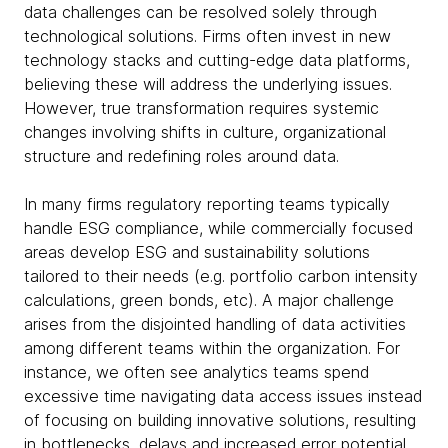
data challenges can be resolved solely through
technological solutions. Firms often invest in new
technology stacks and cutting-edge data platforms,
believing these will address the underlying issues.
However, true transformation requires systemic
changes involving shifts in culture, organizational
structure and redefining roles around data.
In many firms regulatory reporting teams typically
handle ESG compliance, while commercially focused
areas develop ESG and sustainability solutions
tailored to their needs (e.g. portfolio carbon intensity
calculations, green bonds, etc). A major challenge
arises from the disjointed handling of data activities
among different teams within the organization. For
instance, we often see analytics teams spend
excessive time navigating data access issues instead
of focusing on building innovative solutions, resulting
in bottlenecks, delays and increased error potential