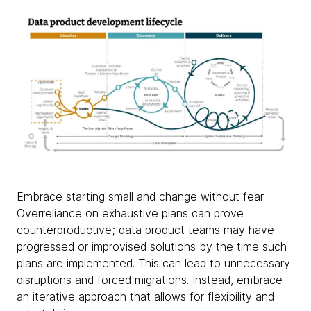
Embrace starting small and change without fear.
Overreliance on exhaustive plans can prove
counterproductive; data product teams may have
progressed or improvised solutions by the time such
plans are implemented. This can lead to unnecessary
disruptions and forced migrations. Instead, embrace
an iterative approach that allows for flexibility and