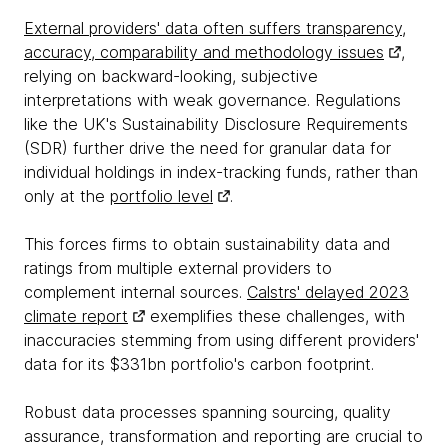
External providers' data often suffers transparency,
accuracy, comparability and methodology issues
,
relying on backward-looking, subjective
interpretations with weak governance. Regulations
like the UK's Sustainability Disclosure Requirements
(SDR) further drive the need for granular data for
individual holdings in index-tracking funds, rather than
only at the
portfolio level
.
This forces firms to obtain sustainability data and
ratings from multiple external providers to
complement internal sources.
Calstrs' delayed 2023
climate report
exemplifies these challenges, with
inaccuracies stemming from using different providers'
data for its $331bn portfolio's carbon footprint.
Robust data processes spanning sourcing, quality
assurance, transformation and reporting are crucial to