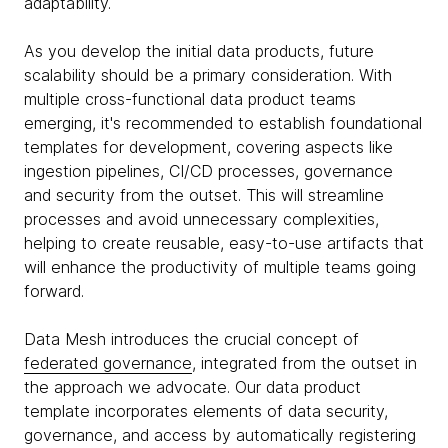
adaptability.
As you develop the initial data products, future
scalability should be a primary consideration. With
multiple cross-functional data product teams
emerging, it's recommended to establish foundational
templates for development, covering aspects like
ingestion pipelines, CI/CD processes, governance
and security from the outset. This will streamline
processes and avoid unnecessary complexities,
helping to create reusable, easy-to-use artifacts that
will enhance the productivity of multiple teams going
forward.
Data Mesh introduces the crucial concept of
federated governance
, integrated from the outset in
the approach we advocate. Our data product
template incorporates elements of data security,
governance, and access by automatically registering