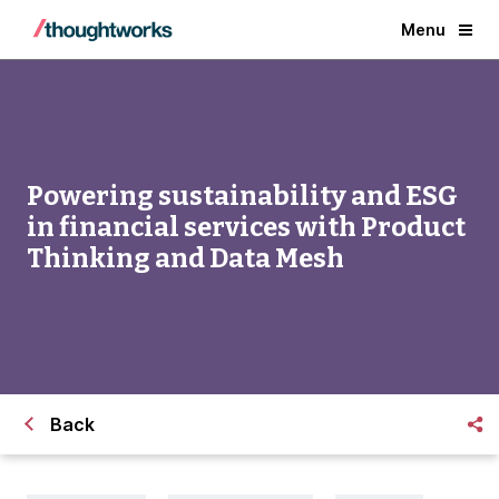
Menu
Powering sustainability and ESG
in financial services with Product
Thinking and Data Mesh
Back