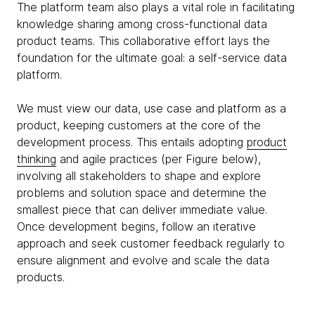
The platform team also plays a vital role in facilitating
knowledge sharing among cross-functional data
product teams. This collaborative effort lays the
foundation for the ultimate goal: a self-service data
platform.
We must view our data, use case and platform as a
product, keeping customers at the core of the
development process. This entails adopting
product
thinking
and agile practices (per Figure below),
involving all stakeholders to shape and explore
problems and solution space and determine the
smallest piece that can deliver immediate value.
Once development begins, follow an iterative
approach and seek customer feedback regularly to
ensure alignment and evolve and scale the data
products.