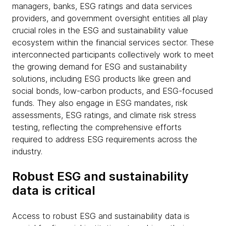
managers, banks, ESG ratings and data services
providers, and government oversight entities all play
crucial roles in the ESG and sustainability value
ecosystem within the financial services sector. These
interconnected participants collectively work to meet
the growing demand for ESG and sustainability
solutions, including ESG products like green and
social bonds, low-carbon products, and ESG-focused
funds. They also engage in ESG mandates, risk
assessments, ESG ratings, and climate risk stress
testing, reflecting the comprehensive efforts
required to address ESG requirements across the
industry.
Robust ESG and sustainability
data is critical
Access to robust ESG and sustainability data is