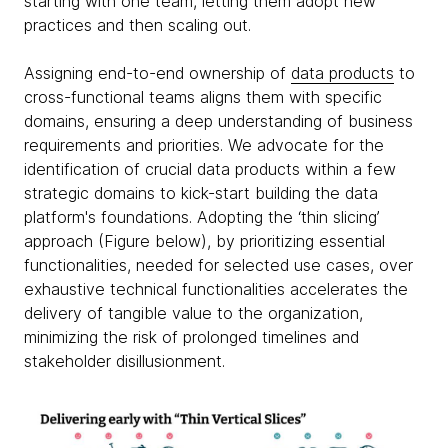
starting with one team, letting them adopt new
practices and then scaling out.
Assigning end-to-end ownership of
data products
to
cross-functional teams aligns them with specific
domains, ensuring a deep understanding of business
requirements and priorities. We advocate for the
identification of crucial data products within a few
strategic domains to kick-start building the data
platform's foundations. Adopting the ‘thin slicing’
approach (Figure below), by prioritizing essential
functionalities, needed for selected use cases, over
exhaustive technical functionalities accelerates the
delivery of tangible value to the organization,
minimizing the risk of prolonged timelines and
stakeholder disillusionment.