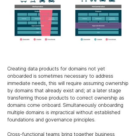
Creating data products for domains not yet
onboarded is sometimes necessary to address
immediate needs, this will require assuming ownership
by domains that already exist and; at a later stage
transferring those products to correct ownership as
domains come onboard. Simultaneously onboarding
multiple domains is impractical without established
foundations and governance principles.
Cross-functional teams bring together business