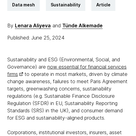
Data mesh
Sustainability
Article
By
Lenara Aliyeva
and
Tünde Alkemade
Published: June 25, 2024
Sustainability and ESG (Environmental, Social, and
Governance) are
now essential for financial services
firms
to operate in most markets, driven by climate
change awareness, failures to meet Paris Agreement
targets, greenwashing concerns, sustainability
regulations (e.g. Sustainable Finance Disclosure
Regulation (SFDR) in EU, Sustainability Reporting
Standards (SRS) in the UK), and consumer demand
for ESG and sustainability-aligned products.
Corporations, institutional investors, insurers, asset