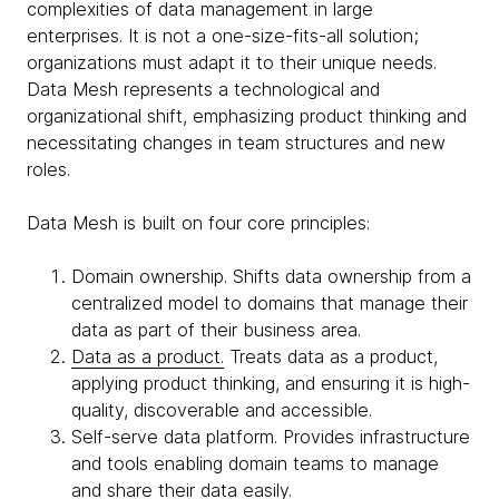
complexities of data management in large
enterprises. It is not a one-size-fits-all solution;
organizations must adapt it to their unique needs.
Data Mesh represents a technological and
organizational shift, emphasizing product thinking and
necessitating changes in team structures and new
roles.
Data Mesh is built on four core principles:
Domain ownership. Shifts data ownership from a
centralized model to domains that manage their
data as part of their business area.
Data as a product.
Treats data as a product,
applying product thinking, and ensuring it is high-
quality, discoverable and accessible.
Self-serve data platform. Provides infrastructure
and tools enabling domain teams to manage
and share their data easily.