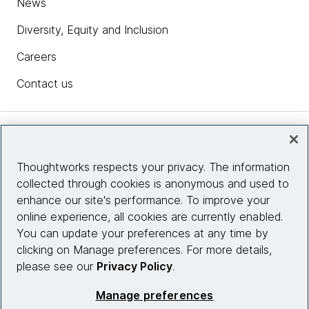
News
Diversity, Equity and Inclusion
Careers
Contact us
Insights
Thoughtworks respects your privacy. The information
collected through cookies is anonymous and used to
Site info
enhance our site's performance. To improve your
online experience, all cookies are currently enabled.
Connect with us
You can update your preferences at any time by
clicking on Manage preferences. For more details,
please see our
Privacy Policy
.
© 2026 Thoughtworks, Inc.
Manage preferences