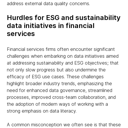
address external data quality concerns.
Hurdles for ESG and sustainability
data initiatives in financial
services
Financial services firms often encounter significant
challenges when embarking on data initiatives aimed
at addressing sustainability and ESG objectives; that
not only slow progress but also undermine the
efficacy of ESG use cases. These challenges
highlight broader industry trends, emphasizing the
need for enhanced data governance, streamlined
processes, improved cross-team collaboration, and
the adoption of modern ways of working with a
strong emphasis on data literacy.
A common misconception we often see is that these