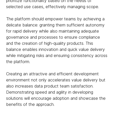
prioritize functionality based on the needs of
selected use cases, effectively managing scope.
The platform should empower teams by achieving a
delicate balance: granting them sufficient autonomy
for rapid delivery while also maintaining adequate
governance and processes to ensure compliance
and the creation of high-quality products. This
balance enables innovation and quick value delivery
while mitigating risks and ensuring consistency across
the platform.
Creating an attractive and efficient development
environment not only accelerates value delivery but
also increases data product team satisfaction.
Demonstrating speed and agility in developing
solutions will encourage adoption and showcase the
benefits of the approach.