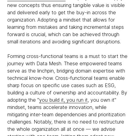
new concepts thus ensuring tangible value is visible
and delivered early to get the buy-in across the
organization. Adopting a mindset that allows for
learning from mistakes and taking incremental steps
forward is crucial, which can be achieved through
small iterations and avoiding significant disruptions.
Forming cross-functional teams is a must to start the
journey with Data Mesh. These empowered teams
serve as the linchpin, bridging domain expertise with
technical know-how. Cross-functional teams enable
sharp focus on specific use cases such as ESG,
building a culture of ownership and accountability. By
adopting the "
you build it, you run it
, you own it"
mindset, teams accelerate innovation, while
mitigating inter-team dependencies and prioritization
challenges. Notably, there is no need to restructure
the whole organization all at once — we advise