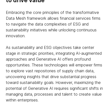
to drive value
Embracing the core principles of the transformative
Data Mesh framework allows financial services firms
to navigate the data complexities of ESG and
sustainability initiatives while unlocking continuous
innovation.
As sustainability and ESG objectives take center
stage in strategic priorities, integrating AI-augmented
approaches and Generative AI offers profound
opportunities. These technologies will empower firms
to explore vast repositories of supply chain data,
uncovering insights that drive substantial progress
toward sustainability goals. However, maximizing the
potential of Generative AI requires significant shifts in
managing data, processes and talent to create value
within enterprises.