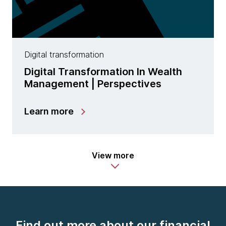
Digital transformation
Digital Transformation In Wealth
Management | Perspectives
Learn more
View more
Find out more about our financial