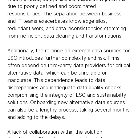
due to poorly defined and coordinated
responsibilities. The separation between business
and IT teams exacerbates knowledge silos,
redundant work, and data inconsistencies stemming
from inefficient data cleaning and transformations.
Additionally, the reliance on external data sources for
ESG introduces further complexity and risk. Firms
often depend on third-party data providers for critical
alternative data, which can be unreliable or
inaccurate. This dependence leads to data
discrepancies and inadequate data quality checks,
compromising the integrity of ESG and sustainability
solutions. Onboarding new alternative data sources
can also be a lengthy process, taking several months
and adding to the delays.
A lack of collaboration within the solution