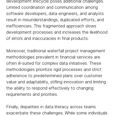
development lifecycle poses additional challenges.
Limited coordination and communication among
software developers, data engineers, and analysts
result in misunderstandings, duplicated efforts, and
inefficiencies. This fragmented approach slows
development processes and increases the likelihood
of errors and inaccuracies in final products.
Moreover, traditional waterfall project management
methodologies prevalent in financial services are
often ill-suited for complex data initiatives. These
methodologies prioritize rigid processes and strict
adherence to predetermined plans over customer
value and adaptability, stifling innovation and limiting
the ability to respond effectively to changing
requirements and priorities.
Finally, disparities in data literacy across teams
exacerbate these challenges. While some individuals