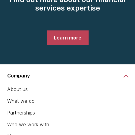
services expertise
Learn more
Company
About us
What we do
Partnerships
Who we work with