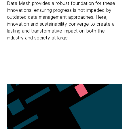
Data Mesh provides a robust foundation for these
innovations, ensuring progress is not impeded by
outdated data management approaches. Here,
innovation and sustainability converge to create a
lasting and transformative impact on both the
industry and society at large.