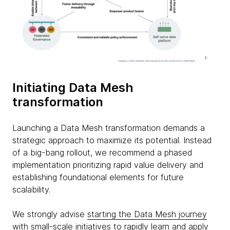
Initiating Data Mesh
transformation
Launching a Data Mesh transformation demands a
strategic approach to maximize its potential. Instead
of a big-bang rollout, we recommend a phased
implementation prioritizing rapid value delivery and
establishing foundational elements for future
scalability.
We strongly advise
starting the Data Mesh journey
with small-scale initiatives
to rapidly learn and apply