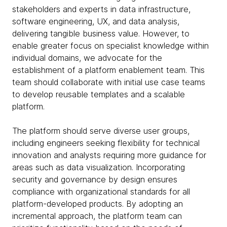
stakeholders and experts in data infrastructure,
software engineering, UX, and data analysis,
delivering tangible business value. However, to
enable greater focus on specialist knowledge within
individual domains, we advocate for the
establishment of a platform enablement team. This
team should collaborate with initial use case teams
to develop reusable templates and a scalable
platform.
The platform should serve diverse user groups,
including engineers seeking flexibility for technical
innovation and analysts requiring more guidance for
areas such as data visualization. Incorporating
security and governance by design ensures
compliance with organizational standards for all
platform-developed products. By adopting an
incremental approach, the platform team can