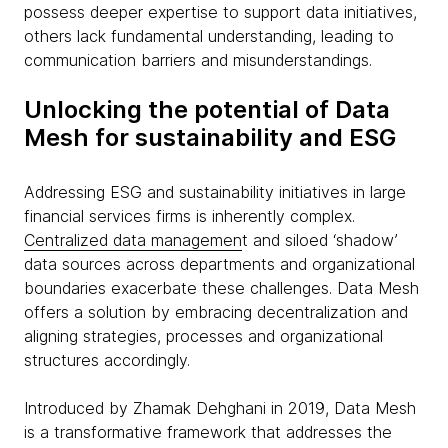
possess deeper expertise to support data initiatives,
others lack fundamental understanding, leading to
communication barriers and misunderstandings.
Unlocking the potential of Data
Mesh for sustainability and ESG
Addressing ESG and sustainability initiatives in large
financial services firms is inherently complex.
Centralized data managemen
t and siloed ‘shadow’
data sources across departments and organizational
boundaries exacerbate these challenges. Data Mesh
offers a solution by embracing decentralization and
aligning strategies, processes and organizational
structures accordingly.
Introduced by Zhamak Dehghani in 2019, Data Mesh
is a transformative framework that addresses the