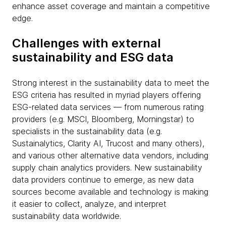
enhance asset coverage and maintain a competitive
edge.
Challenges with external
sustainability and ESG data
Strong interest in the sustainability data to meet the
ESG criteria has resulted in myriad players offering
ESG-related data services — from numerous rating
providers (e.g. MSCI, Bloomberg, Morningstar) to
specialists in the sustainability data (e.g.
Sustainalytics, Clarity AI, Trucost and many others),
and various other alternative data vendors, including
supply chain analytics providers. New sustainability
data providers continue to emerge, as new data
sources become available and technology is making
it easier to collect, analyze, and interpret
sustainability data worldwide.