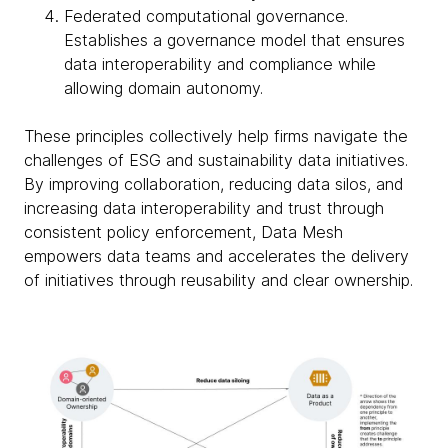
Federated computational governance.
Establishes a governance model that ensures
data interoperability and compliance while
allowing domain autonomy.
These principles collectively help firms navigate the
challenges of ESG and sustainability data initiatives.
By improving collaboration, reducing data silos, and
increasing data interoperability and trust through
consistent policy enforcement, Data Mesh
empowers data teams and accelerates the delivery
of initiatives through reusability and clear ownership.