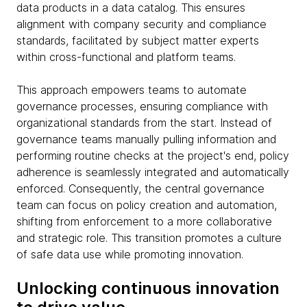
data products in a data catalog. This ensures
alignment with company security and compliance
standards, facilitated by subject matter experts
within cross-functional and platform teams.
This approach empowers teams to automate
governance processes, ensuring compliance with
organizational standards from the start. Instead of
governance teams manually pulling information and
performing routine checks at the project's end, policy
adherence is seamlessly integrated and automatically
enforced. Consequently, the central governance
team can focus on policy creation and automation,
shifting from enforcement to a more collaborative
and strategic role. This transition promotes a culture
of safe data use while promoting innovation.
Unlocking continuous innovation