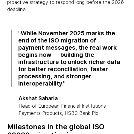
proactive strategy to respond long before the 2026
deadline.
While November 2025 marks the
end of the ISO migration of
payment messages, the real work
begins now — building the
infrastructure to unlock richer data
for better reconciliation, faster
processing, and stronger
interoperability.
Akshat Saharia
Head of European Financial Institutions
Payments Products, HSBC Bank Plc
Milestones in the global ISO