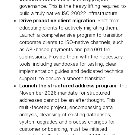
governance. This is the heavy lifting required to
build a truly native ISO 20022 infrastructure.
Drive proactive client migration
. Shift from
educating clients to actively migrating them.
Launch a comprehensive program to transition
corporate clients to ISO-native channels, such
as API-based payments and pain.001 file
submissions. Provide them with the necessary
tools, including sandboxes for testing, clear
implementation guides and dedicated technical
support, to ensure a smooth transition.
Launch the structured address program
. The
November 2026 mandate for structured
addresses cannot be an afterthought. This
multi-faceted project, encompassing data
analysis, cleansing of existing databases,
system upgrades and process changes for
customer onboarding, must be initiated