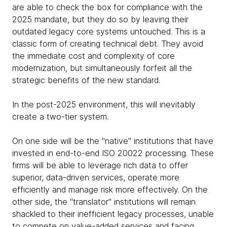
are able to check the box for compliance with the
2025 mandate, but they do so by leaving their
outdated legacy core systems untouched. This is a
classic form of creating technical debt. They avoid
the immediate cost and complexity of core
modernization, but simultaneously forfeit all the
strategic benefits of the new standard.
In the post-2025 environment, this will inevitably
create a two-tier system.
On one side will be the "native" institutions that have
invested in end-to-end ISO 20022 processing. These
firms will be able to leverage rich data to offer
superior, data-driven services, operate more
efficiently and manage risk more effectively. On the
other side, the "translator" institutions will remain
shackled to their inefficient legacy processes, unable
to compete on value-added services and facing