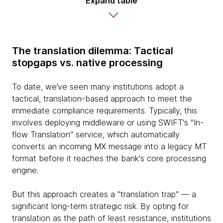
Expand table
The translation dilemma: Tactical
stopgaps vs. native processing
To date, we’ve seen many institutions adopt a
tactical, translation-based approach to meet the
immediate compliance requirements. Typically, this
involves deploying middleware or using SWIFT's "In-
flow Translation" service, which automatically
converts an incoming MX message into a legacy MT
format before it reaches the bank's core processing
engine.
But this approach creates a "translation trap" — a
significant long-term strategic risk. By opting for
translation as the path of least resistance, institutions