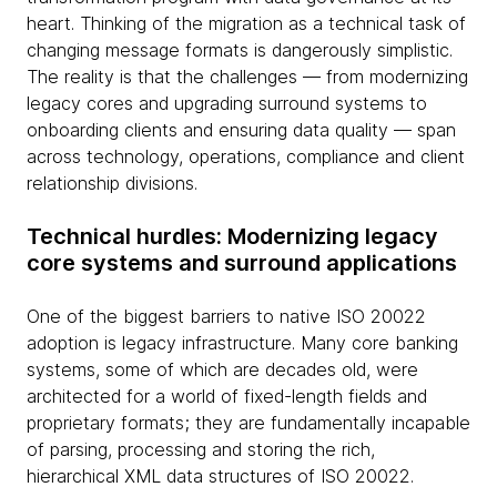
heart. Thinking of the migration as a technical task of
changing message formats is dangerously simplistic.
The reality is that the challenges — from modernizing
legacy cores and upgrading surround systems to
onboarding clients and ensuring data quality — span
across technology, operations, compliance and client
relationship divisions.
Technical hurdles: Modernizing legacy
core systems and surround applications
One of the biggest barriers to native ISO 20022
adoption is legacy infrastructure. Many core banking
systems, some of which are decades old, were
architected for a world of fixed-length fields and
proprietary formats; they are fundamentally incapable
of parsing, processing and storing the rich,
hierarchical XML data structures of ISO 20022.