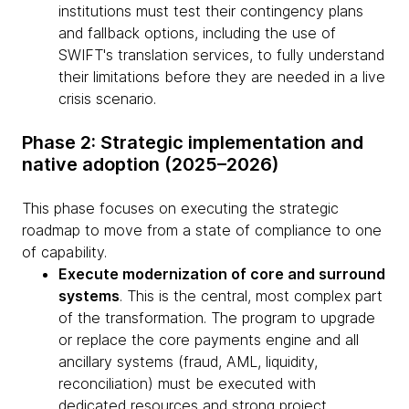
institutions must test their contingency plans
and fallback options, including the use of
SWIFT's translation services, to fully understand
their limitations before they are needed in a live
crisis scenario.
Phase 2: Strategic implementation and
native adoption (2025–2026)
This phase focuses on executing the strategic
roadmap to move from a state of compliance to one
of capability.
Execute modernization of core and surround
systems
. This is the central, most complex part
of the transformation. The program to upgrade
or replace the core payments engine and all
ancillary systems (fraud, AML, liquidity,
reconciliation) must be executed with
dedicated resources and strong project