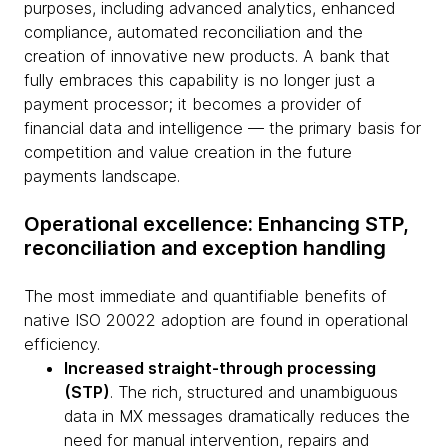
purposes, including advanced analytics, enhanced
compliance, automated reconciliation and the
creation of innovative new products. A bank that
fully embraces this capability is no longer just a
payment processor; it becomes a provider of
financial data and intelligence — the primary basis for
competition and value creation in the future
payments landscape.
Operational excellence: Enhancing STP,
reconciliation and exception handling
The most immediate and quantifiable benefits of
native ISO 20022 adoption are found in operational
efficiency.
Increased straight-through processing
(STP)
. The rich, structured and unambiguous
data in MX messages dramatically reduces the
need for manual intervention, repairs and