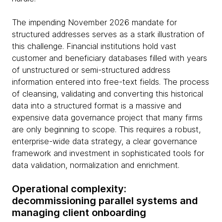
The impending November 2026 mandate for
structured addresses serves as a stark illustration of
this challenge. Financial institutions hold vast
customer and beneficiary databases filled with years
of unstructured or semi-structured address
information entered into free-text fields. The process
of cleansing, validating and converting this historical
data into a structured format is a massive and
expensive data governance project that many firms
are only beginning to scope. This requires a robust,
enterprise-wide data strategy, a clear governance
framework and investment in sophisticated tools for
data validation, normalization and enrichment.
Operational complexity:
decommissioning parallel systems and
managing client onboarding