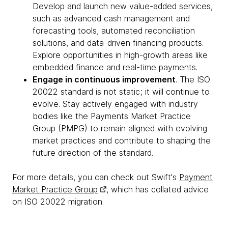
Develop and launch new value-added services,
such as advanced cash management and
forecasting tools, automated reconciliation
solutions, and data-driven financing products.
Explore opportunities in high-growth areas like
embedded finance and real-time payments.
Engage in continuous improvement
. The ISO
20022 standard is not static; it will continue to
evolve. Stay actively engaged with industry
bodies like the Payments Market Practice
Group (PMPG) to remain aligned with evolving
market practices and contribute to shaping the
future direction of the standard.
For more details, you can check out Swift's
Payment
Market Practice Group
, which has collated advice
on ISO 20022 migration.