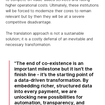
higher operational costs. Ultimately, these institutions
will be forced to modernize their cores to remain
relevant but by then they will be at a severe
competitive disadvantage.
The translation approach is not a sustainable
solution; it is a costly deferral of an inevitable and
necessary transformation.
The end of co-existence is an
important milestone but it isn’t the
finish line - it’s the starting point of
a data-driven transformation. By
embedding richer, structured data
into every payment, we are
unlocking new possibilities for
automation, transparency, and