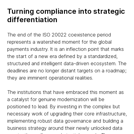
Turning compliance into strategic
differentiation
The end of the ISO 20022 coexistence period
represents a watershed moment for the global
payments industry. It is an inflection point that marks
the start of a new era defined by a standardized,
structured and intelligent data-driven ecosystem. The
deadlines are no longer distant targets on a roadmap;
they are imminent operational realities.
The institutions that have embraced this moment as
a catalyst for genuine modernization will be
positioned to lead. By investing in the complex but
necessary work of upgrading their core infrastructure,
implementing robust data governance and building a
business strategy around their newly unlocked data