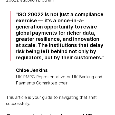
20022 adoption program.
ISO 20022 is not just a compliance
exercise — it’s a once-in-a-
generation opportunity to rewire
global payments for richer data,
greater resilience, and innovation
at scale. The institutions that delay
risk being left behind not only by
regulators, but by their customers.
Chloe Jenkins
UK PMPG Representative or UK Banking and
Payments Committee chair
This article is your guide to navigating that shift
successfully.