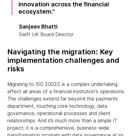
innovation across the financial
ecosystem.
Sanjeev Bhatti
Swift UK Board Director
Navigating the migration: Key
implementation challenges and
risks
Migrating to ISO 20022 is a complex undertaking
affect all areas of a financial institution's operations.
The challenges extend far beyond the payments
department, touching core technology, data
governance, operational processes and client
relationships. And it’s much more than a simple IT
project; it is a comprehensive, business-wide
transformation program with data governance at its