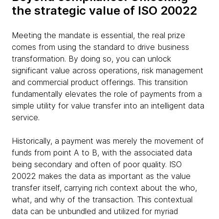
the strategic value of ISO 20022
Meeting the mandate is essential, the real prize
comes from using the standard to drive business
transformation. By doing so, you can unlock
significant value across operations, risk management
and commercial product offerings. This transition
fundamentally elevates the role of payments from a
simple utility for value transfer into an intelligent data
service.
Historically, a payment was merely the movement of
funds from point A to B, with the associated data
being secondary and often of poor quality. ISO
20022 makes the data as important as the value
transfer itself, carrying rich context about the who,
what, and why of the transaction. This contextual
data can be unbundled and utilized for myriad