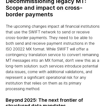
Decommissioning legacy MT:
Scope and impact on cross-
border payments
The upcoming changes impact all financial institutions
that use the SWIFT network to send or receive
cross-border payments. They need to be able to
both send and receive payment instructions in the
ISO 20022 MX format. While SWIFT will offer a
contingency translation service to convert remaining
MT messages into an MX format, don’t view this as a
long-term solution: such services introduce potential
data issues, come with additional validations, and
represent a significant operational risk for any
institution that relies on them as its primary
processing method.
Beyond 2025: The next frontier of
structured data mandates