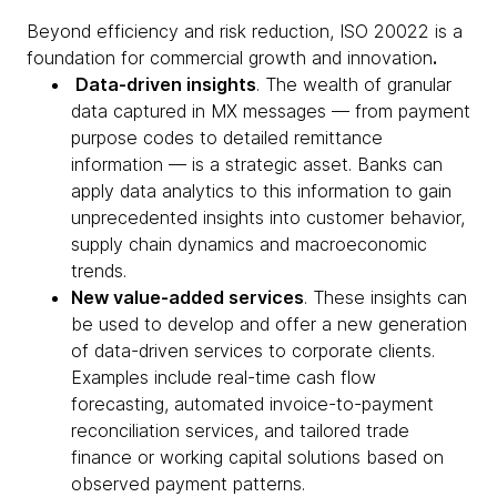
Beyond efficiency and risk reduction, ISO 20022 is a
foundation for commercial growth and innovation
.
Data-driven insights
. The wealth of granular
data captured in MX messages — from payment
purpose codes to detailed remittance
information — is a strategic asset. Banks can
apply data analytics to this information to gain
unprecedented insights into customer behavior,
supply chain dynamics and macroeconomic
trends.
New value-added services
. These insights can
be used to develop and offer a new generation
of data-driven services to corporate clients.
Examples include real-time cash flow
forecasting, automated invoice-to-payment
reconciliation services, and tailored trade
finance or working capital solutions based on
observed payment patterns.