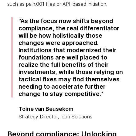
such as pain.001 files or API-based initiation.
As the focus now shifts beyond
compliance, the real differentiator
will be how holistically those
changes were approached.
Institutions that modernized their
foundations are well placed to
realize the full benefits of their
investments, while those relying on
tactical fixes may find themselves
needing to accelerate further
change to stay competitive.
Toine van Beusekom
Strategy Director, Icon Solutions
Beyond compliance: Unlocking