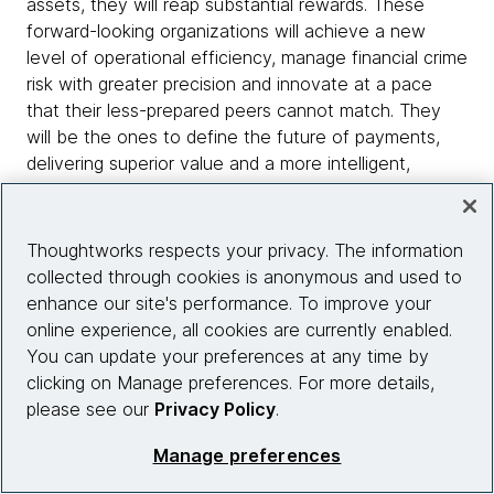
assets, they will reap substantial rewards. These
forward-looking organizations will achieve a new
level of operational efficiency, manage financial crime
risk with greater precision and innovate at a pace
that their less-prepared peers cannot match. They
will be the ones to define the future of payments,
delivering superior value and a more intelligent,
transparent and frictionless experience to their
clients.
Thoughtworks respects your privacy. The information
The deadline is approaching fast. The strategic
collected through cookies is anonymous and used to
opportunity is immense. The question is no longer
enhance our site's performance. To improve your
whether to accelerate, but how fast.
online experience, all cookies are currently enabled.
You can update your preferences at any time by
clicking on Manage preferences. For more details,
please see our
Privacy Policy
.
Manage preferences