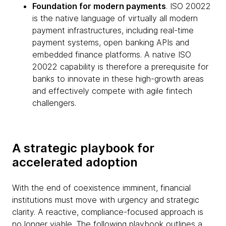
Foundation for modern payments
. ISO 20022
is the native language of virtually all modern
payment infrastructures, including real-time
payment systems, open banking APIs and
embedded finance platforms. A native ISO
20022 capability is therefore a prerequisite for
banks to innovate in these high-growth areas
and effectively compete with agile fintech
challengers.
A strategic playbook for
accelerated adoption
With the end of coexistence imminent, financial
institutions must move with urgency and strategic
clarity. A reactive, compliance-focused approach is
no longer viable. The following playbook outlines a