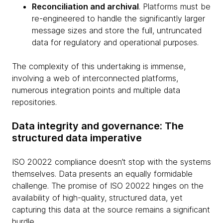
Reconciliation and archival
. Platforms must be
re-engineered to handle the significantly larger
message sizes and store the full, untruncated
data for regulatory and operational purposes.
The complexity of this undertaking is immense,
involving a web of interconnected platforms,
numerous integration points and multiple data
repositories.
Data integrity and governance: The
structured data imperative
ISO 20022 compliance doesn’t stop with the systems
themselves. Data presents an equally formidable
challenge. The promise of ISO 20022 hinges on the
availability of high-quality, structured data, yet
capturing this data at the source remains a significant
hurdle.