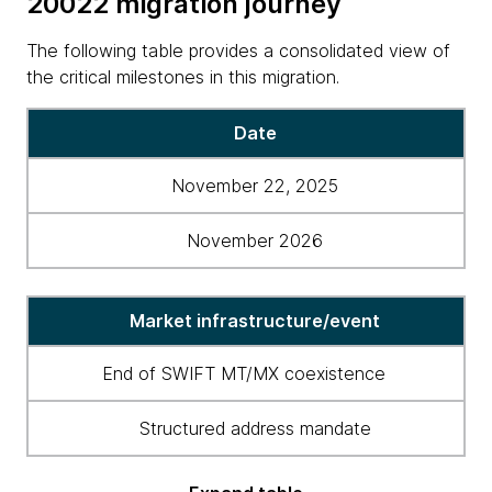
20022 migration journey
The following table provides a consolidated view of
the critical milestones in this migration.
Table
Date
showing
milestones
November 22, 2025
in
the
November 2026
ISO
20022
migration
Market infrastructure/event
journey
End of SWIFT MT/MX coexistence
Structured address mandate