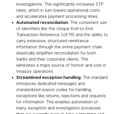
investigations. This significantly increases STP
rates, which in turn lowers operational costs
and accelerates payment processing times.
Automated reconciliation
. The consistent use
of identifiers like the Unique End-to-End
Transaction Reference (UETR) and the ability to
carry extensive, structured remittance
information through the entire payment chain
drastically simplifies reconciliation for both
banks and their corporate clients. This
eliminates a major source of friction and cost in
treasury operations.
Streamlined exception handling
. The standard
introduces dedicated messages and
standardized reason codes for handling
exceptions like returns, rejections and requests
for information. This enables automation of
many exception and investigation processes