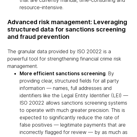
that are currently manual, time-consuming and
resource-intensive.
Advanced risk management: Leveraging
structured data for sanctions screening
and fraud prevention
The granular data provided by ISO 20022 is a
powerful tool for strengthening financial crime risk
management.
More efficient sanctions screening
. By
providing clear, structured fields for all party
information — names, full addresses and
identifiers like the Legal Entity Identifier (LEI) —
ISO 20022 allows sanctions screening systems
to operate with much greater precision. This is
expected to significantly reduce the rate of
false positives — legitimate payments that are
incorrectly flagged for review — by as much as