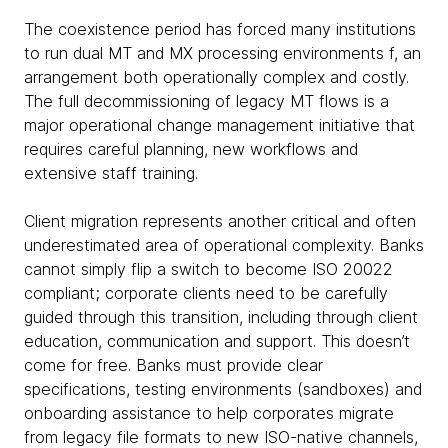
The coexistence period has forced many institutions
to run dual MT and MX processing environments f, an
arrangement both operationally complex and costly.
The full decommissioning of legacy MT flows is a
major operational change management initiative that
requires careful planning, new workflows and
extensive staff training.
Client migration represents another critical and often
underestimated area of operational complexity. Banks
cannot simply flip a switch to become ISO 20022
compliant; corporate clients need to be carefully
guided through this transition, including through client
education, communication and support. This doesn’t
come for free. Banks must provide clear
specifications, testing environments (sandboxes) and
onboarding assistance to help corporates migrate
from legacy file formats to new ISO-native channels,