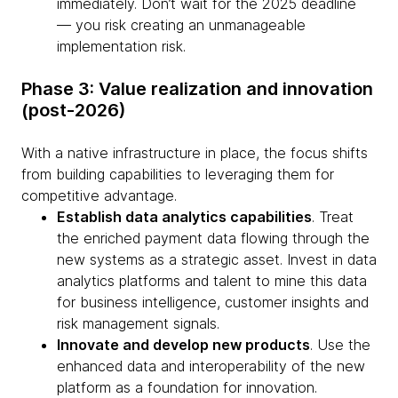
immediately. Don’t wait for the 2025 deadline
— you risk creating an unmanageable
implementation risk.
Phase 3: Value realization and innovation
(post-2026)
With a native infrastructure in place, the focus shifts
from building capabilities to leveraging them for
competitive advantage.
Establish data analytics capabilities
. Treat
the enriched payment data flowing through the
new systems as a strategic asset. Invest in data
analytics platforms and talent to mine this data
for business intelligence, customer insights and
risk management signals.
Innovate and develop new products
. Use the
enhanced data and interoperability of the new
platform as a foundation for innovation.