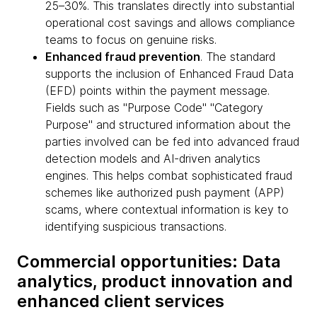
25–30%. This translates directly into substantial
operational cost savings and allows compliance
teams to focus on genuine risks.
Enhanced fraud prevention
. The standard
supports the inclusion of Enhanced Fraud Data
(EFD) points within the payment message.
Fields such as "Purpose Code" "Category
Purpose" and structured information about the
parties involved can be fed into advanced fraud
detection models and AI-driven analytics
engines. This helps combat sophisticated fraud
schemes like authorized push payment (APP)
scams, where contextual information is key to
identifying suspicious transactions.
Commercial opportunities: Data
analytics, product innovation and
enhanced client services