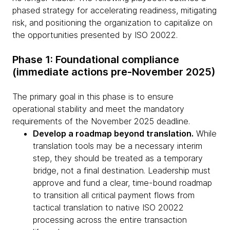
phased strategy for accelerating readiness, mitigating
risk, and positioning the organization to capitalize on
the opportunities presented by ISO 20022.
Phase 1: Foundational compliance
(immediate actions pre-November 2025)
The primary goal in this phase is to ensure
operational stability and meet the mandatory
requirements of the November 2025 deadline.
Develop a roadmap beyond translation.
While
translation tools may be a necessary interim
step, they should be treated as a temporary
bridge, not a final destination. Leadership must
approve and fund a clear, time-bound roadmap
to transition all critical payment flows from
tactical translation to native ISO 20022
processing across the entire transaction