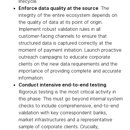
lifecycle.
Enforce data quality at the source
. The
integrity of the entire ecosystem depends on
the quality of data at its point of origin.
Implement robust validation rules in all
customer-facing channels to ensure that
structured data is captured correctly at the
moment of payment initiation. Launch proactive
outreach campaigns to educate corporate
clients on the new data requirements and the
importance of providing complete and accurate
information.
Conduct intensive end-to-end testing
.
Rigorous testing is the most critical activity in
this phase. This must go beyond internal system
checks to include comprehensive, end-to-end
validation with key correspondent banks,
market infrastructures and a representative
sample of corporate clients. Crucially,