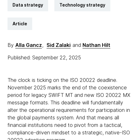
Data strategy
Technology strategy
Article
By
Alla Gancz
,
Sid Zalaki
and
Nathan Hilt
Published: September 22, 2025
The clock is ticking on the ISO 20022 deadline.
November 2025 marks the end of the coexistence
period for legacy SWIFT MT and new ISO 20022 MX
message formats. This deadline will fundamentally
alter the operational requirements for participation in
the global payments system. And that means all
financial institutions need to pivot from a tactical,
compliance-driven mindset to a strategic, native-ISO