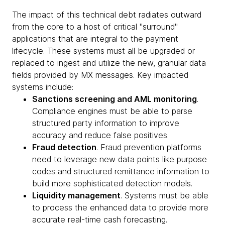
The impact of this technical debt radiates outward
from the core to a host of critical "surround"
applications that are integral to the payment
lifecycle. These systems must all be upgraded or
replaced to ingest and utilize the new, granular data
fields provided by MX messages. Key impacted
systems include:
Sanctions screening and AML monitoring
.
Compliance engines must be able to parse
structured party information to improve
accuracy and reduce false positives.
Fraud detection
. Fraud prevention platforms
need to leverage new data points like purpose
codes and structured remittance information to
build more sophisticated detection models.
Liquidity management
. Systems must be able
to process the enhanced data to provide more
accurate real-time cash forecasting.