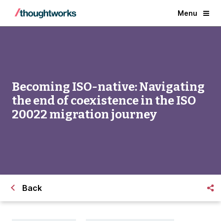
Menu
Becoming ISO-native: Navigating
the end of coexistence in the ISO
20022 migration journey
Back