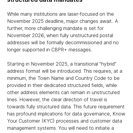
While many institutions are laser-focused on the
November 2025 deadline, major changes await.. A
further, more challenging mandate is set for
November 2026, when fully unstructured postal
addresses will be formally decommissioned and no
longer supported in CBPR+ messages.
Starting in November 2025, a transitional "hybrid"
address format will be introduced. This requires, at a
minimum, the Town Name and Country Code to be
provided in their dedicated structured fields, while
other address elements can remain in unstructured
lines. However, the clear direction of travel is
towards fully structured data. This future requirement
has profound implications for data governance, Know
Your Customer (KYC) processes and customer data
management systems. You will need to initiate a