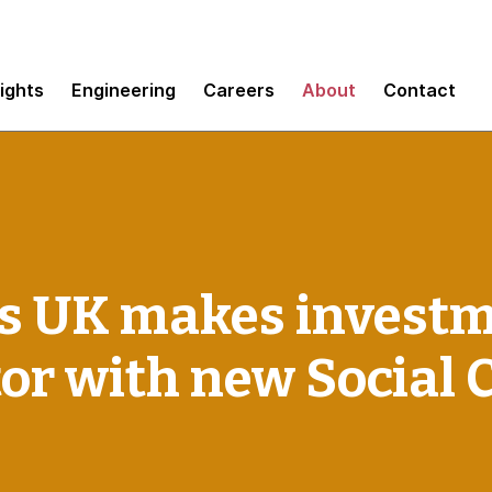
sights
Engineering
Careers
About
Contact
 UK makes investm
tor with new Social