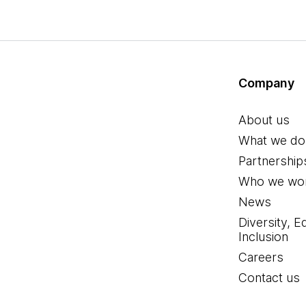
Company
About us
What we do
Partnership
Who we wor
News
Diversity, E
Inclusion
Careers
Contact us