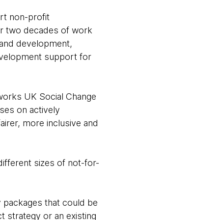
t non-profit
ver two decades of work
n and development,
evelopment support for
tworks UK Social Change
ses on actively
fairer, more inclusive and
fferent sizes of not-for-
y packages that could be
t strategy or an existing