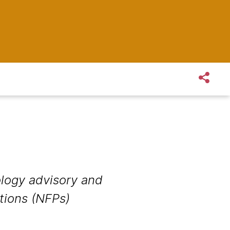
logy advisory and
ations (NFPs)