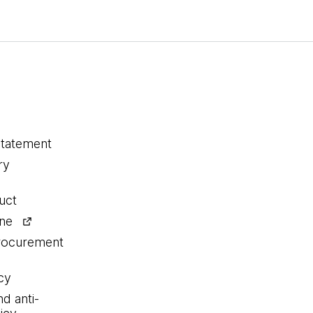
statement
ry
uct
ine
procurement
cy
nd anti-