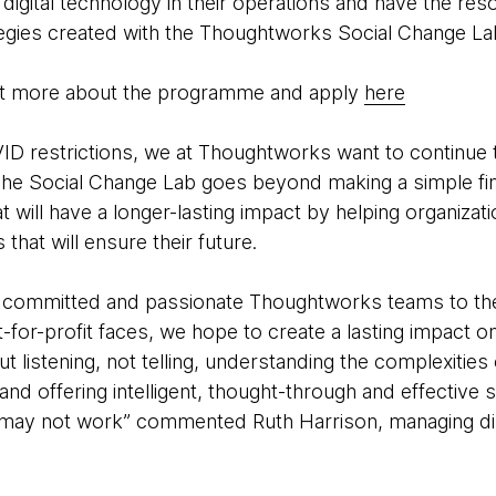
digital technology in their operations and have the res
tegies created with the Thoughtworks Social Change La
out more about the programme and apply
here
D restrictions, we at Thoughtworks want to continue 
. The Social Change Lab goes beyond making a simple fi
 will have a longer-lasting impact by helping organizati
that will ensure their future.
f committed and passionate Thoughtworks teams to the
t-for-profit faces, we hope to create a lasting impact
out listening, not telling, understanding the complexitie
and offering intelligent, thought-through and effective s
t may not work” commented Ruth Harrison, managing d