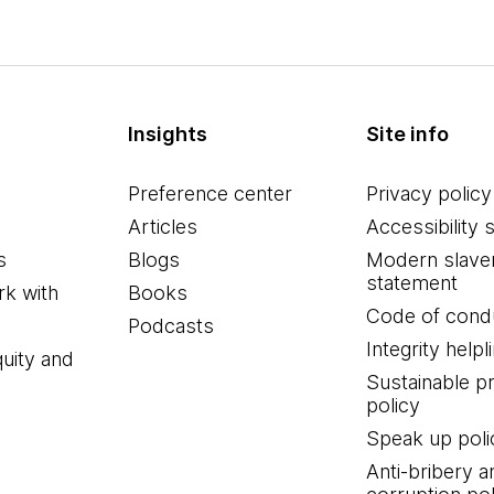
Insights
Site info
Preference center
Privacy policy
Articles
Accessibility 
s
Blogs
Modern slave
statement
k with
Books
Code of cond
Podcasts
Integrity helpl
quity and
Sustainable 
policy
Speak up poli
Anti-bribery a