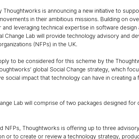
Thoughtworks is announcing a new initiative to suppor
 movements in their ambitious missions. Building on o
or and leveraging technical expertise in software desig
l Change Lab will provide technology advisory and d
 organizations (NFPs) in the UK.
ply to be considered for this scheme by the Though
Thoughtworks’ global Social Change strategy, which focu
ve social impact that technology can have in creating a 
nge Lab will comprise of two packages designed for di
d NFPs, Thoughtworks is offering up to three advisor
on or to create or review a technology strategy, produc