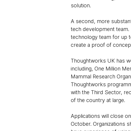
solution.
A second, more substanti
tech development team. 
technology team for up to
create a proof of concept
Thoughtworks UK has wor
including, One Million M
Mammal Research Organiza
Thoughtworks programme 
with the Third Sector, re
of the country at large.
Applications will close 
October. Organizations sh