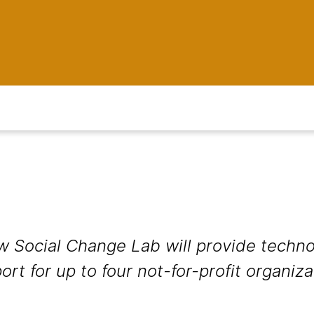
 Social Change Lab will provide techno
t for up to four not-for-profit organiz