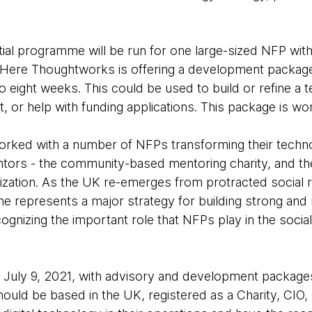
al programme will be run for one large-sized NFP with 
Here Thoughtworks is offering a development package,
 eight weeks. This could be used to build or refine a 
, or help with funding applications. This package is w
ked with a number of NFPs transforming their technol
entors - the community-based mentoring charity, and 
tion. As the UK re-emerges from protracted social re
represents a major strategy for building strong and 
cognizing the important role that NFPs play in the soci
on July 9, 2021, with advisory and development packa
ould be based in the UK, registered as a Charity, CIO,