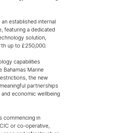
an established internal
 featuring a dedicated
technology solution,
orth up to £250,000.
ogy capabilities
the Bahamas Marine
strictions, the new
meaningful partnerships
al and economic wellbeing
ges commencing in
 CIC or co-operative,