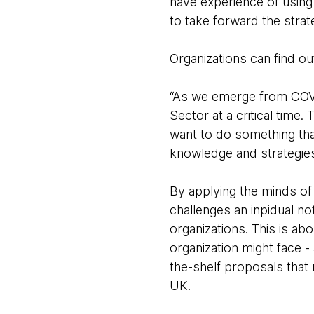
have experience of using 
to take forward the stra
Organizations can find 
“As we emerge from COVI
Sector at a critical time
want to do something that
knowledge and strategies 
By applying the minds o
challenges an inpidual no
organizations. This is ab
organization might face - 
the-shelf proposals tha
UK.