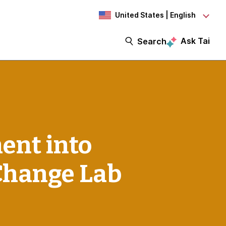
United States | English
Ask Tai
Search
ent into
 Change Lab