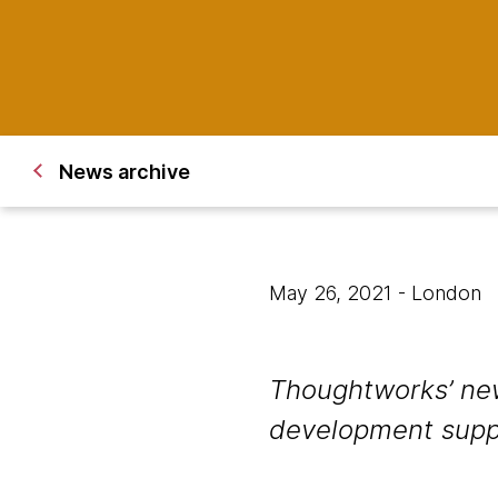
News archive
May 26, 2021
- London
Thoughtworks’ new
development suppor