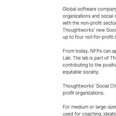
Global software company 
organizations and social
with the non-profit sect
Thoughtworks’ new Socia
up to four not-for-profit
From today, NFPs can ap
Lab. The lab is part of 
contributing to the positi
equitable society.
Thoughtworks’ Social Cha
profit organizations.
For medium or large-size
used for coaching, ideati