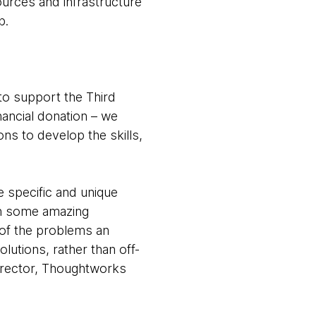
ources and infrastructure
b.
to support the Third
nancial donation – we
ons to develop the skills,
 specific and unique
 on some amazing
s of the problems an
olutions, rather than off-
irector, Thoughtworks