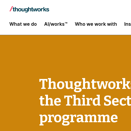
What we do
AI/works™
Who we work with
In
Thoughtworks
the Third Sec
programme