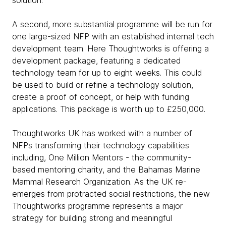
solution.
A second, more substantial programme will be run for
one large-sized NFP with an established internal tech
development team. Here Thoughtworks is offering a
development package, featuring a dedicated
technology team for up to eight weeks. This could
be used to build or refine a technology solution,
create a proof of concept, or help with funding
applications. This package is worth up to £250,000.
Thoughtworks UK has worked with a number of
NFPs transforming their technology capabilities
including, One Million Mentors - the community-
based mentoring charity, and the Bahamas Marine
Mammal Research Organization. As the UK re-
emerges from protracted social restrictions, the new
Thoughtworks programme represents a major
strategy for building strong and meaningful