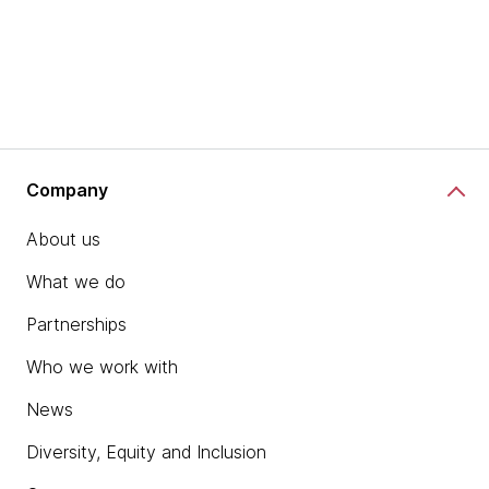
Company
About us
What we do
Partnerships
Who we work with
News
Diversity, Equity and Inclusion