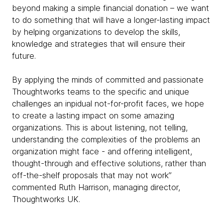
beyond making a simple financial donation – we want
to do something that will have a longer-lasting impact
by helping organizations to develop the skills,
knowledge and strategies that will ensure their
future.
By applying the minds of committed and passionate
Thoughtworks teams to the specific and unique
challenges an inpidual not-for-profit faces, we hope
to create a lasting impact on some amazing
organizations. This is about listening, not telling,
understanding the complexities of the problems an
organization might face - and offering intelligent,
thought-through and effective solutions, rather than
off-the-shelf proposals that may not work”
commented Ruth Harrison, managing director,
Thoughtworks UK.