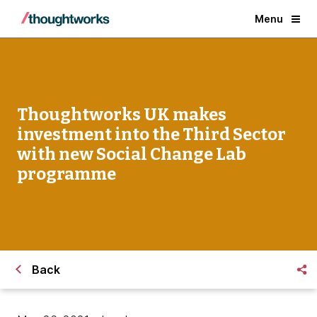
Menu
Thoughtworks UK makes
investment into the Third Sector
with new Social Change Lab
programme
Back