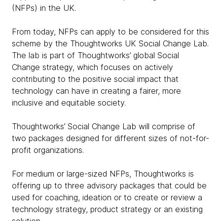
(NFPs) in the UK.
From today, NFPs can apply to be considered for this
scheme by the Thoughtworks UK Social Change Lab.
The lab is part of Thoughtworks’ global Social
Change strategy, which focuses on actively
contributing to the positive social impact that
technology can have in creating a fairer, more
inclusive and equitable society.
Thoughtworks’ Social Change Lab will comprise of
two packages designed for different sizes of not-for-
profit organizations.
For medium or large-sized NFPs, Thoughtworks is
offering up to three advisory packages that could be
used for coaching, ideation or to create or review a
technology strategy, product strategy or an existing