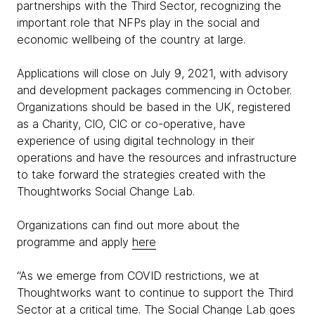
partnerships with the Third Sector, recognizing the
important role that NFPs play in the social and
economic wellbeing of the country at large.
Applications will close on July 9, 2021, with advisory
and development packages commencing in October.
Organizations should be based in the UK, registered
as a Charity, CIO, CIC or co-operative, have
experience of using digital technology in their
operations and have the resources and infrastructure
to take forward the strategies created with the
Thoughtworks Social Change Lab.
Organizations can find out more about the
programme and apply
here
“As we emerge from COVID restrictions, we at
Thoughtworks want to continue to support the Third
Sector at a critical time. The Social Change Lab goes