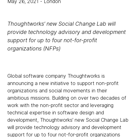
May 26, 2021
- London
Thoughtworks’ new Social Change Lab will
provide technology advisory and development
support for up to four not-for-profit
organizations (NFPs)
Global software company Thoughtworks is
announcing a new initiative to support non-profit
organizations and social movements in their
ambitious missions. Building on over two decades of
work with the non-profit sector and leveraging
technical expertise in software design and
development, Thoughtworks’ new Social Change Lab
will provide technology advisory and development
support for up to four not-for-profit organizations