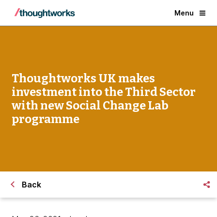
Menu
Thoughtworks UK makes
investment into the Third Sector
with new Social Change Lab
programme
Back