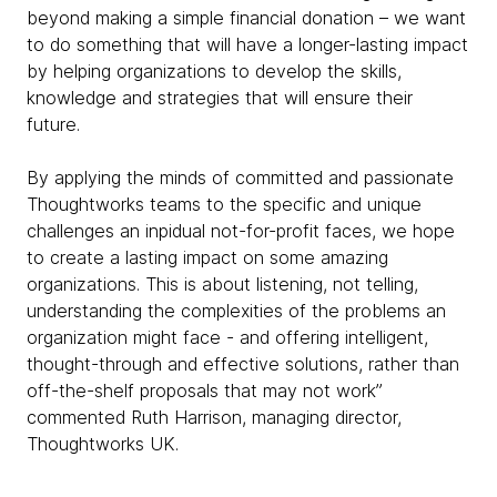
beyond making a simple financial donation – we want
to do something that will have a longer-lasting impact
by helping organizations to develop the skills,
knowledge and strategies that will ensure their
future.
By applying the minds of committed and passionate
Thoughtworks teams to the specific and unique
challenges an inpidual not-for-profit faces, we hope
to create a lasting impact on some amazing
organizations. This is about listening, not telling,
understanding the complexities of the problems an
organization might face - and offering intelligent,
thought-through and effective solutions, rather than
off-the-shelf proposals that may not work”
commented Ruth Harrison, managing director,
Thoughtworks UK.