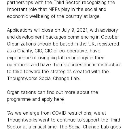
partnerships with the Third Sector, recognizing the
important role that NFPs play in the social and
economic wellbeing of the country at large.
Applications will close on July 9, 2021, with advisory
and development packages commencing in October.
Organizations should be based in the UK, registered
as a Charity, CIO, CIC or co-operative, have
experience of using digital technology in their
operations and have the resources and infrastructure
to take forward the strategies created with the
Thoughtworks Social Change Lab.
Organizations can find out more about the
programme and apply
here
“As we emerge from COVID restrictions, we at
Thoughtworks want to continue to support the Third
Sector at a critical time. The Social Change Lab goes