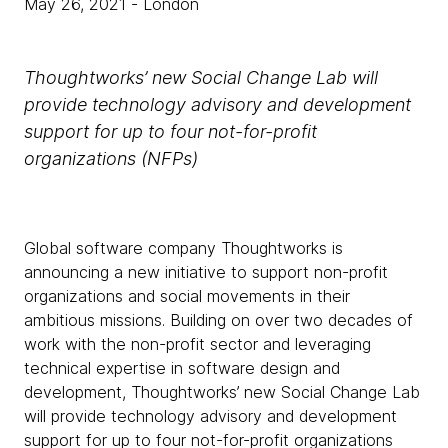
May 26, 2021
- London
Thoughtworks’ new Social Change Lab will
provide technology advisory and development
support for up to four not-for-profit
organizations (NFPs)
Global software company Thoughtworks is
announcing a new initiative to support non-profit
organizations and social movements in their
ambitious missions. Building on over two decades of
work with the non-profit sector and leveraging
technical expertise in software design and
development, Thoughtworks’ new Social Change Lab
will provide technology advisory and development
support for up to four not-for-profit organizations