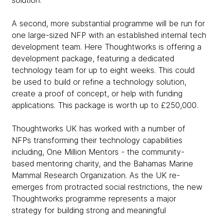
solution.
A second, more substantial programme will be run for
one large-sized NFP with an established internal tech
development team. Here Thoughtworks is offering a
development package, featuring a dedicated
technology team for up to eight weeks. This could
be used to build or refine a technology solution,
create a proof of concept, or help with funding
applications. This package is worth up to £250,000.
Thoughtworks UK has worked with a number of
NFPs transforming their technology capabilities
including, One Million Mentors - the community-
based mentoring charity, and the Bahamas Marine
Mammal Research Organization. As the UK re-
emerges from protracted social restrictions, the new
Thoughtworks programme represents a major
strategy for building strong and meaningful