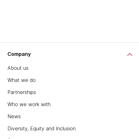
Company
About us
What we do
Partnerships
Who we work with
News
Diversity, Equity and Inclusion