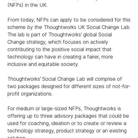
(NFPs) in the UK.
From today, NFPs can apply to be considered for this
scheme by the Thoughtworks UK Social Change Lab.
The lab is part of Thoughtworks’ global Social
Change strategy, which focuses on actively
contributing to the positive social impact that
technology can have in creating a fairer, more
inclusive and equitable society.
Thoughtworks’ Social Change Lab will comprise of
two packages designed for different sizes of not-for-
profit organizations.
For medium or large-sized NFPs, Thoughtworks is
offering up to three advisory packages that could be
used for coaching, ideation or to create or review a
technology strategy, product strategy or an existing