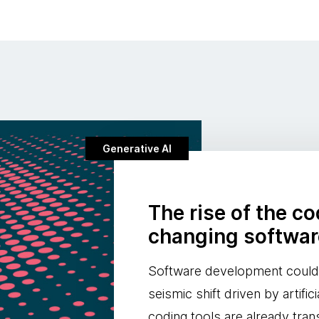
Generative AI
The rise of the c
changing softwa
Software development could 
seismic shift driven by artifici
coding tools are already tra