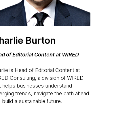
harlie Burton
d of Editorial Content at WIRED
rlie is Head of Editorial Content at
ED Consulting, a division of WIRED
t helps businesses understand
rging trends, navigate the path ahead
 build a sustainable future.