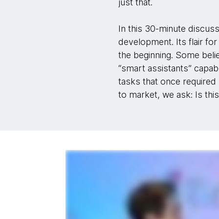
just that.
In this 30-minute discuss
development. Its flair fo
the beginning. Some belie
“smart assistants” capabl
tasks that once required 
to market, we ask: Is this