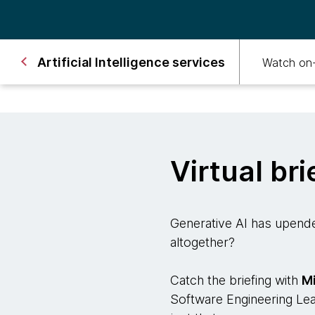
Artificial Intelligence services
Watch on
Virtual bri
Generative AI has upende
altogether?
Catch the briefing with
M
Software Engineering Le