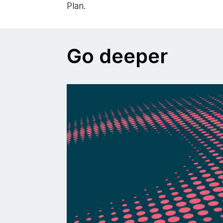
Plan.
Go deeper