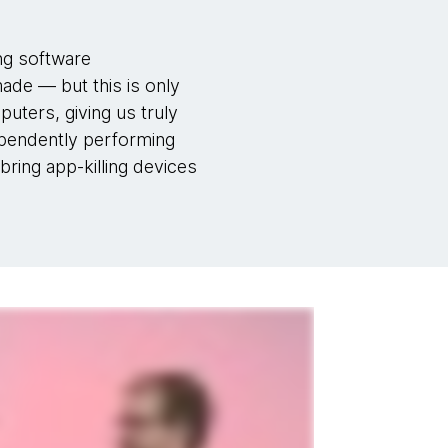
ing software
made — but this is only
puters, giving us truly
dependently performing
bring app-killing devices