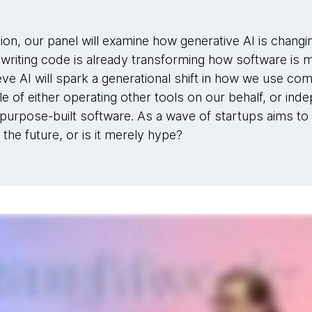
ion, our panel will examine how generative AI is chang
r writing code is already transforming how software is 
ve AI will spark a generational shift in how we use com
e of either operating other tools on our behalf, or in
purpose-built software. As a wave of startups aims to 
 the future, or is it merely hype?