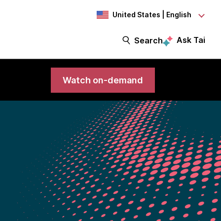
United States | English
Ask Tai
Search
Watch on-demand