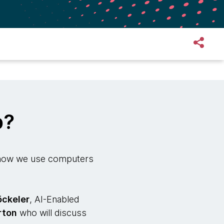
p?
e how we use computers
öckeler
, AI-Enabled
rton
who will discuss