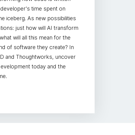
 a developer's time spent on
 the iceberg. As new possibilities
ons: just how will AI transform
at will all this mean for the
nd of software they create? In
IRED and Thoughtworks, uncover
 development today and the
me.