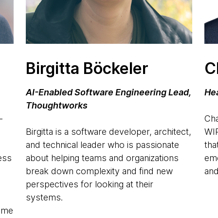
Birgitta Böckeler
C
AI-Enabled Software Engineering Lead,
Hea
Thoughtworks
-
Cha
Birgitta is a software developer, architect,
WIR
and technical leader who is passionate
tha
ness
about helping teams and organizations
eme
o
break down complexity and find new
and
perspectives for looking at their
systems.
Game