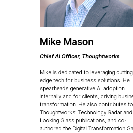
Mike Mason
Chief AI Officer, Thoughtworks
Mike is dedicated to leveraging cutting
edge tech for business solutions. He
spearheads generative AI adoption
internally and for clients, driving busi
transformation. He also contributes t
Thoughtworks’ Technology Radar and
Looking Glass publications, and co-
authored the Digital Transformation 