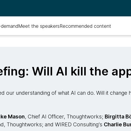
-demand
Meet the speakers
Recommended content
efing: Will AI kill the ap
d our understanding of what AI can do. Will it chang
ike Mason
, Chief AI Officer, Thoughtworks;
Birgitta B
ad, Thoughtworks; and WIRED Consulting’s
Charlie Bu