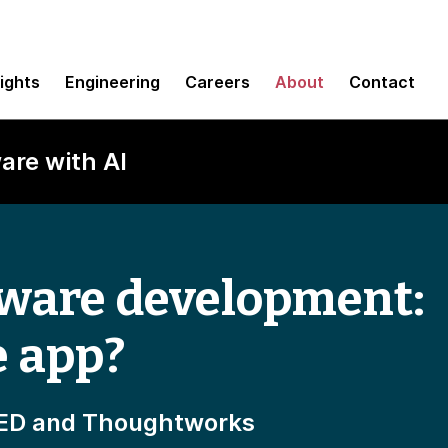
sights
Engineering
Careers
About
Contact
are with AI
tware development:
e app?
IRED and Thoughtworks