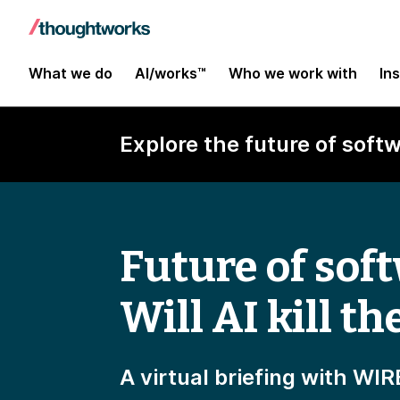
What we do
AI/works™
Who we work with
In
Explore the future of softw
Future of sof
Will AI kill th
A virtual briefing with W