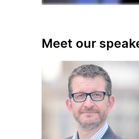
Meet our speak