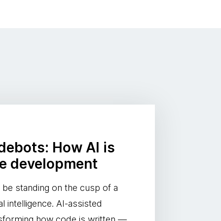
odebots: How AI is
re development
be standing on the cusp of a
al intelligence. AI-assisted
nsforming how code is written —