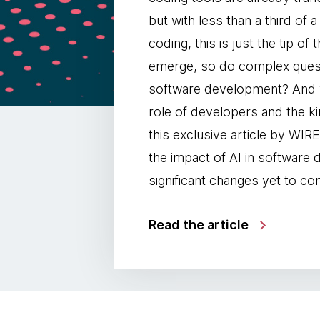
but with less than a third of
coding, this is just the tip of
emerge, so do complex questi
software development? And wh
role of developers and the ki
this exclusive article by W
the impact of AI in software
significant changes yet to co
Read the article