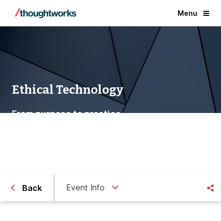
Menu
Ethical Technology
From purpose to practice
Event Info
Back