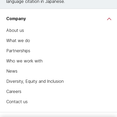
language citation in Japanese.
Company
About us
What we do
Partnerships
Who we work with
News
Diversity, Equity and Inclusion
Careers
Contact us