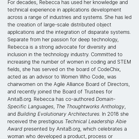
For decades, Rebecca has used her knowledge and
technical experience in applications development
across a range of industries and systems. She has led
the creation of large-scale distributed object
applications and the integration of disparate systems.
Separate from her passion for deep technology,
Rebecca is a strong advocate for diversity and
inclusion in the technology industry. Committed to
increasing the number of women in coding and STEM
fields, she has served on the board of CodeChix,
acted as an advisor to Women Who Code, was
chairwomen on the Agile Alliance Board of Directors,
and recently joined the Board of Trustees for
AnitaB.org. Rebecca has co-authored
Domain-
Specific Languages
,
The Thoughtworks Anthology
,
and
Building Evolutionary Architectures
. In 2018 she
received the prestigious
Technical Leadership Abie
Award
presented by AnitaB.org, which celebrates a
woman who developed a product, process or