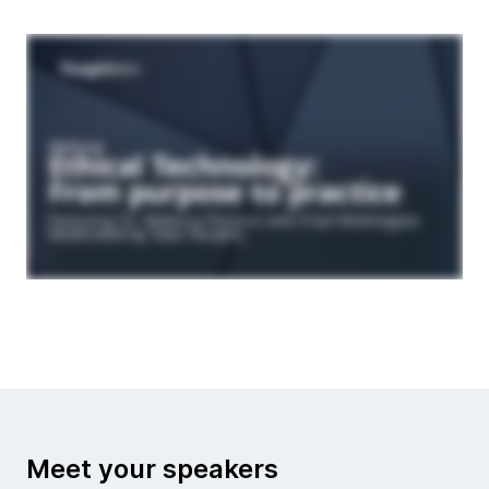
Meet your speakers