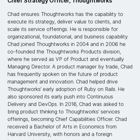
Chief Strategy Officer, Thoughtworks
Chad ensures Thoughtworks has the capability to
execute its strategy, deliver value to clients, and
scale its service offerings. He is responsible for
organizational, foundational, and business capability.
Chad joined Thoughtworks in 2004 and in 2006 he
co-founded the Thoughtworks Products division,
where he served as VP of Product and eventually
Managing Director. A product manager by trade, Chad
has frequently spoken on the future of product
management and innovation. Chad helped drive
Thoughtworks’ early adoption of Ruby on Rails. He
also sponsored its early push into Continuous
Delivery and DevOps. In 2016, Chad was asked to
bring product thinking to Thoughtworks’ services
offerings, becoming Chief Capabilities Officer. Chad
received a Bachelor of Arts in Economics from
Harvard University, with honors and a foreign