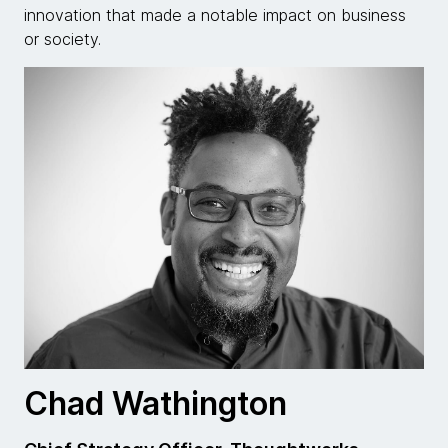
innovation that made a notable impact on business
or society.
Chad Wathington