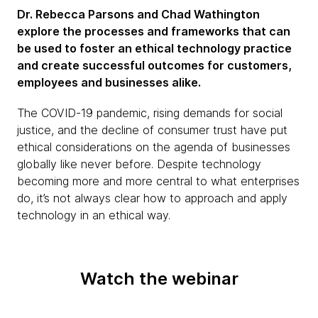
Dr. Rebecca Parsons and Chad Wathington
explore the processes and frameworks that can
be used to foster an ethical technology practice
and create successful outcomes for customers,
employees and businesses alike.
The COVID-19 pandemic, rising demands for social
justice, and the decline of consumer trust have put
ethical considerations on the agenda of businesses
globally like never before. Despite technology
becoming more and more central to what enterprises
do, it’s not always clear how to approach and apply
technology in an ethical way.
Watch the webinar