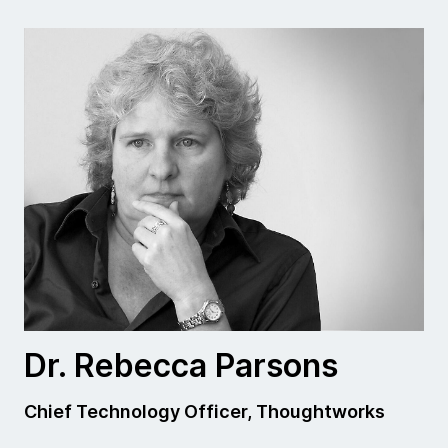
Dr. Rebecca Parsons
Chief Technology Officer, Thoughtworks