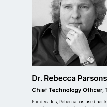
Dr. Rebecca Parson
Chief Technology Officer
For decades, Rebecca has used her k