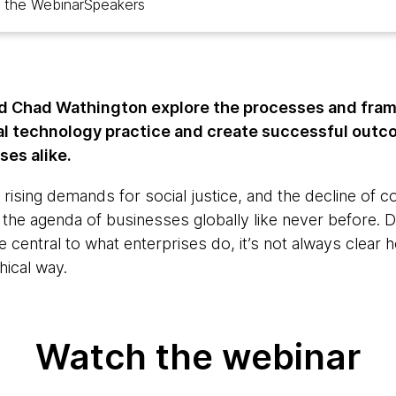
 the Webinar
Speakers
d Chad Wathington explore the processes and fram
cal technology practice and create successful out
es alike.
ising demands for social justice, and the decline of 
n the agenda of businesses globally like never before. 
entral to what enterprises do, it’s not always clear
hical way.
Watch the webinar