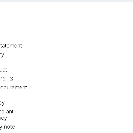
statement
ry
uct
ine
procurement
cy
nd anti-
icy
y note