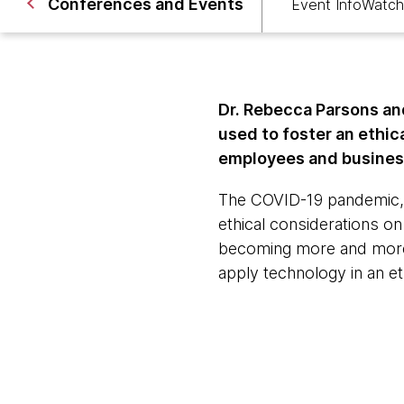
Conferences and Events
Event Info
Watch
Dr. Rebecca Parsons an
used to foster an ethi
employees and business
The COVID-19 pandemic, r
ethical considerations o
becoming more and more c
apply technology in an et