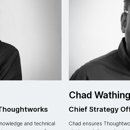
s
Chad Wathing
, Thoughtworks
Chief Strategy Of
nowledge and technical
Chad ensures Thoughtwork