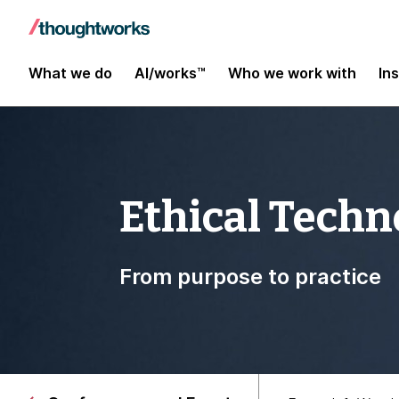
What we do
AI/works™
Who we work with
In
Ethical Techn
From purpose to practice