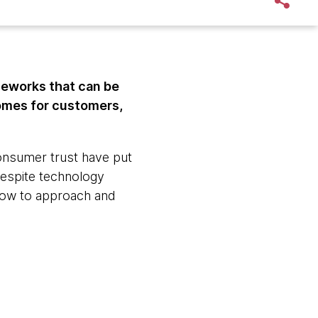
eworks that can be
comes for customers,
consumer trust have put
Despite technology
 how to approach and