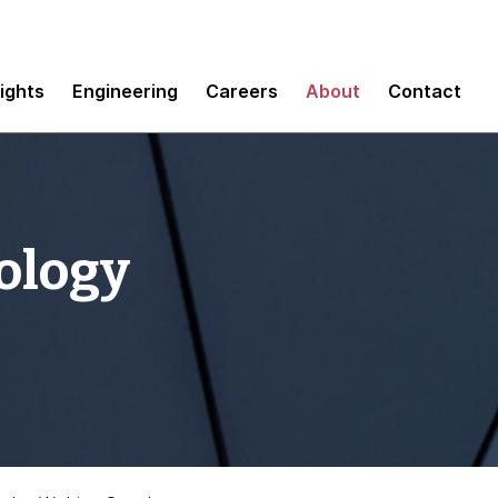
sights
Engineering
Careers
About
Contact
ology