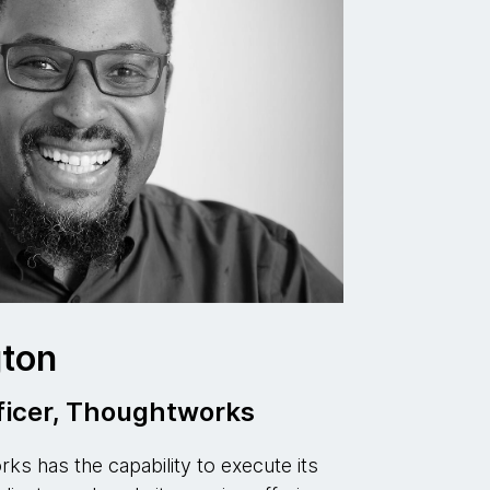
ton
ficer, Thoughtworks
s has the capability to execute its