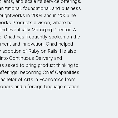
clients, and scale its service offerings.
nizational, foundational, and business
houghtworks in 2004 and in 2006 he
orks Products division, where he
and eventually Managing Director. A
, Chad has frequently spoken on the
ment and innovation. Chad helped
 adoption of Ruby on Rails. He also
into Continuous Delivery and
s asked to bring product thinking to
ferings, becoming Chief Capabilities
Bachelor of Arts in Economics from
onors and a foreign language citation