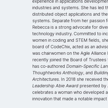
experience in applications developmen
industries and systems. She has led th
distributed object applications and the
systems. Separate from her passion f
Rebecca is a strong advocate for diver
technology industry. Committed to in
women in coding and STEM fields, sh
board of CodeChix, acted as an adv
was chairwomen on the Agile Alliance 
recently joined the Board of Trustees
has co-authored
Domain-Specific La
Thoughtworks Anthology
, and
Buildi
Architectures
. In 2018 she received t
Leadership Abie Award
presented by A
celebrates a woman who developed a
innovation that made a notable impact