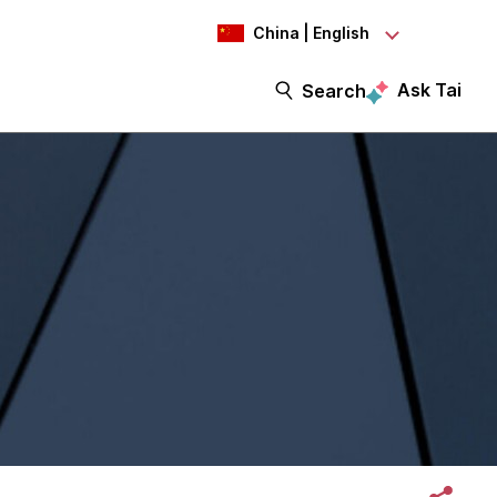
China | English
Ask Tai
Search