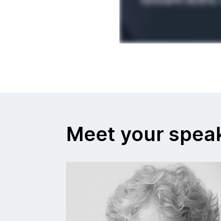
Meet your spea