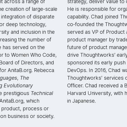
t across a range of
strategy, deliver value to 
e creation of large-scale
He is responsible for orga
 integration of disparate
capability. Chad joined T
or deep technology,
co-founded the Thoughtw
sity and inclusion in the
served as VP of Product 
creasing the number of
product manager by trade
e has served on the
future of product manage
isor to Women Who Code,
drive Thoughtworks’ early
Board of Directors, and
sponsored its early push 
 for AnitaB.org. Rebecca
DevOps. In 2016, Chad wa
nguages
,
The
Thoughtworks’ services of
ng Evolutionary
Officer. Chad received a 
he prestigious
Technical
Harvard University, with h
nitaB.org, which
in Japanese.
 product, process or
 on business or society.