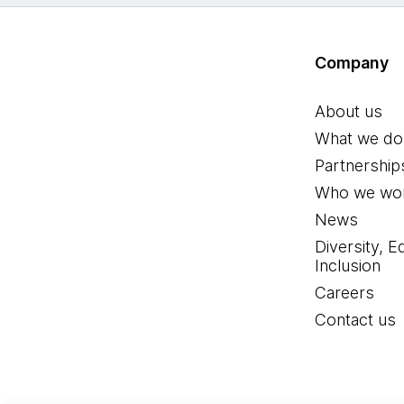
Company
About us
What we do
Partnership
Who we wor
News
Diversity, E
Inclusion
Careers
Contact us