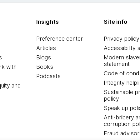
Insights
Site info
Preference center
Privacy policy
Articles
Accessibility 
s
Blogs
Modern slave
statement
k with
Books
Code of cond
Podcasts
Integrity helpl
quity and
Sustainable 
policy
Speak up poli
Anti-bribery a
corruption pol
Fraud advisor