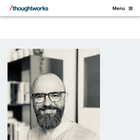
Back
Menu