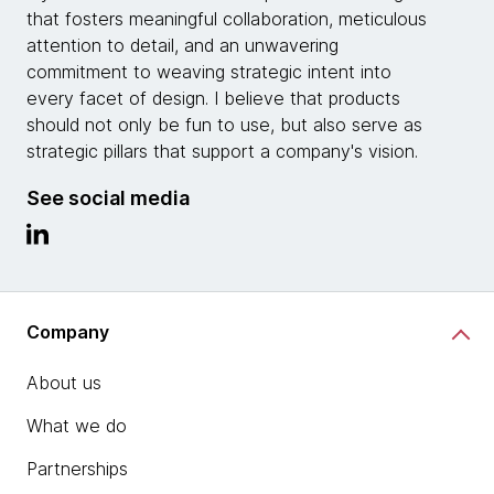
that fosters meaningful collaboration, meticulous
attention to detail, and an unwavering
commitment to weaving strategic intent into
every facet of design. I believe that products
should not only be fun to use, but also serve as
strategic pillars that support a company's vision.
See social media
Company
About us
What we do
Partnerships