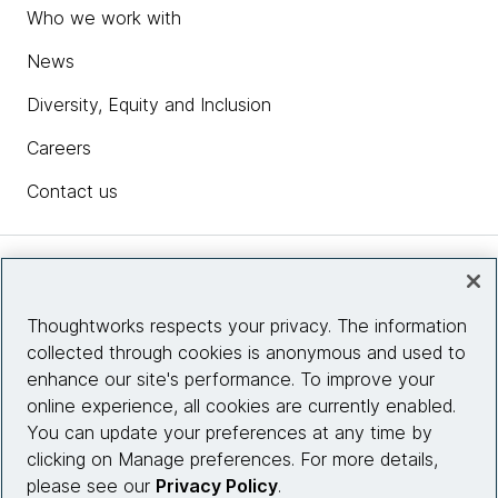
Who we work with
News
Diversity, Equity and Inclusion
Careers
Contact us
Insights
Thoughtworks respects your privacy. The information
collected through cookies is anonymous and used to
Site info
enhance our site's performance. To improve your
online experience, all cookies are currently enabled.
Connect with us
You can update your preferences at any time by
clicking on Manage preferences. For more details,
please see our
Privacy Policy
.