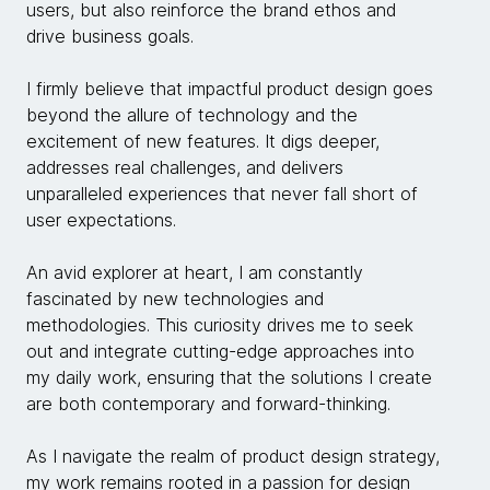
users, but also reinforce the brand ethos and
drive business goals.
I firmly believe that impactful product design goes
beyond the allure of technology and the
excitement of new features. It digs deeper,
addresses real challenges, and delivers
unparalleled experiences that never fall short of
user expectations.
An avid explorer at heart, I am constantly
fascinated by new technologies and
methodologies. This curiosity drives me to seek
out and integrate cutting-edge approaches into
my daily work, ensuring that the solutions I create
are both contemporary and forward-thinking.
As I navigate the realm of product design strategy,
my work remains rooted in a passion for design