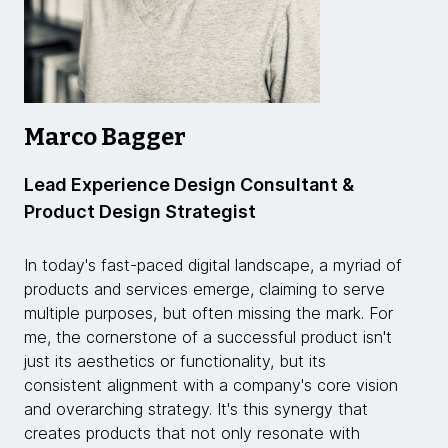
Marco Bagger
Lead Experience Design Consultant &
Product Design Strategist
In today's fast-paced digital landscape, a myriad of
products and services emerge, claiming to serve
multiple purposes, but often missing the mark. For
me, the cornerstone of a successful product isn't
just its aesthetics or functionality, but its
consistent alignment with a company's core vision
and overarching strategy. It's this synergy that
creates products that not only resonate with